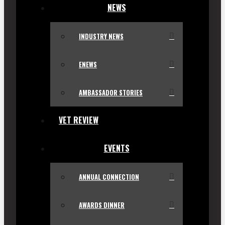
NEWS
INDUSTRY NEWS
ENEWS
AMBASSADOR STORIES
VET REVIEW
EVENTS
ANNUAL CONNECTION
AWARDS DINNER