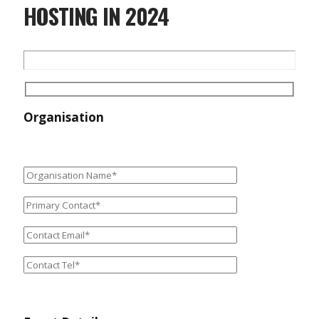
HOSTING IN 2024
Organisation