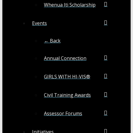
Whenua Iti Scholarship
Events
← Back
Annual Connection
GIRLS WITH HI-VIS®
Civil Training Awards
Assessor Forums
Initiatives