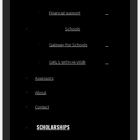
Financial support
Schools
Gateway For Schools
GIRLS WITH HI-VIS®
Assessors
About
Contact
SCHOLARSHIPS