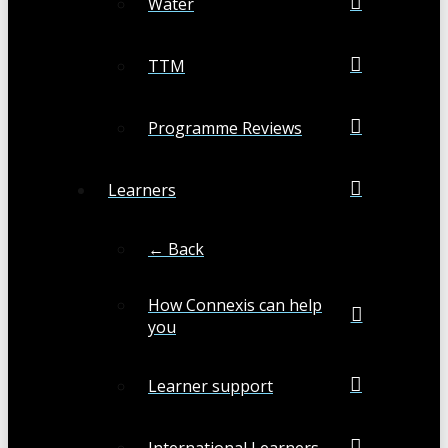
Water
TTM
Programme Reviews
Learners
← Back
How Connexis can help
you
Learner support
International Learners