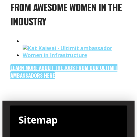
FROM AWESOME WOMEN IN THE
INDUSTRY
LEARN MORE ABOUT THE JOBS FROM OUR ULTIMIT
AMBASSADORS HERE
Sitemap