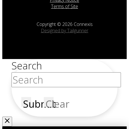
Terms of Site
Copyright © 2026 Connexis
Designed by Tailgunner
Search
Submit
Clear