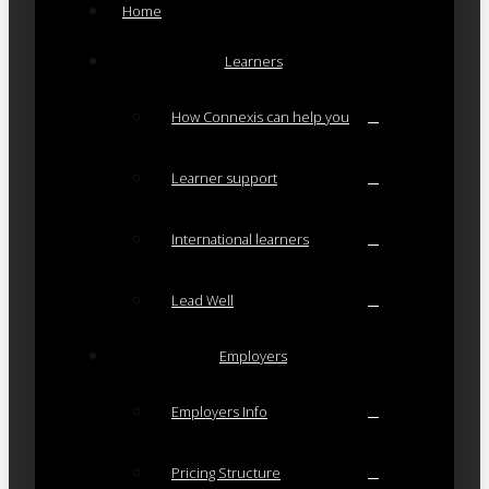
Home
Learners
How Connexis can help you
Learner support
International learners
Lead Well
Employers
Employers Info
Pricing Structure