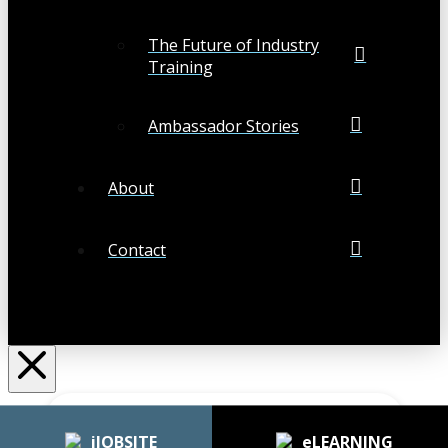
The Future of Industry
Training
Ambassador Stories
About
Contact
Search
Submit
Clear
iJOBSITE
eLEARNING