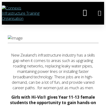
New Zealand's infrastructure industry has a skills
gap when it comes to areas such as upgrading
roading networks, replacing leaky water pipes,
maintaining power lines or installing faster
broadband technology. These jobs are in high-
demand, can be a lot of fun, and provide varied
career paths…for women just as much as men.
Girls with Hi-Vis® gives Year 11-13 female
students the opportunity to gain hands-on