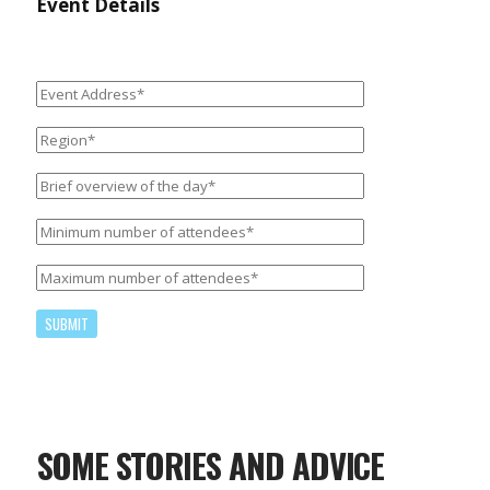
Event Details
Please
leave
this
field
SOME STORIES AND ADVICE
empty.