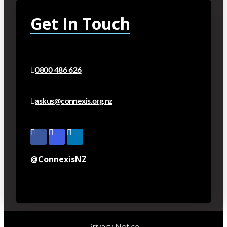
Get In Touch
0800 486 626
askus@connexis.org.nz
@ConnexisNZ
Privacy Notice