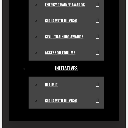
ENERGY TRAINEE AWARDS
GIRLS WITH HI-VIS®
CIVIL TRAINING AWARDS
ASSESSOR FORUMS
INITIATIVES
ULTIMIT
GIRLS WITH HI-VIS®