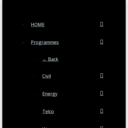
HOME
Programmes
← Back
Civil
Energy
Telco