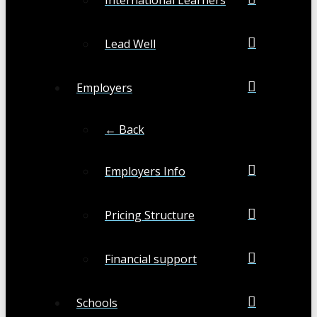
Lead Well
Employers
← Back
Employers Info
Pricing Structure
Financial support
Schools