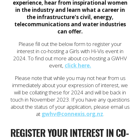
experience, hear from inspirational women
in the industry and learn what a career in
the infrastructure's civil, energy,
telecommunications and water industries
can offer.
Please fill out the below form to register your
interest in co-hosting a Girls with Hi-Vis event in
2024. To find out more about co-hosting a GWHV
event,
click here.
Please note that while you may not hear from us
immediately about your expression of interest, we
will be collating these for 2024 and will be back in
touch in November 2023. If you have any questions
about the status of your application, please email us
at
gwhv@connexis.org.nz
.
REGISTER YOUR INTEREST IN CO-