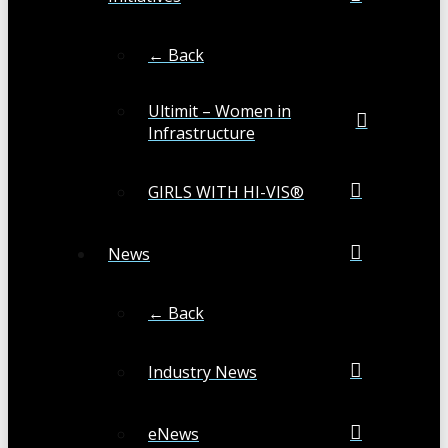
← Back
Ultimit – Women in
Infrastructure
GIRLS WITH HI-VIS®
News
← Back
Industry News
eNews