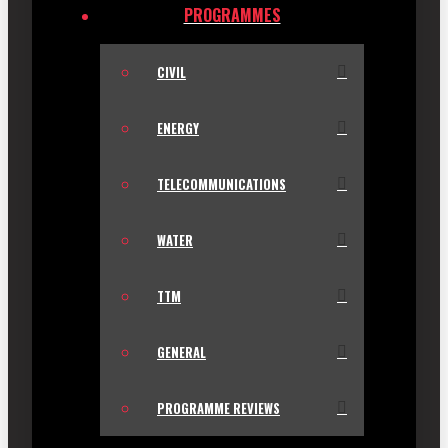
PROGRAMMES
CIVIL
ENERGY
TELECOMMUNICATIONS
WATER
TTM
GENERAL
PROGRAMME REVIEWS