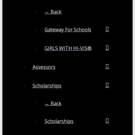
← Back
Gateway For Schools
GIRLS WITH HI-VIS®
Assessors
Scholarships
← Back
Scholarships