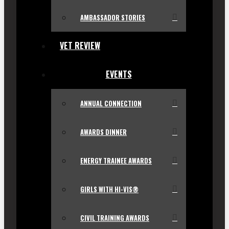
AMBASSADOR STORIES
VET REVIEW
EVENTS
ANNUAL CONNECTION
AWARDS DINNER
ENERGY TRAINEE AWARDS
GIRLS WITH HI-VIS®
CIVIL TRAINING AWARDS