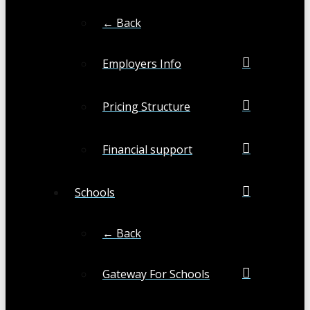
← Back
Employers Info
Pricing Structure
Financial support
Schools
← Back
Gateway For Schools