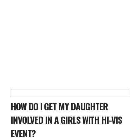
HOW DO I GET MY DAUGHTER
INVOLVED IN A GIRLS WITH HI-VIS
EVENT?