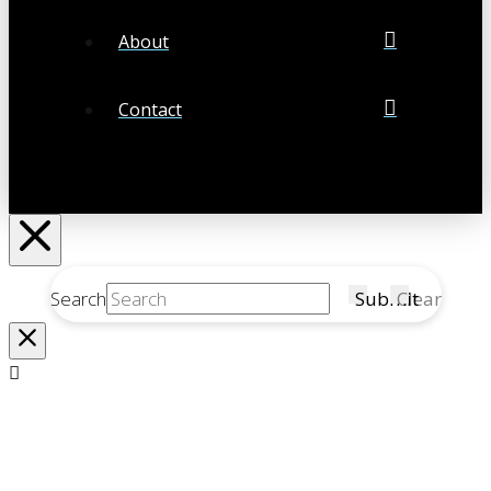
About
Contact
Search
Submit
Clear