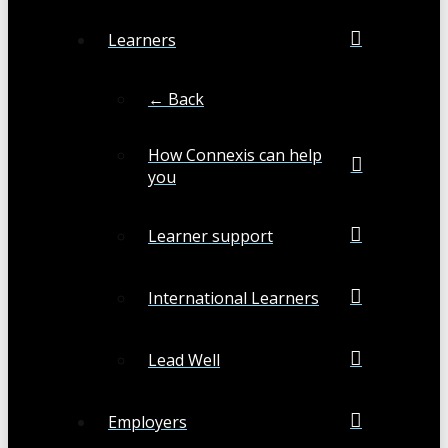
Learners
← Back
How Connexis can help
you
Learner support
International Learners
Lead Well
Employers