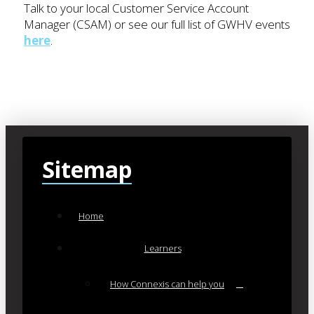
Talk to your local Customer Service Account
Manager (CSAM) or see our full list of GWHV events
here
.
Sitemap
Home
Learners
How Connexis can help you