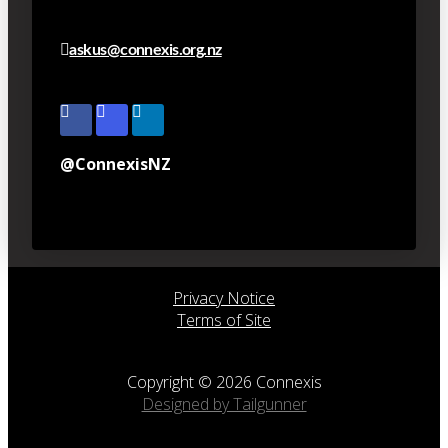
askus@connexis.org.nz
@ConnexisNZ
Privacy Notice
Terms of Site
Copyright © 2026 Connexis
Designed by Tailgunner