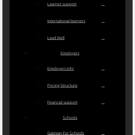
Learner support
International learners
Lead Well
Employers
Employers Info
Pricing Structure
Financial support
Schools
Gateway For Schools