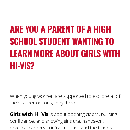
ARE YOU A PARENT OF A HIGH
SCHOOL STUDENT WANTING TO
LEARN MORE ABOUT GIRLS WITH
HI-VIS?
When young women are supported to explore all of
their career options, they thrive.
Girls with Hi‑Vis
is about opening doors, building
confidence, and showing girls that hands‑on,
practical careers in infrastructure and the trades