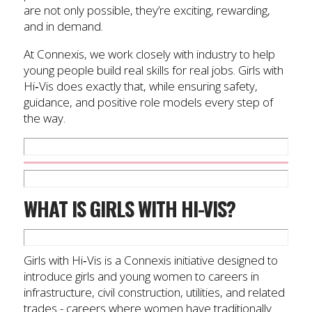
are not only possible, they’re exciting, rewarding,
and in demand.
At Connexis, we work closely with industry to help
young people build real skills for real jobs. Girls with
Hi‑Vis does exactly that, while ensuring safety,
guidance, and positive role models every step of
the way.
WHAT IS GIRLS WITH HI-VIS?
Girls with Hi‑Vis is a Connexis initiative designed to
introduce girls and young women to careers in
infrastructure, civil construction, utilities, and related
trades - careers where women have traditionally