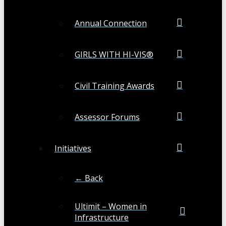
Annual Connection
GIRLS WITH HI-VIS®
Civil Training Awards
Assessor Forums
Initiatives
← Back
Ultimit – Women in
Infrastructure