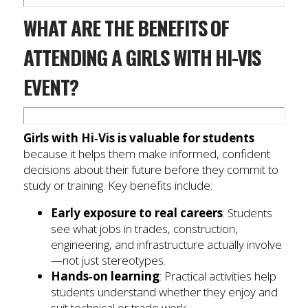
WHAT ARE THE BENEFITS OF
ATTENDING A GIRLS WITH HI-VIS
EVENT?
Girls with Hi‑Vis is valuable for students
because it helps them make informed, confident
decisions about their future before they commit to
study or training. Key benefits include:
Early exposure to real careers
: Students
see what jobs in trades, construction,
engineering, and infrastructure actually involve
—not just stereotypes.
Hands‑on learning
: Practical activities help
students understand whether they enjoy and
suit technical or trade work.