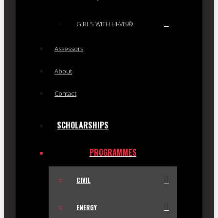
GIRLS WITH HI-VIS®
Assessors
About
Contact
SCHOLARSHIPS
PROGRAMMES
CIVIL
ENERGY