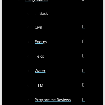
← Back
Civil
Energy
Telco
Water
TTM
Programme Reviews