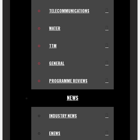
TELECOMMUNICATIONS
WATER
TTM
GENERAL
PROGRAMME REVIEWS
NEWS
INDUSTRY NEWS
ENEWS