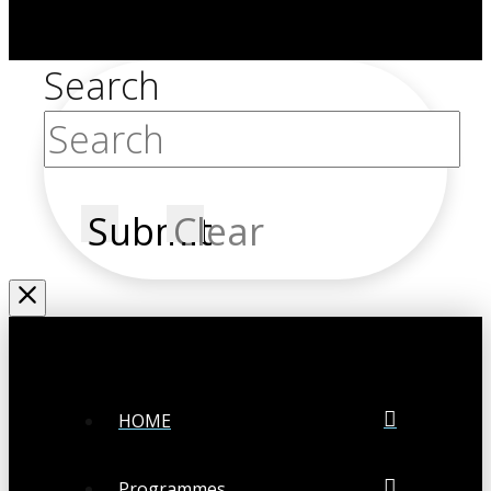
Search
Submit
Clear
HOME
Programmes