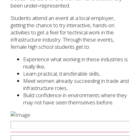
been under‑represented.
Students attend an event at a local employer,
getting the chance to try interactive, hands-on
activities to get a feel for technical work in the
infrastructure industry. Through these events,
female high school students get to:
Experience what working in these industries is
really like,
Learn practical, transferable skills,
Meet women already succeeding in trade and
infrastructure roles,
Build confidence in environments where they
may not have seen themselves before.