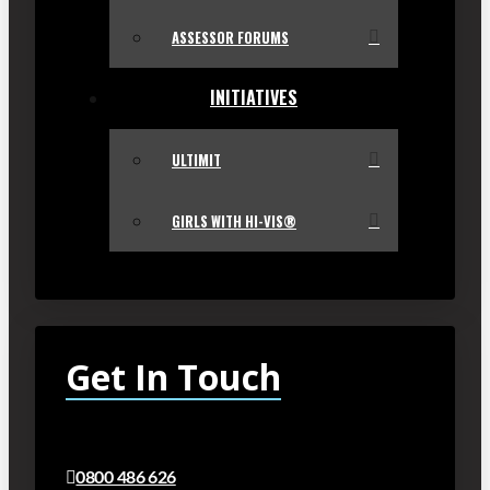
ASSESSOR FORUMS
INITIATIVES
ULTIMIT
GIRLS WITH HI-VIS®
Get In Touch
0800 486 626