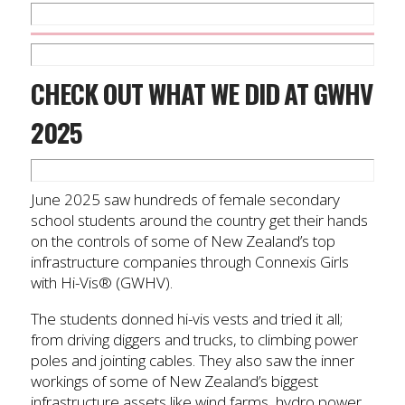
CHECK OUT WHAT WE DID AT GWHV
2025
June 2025 saw hundreds of female secondary
school students around the country get their hands
on the controls of some of New Zealand’s top
infrastructure companies through Connexis Girls
with Hi-Vis® (GWHV).
The students donned hi-vis vests and tried it all;
from driving diggers and trucks, to climbing power
poles and jointing cables. They also saw the inner
workings of some of New Zealand’s biggest
infrastructure assets like wind farms, hydro power