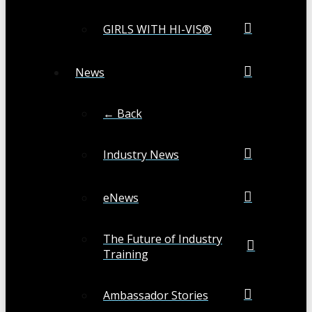
GIRLS WITH HI-VIS®
News
← Back
Industry News
eNews
The Future of Industry
Training
Ambassador Stories