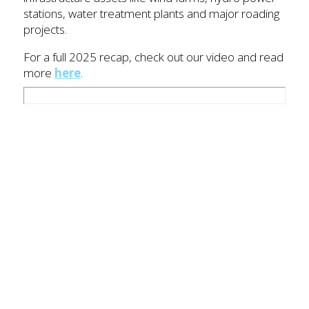
stations, water treatment plants and major roading
projects.
For a full 2025 recap, check out our video and read
more
here
.