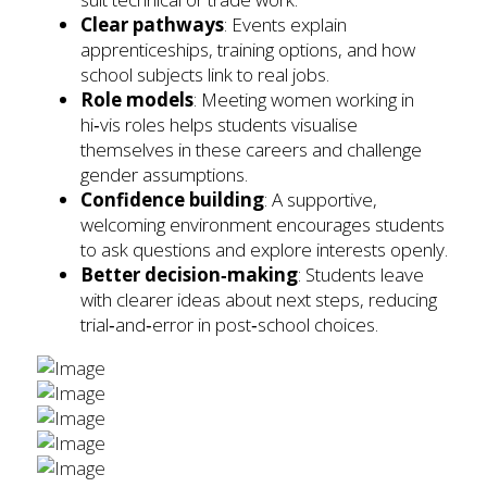
Clear pathways
: Events explain
apprenticeships, training options, and how
school subjects link to real jobs.
Role models
: Meeting women working in
hi‑vis roles helps students visualise
themselves in these careers and challenge
gender assumptions.
Confidence building
: A supportive,
welcoming environment encourages students
to ask questions and explore interests openly.
Better decision‑making
: Students leave
with clearer ideas about next steps, reducing
trial‑and‑error in post‑school choices.