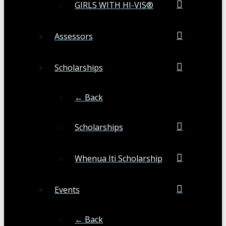
GIRLS WITH HI-VIS®
Assessors
Scholarships
← Back
Scholarships
Whenua Iti Scholarship
Events
← Back