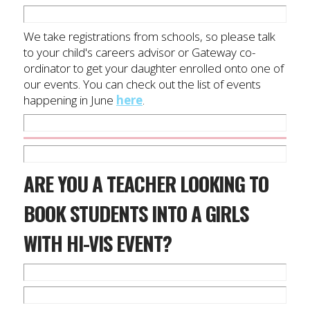
We take registrations from schools, so please talk
to your child's careers advisor or Gateway co-
ordinator to get your daughter enrolled onto one of
our events. You can check out the list of events
happening in June
here
.
ARE YOU A TEACHER LOOKING TO
BOOK STUDENTS INTO A GIRLS
WITH HI-VIS EVENT?