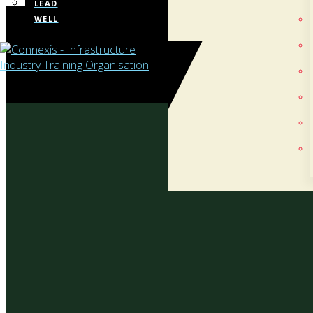
LEAD
WELL
Te
Whaka