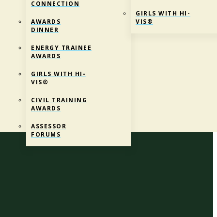
CONNECTION
GIRLS WITH HI-
AWARDS
VIS®
DINNER
ENERGY TRAINEE
AWARDS
GIRLS WITH HI-
VIS®
CIVIL TRAINING
AWARDS
 Education
ASSESSOR
FORUMS