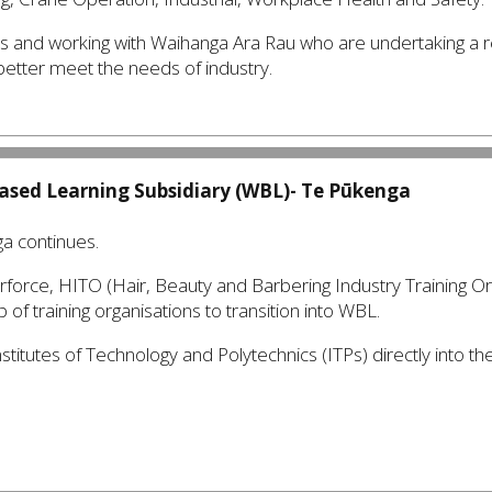
ps and working with Waihanga Ara Rau who are undertaking a
 better meet the needs of industry.
ased Learning Subsidiary (WBL)-
Te Pūkenga
ga continues.
erforce, HITO (Hair, Beauty and Barbering Industry Training O
of training organisations to transition into WBL.
nstitutes of Technology and Polytechnics (ITPs) directly into th