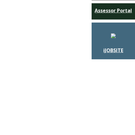
Assessor Portal
iJOBSITE