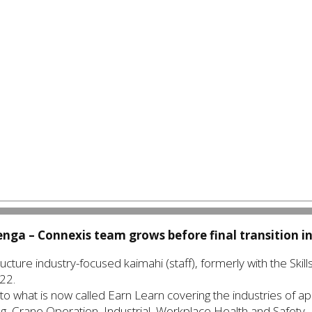
kenga –
Connexis team grows before final transition i
cture industry-focused kaimahi (staff), formerly with the Skills
22.
to what is now called Earn Learn covering the industries of appr
g, Crane Operation, Industrial, Workplace Health and Safety.