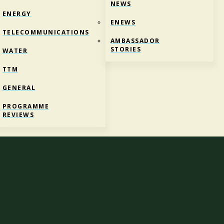
NEWS
ENERGY
ENEWS
TELECOMMUNICATIONS
AMBASSADOR
STORIES
WATER
TTM
GENERAL
ROVE NEWS AND UPDATES
PROGRAMME
REVIEWS
hou
i
te
Mātauranga
Ahumahinga |
Reform of Vocational