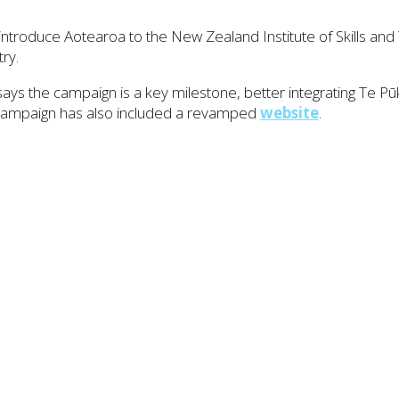
ntroduce Aotearoa to the New Zealand Institute of Skills and 
ry.
ays the campaign is a key milestone, better integrating Te 
 campaign has also included a revamped
website
.