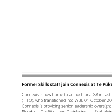
Former Skills staff join Connexis at Te Pū
Connexis is now home to an additional 88 infrastru
(TITO), who transitioned into WBL 01 October 20
Connexis is providing senior leadership oversight 
Plumbing, Gasfitting and Drainlaying — Scaffoldin