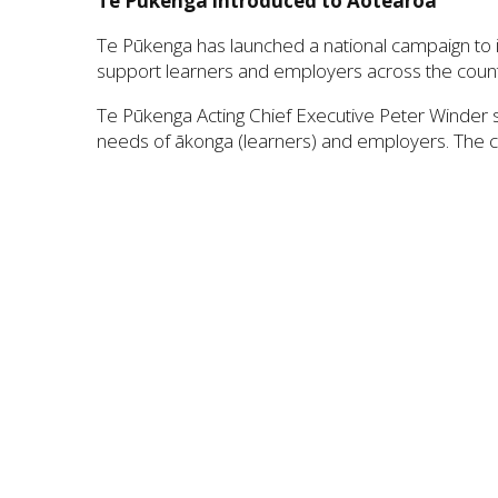
Te Pūkenga introduced to Aotearoa
Te Pūkenga has launched a national campaign to i
support learners and employers across the count
Te Pūkenga Acting Chief Executive Peter Winder s
needs of ākonga (learners) and employers. The