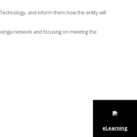
Technology, and inform them how the entity will
Pūkenga network and focusing on meeting the
eLearning