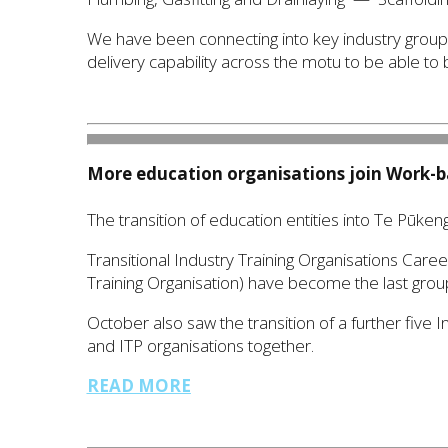
We have been connecting into key industry grou
delivery capability across the motu to be able to
More education organisations join
W
ork-b
The transition of education entities into Te Pūken
Transitional Industry Training Organisations Care
Training Organisation) have become the last group 
October also saw the transition of a further five I
and ITP organisations together.
READ MORE