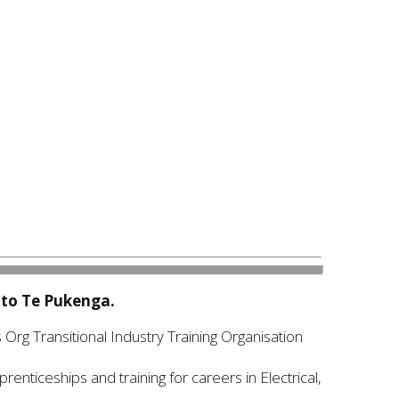
nto Te Pukenga.
 Org Transitional Industry Training Organisation
enticeships and training for careers in Electrical,