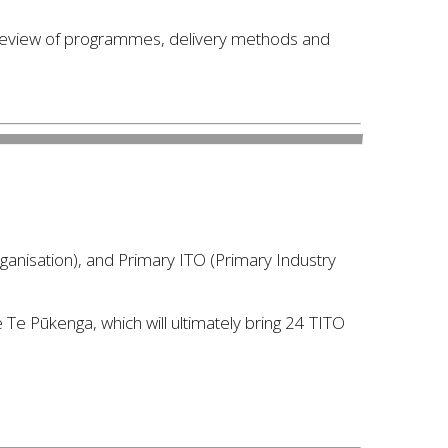
 review of programmes, delivery methods and
rganisation), and Primary ITO (Primary Industry
e Te Pūkenga, which will ultimately bring 24 TITO