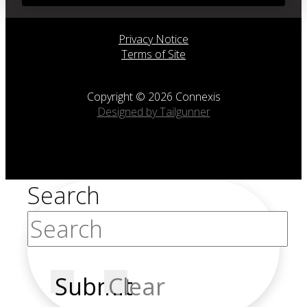
Privacy Notice
Terms of Site
Copyright © 2026 Connexis
Designed by Tailgunner
Search
Submit
Clear