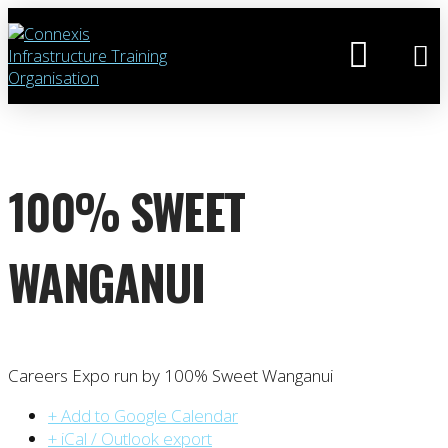
100% SWEET
WANGANUI
Careers Expo run by 100% Sweet Wanganui
+ Add to Google Calendar
+ iCal / Outlook export