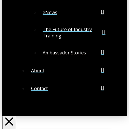
eNews
The Future of Industry
Training
Ambassador Stories
About
Contact