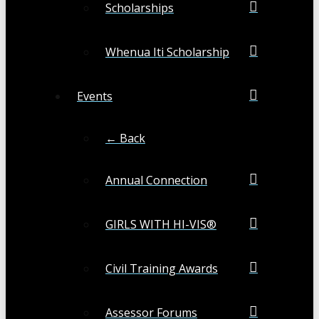
Scholarships
Whenua Iti Scholarship
Events
← Back
Annual Connection
GIRLS WITH HI-VIS®
Civil Training Awards
Assessor Forums