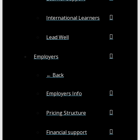
International Learners
Lead Well
Employers
← Back
Employers Info
Pricing Structure
Financial support