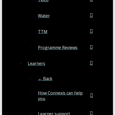
Water
TTM
Programme Reviews
Learners
← Back
How Connexis can help
you
Learner support