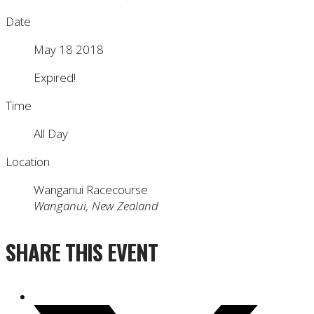
Date
May 18 2018
Expired!
Time
All Day
Location
Wanganui Racecourse
Wanganui, New Zealand
SHARE THIS EVENT