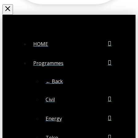
HOME
Programmes
← Back
Civil
Energy
Telco