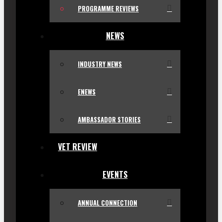
PROGRAMME REVIEWS
NEWS
INDUSTRY NEWS
ENEWS
AMBASSADOR STORIES
VET REVIEW
EVENTS
ANNUAL CONNECTION