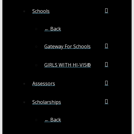
Schools
← Back
Gateway For Schools
GIRLS WITH HI-VIS®
Assessors
Scholarships
← Back