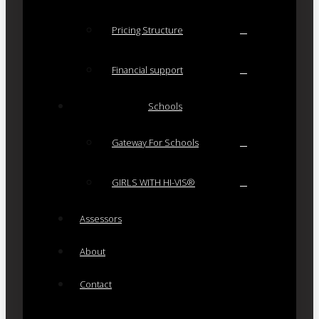
Pricing Structure
Financial support
Schools
Gateway For Schools
GIRLS WITH HI-VIS®
Assessors
About
Contact