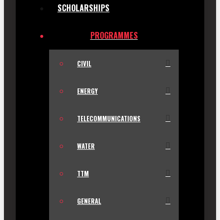
SCHOLARSHIPS
PROGRAMMES
CIVIL
ENERGY
TELECOMMUNICATIONS
WATER
TTM
GENERAL