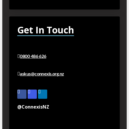
Get In Touch
0800 486 626
askus@connexis.org.nz
@ConnexisNZ