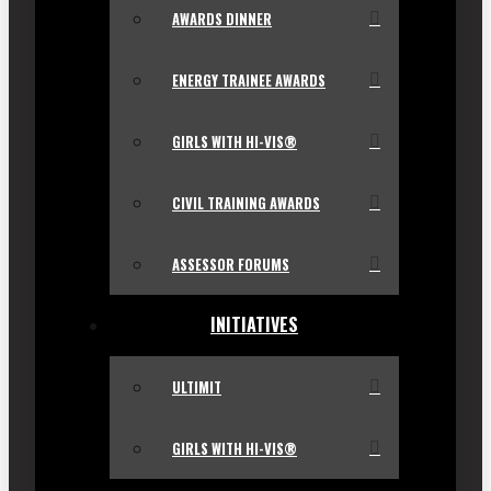
AWARDS DINNER
ENERGY TRAINEE AWARDS
GIRLS WITH HI-VIS®
CIVIL TRAINING AWARDS
ASSESSOR FORUMS
INITIATIVES
ULTIMIT
GIRLS WITH HI-VIS®