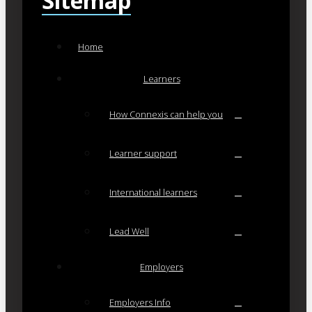
Sitemap
Home
Learners
How Connexis can help you
Learner support
International learners
Lead Well
Employers
Employers Info