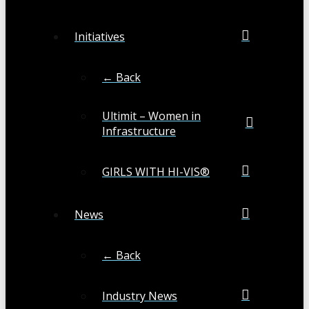
Initiatives
← Back
Ultimit – Women in
Infrastructure
GIRLS WITH HI-VIS®
News
← Back
Industry News