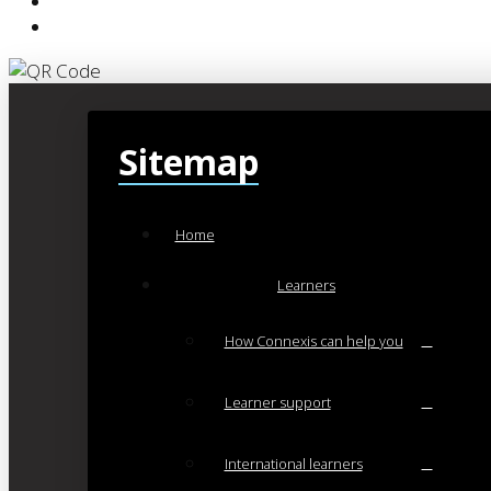
Sitemap
Home
Learners
How Connexis can help you
Learner support
International learners