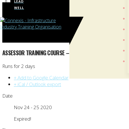
LEAD
WELL
ASSESSOR TRAINING COURSE – AUCKLAND
Runs for 2 days
+ Add to Google Calendar
+ iCal / Outlook export
Date
Nov 24 - 25 2020
Expired!