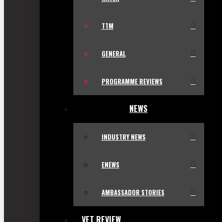
TTM
GENERAL
PROGRAMME REVIEWS
NEWS
INDUSTRY NEWS
ENEWS
AMBASSADOR STORIES
VET REVIEW