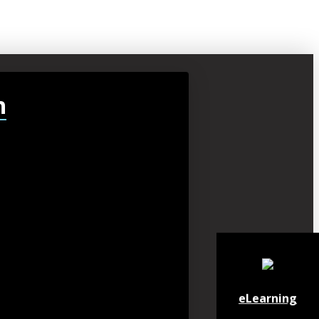
h
eLearning