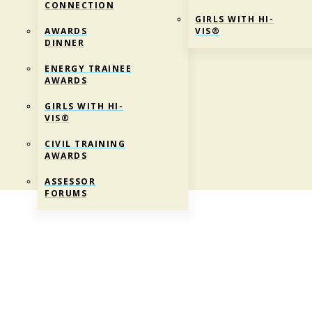
CONNECTION
GIRLS WITH HI-
AWARDS
VIS®
DINNER
ENERGY TRAINEE
AWARDS
GIRLS WITH HI-
VIS®
CIVIL TRAINING
AWARDS
ASSESSOR
FORUMS