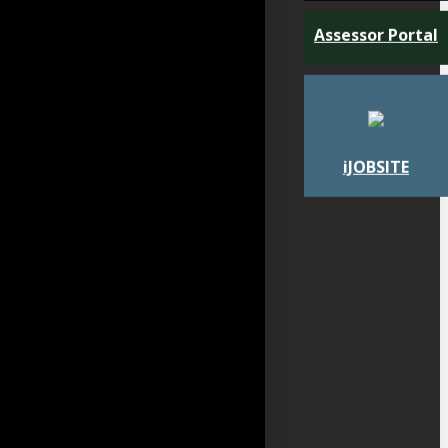
Assessor Portal
iJOBSITE