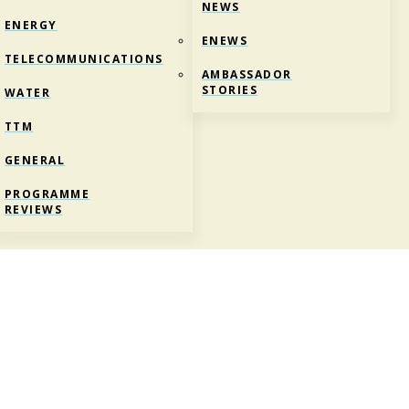
NEWS
ENERGY
ENEWS
TELECOMMUNICATIONS
AMBASSADOR
STORIES
WATER
TTM
GENERAL
PROGRAMME
REVIEWS