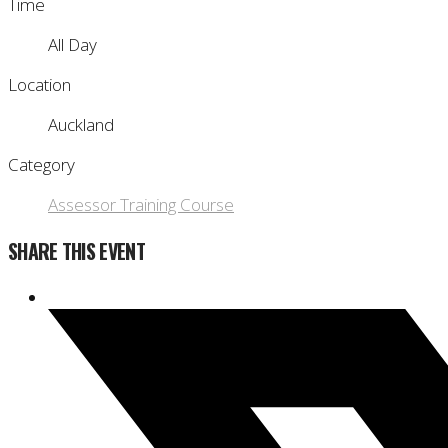
Time
All Day
Location
Auckland
Category
Assessor Training Course
SHARE THIS EVENT