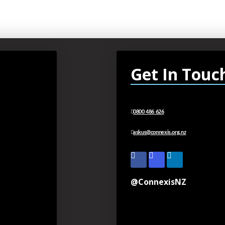
Get In Touc
0800 486 626
askus@connexis.org.nz
@ConnexisNZ