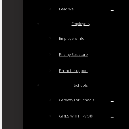
Lead Well
Employers
Employers Info
Pricing Structure
Financial support
Schools
Gateway For Schools
GIRLS WITH HI-VIS®