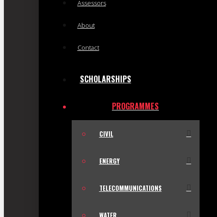
Assessors
About
Contact
SCHOLARSHIPS
PROGRAMMES
CIVIL
ENERGY
TELECOMMUNICATIONS
WATER