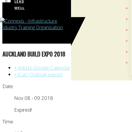
LEAD
WELL
AUCKLAND BUILD EXPO 2018
+ Add to Google Calendar
+ iCal / Outlook export
Date
Nov 08 - 09 2018
Expired!
Time