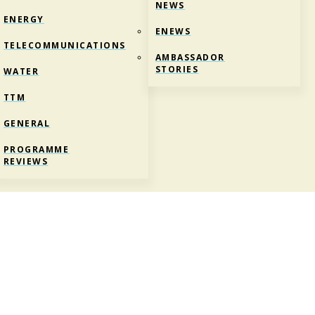
NEWS
ENERGY
ENEWS
TELECOMMUNICATIONS
AMBASSADOR
STORIES
WATER
TTM
GENERAL
PROGRAMME
REVIEWS