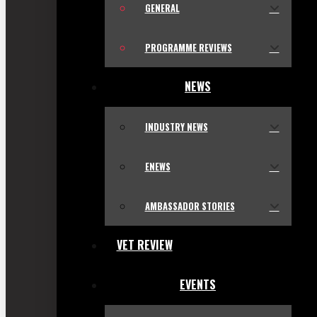
GENERAL
PROGRAMME REVIEWS
NEWS
INDUSTRY NEWS
ENEWS
AMBASSADOR STORIES
VET REVIEW
EVENTS