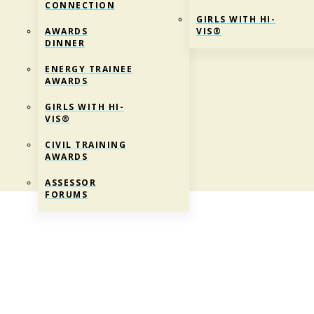
CONNECTION
GIRLS WITH HI-
AWARDS
VIS®
DINNER
ENERGY TRAINEE
AWARDS
GIRLS WITH HI-
VIS®
CIVIL TRAINING
AWARDS
ASSESSOR
FORUMS