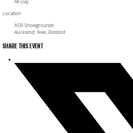
All Day
Location
ASB Showgrounds
Auckland, New Zealand
SHARE THIS EVENT