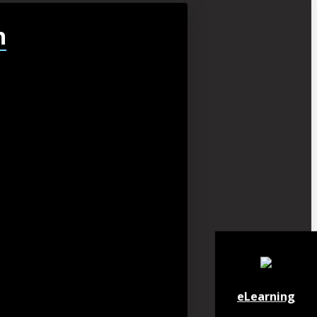
h
eLearning