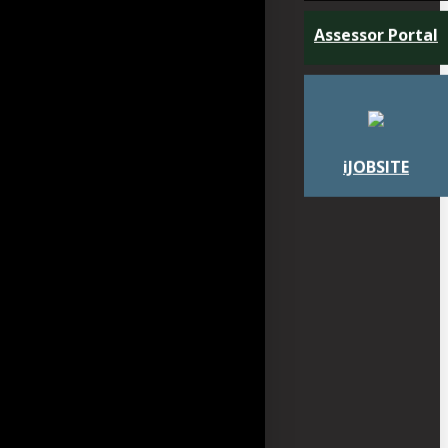
Assessor Portal
iJOBSITE