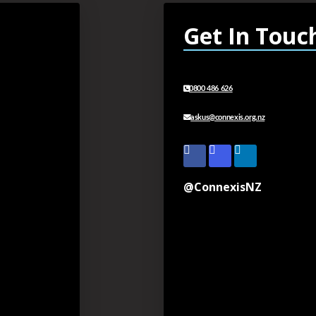
Get In Touc
0800 486 626
askus@connexis.org.nz
@ConnexisNZ