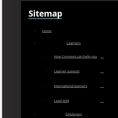
Sitemap
Home
Learners
How Connexis can help you
Learner support
International learners
Lead Well
Employers