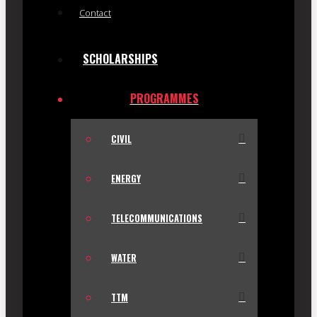
Contact
SCHOLARSHIPS
PROGRAMMES
CIVIL
ENERGY
TELECOMMUNICATIONS
WATER
TTM