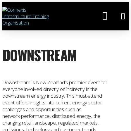
DOWNSTREAM
Downstream is New Zealand’s premier event for
everyone involved directly or indirectly in the
downstream energy industry. This must-attend
event offers insights into current energy sector
challenges and opportunities such as
network performance, distributed energy, the
changing retail landscape, regulated markets,
emissions, technology and customer trends.