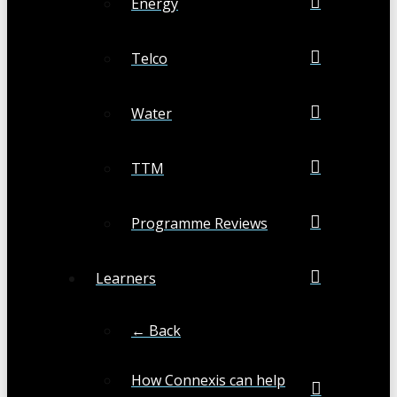
Energy
Telco
Water
TTM
Programme Reviews
Learners
← Back
How Connexis can help