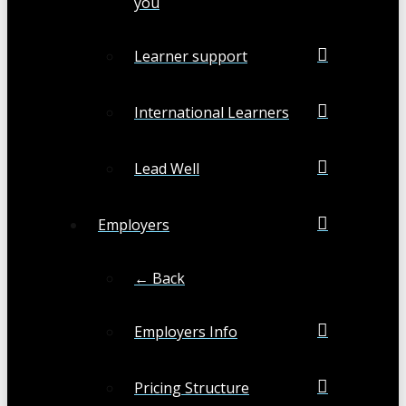
you
Learner support
International Learners
Lead Well
Employers
← Back
Employers Info
Pricing Structure