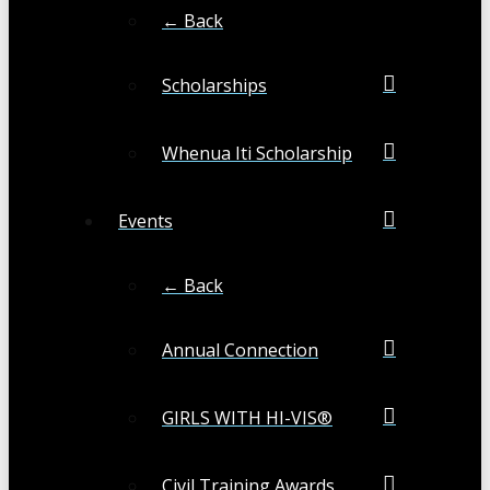
← Back
Scholarships
Whenua Iti Scholarship
Events
← Back
Annual Connection
GIRLS WITH HI-VIS®
Civil Training Awards