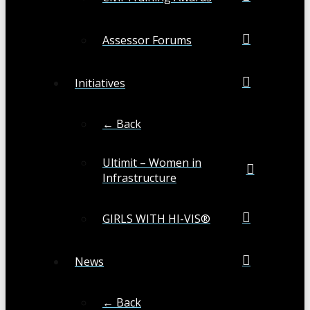
Assessor Forums
Initiatives
← Back
Ultimit – Women in
Infrastructure
GIRLS WITH HI-VIS®
News
← Back