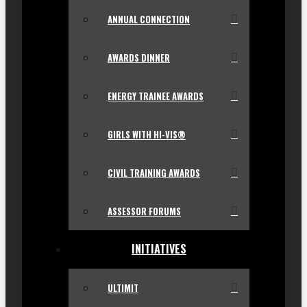
ANNUAL CONNECTION
AWARDS DINNER
ENERGY TRAINEE AWARDS
GIRLS WITH HI-VIS®
CIVIL TRAINING AWARDS
ASSESSOR FORUMS
INITIATIVES
ULTIMIT