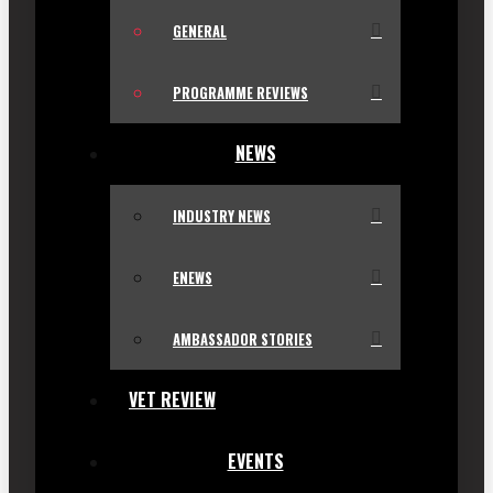
GENERAL
PROGRAMME REVIEWS
NEWS
INDUSTRY NEWS
ENEWS
AMBASSADOR STORIES
VET REVIEW
EVENTS