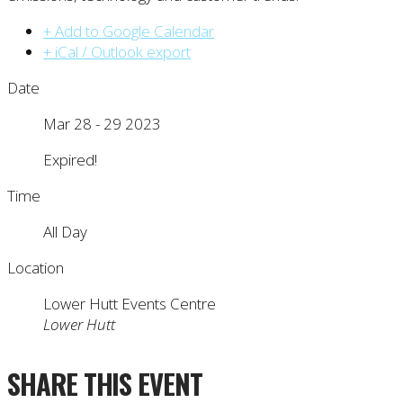
+ Add to Google Calendar
+ iCal / Outlook export
Date
Mar 28 - 29 2023
Expired!
Time
All Day
Location
Lower Hutt Events Centre
Lower Hutt
SHARE THIS EVENT