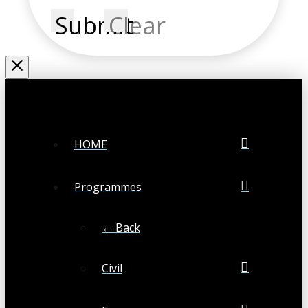
Submit
Clear
HOME
Programmes
← Back
Civil