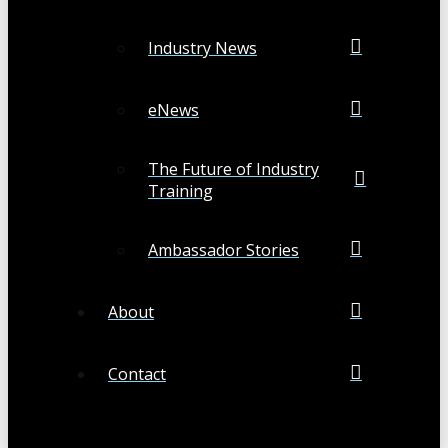
Industry News
eNews
The Future of Industry
Training
Ambassador Stories
About
Contact