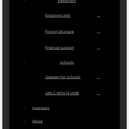
Employers
Employers Info
Pricing Structure
Financial support
Schools
Gateway For Schools
GIRLS WITH HI-VIS®
Assessors
About