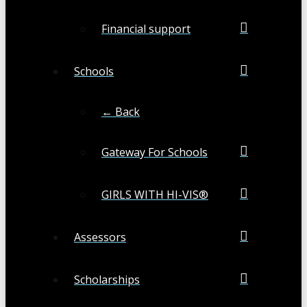
Financial support
Schools
← Back
Gateway For Schools
GIRLS WITH HI-VIS®
Assessors
Scholarships