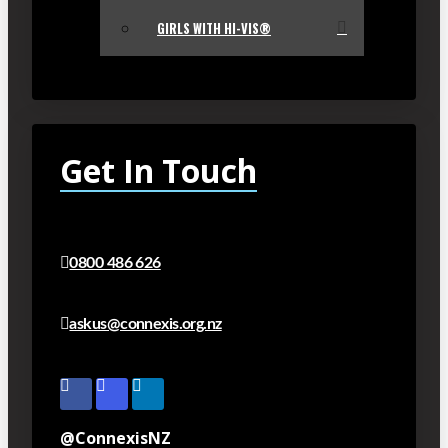
GIRLS WITH HI-VIS®
Get In Touch
0800 486 626
askus@connexis.org.nz
@ConnexisNZ