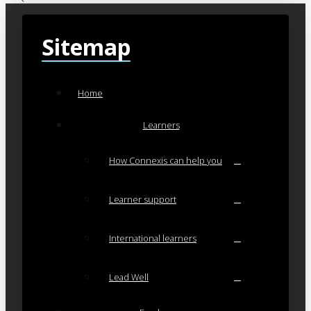
Sitemap
Home
Learners
How Connexis can help you
Learner support
International learners
Lead Well