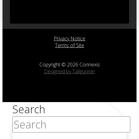
Privacy Notice
Terms of Site
Copyright © 2026 Connexis
Designed by Tailgunner
Search