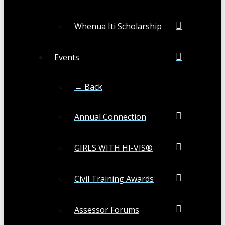
Whenua Iti Scholarship
Events
← Back
Annual Connection
GIRLS WITH HI-VIS®
Civil Training Awards
Assessor Forums