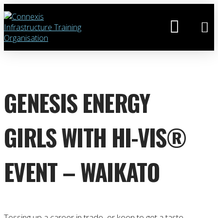
GENESIS ENERGY
GIRLS WITH HI-VIS®
EVENT – WAIKATO
Tossing up a career in trade, or keen to get a taste