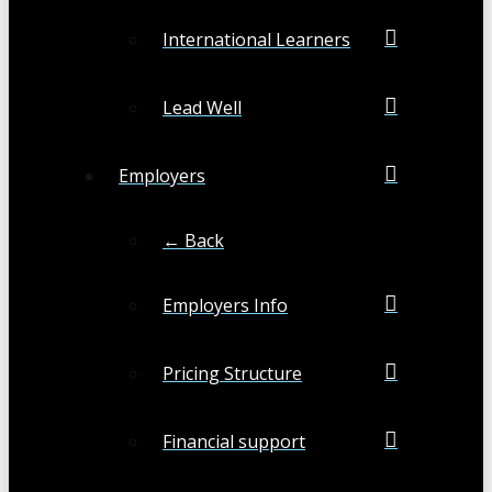
International Learners
Lead Well
Employers
← Back
Employers Info
Pricing Structure
Financial support