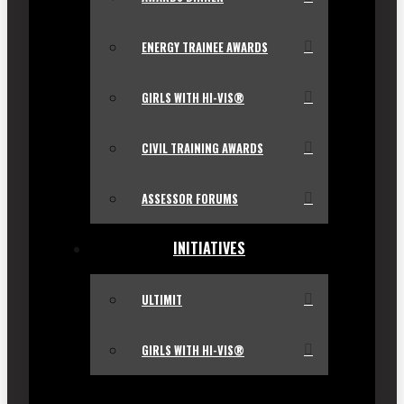
ENERGY TRAINEE AWARDS
GIRLS WITH HI-VIS®
CIVIL TRAINING AWARDS
ASSESSOR FORUMS
INITIATIVES
ULTIMIT
GIRLS WITH HI-VIS®