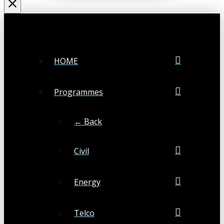
HOME
Programmes
← Back
Civil
Energy
Telco