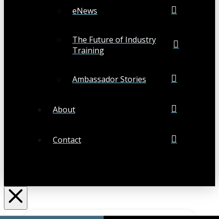
eNews
The Future of Industry
Training
Ambassador Stories
About
Contact