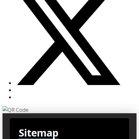
Sitemap