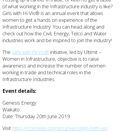
of what working in the Infrastructure industry is like?
Girls with Hi-Vis® is an annual event that allows
women to get a hands on experience of the
Infrastructure Industry. You can head along and
check out how the Civil, Energy, Telco and Water
industries work and be inspired to join the industry!
The
Girls with Hi-Vis®
initiative, led by Ultimit –
Women in Infrastructure, objective is to raise
awareness and increase the number of women
working in trade and technical roles in the
Infrastructure Industries.
Event details:
Genesis Energy
Waikato
Date: Thursday 20th June 2019
Visit
https://connexis.org.nz/careers/girls-high-vis/