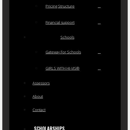
Pricing Structure
Financial support
Schools
Gateway For Schools
GIRLS WITH HI-VIS®
Assessors
About
Contact
SCHOLARSHIPS