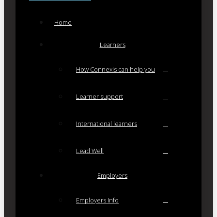
Home
Learners
How Connexis can help you
Learner support
International learners
Lead Well
Employers
Employers Info