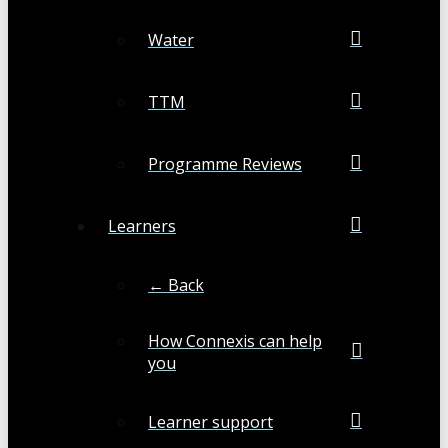
Water
TTM
Programme Reviews
Learners
← Back
How Connexis can help
you
Learner support