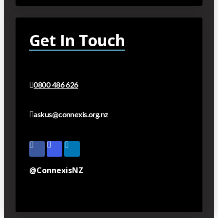
Get In Touch
0800 486 626
askus@connexis.org.nz
@ConnexisNZ