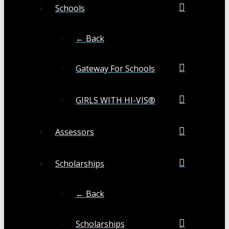
Schools
← Back
Gateway For Schools
GIRLS WITH HI-VIS®
Assessors
Scholarships
← Back
Scholarships