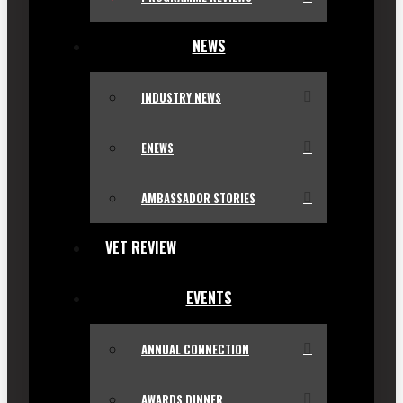
NEWS
INDUSTRY NEWS
ENEWS
AMBASSADOR STORIES
VET REVIEW
EVENTS
ANNUAL CONNECTION
AWARDS DINNER