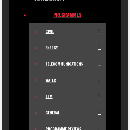
PROGRAMMES
CIVIL
ENERGY
TELECOMMUNICATIONS
WATER
TTM
GENERAL
PROGRAMME REVIEWS