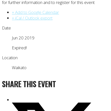
for further information and to register for this event
+ Add to Google Calendar
+ iCal / Outlook export
Date
Jun 20 2019
Expired!
Location
Waikato
SHARE THIS EVENT