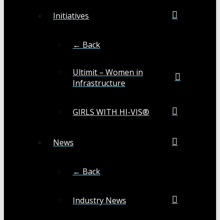
Initiatives
← Back
Ultimit – Women in
Infrastructure
GIRLS WITH HI-VIS®
News
← Back
Industry News