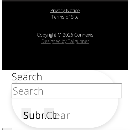
Privacy Notice
Terms of Site
Copyright © 2026 Connexis
Designed by Tailgunner
Search
Submit
Clear