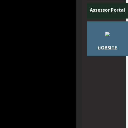
Assessor Portal
iJOBSITE