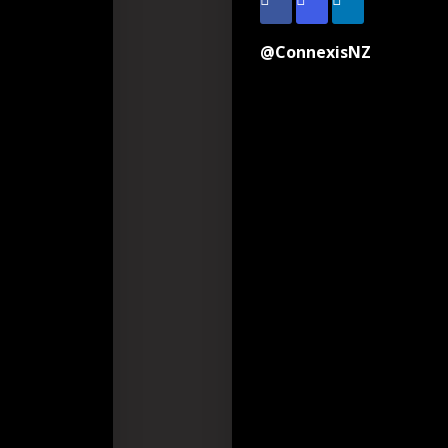
@ConnexisNZ