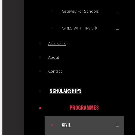
Gateway For Schools
GIRLS WITH HI-VIS®
Assessors
About
Contact
SCHOLARSHIPS
PROGRAMMES
CIVIL