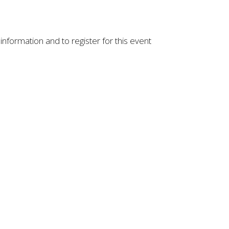
 information and to register for this event