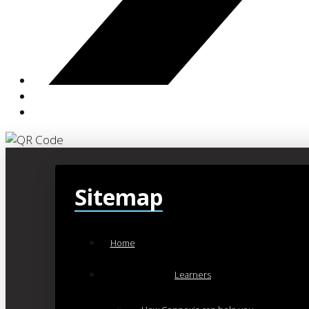
Sitemap
Home
Learners