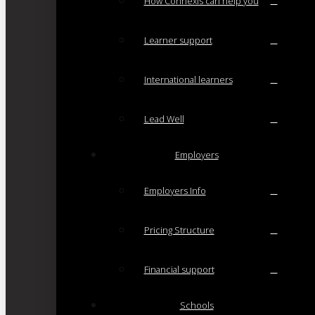
How Connexis can help you
Learner support
International learners
Lead Well
Employers
Employers Info
Pricing Structure
Financial support
Schools