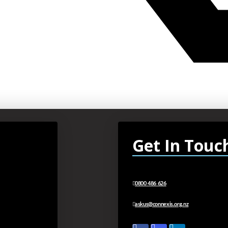
Get In Touc
0800 486 626
askus@connexis.org.nz