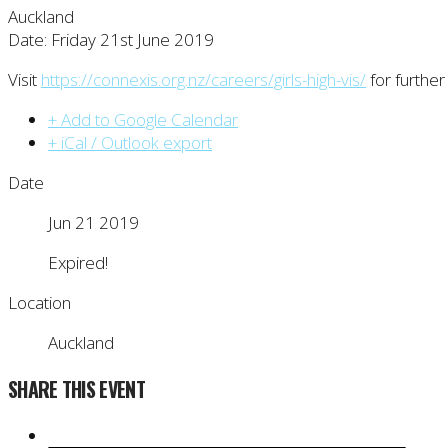
Auckland
Date: Friday 21st June 2019
Visit
https://connexis.org.nz/careers/girls-high-vis/
for further
+ Add to Google Calendar
+ iCal / Outlook export
Date
Jun 21 2019
Expired!
Location
Auckland
SHARE THIS EVENT