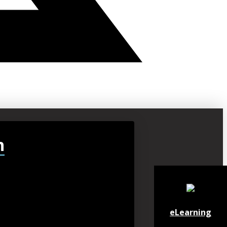
h
eLearning