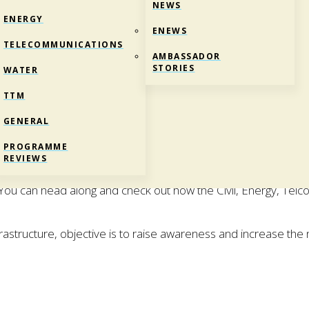
NEWS
ENERGY
ENEWS
TELECOMMUNICATIONS
AMBASSADOR
STORIES
WATER
TTM
GENERAL
ND
PROGRAMME
REVIEWS
orking in the Infrastructure industry is like? Girls with Hi-Vis
. You can head along and check out how the Civil, Energy, Tel
Infrastructure, objective is to raise awareness and increase t