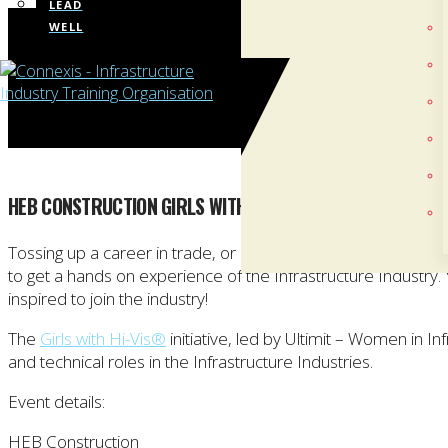
LEAD
WELL
HEB CONSTRUCTION GIRLS WITH HI-VIS® EVENT – AUCKLA
Tossing up a career in trade, or keen to get a taste of what w
to get a hands on experience of the Infrastructure Industry
inspired to join the industry!
The
Girls with Hi-Vis®
initiative, led by Ultimit – Women in 
and technical roles in the Infrastructure Industries.
Event details:
HEB Construction