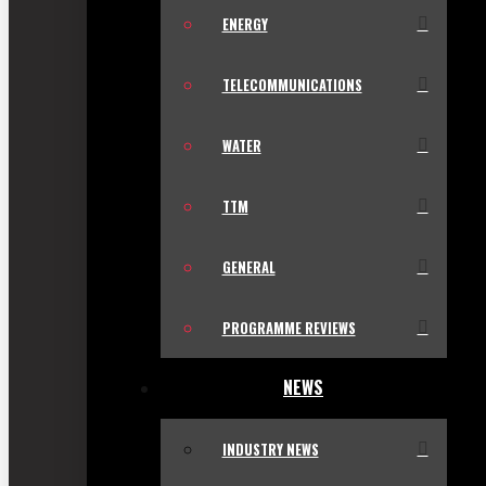
ENERGY
TELECOMMUNICATIONS
WATER
TTM
GENERAL
PROGRAMME REVIEWS
NEWS
INDUSTRY NEWS