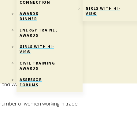
CONNECTION
GIRLS WITH HI-
AWARDS
VIS®
DINNER
ENERGY TRAINEE
AWARDS
GIRLS WITH HI-
VIS®
CIVIL TRAINING
AWARDS
® is an annual event that allows women
ASSESSOR
co and Water industries work and be
FORUMS
he number of women working in trade