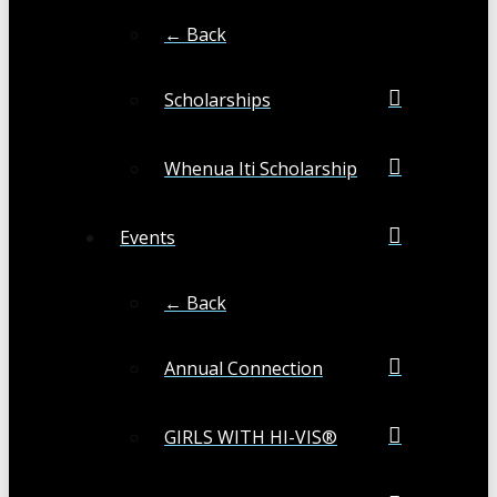
← Back
Scholarships
Whenua Iti Scholarship
Events
← Back
Annual Connection
GIRLS WITH HI-VIS®