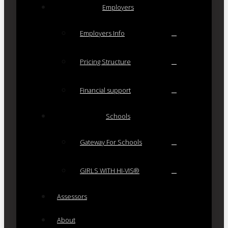
Employers
Employers Info
Pricing Structure
Financial support
Schools
Gateway For Schools
GIRLS WITH HI-VIS®
Assessors
About