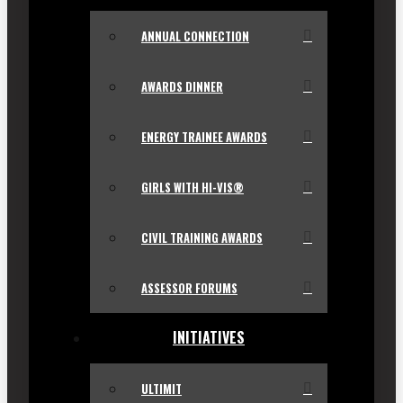
ANNUAL CONNECTION
AWARDS DINNER
ENERGY TRAINEE AWARDS
GIRLS WITH HI-VIS®
CIVIL TRAINING AWARDS
ASSESSOR FORUMS
INITIATIVES
ULTIMIT