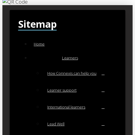
Sitemap
Home
Learners
How Connexis can help you
Learner support
International learners
Lead Well