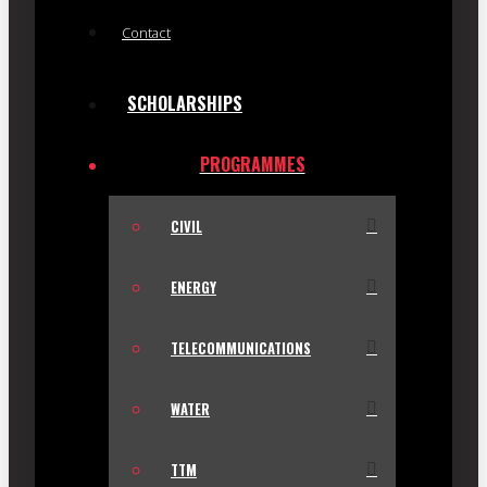
Contact
SCHOLARSHIPS
PROGRAMMES
CIVIL
ENERGY
TELECOMMUNICATIONS
WATER
TTM