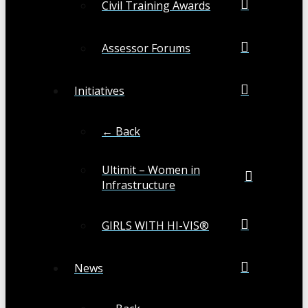
Civil Training Awards
Assessor Forums
Initiatives
← Back
Ultimit – Women in
Infrastructure
GIRLS WITH HI-VIS®
News