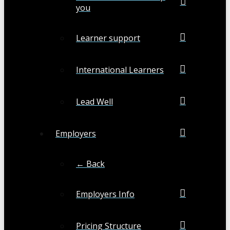
you
Learner support
International Learners
Lead Well
Employers
← Back
Employers Info
Pricing Structure