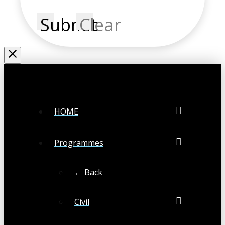
Submit
Clear
HOME
Programmes
← Back
Civil