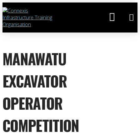
MANAWATU
EXCAVATOR
OPERATOR
COMPETITION