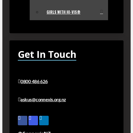
GIRLS WITH HI-VIS®
Get In Touch
0800 486 626
askus@connexis.org.nz