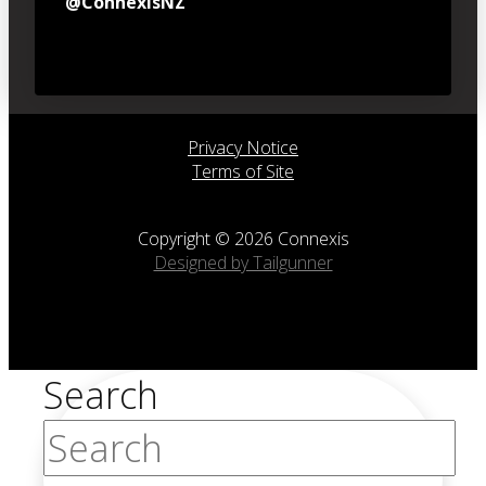
@ConnexisNZ
Privacy Notice
Terms of Site
Copyright © 2026 Connexis
Designed by Tailgunner
Search