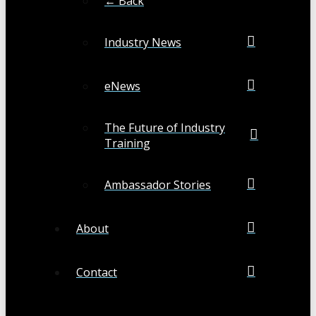
← Back
Industry News
eNews
The Future of Industry
Training
Ambassador Stories
About
Contact