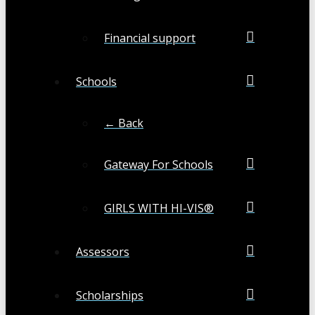
Financial support
Schools
← Back
Gateway For Schools
GIRLS WITH HI-VIS®
Assessors
Scholarships