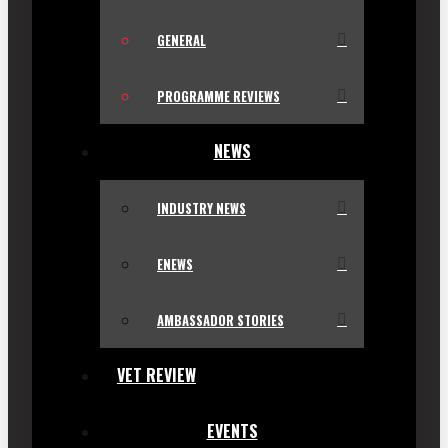
GENERAL
PROGRAMME REVIEWS
NEWS
INDUSTRY NEWS
ENEWS
AMBASSADOR STORIES
VET REVIEW
EVENTS