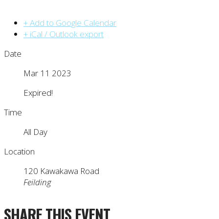
+ Add to Google Calendar
+ iCal / Outlook export
Date
Mar 11 2023
Expired!
Time
All Day
Location
120 Kawakawa Road
Feilding
SHARE THIS EVENT