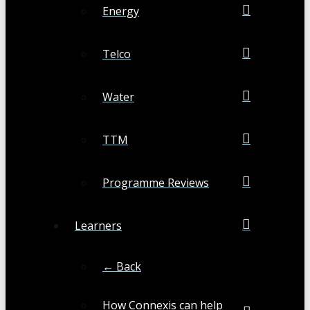
Energy
Telco
Water
TTM
Programme Reviews
Learners
← Back
How Connexis can help