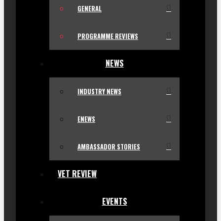
GENERAL
PROGRAMME REVIEWS
NEWS
INDUSTRY NEWS
ENEWS
AMBASSADOR STORIES
VET REVIEW
EVENTS