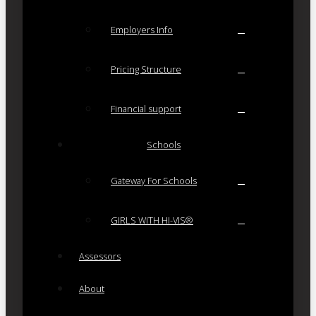
Employers Info
Pricing Structure
Financial support
Schools
Gateway For Schools
GIRLS WITH HI-VIS®
Assessors
About