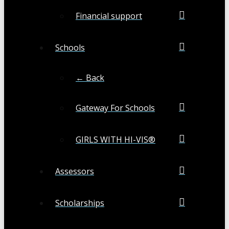
Financial support
Schools
← Back
Gateway For Schools
GIRLS WITH HI-VIS®
Assessors
Scholarships