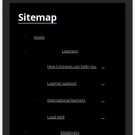
Sitemap
Home
Learners
How Connexis can help you
Learner support
International learners
Lead Well
Employers