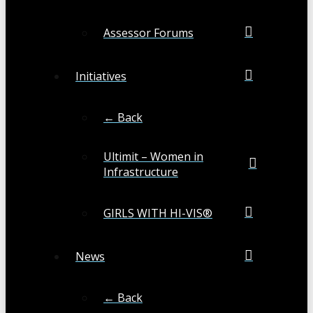
Assessor Forums
Initiatives
← Back
Ultimit – Women in
Infrastructure
GIRLS WITH HI-VIS®
News
← Back