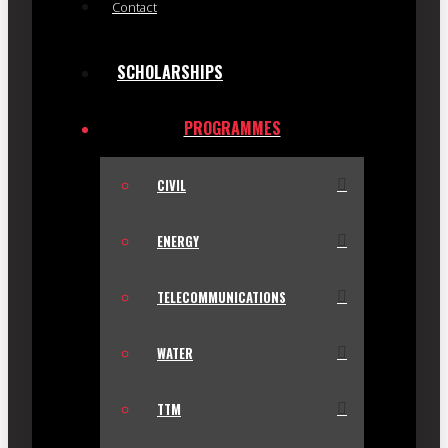
Contact
SCHOLARSHIPS
PROGRAMMES
CIVIL
ENERGY
TELECOMMUNICATIONS
WATER
TTM