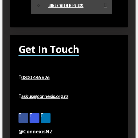
GIRLS WITH HI-VIS®
Get In Touch
0800 486 626
askus@connexis.org.nz
@ConnexisNZ