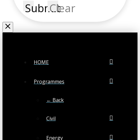
Submit
Clear
HOME
Programmes
← Back
Civil
Energy