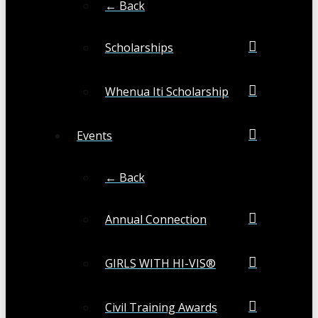
← Back
Scholarships
Whenua Iti Scholarship
Events
← Back
Annual Connection
GIRLS WITH HI-VIS®
Civil Training Awards