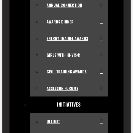
ANNUAL CONNECTION
AWARDS DINNER
ENERGY TRAINEE AWARDS
GIRLS WITH HI-VIS®
CIVIL TRAINING AWARDS
ASSESSOR FORUMS
INITIATIVES
ULTIMIT