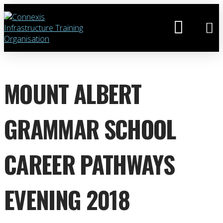
MOUNT ALBERT
GRAMMAR SCHOOL
CAREER PATHWAYS
EVENING 2018