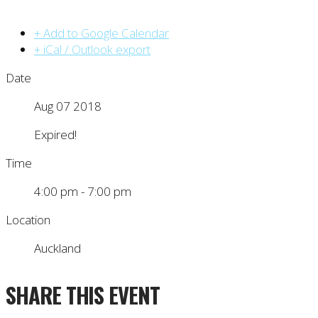
+ Add to Google Calendar
+ iCal / Outlook export
Date
Aug 07 2018
Expired!
Time
4:00 pm - 7:00 pm
Location
Auckland
SHARE THIS EVENT