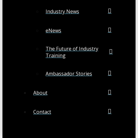
Industry News
eNews
The Future of Industry
Training
Ambassador Stories
About
Contact