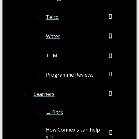
Telco
Water
TTM
Programme Reviews
Learners
← Back
How Connexis can help
you