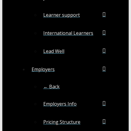
Learner support
International Learners
Lead Well
Employers
← Back
Employers Info
Pricing Structure