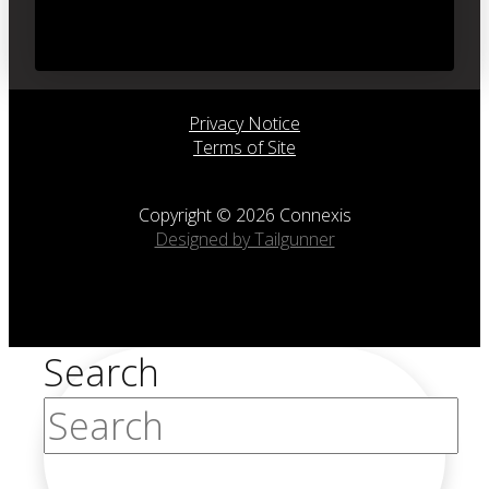
Privacy Notice
Terms of Site
Copyright © 2026 Connexis
Designed by Tailgunner
Search