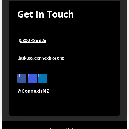
Get In Touch
0800 486 626
askus@connexis.org.nz
@ConnexisNZ