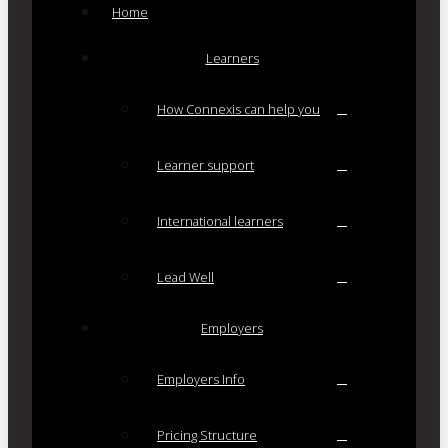
Home
Learners
How Connexis can help you
Learner support
International learners
Lead Well
Employers
Employers Info
Pricing Structure