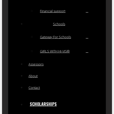
Financial support
Schools
Gateway For Schools
GIRLS WITH HI-VIS®
Assessors
About
Contact
SCHOLARSHIPS