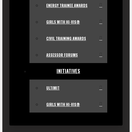
ENERGY TRAINEE AWARDS
GIRLS WITH HI-VIS®
CIVIL TRAINING AWARDS
ASSESSOR FORUMS
INITIATIVES
ULTIMIT
GIRLS WITH HI-VIS®