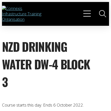
NZD DRINKING
WATER DW-4 BLOCK
3
Course starts this day. Ends 6 October 2022.