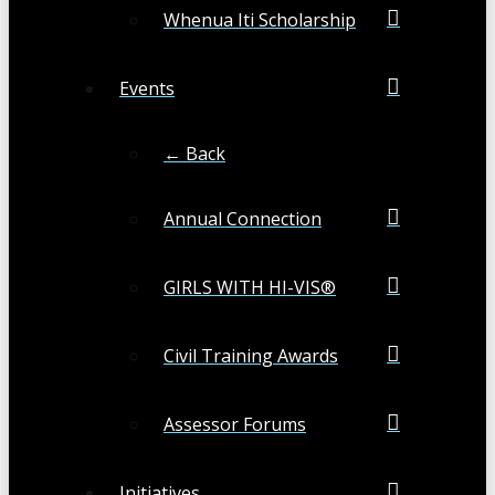
Whenua Iti Scholarship
Events
← Back
Annual Connection
GIRLS WITH HI-VIS®
Civil Training Awards
Assessor Forums
Initiatives