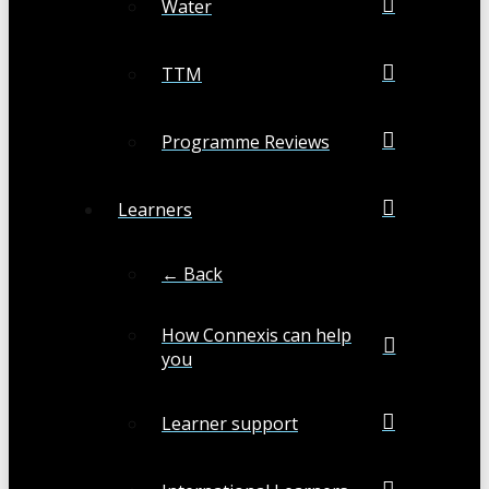
Water
TTM
Programme Reviews
Learners
← Back
How Connexis can help
you
Learner support