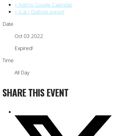
+ Add to Google Calendar
+ iCal / Outlook export
Date
Oct 03 2022
Expired!
Time
All Day
SHARE THIS EVENT