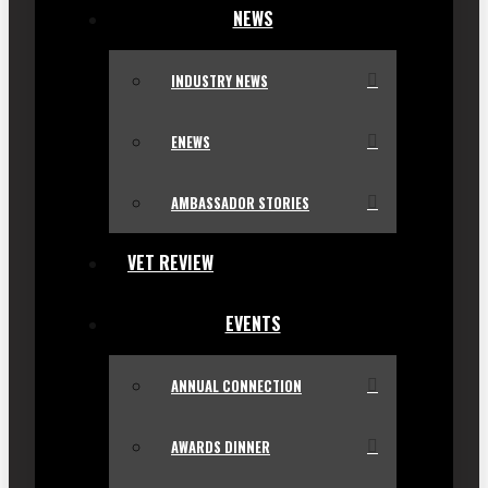
NEWS
INDUSTRY NEWS
ENEWS
AMBASSADOR STORIES
VET REVIEW
EVENTS
ANNUAL CONNECTION
AWARDS DINNER