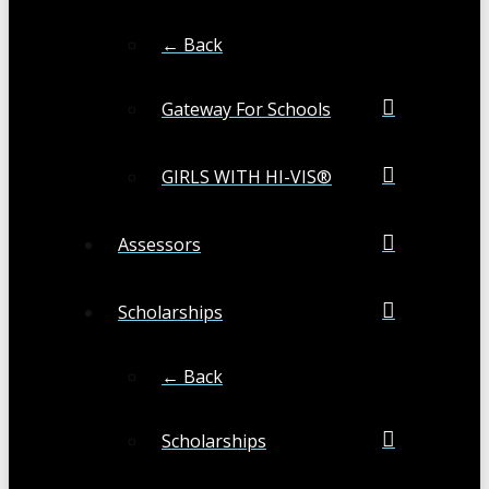
← Back
Gateway For Schools
GIRLS WITH HI-VIS®
Assessors
Scholarships
← Back
Scholarships