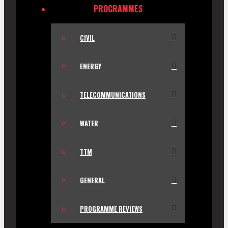
PROGRAMMES
CIVIL
ENERGY
TELECOMMUNICATIONS
WATER
TTM
GENERAL
PROGRAMME REVIEWS