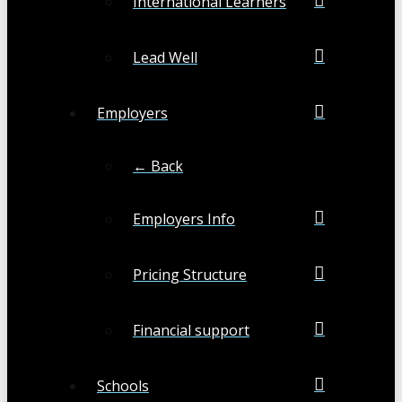
International Learners
Lead Well
Employers
← Back
Employers Info
Pricing Structure
Financial support
Schools