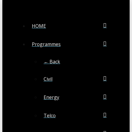
HOME
Programmes
← Back
Civil
Energy
Telco