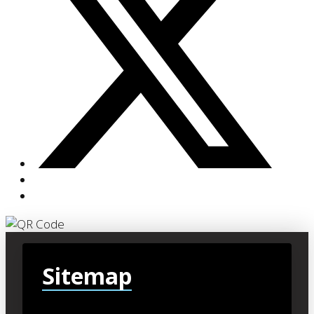
Sitemap