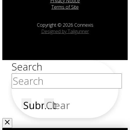
Privacy Notice
Terms of Site
Copyright © 2026 Connexis
Designed by Tailgunner
Search
Submit
Clear