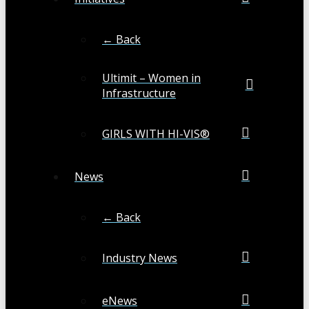
← Back
Ultimit – Women in
Infrastructure
GIRLS WITH HI-VIS®
News
← Back
Industry News
eNews