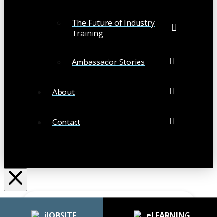
The Future of Industry
Training
Ambassador Stories
About
Contact
Search
Submit
Clear
iJOBSITE
eLEARNING