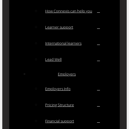
How Connexis can help you
Learner support
International learners
Lead Well
Employers
Employers Info
Pricing Structure
Financial support