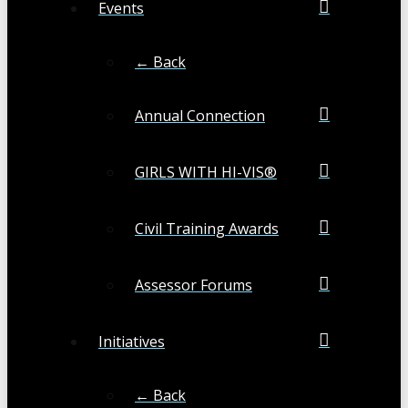
Events
← Back
Annual Connection
GIRLS WITH HI-VIS®
Civil Training Awards
Assessor Forums
Initiatives
← Back