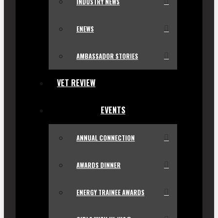
INDUSTRY NEWS
ENEWS
AMBASSADOR STORIES
VET REVIEW
EVENTS
ANNUAL CONNECTION
AWARDS DINNER
ENERGY TRAINEE AWARDS