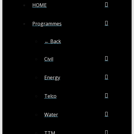
HOME
Programmes
← Back
Civil
Energy
Telco
Water
TTM