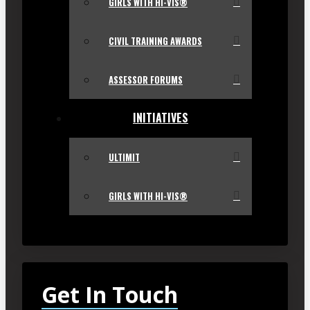
GIRLS WITH HI-VIS®
CIVIL TRAINING AWARDS
ASSESSOR FORUMS
INITIATIVES
ULTIMIT
GIRLS WITH HI-VIS®
Get In Touch