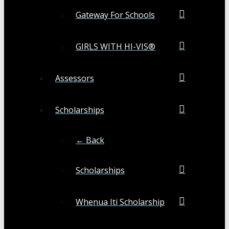
Gateway For Schools
GIRLS WITH HI-VIS®
Assessors
Scholarships
← Back
Scholarships
Whenua Iti Scholarship