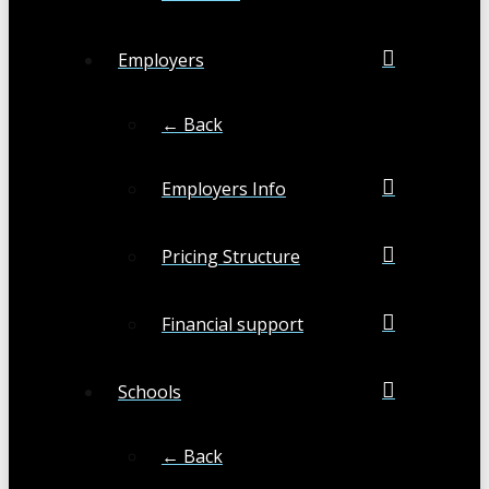
Employers
← Back
Employers Info
Pricing Structure
Financial support
Schools
← Back