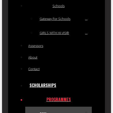
Schools
Gateway For Schools
GIRLS WITH HI-VIS®
Assessors
About
Contact
SCHOLARSHIPS
PROGRAMMES