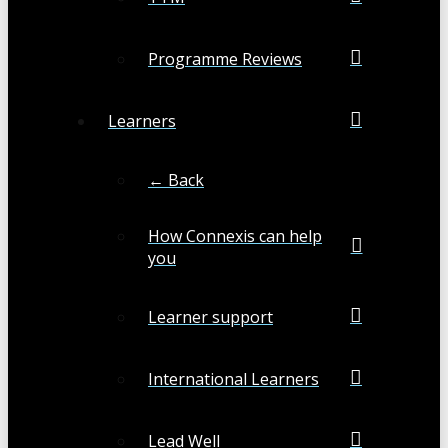
Programme Reviews
Learners
← Back
How Connexis can help
you
Learner support
International Learners
Lead Well