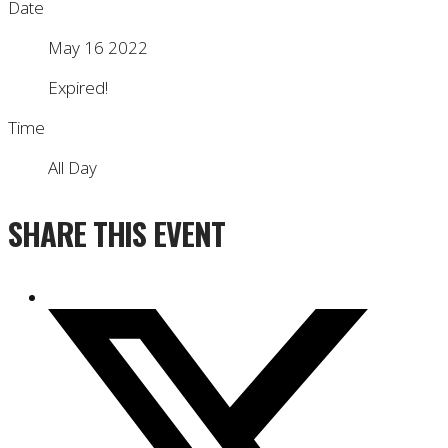
Date
May 16 2022
Expired!
Time
All Day
SHARE THIS EVENT