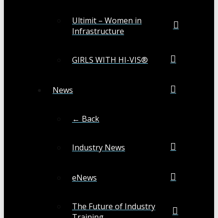
Ultimit – Women in
Infrastructure
GIRLS WITH HI-VIS®
News
← Back
Industry News
eNews
The Future of Industry
Training