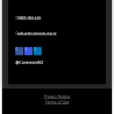
0800 486 626
askus@connexis.org.nz
@ConnexisNZ
Privacy Notice
Terms of Site