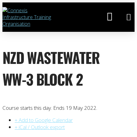
NZD WASTEWATER
WW-3 BLOCK 2
Course starts this day. Ends 19 May 2022.
+ Add to Google Calendar
+ iCal / Outlook export