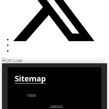
Sitemap
Home
Learners