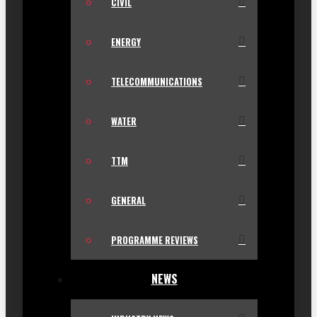
CIVIL
ENERGY
TELECOMMUNICATIONS
WATER
TTM
GENERAL
PROGRAMME REVIEWS
NEWS