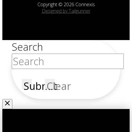
Copyright © 2026 Connexis
Designed by Tailgunner
Search
Submit
Clear