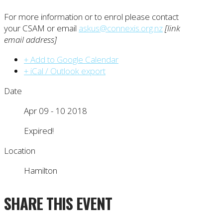
For more information or to enrol please contact
your CSAM or email
askus@connexis.org.nz
[link
email address]
+ Add to Google Calendar
+ iCal / Outlook export
Date
Apr 09 - 10 2018
Expired!
Location
Hamilton
SHARE THIS EVENT