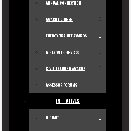
ANNUAL CONNECTION
AWARDS DINNER
ENERGY TRAINEE AWARDS
GIRLS WITH HI-VIS®
CIVIL TRAINING AWARDS
ASSESSOR FORUMS
INITIATIVES
ULTIMIT