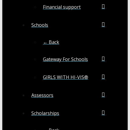
Financial support
Schools
← Back
Gateway For Schools
GIRLS WITH HI-VIS®
Assessors
Scholarships