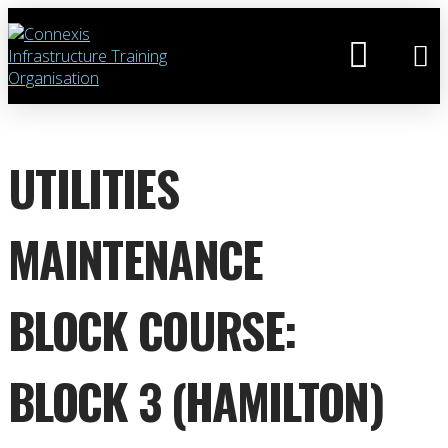
UTILITIES
MAINTENANCE
BLOCK COURSE:
BLOCK 3 (HAMILTON)