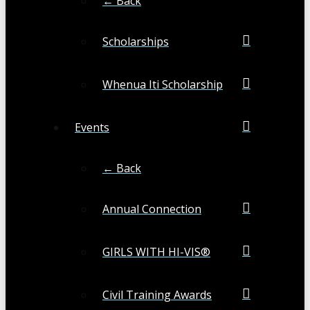
← Back
Scholarships
Whenua Iti Scholarship
Events
← Back
Annual Connection
GIRLS WITH HI-VIS®
Civil Training Awards