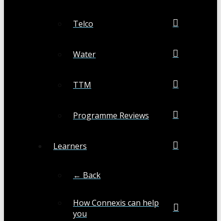
Telco
Water
TTM
Programme Reviews
Learners
← Back
How Connexis can help
you