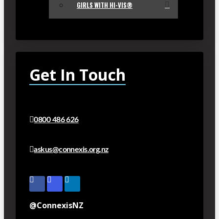
GIRLS WITH HI-VIS®
Get In Touch
0800 486 626
askus@connexis.org.nz
@ConnexisNZ