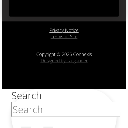
Privacy Notice
Terms of Site
Copyright © 2026 Connexis
Designed by Tailgunner
Search