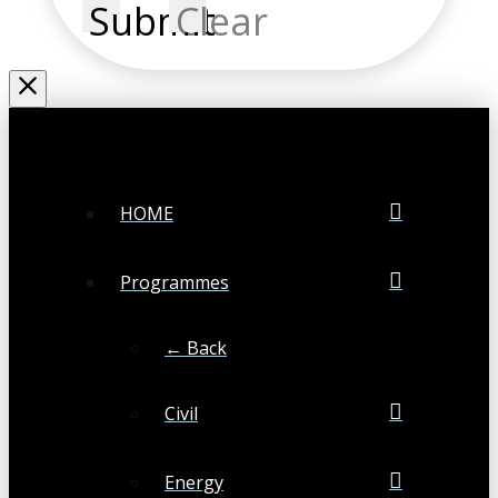
Submit
Clear
HOME
Programmes
← Back
Civil
Energy