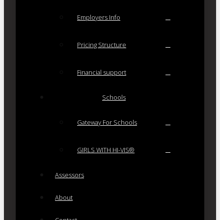
Employers Info
Pricing Structure
Financial support
Schools
Gateway For Schools
GIRLS WITH HI-VIS®
Assessors
About