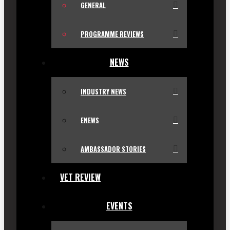
GENERAL
PROGRAMME REVIEWS
NEWS
INDUSTRY NEWS
ENEWS
AMBASSADOR STORIES
VET REVIEW
EVENTS