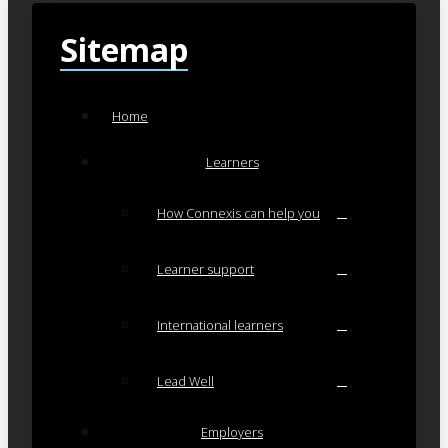
Sitemap
Home
Learners
How Connexis can help you
Learner support
International learners
Lead Well
Employers