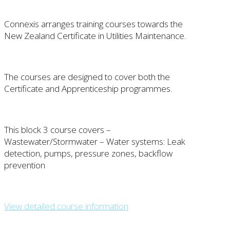
Connexis arranges training courses towards the
New Zealand Certificate in Utilities Maintenance.
The courses are designed to cover both the
Certificate and Apprenticeship programmes.
This block 3 course covers –
Wastewater/Stormwater – Water systems: Leak
detection, pumps, pressure zones, backflow
prevention
View detailed course information