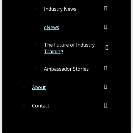
Industry News
eNews
The Future of Industry
Training
Ambassador Stories
About
Contact