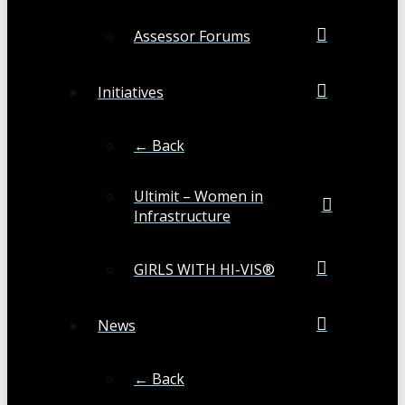
Assessor Forums
Initiatives
← Back
Ultimit – Women in
Infrastructure
GIRLS WITH HI-VIS®
News
← Back