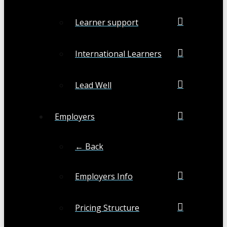
Learner support
International Learners
Lead Well
Employers
← Back
Employers Info
Pricing Structure