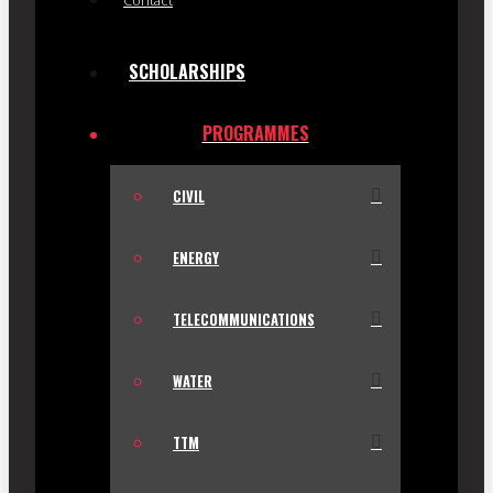
Contact
SCHOLARSHIPS
PROGRAMMES
CIVIL
ENERGY
TELECOMMUNICATIONS
WATER
TTM