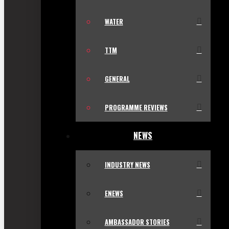
WATER
TTM
GENERAL
PROGRAMME REVIEWS
NEWS
INDUSTRY NEWS
ENEWS
AMBASSADOR STORIES