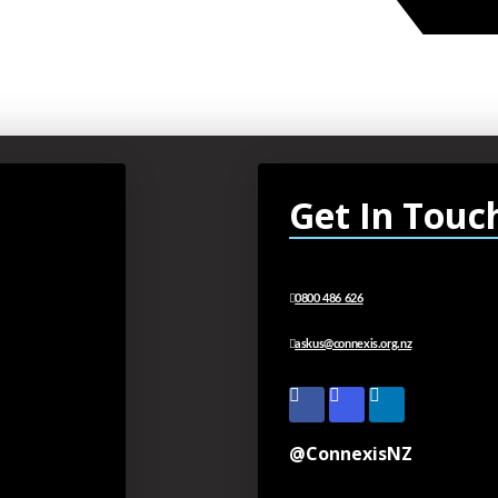
Get In Touc
0800 486 626
askus@connexis.org.nz
@ConnexisNZ