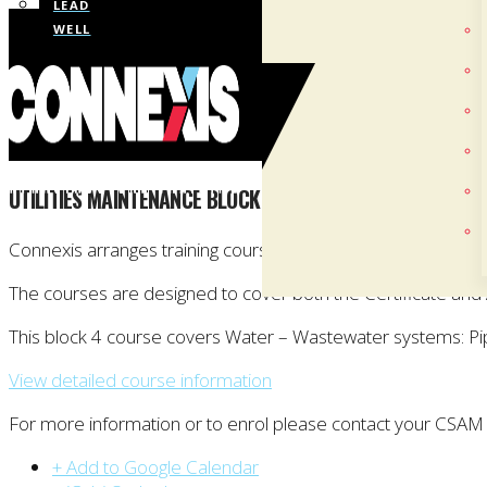
LEAD
WELL
UTILITIES MAINTENANCE BLOCK COURSE: BLOCK 4 (CHRIS
Connexis arranges training courses towards the New Zealand 
The courses are designed to cover both the Certificate an
This block 4 course covers Water – Wastewater systems: P
View detailed course information
For more information or to enrol please contact your CSAM
+ Add to Google Calendar