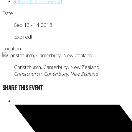
+ iCal / Outlook export
Date
Sep 13 - 14 2018
Expired!
Location
Christchurch, Canterbury, New Zealand
Christchurch, Canterbury, New Zealand
SHARE THIS EVENT