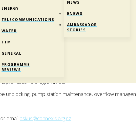
NEWS
ENERGY
ENEWS
TELECOMMUNICATIONS
AMBASSADOR
STORIES
WATER
TTM
GENERAL
TCHURCH)
PROGRAMME
Certificate in Utilities Maintenance.
REVIEWS
d Apprenticeship programmes.
ipe unblocking, pump station maintenance, overflow manage
 or email
askus@connexis.org.nz