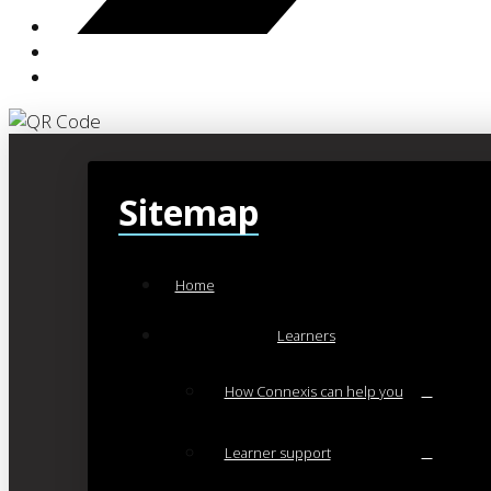
Sitemap
Home
Learners
How Connexis can help you
Learner support