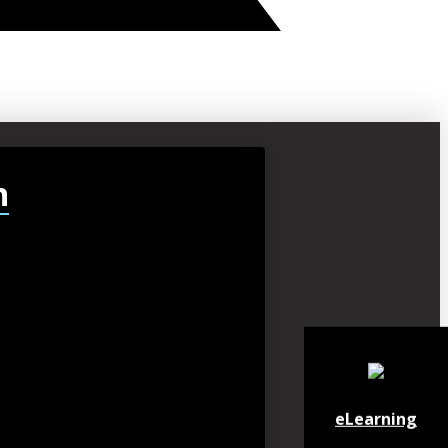
h
eLearning