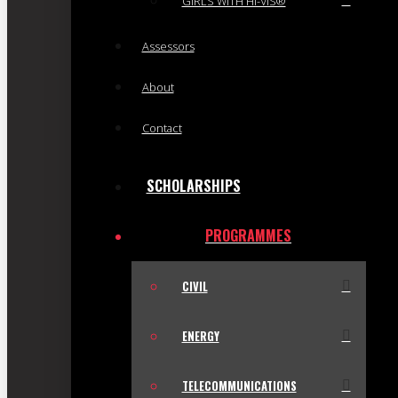
GIRLS WITH HI-VIS®
Assessors
About
Contact
SCHOLARSHIPS
PROGRAMMES
CIVIL
ENERGY
TELECOMMUNICATIONS