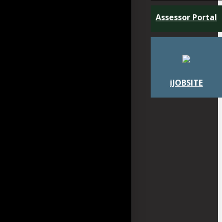
Assessor Portal
iJOBSITE