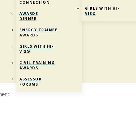
CONNECTION
GIRLS WITH HI-
AWARDS
VIS®
DINNER
ENERGY TRAINEE
AWARDS
GIRLS WITH HI-
VIS®
CIVIL TRAINING
AWARDS
ASSESSOR
FORUMS
ment