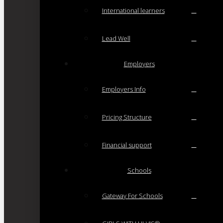
International learners
Lead Well
Employers
Employers Info
Pricing Structure
Financial support
Schools
Gateway For Schools