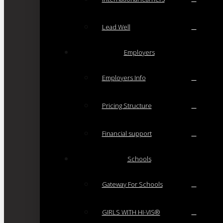
Lead Well
Employers
Employers Info
Pricing Structure
Financial support
Schools
Gateway For Schools
GIRLS WITH HI-VIS®