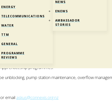
NEWS
ENERGY
ENEWS
TELECOMMUNICATIONS
AMBASSADOR
STORIES
WATER
TTM
GENERAL
REI)
PROGRAMME
Certificate in Utilities Maintenance.
REVIEWS
d Apprenticeship programmes.
ipe unblocking, pump station maintenance, overflow manage
 or email
askus@connexis.org.nz