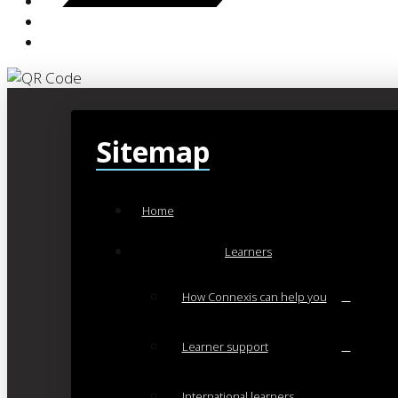
Sitemap
Home
Learners
How Connexis can help you
Learner support
International learners