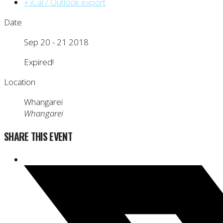
+ iCal / Outlook export
Date
Sep 20 - 21 2018
Expired!
Location
Whangarei
Whangarei
SHARE THIS EVENT