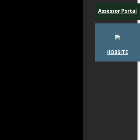
Assessor Portal
iJOBSITE