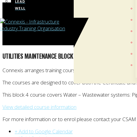
LEAD
WELL
UTILITIES MAINTENANCE BLOCK COURSE: BLOCK 4 (WHANGA
Connexis arranges training courses towards the New Zealand 
The courses are designed to cover both the Certificate an
This block 4 course covers Water – Wastewater systems: P
View detailed course information
For more information or to enrol please contact your CSAM
+ Add to Google Calendar