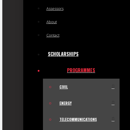
Assessors
About
Contact
SCHOLARSHIPS
PROGRAMMES
CIVIL
ENERGY
TELECOMMUNICATIONS