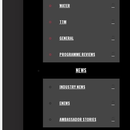
WATER
TTM
GENERAL
PROGRAMME REVIEWS
NEWS
INDUSTRY NEWS
ENEWS
AMBASSADOR STORIES