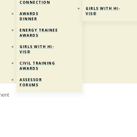
CONNECTION
GIRLS WITH HI-
AWARDS
VIS®
DINNER
ENERGY TRAINEE
AWARDS
GIRLS WITH HI-
VIS®
CIVIL TRAINING
AWARDS
ASSESSOR
FORUMS
ment