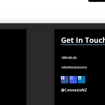
Get In Touc
0800 486 626
askus@connexis.org.nz
@ConnexisNZ