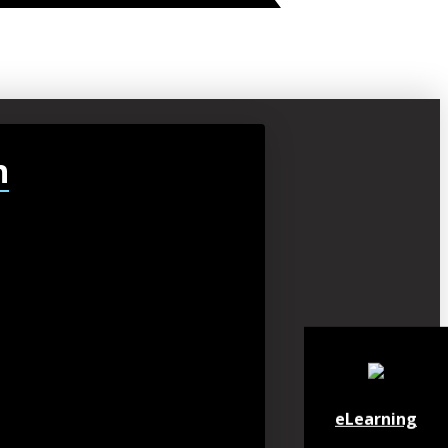
h
eLearning