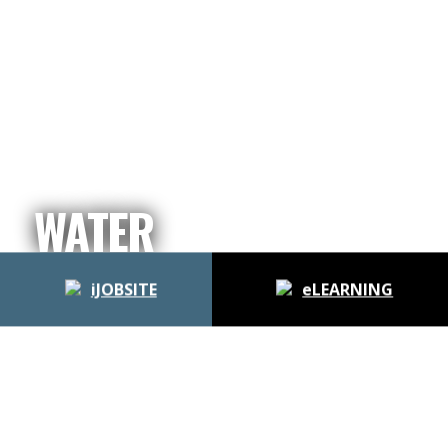
WATER
iJOBSITE
eLEARNING