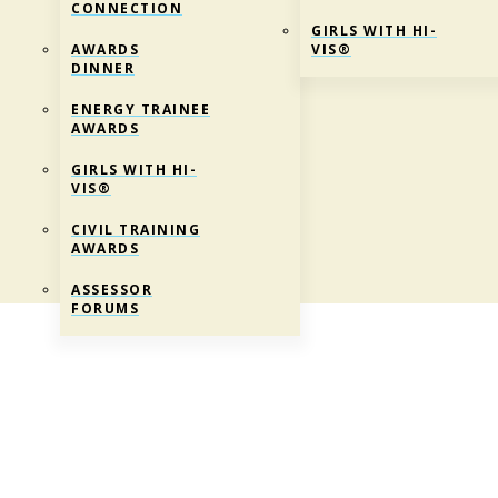
CONNECTION
GIRLS WITH HI-
AWARDS
VIS®
DINNER
ENERGY TRAINEE
AWARDS
GIRLS WITH HI-
VIS®
CIVIL TRAINING
AWARDS
ASSESSOR
FORUMS