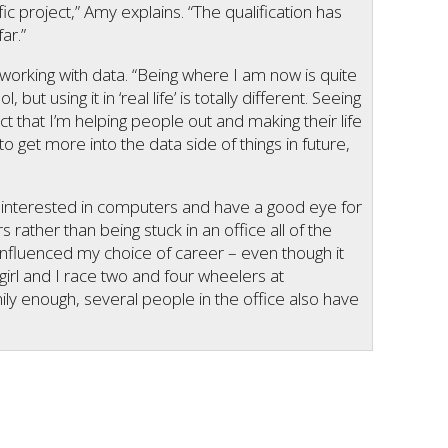
 project,” Amy explains. “The qualification has
ar.”
orking with data. “Being where I am now is quite
but using it in ‘real life’ is totally different. Seeing
ct that I’m helping people out and making their life
to get more into the data side of things in future,
re interested in computers and have a good eye for
rs rather than being stuck in an office all of the
 influenced my choice of career – even though it
 girl and I race two and four wheelers at
ly enough, several people in the office also have