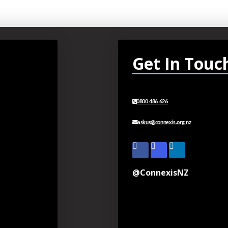
Get In Touc
0800 486 626
askus@connexis.org.nz
@ConnexisNZ