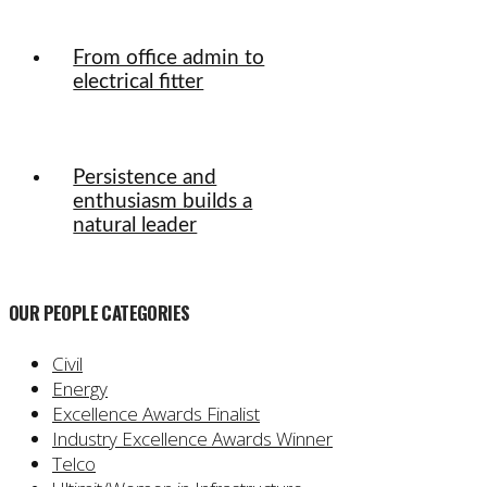
From office admin to
electrical fitter
Persistence and
enthusiasm builds a
natural leader
OUR PEOPLE CATEGORIES
Civil
Energy
Excellence Awards Finalist
Industry Excellence Awards Winner
Telco