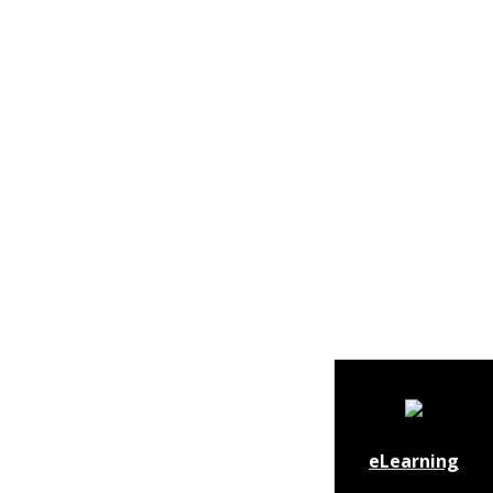
eLearning