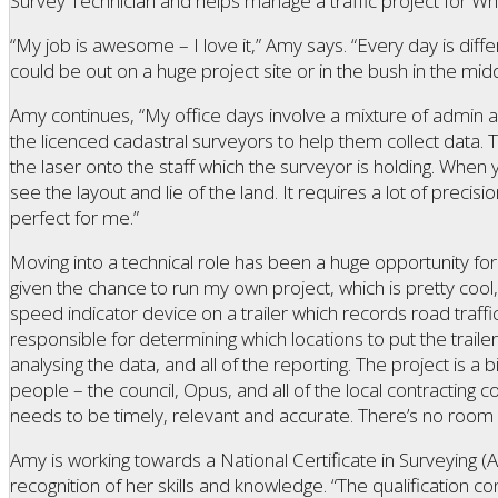
Survey Technician and helps manage a traffic project for Wha
“My job is awesome – I love it,” Amy says. “Every day is diffe
could be out on a huge project site or in the bush in the mid
Amy continues, “My office days involve a mixture of admin a
the licenced cadastral surveyors to help them collect data. 
the laser onto the staff which the surveyor is holding. Whe
see the layout and lie of the land. It requires a lot of precisio
perfect for me.”
Moving into a technical role has been a huge opportunity for 
given the chance to run my own project, which is pretty cool,
speed indicator device on a trailer which records road traff
responsible for determining which locations to put the trailer 
analysing the data, and all of the reporting. The project is a bi
people – the council, Opus, and all of the local contracting c
needs to be timely, relevant and accurate. There’s no room 
Amy is working towards a National Certificate in Surveying (A
recognition of her skills and knowledge. “The qualification c