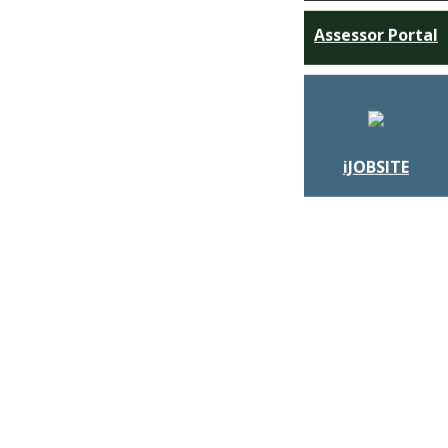
Assessor Portal
iJOBSITE