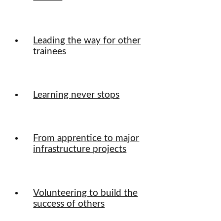
Leading the way for other
trainees
Learning never stops
From apprentice to major
infrastructure projects
Volunteering to build the
success of others