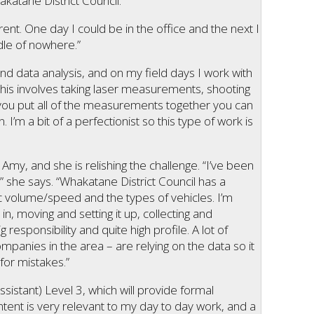
katane District Council.
rent. One day I could be in the office and the next I
dle of nowhere.”
nd data analysis, and on my field days I work with
This involves taking laser measurements, shooting
n you put all of the measurements together you can
n. I’m a bit of a perfectionist so this type of work is
Amy, and she is relishing the challenge. “I’ve been
” she says. “Whakatane District Council has a
ic volume/speed and the types of vehicles. I’m
in, moving and setting it up, collecting and
g responsibility and quite high profile. A lot of
ompanies in the area – are relying on the data so it
for mistakes.”
ssistant) Level 3, which will provide formal
ontent is very relevant to my day to day work, and a