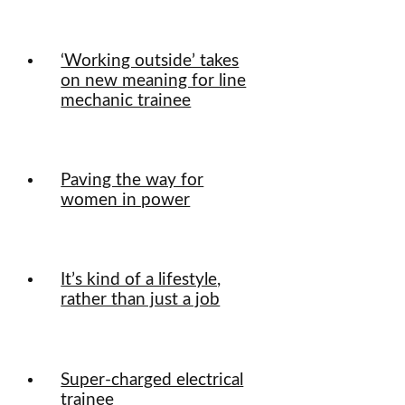
‘Working outside’ takes
on new meaning for line
mechanic trainee
Paving the way for
women in power
It’s kind of a lifestyle,
rather than just a job
Super-charged electrical
trainee