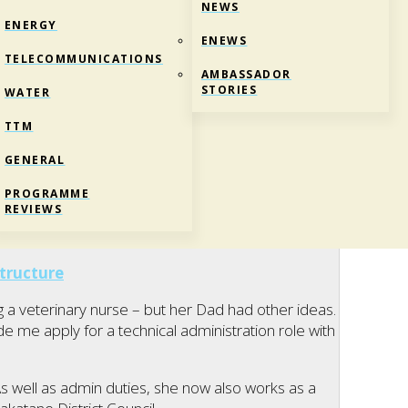
NEWS
ENERGY
ENEWS
TELECOMMUNICATIONS
AMBASSADOR
STORIES
WATER
TTM
GENERAL
, OPUS INTERNATIONAL
PROGRAMME
REVIEWS
tructure
 veterinary nurse – but her Dad had other ideas.
e me apply for a technical administration role with
s well as admin duties, she now also works as a