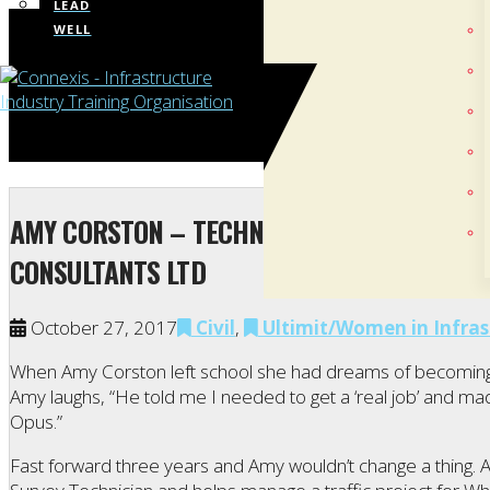
LEAD
WELL
AMY CORSTON – TECHNICAL ADMINISTRATOR
CONSULTANTS LTD
October 27, 2017
Civil
,
Ultimit/Women in Infras
When Amy Corston left school she had dreams of becoming a
Amy laughs, “He told me I needed to get a ‘real job’ and mad
Opus.”
Fast forward three years and Amy wouldn’t change a thing. A