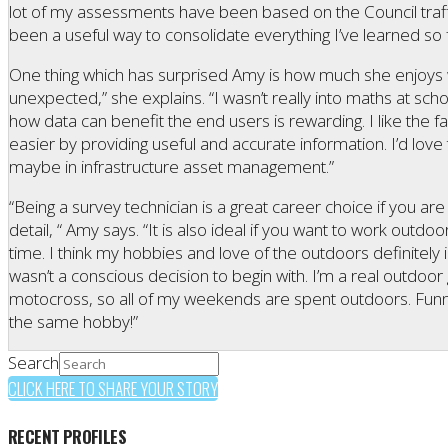
lot of my assessments have been based on the Council traffic
been a useful way to consolidate everything I’ve learned so f
One thing which has surprised Amy is how much she enjoys w
unexpected,” she explains. “I wasn’t really into maths at school, 
how data can benefit the end users is rewarding. I like the fa
easier by providing useful and accurate information. I’d love 
maybe in infrastructure asset management.”
“Being a survey technician is a great career choice if you a
detail, “ Amy says. “It is also ideal if you want to work outdoo
time. I think my hobbies and love of the outdoors definitely
wasn’t a conscious decision to begin with. I’m a real outdoor
motocross, so all of my weekends are spent outdoors. Funni
the same hobby!”
Search
CLICK HERE TO SHARE YOUR STORY
RECENT PROFILES