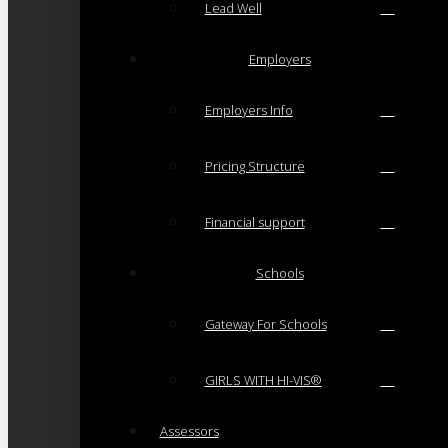
Lead Well
Employers
Employers Info
Pricing Structure
Financial support
Schools
Gateway For Schools
GIRLS WITH HI-VIS®
Assessors