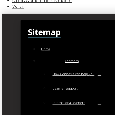
Ultimit/Women in Infrastructure
Water
Sitemap
Home
Learners
How Connexis can help you
Learner support
International learners