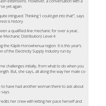
elash extensions. However, a conversation with a
rse yet again.
te intrigued. Thinking ‘I could get into that’”, says
st is history.
en a qualified line mechanic for over a year,
ne Mechanic Distribution) Level 4.
g the Kāpiti-Horowhenua region. It is this year’s
 of the Electricity Supply Industry run by
e challenges initially, from what to do when you
rength. But, she says, all along the way her male co-
ice to have had another woman there to ask about
e says.
edits her crew with letting her pace herself and