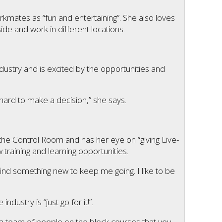
kmates as “fun and entertaining”. She also loves
ide and work in different locations.
ndustry and is excited by the opportunities and
y hard to make a decision,” she says.
the Control Room and has her eye on “giving Live-
w training and learning opportunities.
 find something new to keep me going. I like to be
ustry is “just go for it!”.
t a team of people on the block courses that you