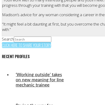
progress through your training with that you will become goo
Madison’s advice for any woman considering a career in the s
“It might feel a bit daunting at first, but you overcome the c
with.”
Search
CLICK HERE TO SHARE YOUR STORY
RECENT PROFILES
‘Working outside’ takes
on new meaning for line
mechanic trainee