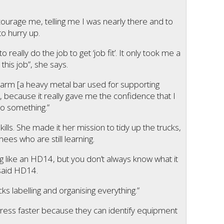
encourage me, telling me I was nearly there and to
o hurry up.
to really do the job to get ‘job fit’. It only took me a
this job”, she says.
ss arm [a heavy metal bar used for supporting
gs, because it really gave me the confidence that I
do something.”
ills. She made it her mission to tidy up the trucks,
nees who are still learning.
 like an HD14, but you don’t always know what it
 said HD14.
ucks labelling and organising everything.”
ress faster because they can identify equipment