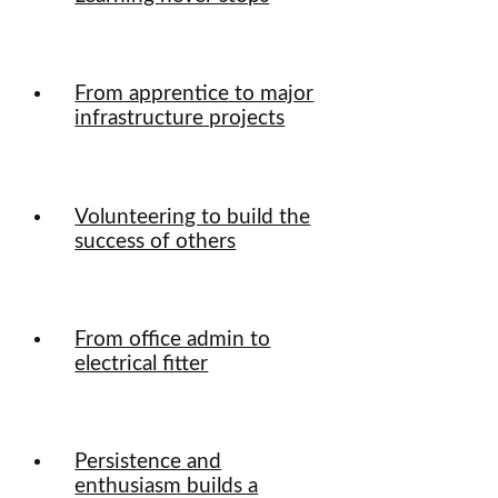
From apprentice to major
infrastructure projects
Volunteering to build the
success of others
From office admin to
electrical fitter
Persistence and
enthusiasm builds a