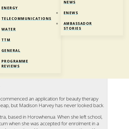
NEWS
ENERGY
ENEWS
TELECOMMUNICATIONS
AMBASSADOR
STORIES
WATER
TTM
GENERAL
T A JOB
PROGRAMME
REVIEWS
ructure
c
on commenced an application for beauty therapy
g leap, but Madison Harvey has never looked back.
ctra, based in Horowhenua. When she left school,
 turn when she was accepted for enrolment in a