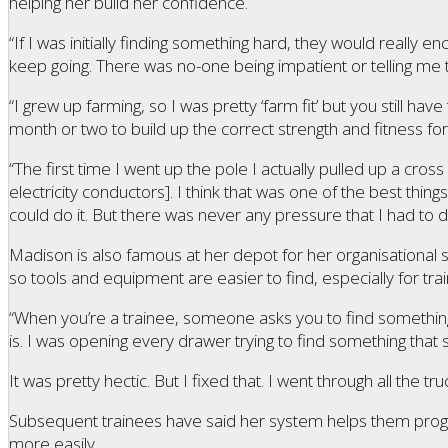
helping her build her confidence.
“If I was initially finding something hard, they would really 
keep going. There was no-one being impatient or telling me t
“I grew up farming, so I was pretty ‘farm fit’ but you still have 
month or two to build up the correct strength and fitness for 
“The first time I went up the pole I actually pulled up a cro
electricity conductors]. I think that was one of the best thin
could do it. But there was never any pressure that I had to 
Madison is also famous at her depot for her organisational sk
so tools and equipment are easier to find, especially for trai
“When you’re a trainee, someone asks you to find something
is. I was opening every drawer trying to find something that
It was pretty hectic. But I fixed that. I went through all the tr
Subsequent trainees have said her system helps them prog
more easily.