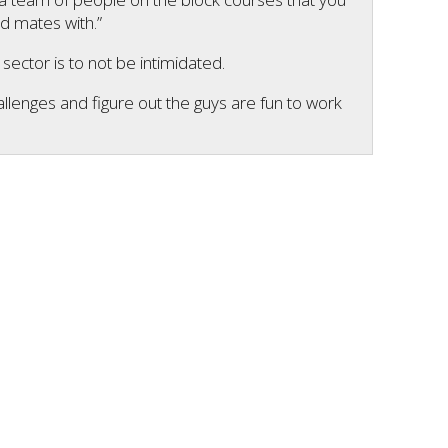
d mates with.”
ector is to not be intimidated.
hallenges and figure out the guys are fun to work