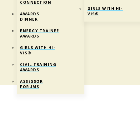
CONNECTION
GIRLS WITH HI-
AWARDS
VIS®
DINNER
ENERGY TRAINEE
AWARDS
GIRLS WITH HI-
VIS®
CIVIL TRAINING
AWARDS
ASSESSOR
FORUMS