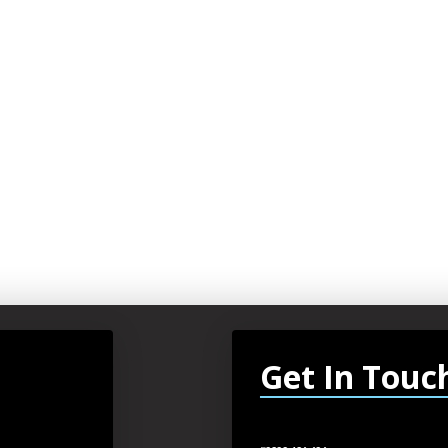
Get In Touc