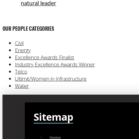
natural leader
OUR PEOPLE CATEGORIES
Civil
Energy
Excellence Awards Finalist
Industry Excellence Awards Winner
Telco
Ultimit/Women in Infrastructure
Water
Sitemap
Home