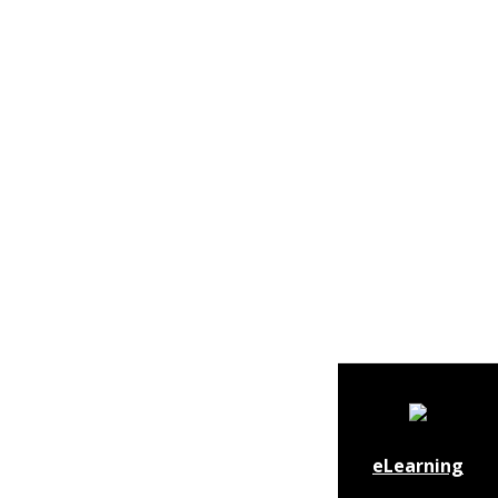
eLearning