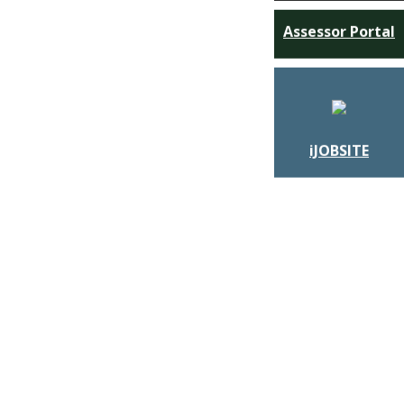
Assessor Portal
iJOBSITE