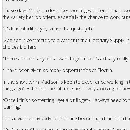
These days Madison describes working with her all-male wor
the variety her job offers, especially the chance to work outs
“It’s kind of a lifestyle, rather than just a job.”
Madison is committed to a career in the Electricity Supply I
choices it offers.
“There are so many jobs I want to get into. It’s actually reall
“I have been given so many opportunities at Electra.
In the short-term Madison is keen to experience working in 
lining a go”. But in the meantime, she’s always looking for ne
“Once I finish something I get a bit fidgety. I always need to
learning.”
Her advice to anybody considering becoming a trainee in the ind
“You’ll work with so many interesting people and you’ll mee