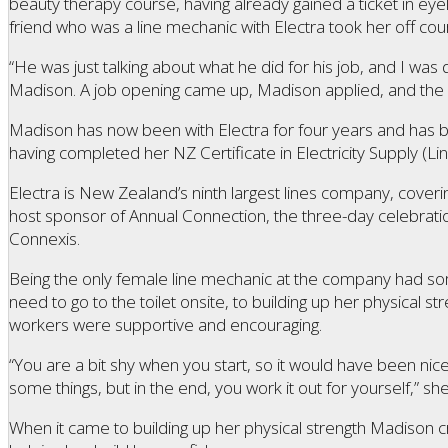
beauty therapy course, having already gained a ticket in ey
friend who was a line mechanic with Electra took her off cou
“He was just talking about what he did for his job, and I was qui
Madison. A job opening came up, Madison applied, and the re
Madison has now been with Electra for four years and has be
having completed her NZ Certificate in Electricity Supply (Li
Electra is New Zealand’s ninth largest lines company, coverin
host sponsor of Annual Connection, the three-day celebration
Connexis.
Being the only female line mechanic at the company had som
need to go to the toilet onsite, to building up her physical st
workers were supportive and encouraging.
“You are a bit shy when you start, so it would have been n
some things, but in the end, you work it out for yourself,” sh
When it came to building up her physical strength Madison cr