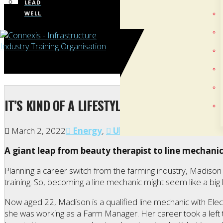
LEAD
WELL
IT’S KIND OF A LIFESTYLE, RATHER THAN JUS
March 2, 2022
Energy
,
Ultimit/Women in Infrast
A giant leap from beauty therapist to line mechani
Planning a career switch from the farming industry, Madis
training. So, becoming a line mechanic might seem like a bi
Now aged 22, Madison is a qualified line mechanic with Ele
she was working as a Farm Manager. Her career took a left