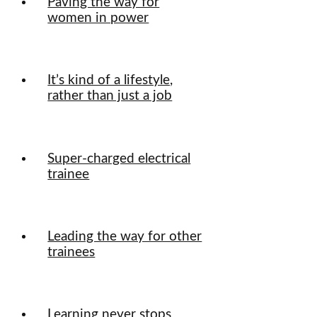
Paving the way for
women in power
It’s kind of a lifestyle,
rather than just a job
Super-charged electrical
trainee
Leading the way for other
trainees
Learning never stops