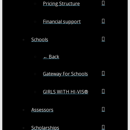
Pricing Structure
Financial support
Schools
← Back
Gateway For Schools
GIRLS WITH HI-VIS®
Assessors
Scholarships