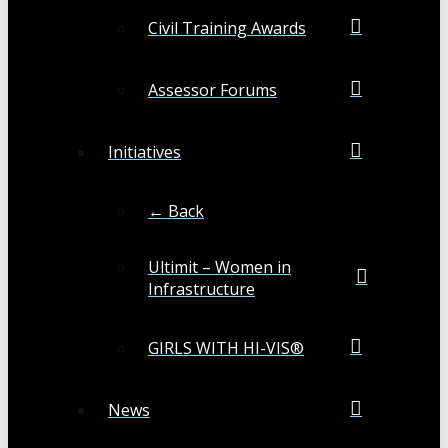
Civil Training Awards
Assessor Forums
Initiatives
← Back
Ultimit – Women in
Infrastructure
GIRLS WITH HI-VIS®
News