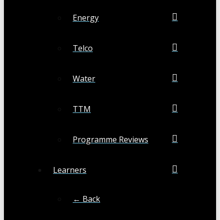
Energy
Telco
Water
TTM
Programme Reviews
Learners
← Back