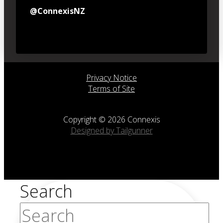
@ConnexisNZ
Privacy Notice
Terms of Site
Copyright © 2026 Connexis
Designed by Tailgunner
Search