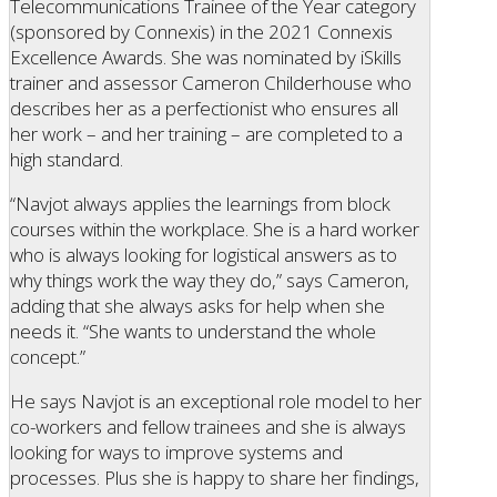
Telecommunications Trainee of the Year category
(sponsored by Connexis) in the 2021 Connexis
Excellence Awards. She was nominated by iSkills
trainer and assessor Cameron Childerhouse who
describes her as a perfectionist who ensures all
her work – and her training – are completed to a
high standard.
“Navjot always applies the learnings from block
courses within the workplace. She is a hard worker
who is always looking for logistical answers as to
why things work the way they do,” says Cameron,
adding that she always asks for help when she
needs it. “She wants to understand the whole
concept.”
He says Navjot is an exceptional role model to her
co-workers and fellow trainees and she is always
looking for ways to improve systems and
processes. Plus she is happy to share her findings,