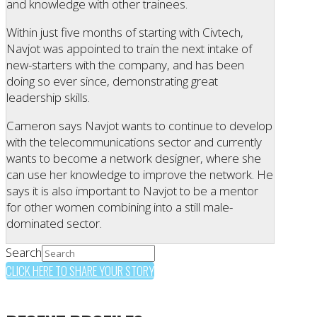
and knowledge with other trainees.
Within just five months of starting with Civtech,
Navjot was appointed to train the next intake of
new-starters with the company, and has been
doing so ever since, demonstrating great
leadership skills.
Cameron says Navjot wants to continue to develop
with the telecommunications sector and currently
wants to become a network designer, where she
can use her knowledge to improve the network. He
says it is also important to Navjot to be a mentor
for other women combining into a still male-
dominated sector.
Search
CLICK HERE TO SHARE YOUR STORY