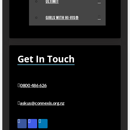
ULTIMIT
GIRLS WITH HI-VIS®
Get In Touch
0800 486 626
askus@connexis.org.nz