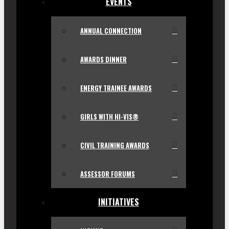
EVENTS
ANNUAL CONNECTION
AWARDS DINNER
ENERGY TRAINEE AWARDS
GIRLS WITH HI-VIS®
CIVIL TRAINING AWARDS
ASSESSOR FORUMS
INITIATIVES