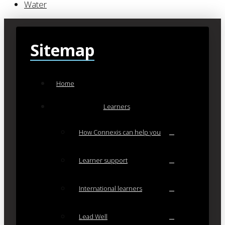
Water
Sitemap
Home
Learners
How Connexis can help you
Learner support
International learners
Lead Well