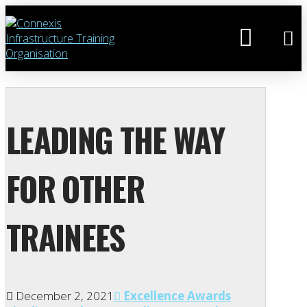
LEADING THE WAY
FOR OTHER
TRAINEES
December 2, 2021
Excellence Awards