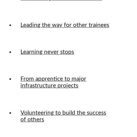
Leading the way for other trainees
Learning never stops
From apprentice to major
infrastructure projects
Volunteering to build the success
of others