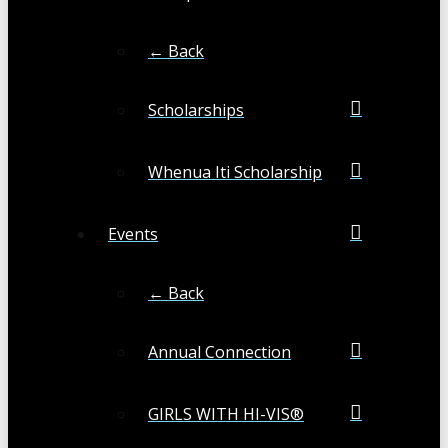
← Back
Scholarships
Whenua Iti Scholarship
Events
← Back
Annual Connection
GIRLS WITH HI-VIS®