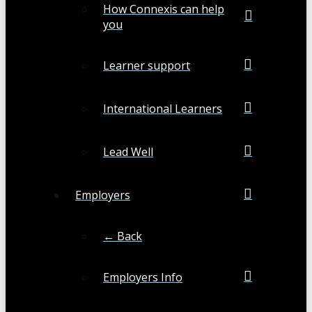
How Connexis can help
you
Learner support
International Learners
Lead Well
Employers
← Back
Employers Info