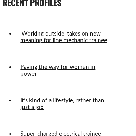
RECENT PROFILES
‘Working outside’ takes on new
meaning for line mechanic trainee
Paving the way for women in
power
It’s kind of a lifestyle, rather than
just a job
Super-charged electrical trainee