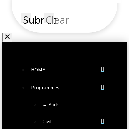
Submit
Clear
HOME
Programmes
← Back
Civil