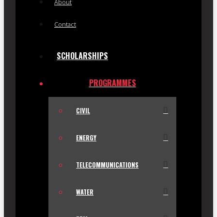
About
Contact
SCHOLARSHIPS
PROGRAMMES
CIVIL
ENERGY
TELECOMMUNICATIONS
WATER