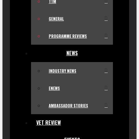
TTM
GENERAL
PROGRAMME REVIEWS
NEWS
INDUSTRY NEWS
ENEWS
AMBASSADOR STORIES
VET REVIEW