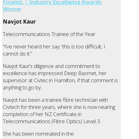
Finalist
,
Industry Excellence Awards
Winner
Navjot Kaur
Telecommunications Trainee of the Year
“I’ve never heard her say; ‘this is too difficult, I
cannot do it.”
Navjot Kaur’s diligence and commitment to
excellence has impressed Deep Basmet, her
supervisor at Civtec in Hamilton, if that comment is
anything to go by.
Navjot has been a trainee fibre technician with
Civtech for three years, where she is now nearing
completion of her NZ Certificate in
Telecommunications (Fibre Optics) Level 3.
She has been nominated in the