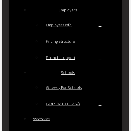
Employers
Employers Info
Pricing Structure
Financial support
Schools
Gateway For Schools
GIRLS WITH HI-VIS®
Assessors