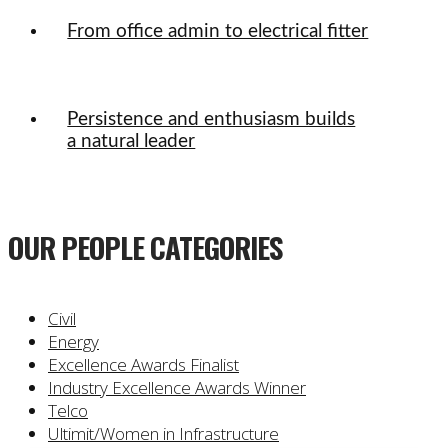
From office admin to electrical fitter
Persistence and enthusiasm builds
a natural leader
OUR PEOPLE CATEGORIES
Civil
Energy
Excellence Awards Finalist
Industry Excellence Awards Winner
Telco
Ultimit/Women in Infrastructure