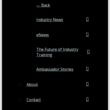
← Back
Industry News
eNews
The Future of Industry
Training
Ambassador Stories
About
Contact