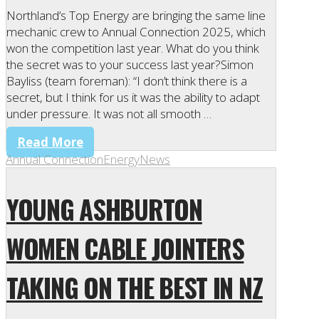
Northland’s Top Energy are bringing the same line
mechanic crew to Annual Connection 2025, which
won the competition last year. What do you think
the secret was to your success last year?Simon
Bayliss (team foreman): “I don’t think there is a
secret, but I think for us it was the ability to adapt
under pressure. It was not all smooth …
Read More
Annual Connection
Energy
News
YOUNG ASHBURTON
WOMEN CABLE JOINTERS
TAKING ON THE BEST IN NZ