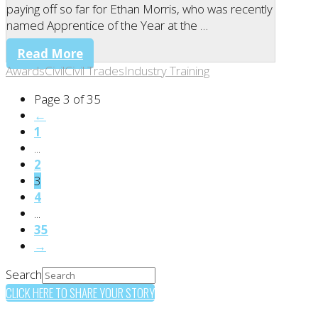
paying off so far for Ethan Morris, who was recently
named Apprentice of the Year at the …
Read More
Awards
Civil
Civil Trades
Industry Training
Page 3 of 35
←
1
...
2
3
4
...
35
→
Search
CLICK HERE TO SHARE YOUR STORY