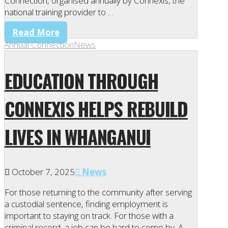
Connection, organised annually by Connexis, the
national training provider to …
Read More
Annual Connection
News
EDUCATION THROUGH
CONNEXIS HELPS REBUILD
LIVES IN WHANGANUI
October 7, 2025
News
For those returning to the community after serving
a custodial sentence, finding employment is
important to staying on track. For those with a
criminal record, a job can be hard to come by. A