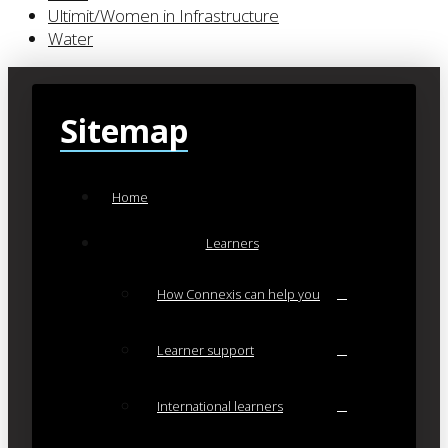
Ultimit/Women in Infrastructure
Water
Sitemap
Home
Learners
How Connexis can help you
Learner support
International learners