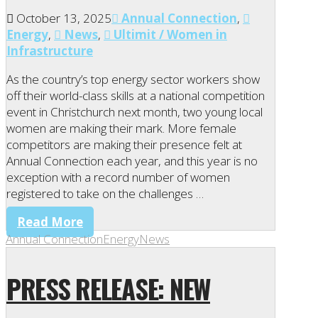
October 13, 2025
Annual Connection
,
Energy
,
News
,
Ultimit / Women in
Infrastructure
As the country’s top energy sector workers show
off their world-class skills at a national competition
event in Christchurch next month, two young local
women are making their mark. More female
competitors are making their presence felt at
Annual Connection each year, and this year is no
exception with a record number of women
registered to take on the challenges …
Read More
Annual Connection
Energy
News
PRESS RELEASE: NEW