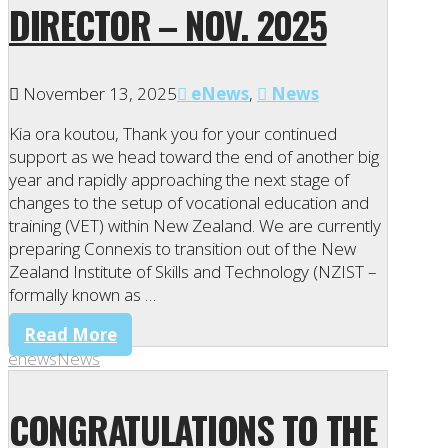
DIRECTOR – NOV. 2025
November 13, 2025
eNews
,
News
Kia ora koutou, Thank you for your continued
support as we head toward the end of another big
year and rapidly approaching the next stage of
changes to the setup of vocational education and
training (VET) within New Zealand. We are currently
preparing Connexis to transition out of the New
Zealand Institute of Skills and Technology (NZIST –
formally known as …
Read More
enews
News
CONGRATULATIONS TO THE