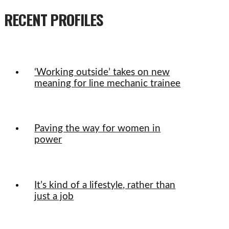
RECENT PROFILES
‘Working outside’ takes on new
meaning for line mechanic trainee
Paving the way for women in
power
It’s kind of a lifestyle, rather than
just a job