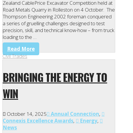
Zealand CablePrice Excavator Competition held at
Road Metals Quarry in Rolleston on 4 October. The
Thompson Engineering 2002 foreman conquered
a series of gruelling challenges designed to test
precision, skill, and technical know-how – from truck
loading to the …
Read More
Civil Trades
BRINGING THE ENERGY TO
WIN
October 14, 2025
Annual Connection
,
Connexis Excellence Awards
,
Energy
,
News