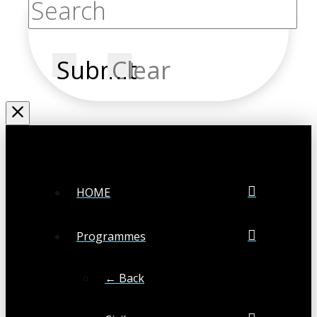
Submit
Clear
HOME
Programmes
← Back