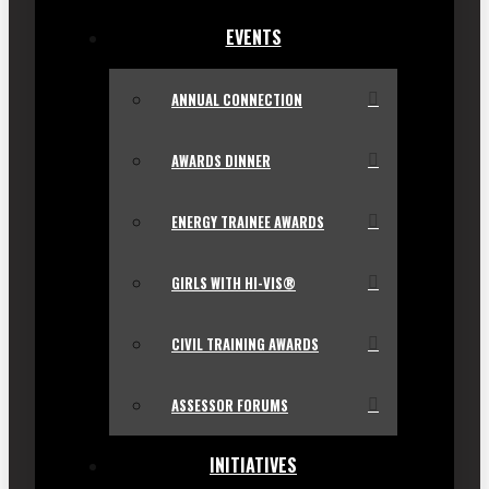
EVENTS
ANNUAL CONNECTION
AWARDS DINNER
ENERGY TRAINEE AWARDS
GIRLS WITH HI-VIS®
CIVIL TRAINING AWARDS
ASSESSOR FORUMS
INITIATIVES