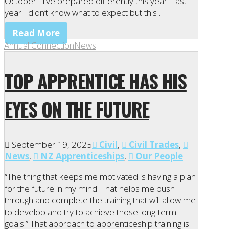
October. “I’ve prepared differently this year. Last
year I didn’t know what to expect but this …
Read More
Annual Connection
News
TOP APPRENTICE HAS HIS
EYES ON THE FUTURE
September 19, 2025
Civil
,
Civil Trades
,
News
,
NZ Apprenticeships
,
Our People
“The thing that keeps me motivated is having a plan
for the future in my mind. That helps me push
through and complete the training that will allow me
to develop and try to achieve those long-term
goals.” That approach to apprenticeship training is