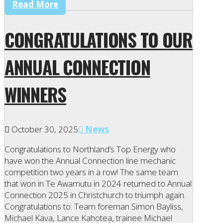
Read More
CONGRATULATIONS TO OUR
ANNUAL CONNECTION
WINNERS
October 30, 2025
News
Congratulations to Northland’s Top Energy who
have won the Annual Connection line mechanic
competition two years in a row! The same team
that won in Te Awamutu in 2024 returned to Annual
Connection 2025 in Christchurch to triumph again.
Congratulations to: Team foreman Simon Bayliss,
Michael Kava, Lance Kahotea, trainee Michael