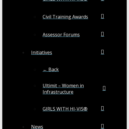
Civil Training Awards
Assessor Forums
Initiatives
← Back
Ultimit – Women in
Infrastructure
GIRLS WITH HI-VIS®
News