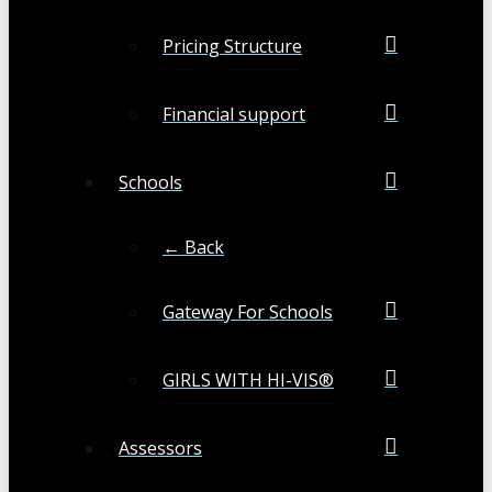
Pricing Structure
Financial support
Schools
← Back
Gateway For Schools
GIRLS WITH HI-VIS®
Assessors