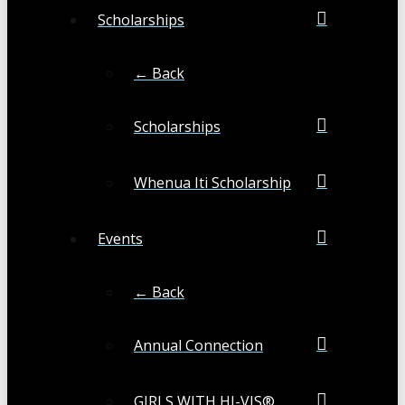
Scholarships
← Back
Scholarships
Whenua Iti Scholarship
Events
← Back
Annual Connection
GIRLS WITH HI-VIS®