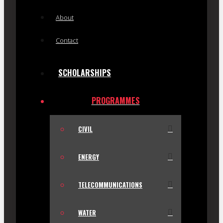
About
Contact
SCHOLARSHIPS
PROGRAMMES
CIVIL
ENERGY
TELECOMMUNICATIONS
WATER