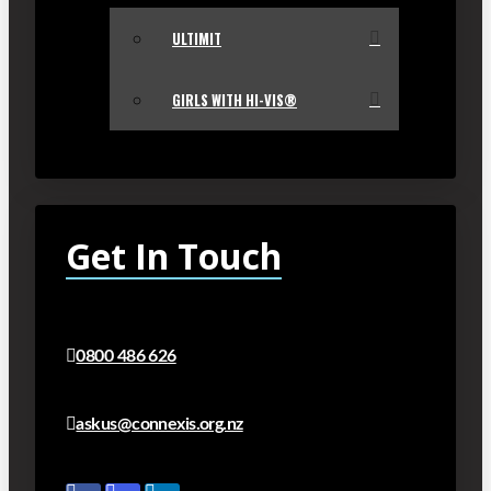
ULTIMIT
GIRLS WITH HI-VIS®
Get In Touch
0800 486 626
askus@connexis.org.nz