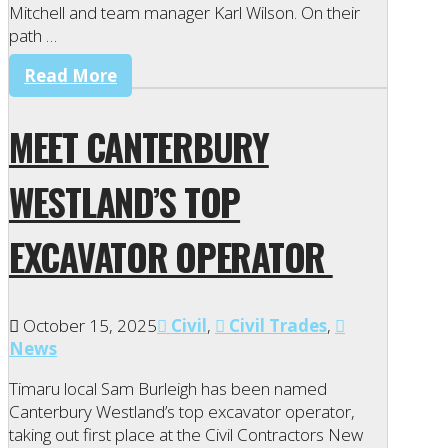
Mitchell and team manager Karl Wilson. On their
path …
Read More
MEET CANTERBURY
WESTLAND’S TOP
EXCAVATOR OPERATOR
October 15, 2025
Civil
,
Civil Trades
,
News
Timaru local Sam Burleigh has been named
Canterbury Westland’s top excavator operator,
taking out first place at the Civil Contractors New