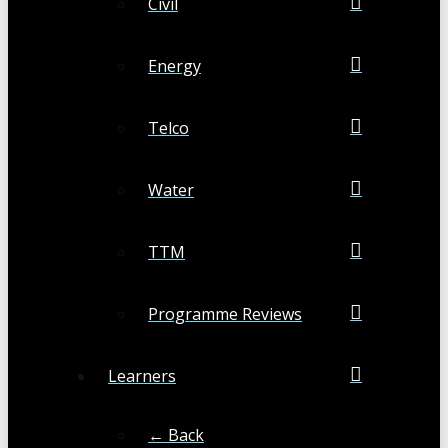
Civil
Energy
Telco
Water
TTM
Programme Reviews
Learners
← Back