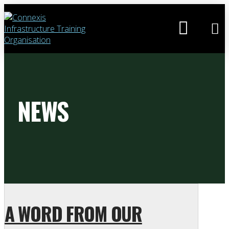
NEWS
A WORD FROM OUR