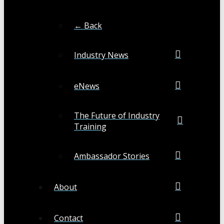
← Back
Industry News
eNews
The Future of Industry
Training
Ambassador Stories
About
Contact