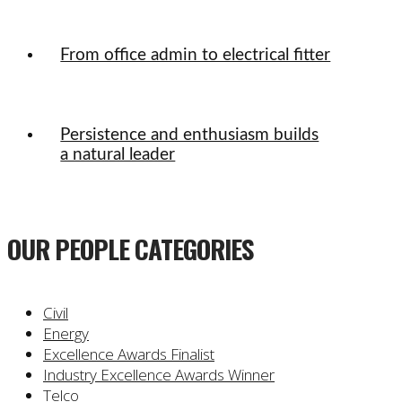
From office admin to electrical fitter
Persistence and enthusiasm builds
a natural leader
OUR PEOPLE CATEGORIES
Civil
Energy
Excellence Awards Finalist
Industry Excellence Awards Winner
Telco