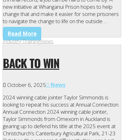
new initiative at Whanganui Prison hopes to help
change that and make it easier for some prisoners
to navigate the change to life on the outside …
Read More
Industry Training
News
BACK TO WIN
October 6, 2025
News
2024 winning cable jointer Taylor Simmonds is
looking to repeat his success at Annual Connection.
Annual Connection 2024 winning cable jointer,
Taylor Simmonds from Omexom in Auckland is
gearing up to defend his title at the 2025 event at
Christchurch’s Canterbury Agricultural Park, 21-23