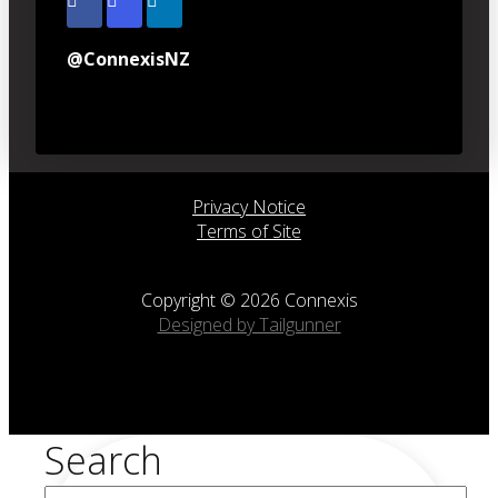
@ConnexisNZ
Privacy Notice
Terms of Site
Copyright © 2026 Connexis
Designed by Tailgunner
Search