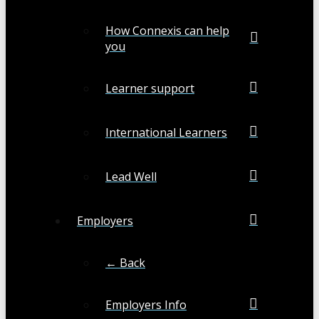
How Connexis can help
you
Learner support
International Learners
Lead Well
Employers
← Back
Employers Info