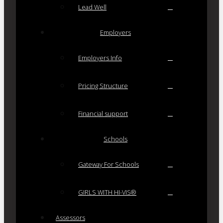
Lead Well
Employers
Employers Info
Pricing Structure
Financial support
Schools
Gateway For Schools
GIRLS WITH HI-VIS®
Assessors