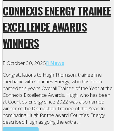
CONNEXIS ENERGY TRAINEE
EXCELLENCE AWARDS
WINNERS
October 30, 2025
News
Congratulations to Hugh Thomson, trainee line
mechanic with Counties Energy, who has been
named this year’s Overall Trainee of the Year at the
Connexis Excellence Awards. Hugh, who has been
at Counties Energy since 2022 was also named
winner of the Distribution Trainee of the Year. In
nominating Hugh for the award Counties Energy
described Hugh as going the extra …