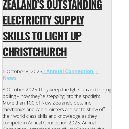
ZEALAND’S OUTSTANDING
ELECTRICITY SUPPLY
SKILLS TO LIGHT UP
CHRISTCHURCH
October 8, 2025
Annual Connection
,
News
8 October 2025 They keep the lights on and the jug
boiling – now they’re stepping into the spotlight.
More than 100 of New Zealand’s best line
mechanics and cable jointers are set to show off
their world class skills and knowledge as they
compete in Annual Connection 2025. Annual