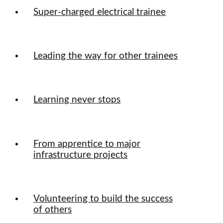
Super-charged electrical trainee
Leading the way for other trainees
Learning never stops
From apprentice to major
infrastructure projects
Volunteering to build the success
of others