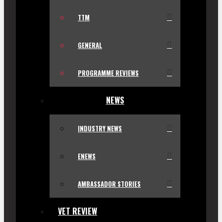
TTM
GENERAL
PROGRAMME REVIEWS
NEWS
INDUSTRY NEWS
ENEWS
AMBASSADOR STORIES
VET REVIEW