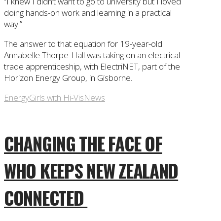
“I knew I didn’t want to go to university but I loved
doing hands-on work and learning in a practical
way.”
The answer to that equation for 19-year-old
Annabelle Thorpe-Hall was taking on an electrical
trade apprenticeship, with ElectriNET, part of the
Horizon Energy Group, in Gisborne.
Energy
Girls with Hi-Vis
News
CHANGING THE FACE OF
WHO KEEPS NEW ZEALAND
CONNECTED