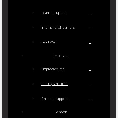
Learner support
International learners
Lead Well
Employers
Employers Info
Pricing Structure
Financial support
Schools