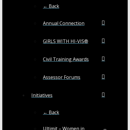
← Back
Annual Connection
GIRLS WITH HI-VIS®
Civil Training Awards
Assessor Forums
Initiatives
← Back
Ultimit – Women in