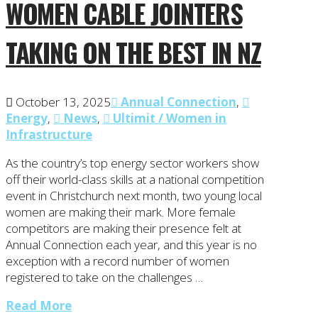
WOMEN CABLE JOINTERS
TAKING ON THE BEST IN NZ
October 13, 2025
Annual Connection
,
Energy
,
News
,
Ultimit / Women in
Infrastructure
As the country’s top energy sector workers show
off their world-class skills at a national competition
event in Christchurch next month, two young local
women are making their mark. More female
competitors are making their presence felt at
Annual Connection each year, and this year is no
exception with a record number of women
registered to take on the challenges …
Read More