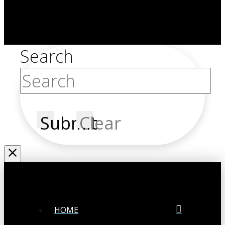
Search
Submit
Clear
HOME