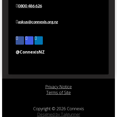
0800 486 626
askus@connexis.org.nz
@ConnexisNZ
Privacy Notice
Terms of Site
Copyright © 2026 Connexis
Designed by Tailgunner