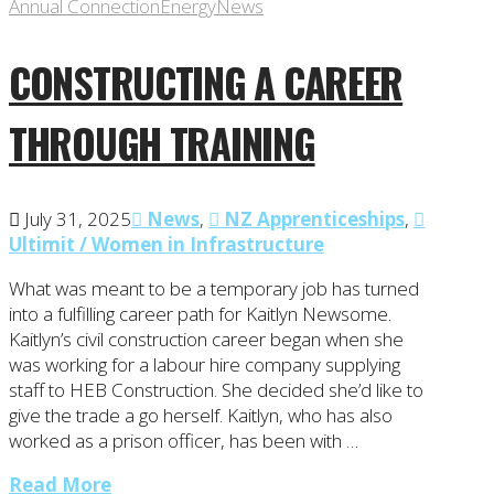
Annual Connection
Energy
News
CONSTRUCTING A CAREER
THROUGH TRAINING
July 31, 2025
News
,
NZ Apprenticeships
,
Ultimit / Women in Infrastructure
What was meant to be a temporary job has turned
into a fulfilling career path for Kaitlyn Newsome.
Kaitlyn’s civil construction career began when she
was working for a labour hire company supplying
staff to HEB Construction. She decided she’d like to
give the trade a go herself. Kaitlyn, who has also
worked as a prison officer, has been with …
Read More