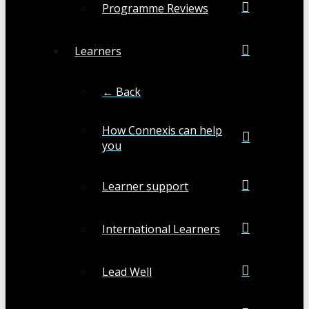
Programme Reviews
Learners
← Back
How Connexis can help
you
Learner support
International Learners
Lead Well