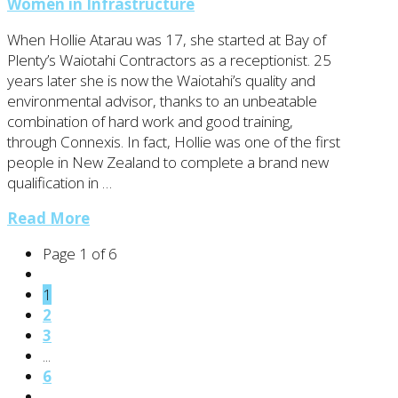
Women in Infrastructure
When Hollie Atarau was 17, she started at Bay of
Plenty’s Waiotahi Contractors as a receptionist. 25
years later she is now the Waiotahi’s quality and
environmental advisor, thanks to an unbeatable
combination of hard work and good training,
through Connexis. In fact, Hollie was one of the first
people in New Zealand to complete a brand new
qualification in …
Read More
Page 1 of 6
1
2
3
...
6
→