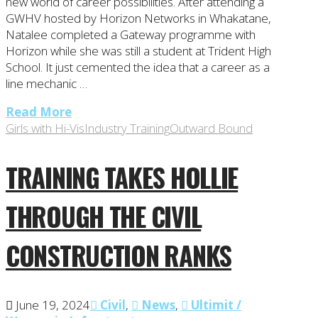
new world of career possibilities. After attending a
GWHV hosted by Horizon Networks in Whakatane,
Natalee completed a Gateway programme with
Horizon while she was still a student at Trident High
School. It just cemented the idea that a career as a
line mechanic …
Read More
Girls with Hi-Vis
Industry Training
Outward Bound
TRAINING TAKES HOLLIE
THROUGH THE CIVIL
CONSTRUCTION RANKS
June 19, 2024
Civil
,
News
,
Ultimit /