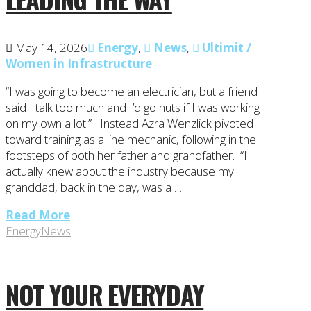
May 14, 2026
Energy
,
News
,
Ultimit /
Women in Infrastructure
“I was going to become an electrician, but a friend
said I talk too much and I’d go nuts if I was working
on my own a lot.” Instead Azra Wenzlick pivoted
toward training as a line mechanic, following in the
footsteps of both her father and grandfather. “I
actually knew about the industry because my
granddad, back in the day, was a …
Read More
Energy
News
NOT YOUR EVERYDAY