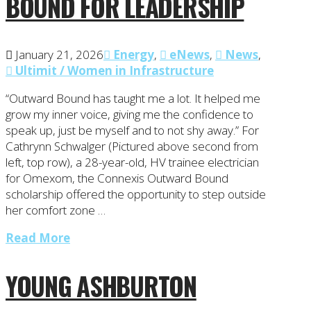
BOUND FOR LEADERSHIP
January 21, 2026
Energy
,
eNews
,
News
,
Ultimit / Women in Infrastructure
“Outward Bound has taught me a lot. It helped me
grow my inner voice, giving me the confidence to
speak up, just be myself and to not shy away.” For
Cathrynn Schwalger (Pictured above second from
left, top row), a 28-year-old, HV trainee electrician
for Omexom, the Connexis Outward Bound
scholarship offered the opportunity to step outside
her comfort zone …
Read More
YOUNG ASHBURTON