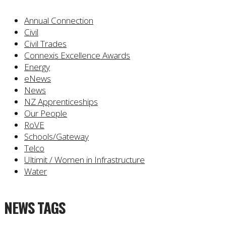
Annual Connection
Civil
Civil Trades
Connexis Excellence Awards
Energy
eNews
News
NZ Apprenticeships
Our People
RoVE
Schools/Gateway
Telco
Ultimit / Women in Infrastructure
Water
NEWS TAGS