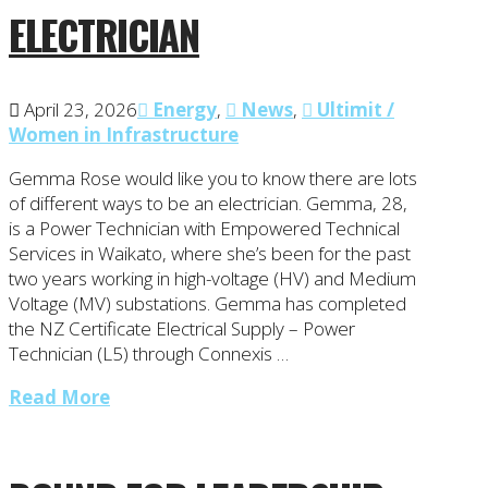
ELECTRICIAN
April 23, 2026
Energy
,
News
,
Ultimit /
Women in Infrastructure
Gemma Rose would like you to know there are lots
of different ways to be an electrician. Gemma, 28,
is a Power Technician with Empowered Technical
Services in Waikato, where she’s been for the past
two years working in high-voltage (HV) and Medium
Voltage (MV) substations. Gemma has completed
the NZ Certificate Electrical Supply – Power
Technician (L5) through Connexis …
Read More