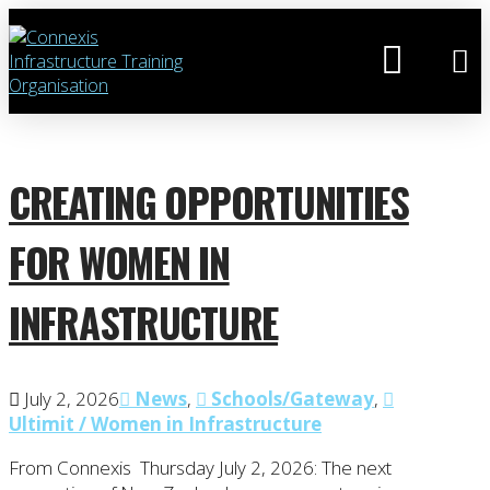
CREATING OPPORTUNITIES
FOR WOMEN IN
INFRASTRUCTURE
July 2, 2026
News
,
Schools/Gateway
,
Ultimit / Women in Infrastructure
From Connexis Thursday July 2, 2026: The next