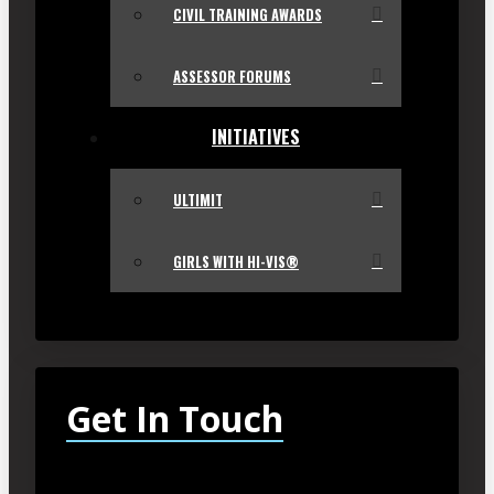
CIVIL TRAINING AWARDS
ASSESSOR FORUMS
INITIATIVES
ULTIMIT
GIRLS WITH HI-VIS®
Get In Touch