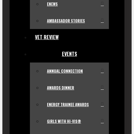
ENEWS
AMBASSADOR STORIES
VET REVIEW
EVENTS
ANNUAL CONNECTION
AWARDS DINNER
ENERGY TRAINEE AWARDS
GIRLS WITH HI-VIS®