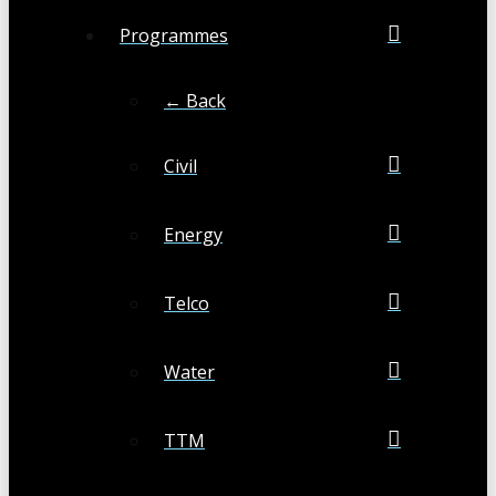
Programmes
← Back
Civil
Energy
Telco
Water
TTM