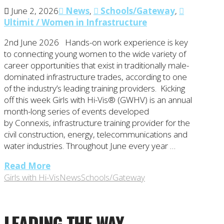
June 2, 2026
News
,
Schools/Gateway
,
Ultimit / Women in Infrastructure
2nd June 2026 Hands-on work experience is key
to connecting young women to the wide variety of
career opportunities that exist in traditionally male-
dominated infrastructure trades, according to one
of the industry’s leading training providers. Kicking
off this week Girls with Hi-Vis® (GWHV) is an annual
month-long series of events developed
by Connexis, infrastructure training provider for the
civil construction, energy, telecommunications and
water industries. Throughout June every year …
Read More
Girls with Hi-Vis
News
Schools/Gateway
LEADING THE WAY