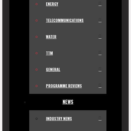
ENERGY
TELECOMMUNICATIONS
WATER
TTM
GENERAL
PROGRAMME REVIEWS
NEWS
INDUSTRY NEWS