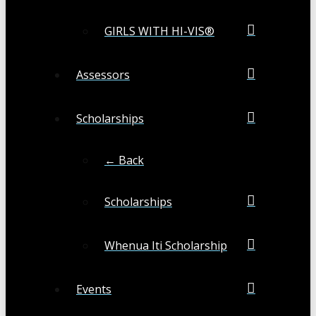
GIRLS WITH HI-VIS®
Assessors
Scholarships
← Back
Scholarships
Whenua Iti Scholarship
Events