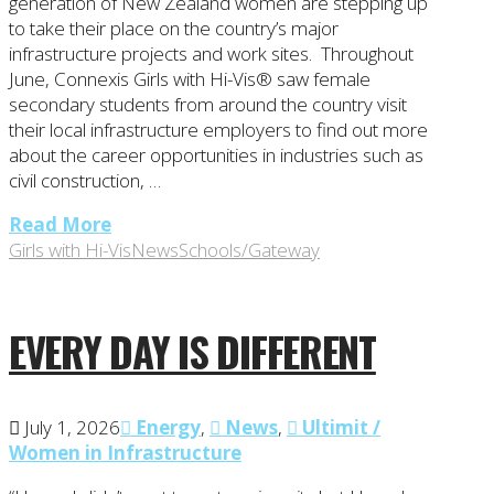
generation of New Zealand women are stepping up
to take their place on the country’s major
infrastructure projects and work sites. Throughout
June, Connexis Girls with Hi-Vis® saw female
secondary students from around the country visit
their local infrastructure employers to find out more
about the career opportunities in industries such as
civil construction, …
Read More
Girls with Hi-Vis
News
Schools/Gateway
EVERY DAY IS DIFFERENT
July 1, 2026
Energy
,
News
,
Ultimit /
Women in Infrastructure