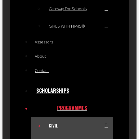
Gateway For Schools
GIRLS WITH HI-VIS®
Assessors
About
Contact
SCHOLARSHIPS
PROGRAMMES
CIVIL