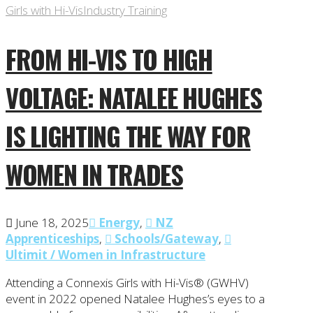
Girls with Hi-Vis
Industry Training
FROM HI-VIS TO HIGH
VOLTAGE: NATALEE HUGHES
IS LIGHTING THE WAY FOR
WOMEN IN TRADES
June 18, 2025
Energy
,
NZ
Apprenticeships
,
Schools/Gateway
,
Ultimit / Women in Infrastructure
Attending a Connexis Girls with Hi-Vis® (GWHV)
event in 2022 opened Natalee Hughes’s eyes to a