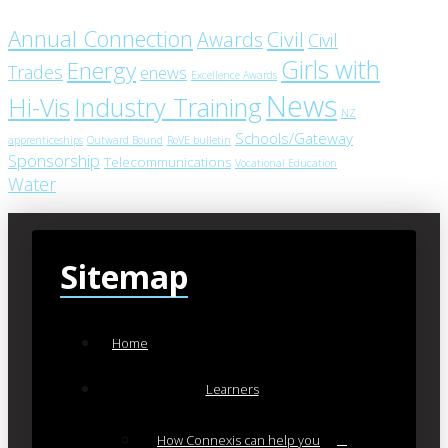
Annual Connection
Civil
Awards
Civil
Girls with
Energy
Trades
enews
Excellence Awards
News
Industry Training
Hi-Vis
NZ
Schools/Gateway
apprenticeships
Outward Bound
RoVE bulletin
Sponsorship
Telecommunications
Vocational Education
Water
Sitemap
Home
Learners
How Connexis can help you