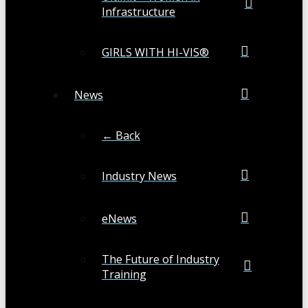
Infrastructure
GIRLS WITH HI-VIS®
News
← Back
Industry News
eNews
The Future of Industry
Training