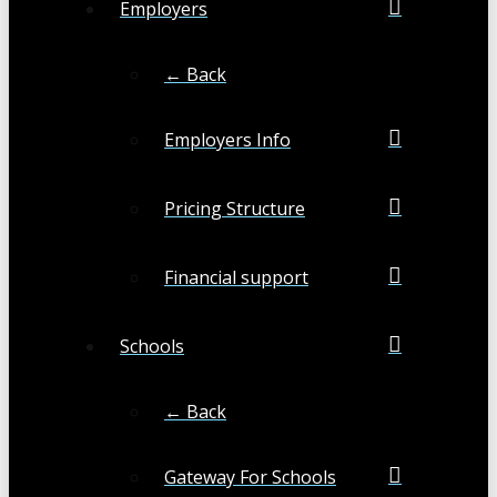
Employers
← Back
Employers Info
Pricing Structure
Financial support
Schools
← Back
Gateway For Schools