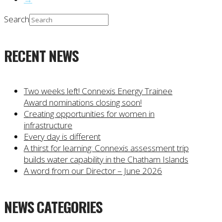
Search
RECENT NEWS
Two weeks left! Connexis Energy Trainee
Award nominations closing soon!
Creating opportunities for women in
infrastructure
Every day is different
A thirst for learning: Connexis assessment trip
builds water capability in the Chatham Islands
A word from our Director – June 2026
NEWS CATEGORIES