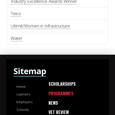
Industry Excellence Awards Winner
Telco
Ultimit/Women in Infrastructure
Water
Sitemap
SCHOLARSHIPS
Home
PROGRAMMES
Learners
Employers
NEWS
Schools
VET REVIEW