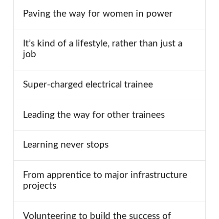
Paving the way for women in power
It’s kind of a lifestyle, rather than just a
job
Super-charged electrical trainee
Leading the way for other trainees
Learning never stops
From apprentice to major infrastructure
projects
Volunteering to build the success of