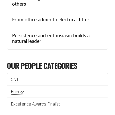
others
From office admin to electrical fitter
Persistence and enthusiasm builds a
natural leader
OUR PEOPLE CATEGORIES
Civil
Energy
Excellence Awards Finalist