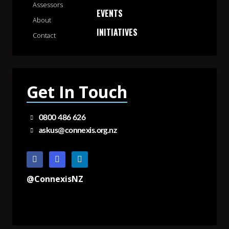
Assessors
EVENTS
About
INITIATIVES
Contact
Get In Touch
0800 486 626
askus@connexis.org.nz
@ConnexisNZ