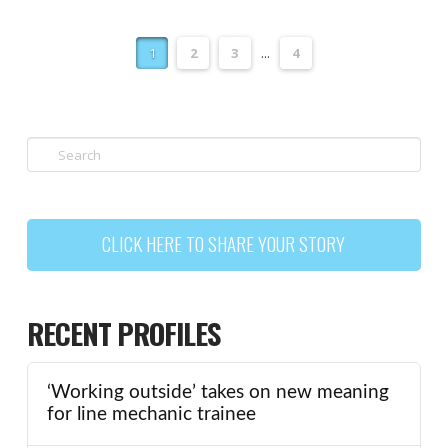
1
2
3
...
4
Search
CLICK HERE TO SHARE YOUR STORY
RECENT PROFILES
‘Working outside’ takes on new meaning
for line mechanic trainee