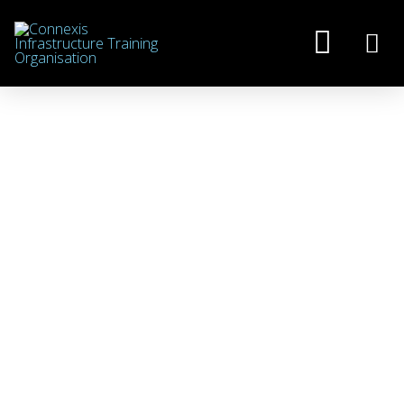
CREATING
OPPORTUNITIES FOR
WOMEN IN
INFRASTRUCTURE
JULY 2, 2026
NEWS
,
SCHOOLS/GATEWAY
,
ULTIMIT / WOMEN IN INFRASTRUCTURE