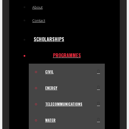
About
Contact
SCHOLARSHIPS
PROGRAMMES
CIVIL
ENERGY
TELECOMMUNICATIONS
WATER