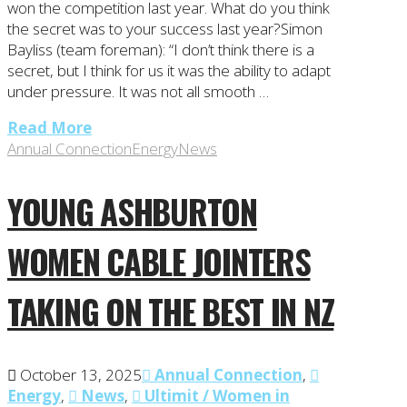
won the competition last year. What do you think
the secret was to your success last year?Simon
Bayliss (team foreman): “I don’t think there is a
secret, but I think for us it was the ability to adapt
under pressure. It was not all smooth …
Read More
Annual Connection
Energy
News
YOUNG ASHBURTON
WOMEN CABLE JOINTERS
TAKING ON THE BEST IN NZ
October 13, 2025
Annual Connection
,
Energy
,
News
,
Ultimit / Women in