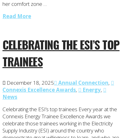
her comfort zone …
Read More
CELEBRATING THE ESI’S TOP
TRAINEES
December 18, 2025
Annual Connection
,
Connexis Excellence Awards
,
Energy
,
News
Celebrating the ESI’s top trainees Every year at the
Connexis Energy Trainee Excellence Awards we
celebrate those trainees working in the Electricity
Supply Industry (ESI) around the country who
demonstrate great willingness to learn, and who are