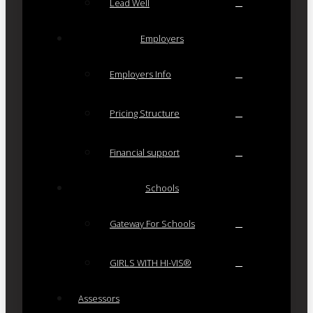
Lead Well
Employers
Employers Info
Pricing Structure
Financial support
Schools
Gateway For Schools
GIRLS WITH HI-VIS®
Assessors