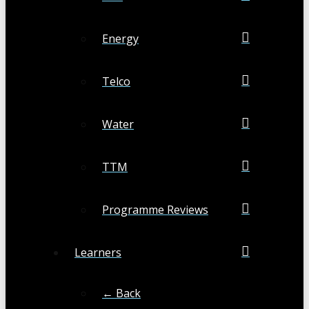
Energy
Telco
Water
TTM
Programme Reviews
Learners
← Back