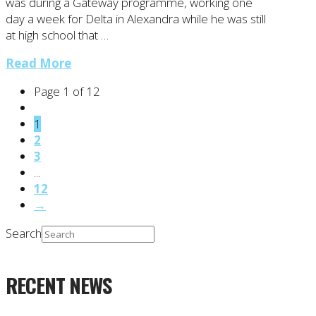
was during a Gateway programme, working one
day a week for Delta in Alexandra while he was still
at high school that …
Read More
Page 1 of 12
1
2
3
...
12
→
Search
RECENT NEWS