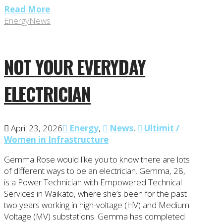
Read More
Energy
News
NOT YOUR EVERYDAY
ELECTRICIAN
April 23, 2026
Energy
,
News
,
Ultimit /
Women in Infrastructure
Gemma Rose would like you to know there are lots
of different ways to be an electrician. Gemma, 28,
is a Power Technician with Empowered Technical
Services in Waikato, where she’s been for the past
two years working in high-voltage (HV) and Medium
Voltage (MV) substations. Gemma has completed