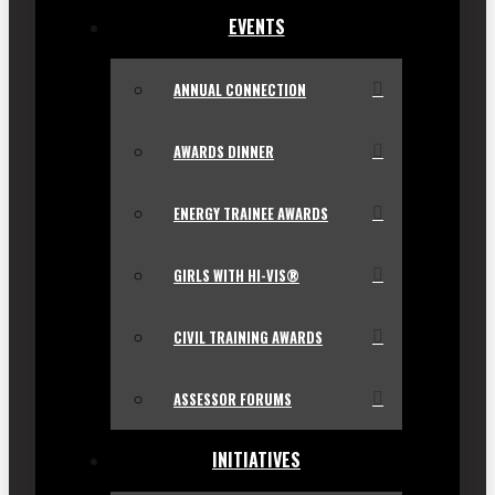
EVENTS
ANNUAL CONNECTION
AWARDS DINNER
ENERGY TRAINEE AWARDS
GIRLS WITH HI-VIS®
CIVIL TRAINING AWARDS
ASSESSOR FORUMS
INITIATIVES