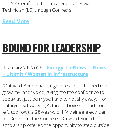
the NZ Certificate Electrical Supply – Power
Technician (L5) through Connexis …
Read More
BOUND FOR LEADERSHIP
January 21, 2026
Energy
,
eNews
,
News
,
Ultimit / Women in Infrastructure
“Outward Bound has taught me a lot. It helped me
grow my inner voice, giving me the confidence to
speak up, just be myself and to not shy away.” For
Cathrynn Schwalger (Pictured above second from
left, top row), a 28-year-old, HV trainee electrician
for Omexom, the Connexis Outward Bound
scholarship offered the opportunity to step outside