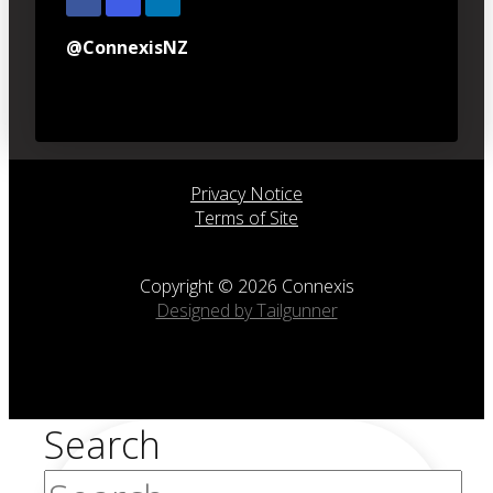
@ConnexisNZ
Privacy Notice
Terms of Site
Copyright © 2026 Connexis
Designed by Tailgunner
Search