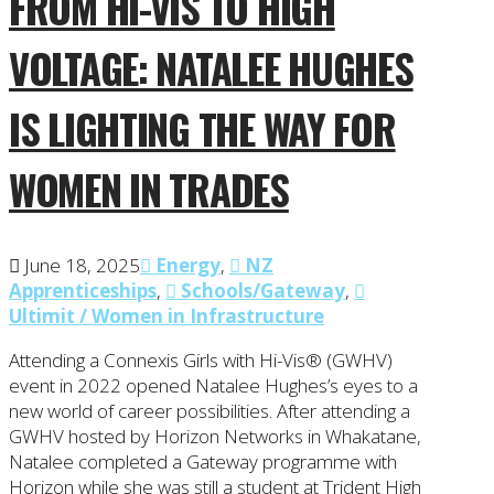
FROM HI-VIS TO HIGH
VOLTAGE: NATALEE HUGHES
IS LIGHTING THE WAY FOR
WOMEN IN TRADES
June 18, 2025
Energy
,
NZ
Apprenticeships
,
Schools/Gateway
,
Ultimit / Women in Infrastructure
Attending a Connexis Girls with Hi-Vis® (GWHV)
event in 2022 opened Natalee Hughes’s eyes to a
new world of career possibilities. After attending a
GWHV hosted by Horizon Networks in Whakatane,
Natalee completed a Gateway programme with
Horizon while she was still a student at Trident High