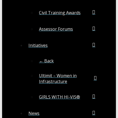
Civil Training Awards
Assessor Forums
Initiatives
← Back
Ultimit – Women in
Infrastructure
GIRLS WITH HI-VIS®
News