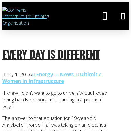
EVERY DAY IS DIFFERENT
July 1, 2026
Energy
,
News
,
Ultimit /
Women in Infrastructure
“I knew I didn’t want to go to university but I loved
doing hands-on work and learning in a practical
way.”
The answer to that equation for 19-year-old
Annabelle Thorpe-Hall was taking on an electrical