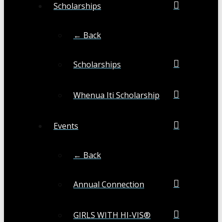
Scholarships
← Back
Scholarships
Whenua Iti Scholarship
Events
← Back
Annual Connection
GIRLS WITH HI-VIS®