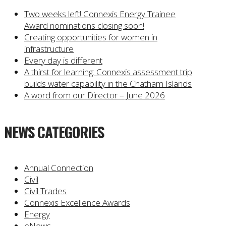
Two weeks left! Connexis Energy Trainee
Award nominations closing soon!
Creating opportunities for women in
infrastructure
Every day is different
A thirst for learning: Connexis assessment trip
builds water capability in the Chatham Islands
A word from our Director – June 2026
NEWS CATEGORIES
Annual Connection
Civil
Civil Trades
Connexis Excellence Awards
Energy
eNews