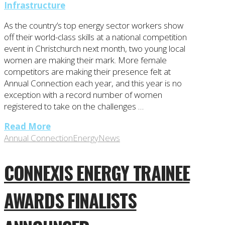
Infrastructure
As the country’s top energy sector workers show
off their world-class skills at a national competition
event in Christchurch next month, two young local
women are making their mark. More female
competitors are making their presence felt at
Annual Connection each year, and this year is no
exception with a record number of women
registered to take on the challenges …
Read More
Annual Connection
Energy
News
CONNEXIS ENERGY TRAINEE
AWARDS FINALISTS