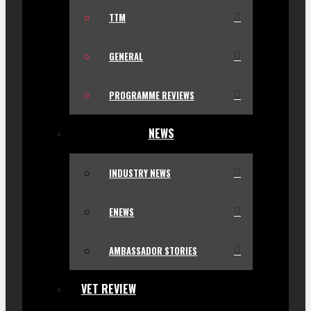
TTM
GENERAL
PROGRAMME REVIEWS
NEWS
INDUSTRY NEWS
ENEWS
AMBASSADOR STORIES
VET REVIEW