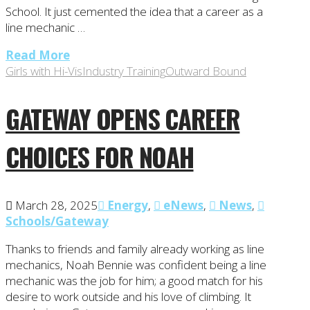
School. It just cemented the idea that a career as a
line mechanic …
Read More
Girls with Hi-Vis
Industry Training
Outward Bound
GATEWAY OPENS CAREER
CHOICES FOR NOAH
March 28, 2025
Energy
,
eNews
,
News
,
Schools/Gateway
Thanks to friends and family already working as line
mechanics, Noah Bennie was confident being a line
mechanic was the job for him; a good match for his
desire to work outside and his love of climbing. It