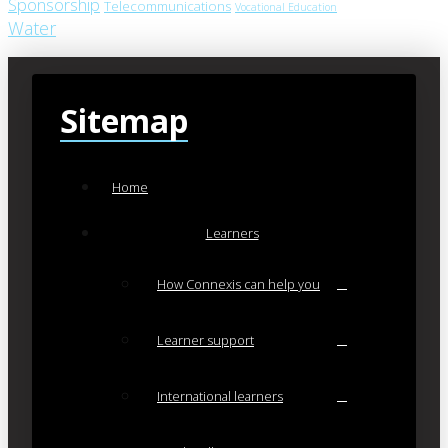
Sponsorship
Telecommunications
Vocational Education
Water
Sitemap
Home
Learners
How Connexis can help you
Learner support
International learners