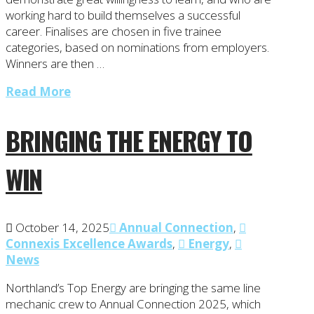
working hard to build themselves a successful
career. Finalises are chosen in five trainee
categories, based on nominations from employers.
Winners are then …
Read More
BRINGING THE ENERGY TO
WIN
October 14, 2025
Annual Connection
,
Connexis Excellence Awards
,
Energy
,
News
Northland’s Top Energy are bringing the same line
mechanic crew to Annual Connection 2025, which