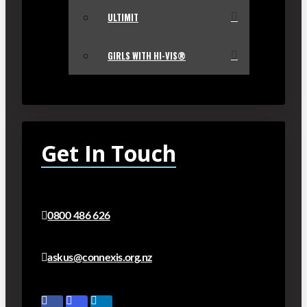
ULTIMIT
GIRLS WITH HI-VIS®
Get In Touch
0800 486 626
askus@connexis.org.nz