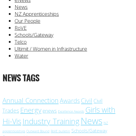
News
NZ Apprenticeships
Our People
RoVE
Schools/Gateway
Telco
Ultimit / Women in Infrastructure
Water
NEWS TAGS
Annual Connection
Civil
Awards
Civil
Girls with
Energy
Trades
enews
Excellence Awards
News
Industry Training
Hi-Vis
NZ
Schools/Gateway
apprenticeships
Outward Bound
RoVE bulletin