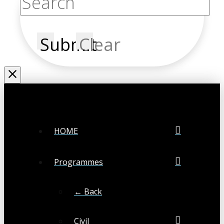
Submit
Clear
HOME
Programmes
← Back
Civil