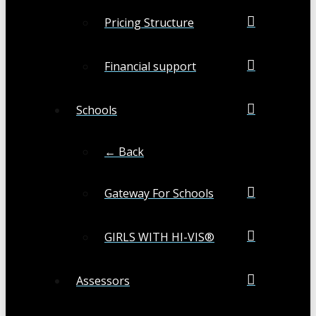
Pricing Structure
Financial support
Schools
← Back
Gateway For Schools
GIRLS WITH HI-VIS®
Assessors