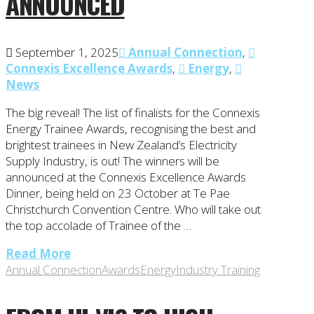
ANNOUNCED
September 1, 2025
Annual Connection
,
Connexis Excellence Awards
,
Energy
,
News
The big reveal! The list of finalists for the Connexis
Energy Trainee Awards, recognising the best and
brightest trainees in New Zealand’s Electricity
Supply Industry, is out! The winners will be
announced at the Connexis Excellence Awards
Dinner, being held on 23 October at Te Pae
Christchurch Convention Centre. Who will take out
the top accolade of Trainee of the …
Read More
Annual Connection
Awards
Energy
Industry Training