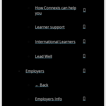
How Connexis can help
you
Learner support
International Learners
Lead Well
Employers
← Back
Employers Info