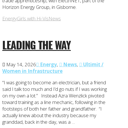
trade apprenticeship, with ElectriNET, part of the
Horizon Energy Group, in Gisborne.
Energy
Girls with Hi-Vis
News
LEADING THE WAY
May 14, 2026
Energy
,
News
,
Ultimit /
Women in Infrastructure
“I was going to become an electrician, but a friend
said I talk too much and I’d go nuts if I was working
on my own a lot.” Instead Azra Wenzlick pivoted
toward training as a line mechanic, following in the
footsteps of both her father and grandfather. “I
actually knew about the industry because my
granddad, back in the day, was a …