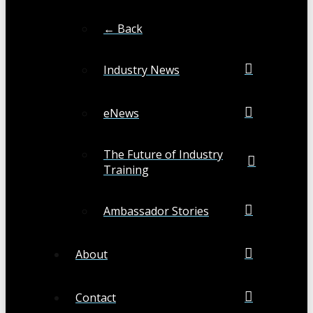
← Back
Industry News
eNews
The Future of Industry
Training
Ambassador Stories
About
Contact