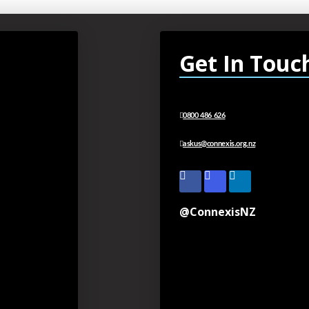
Get In Touc
0800 486 626
askus@connexis.org.nz
@ConnexisNZ