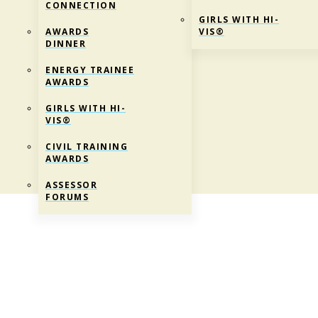
CONNECTION
GIRLS WITH HI-
AWARDS
VIS®
DINNER
ENERGY TRAINEE
AWARDS
GIRLS WITH HI-
VIS®
CIVIL TRAINING
AWARDS
ASSESSOR
FORUMS