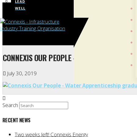
LEAD
WELL
CONNEXIS OUR PEOPLE – WATER APPRENTIC
July 30, 2019
Search
RECENT NEWS
Two weeks left! Connexis Energy