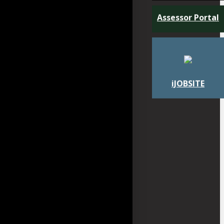
Assessor Portal
iJOBSITE