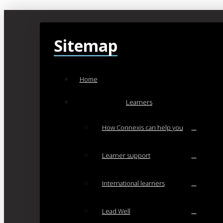
Sitemap
Home
Learners
How Connexis can help you
Learner support
International learners
Lead Well