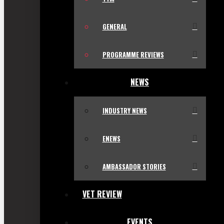
GENERAL
PROGRAMME REVIEWS
NEWS
INDUSTRY NEWS
ENEWS
AMBASSADOR STORIES
VET REVIEW
EVENTS