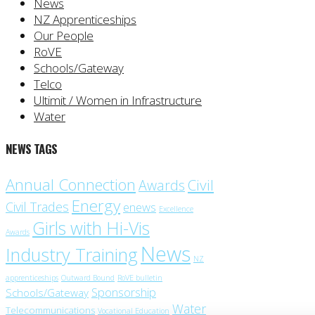
News
NZ Apprenticeships
Our People
RoVE
Schools/Gateway
Telco
Ultimit / Women in Infrastructure
Water
NEWS TAGS
Annual Connection
Civil
Awards
Energy
Civil Trades
enews
Excellence
Girls with Hi-Vis
Awards
News
Industry Training
NZ
apprenticeships
Outward Bound
RoVE bulletin
Sponsorship
Schools/Gateway
Water
Telecommunications
Vocational Education