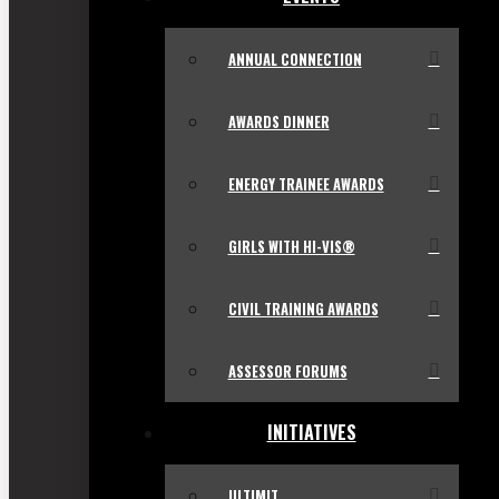
ANNUAL CONNECTION
AWARDS DINNER
ENERGY TRAINEE AWARDS
GIRLS WITH HI-VIS®
CIVIL TRAINING AWARDS
ASSESSOR FORUMS
INITIATIVES
ULTIMIT