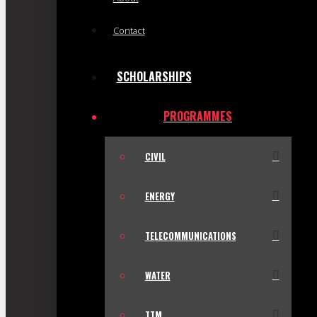
Contact
SCHOLARSHIPS
PROGRAMMES
CIVIL
ENERGY
TELECOMMUNICATIONS
WATER
TTM