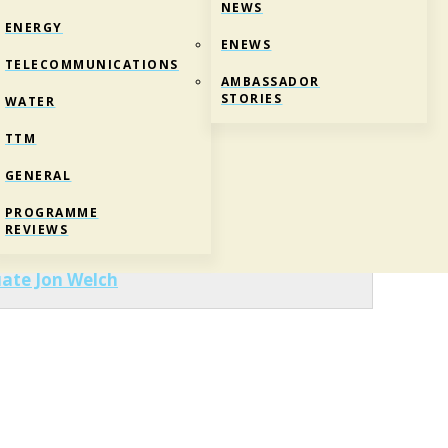
NEWS
ENERGY
ENEWS
TELECOMMUNICATIONS
AMBASSADOR
STORIES
WATER
TTM
GENERAL
ESHIP GRADUATE JON WELCH
PROGRAMME
REVIEWS