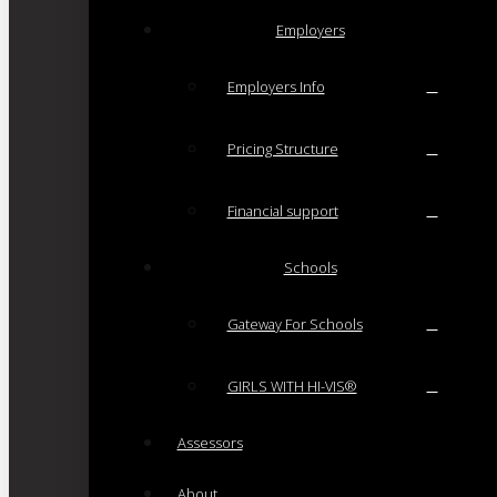
Employers
Employers Info
Pricing Structure
Financial support
Schools
Gateway For Schools
GIRLS WITH HI-VIS®
Assessors
About