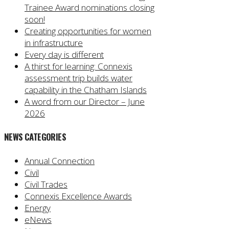
Trainee Award nominations closing
soon!
Creating opportunities for women
in infrastructure
Every day is different
A thirst for learning: Connexis
assessment trip builds water
capability in the Chatham Islands
A word from our Director – June
2026
NEWS CATEGORIES
Annual Connection
Civil
Civil Trades
Connexis Excellence Awards
Energy
eNews