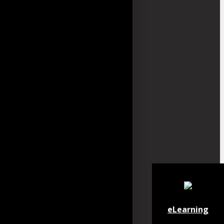
eLearning