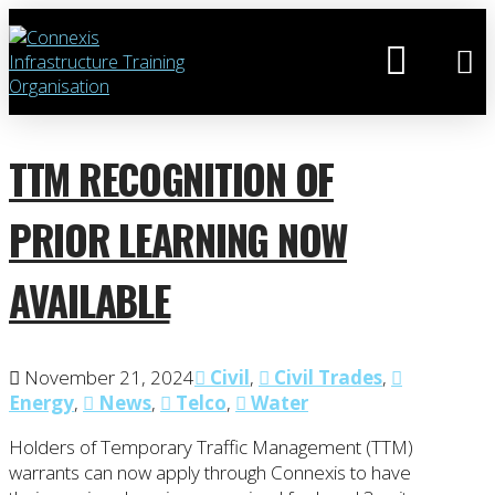
TTM RECOGNITION OF
PRIOR LEARNING NOW
AVAILABLE
November 21, 2024
Civil
,
Civil Trades
,
Energy
,
News
,
Telco
,
Water
Holders of Temporary Traffic Management (TTM)
warrants can now apply through Connexis to have