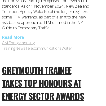
their previous learning recognised for Level 3 unit
standards. As of 1 November 2024, New Zealand
Transport Agency Waka Kotahi no longer registers
some TTM warrants, as part of a shift to the new
risk-based approach to TTM outlined in the NZ
Guide to Temporary Traffic …
Read More
Civil
Energy
Industry
Training
News
Telecommunications
Water
GREYMOUTH TRAINEE
TAKES TOP HONOURS AT
ENERGY SECTOR AWARDS