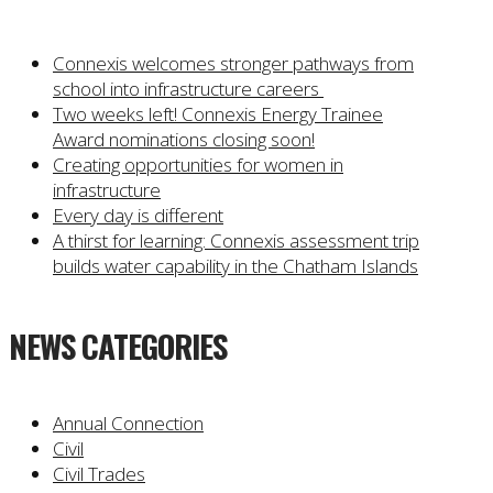
Connexis welcomes stronger pathways from
school into infrastructure careers
Two weeks left! Connexis Energy Trainee
Award nominations closing soon!
Creating opportunities for women in
infrastructure
Every day is different
A thirst for learning: Connexis assessment trip
builds water capability in the Chatham Islands
NEWS CATEGORIES
Annual Connection
Civil
Civil Trades