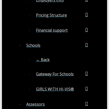
Pricing Structure
Financial support
Schools
← Back
Gateway For Schools
GIRLS WITH HI-VIS®
Assessors