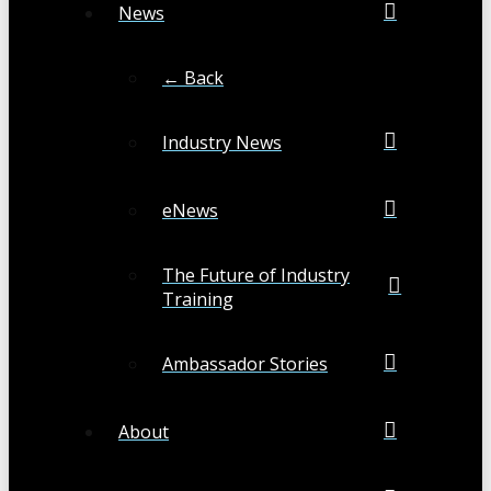
News
← Back
Industry News
eNews
The Future of Industry
Training
Ambassador Stories
About