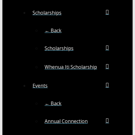
Scholarships
← Back
Scholarships
Whenua Iti Scholarship
Events
← Back
Annual Connection