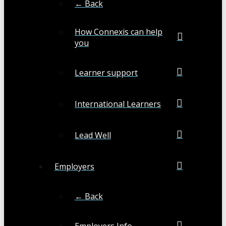
← Back
How Connexis can help
you
Learner support
International Learners
Lead Well
Employers
← Back
Employers Info