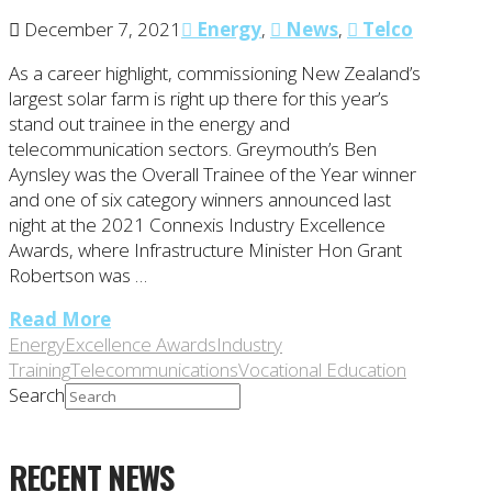
December 7, 2021
Energy
,
News
,
Telco
As a career highlight, commissioning New Zealand’s
largest solar farm is right up there for this year’s
stand out trainee in the energy and
telecommunication sectors. Greymouth’s Ben
Aynsley was the Overall Trainee of the Year winner
and one of six category winners announced last
night at the 2021 Connexis Industry Excellence
Awards, where Infrastructure Minister Hon Grant
Robertson was …
Read More
Energy
Excellence Awards
Industry
Training
Telecommunications
Vocational Education
Search
RECENT NEWS