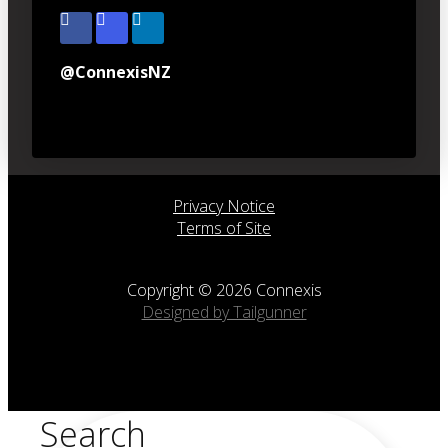
@ConnexisNZ
Privacy Notice
Terms of Site
Copyright © 2026 Connexis
Designed by Tailgunner
Search