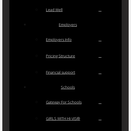
Lead Well
Employers
Employers Info
Pricing Structure
Financial support
Schools
Gateway For Schools
GIRLS WITH HI-VIS®