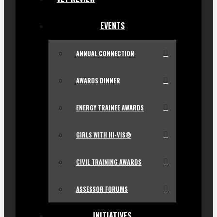
EVENTS
ANNUAL CONNECTION
AWARDS DINNER
ENERGY TRAINEE AWARDS
GIRLS WITH HI-VIS®
CIVIL TRAINING AWARDS
ASSESSOR FORUMS
INITIATIVES