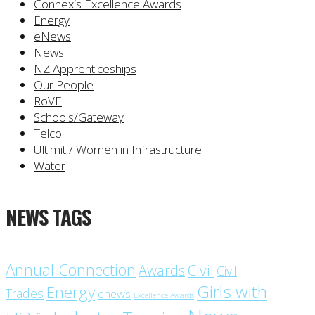
Connexis Excellence Awards
Energy
eNews
News
NZ Apprenticeships
Our People
RoVE
Schools/Gateway
Telco
Ultimit / Women in Infrastructure
Water
NEWS TAGS
Annual Connection
Civil
Awards
Civil
Girls with
Energy
Trades
enews
Excellence Awards