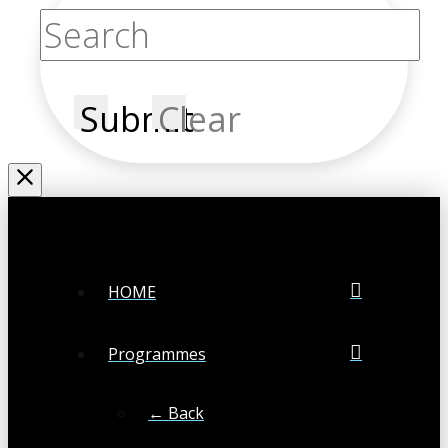
Submit
Clear
HOME
Programmes
← Back