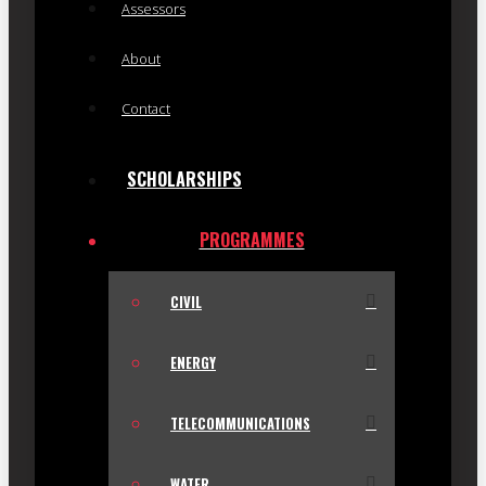
Assessors
About
Contact
SCHOLARSHIPS
PROGRAMMES
CIVIL
ENERGY
TELECOMMUNICATIONS
WATER