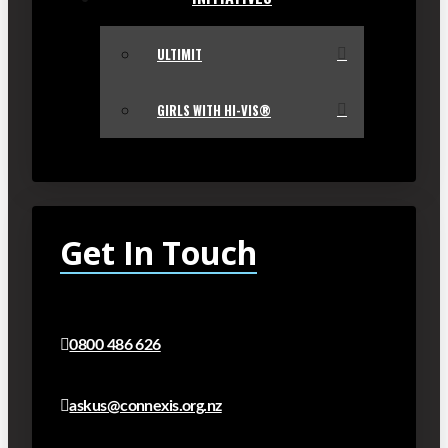
ULTIMIT
GIRLS WITH HI-VIS®
Get In Touch
0800 486 626
askus@connexis.org.nz