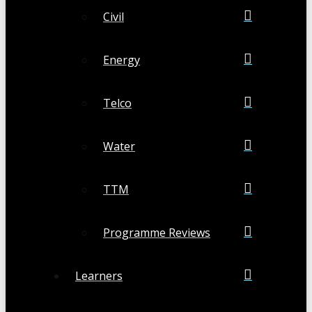
Civil
Energy
Telco
Water
TTM
Programme Reviews
Learners