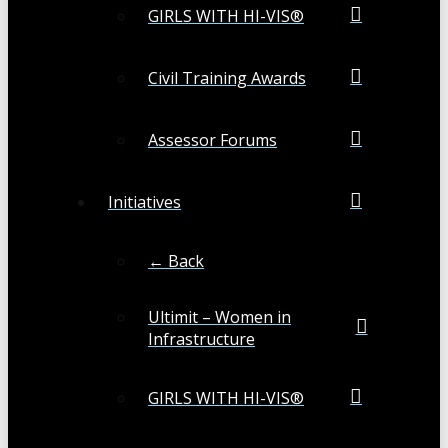
GIRLS WITH HI-VIS®
Civil Training Awards
Assessor Forums
Initiatives
← Back
Ultimit – Women in
Infrastructure
GIRLS WITH HI-VIS®