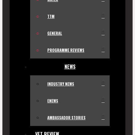
TTM
GENERAL
PROGRAMME REVIEWS
NEWS
INDUSTRY NEWS
ENEWS
AMBASSADOR STORIES
VET REVIEW