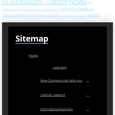
News
Industry Training
Hi-Vis
NZ
Schools/Gateway
apprenticeships
Outward Bound
RoVE bulletin
Water
Sponsorship
Telecommunications
Vocational Education
Sitemap
Home
Learners
How Connexis can help you
Learner support
International learners