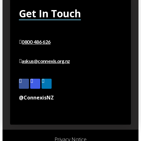
Get In Touch
0800 486 626
askus@connexis.org.nz
@ConnexisNZ
Privacy Notice