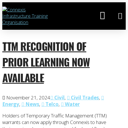
TTM RECOGNITION OF
PRIOR LEARNING NOW
AVAILABLE
November 21, 2024
Civil
,
Civil Trades
,
Energy
,
News
,
Telco
,
Water
Holders of Temporary Traffic Management (TTM)
warrants can now apply through Connexis to have