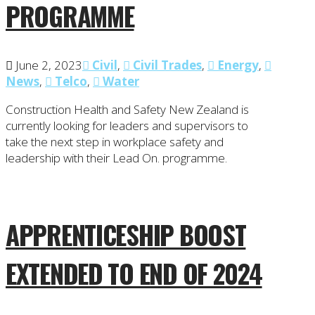
PROGRAMME
June 2, 2023
Civil
,
Civil Trades
,
Energy
,
News
,
Telco
,
Water
Construction Health and Safety New Zealand is
currently looking for leaders and supervisors to
take the next step in workplace safety and
leadership with their Lead On. programme.
APPRENTICESHIP BOOST
EXTENDED TO END OF 2024