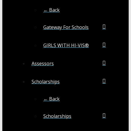
← Back
Gateway For Schools
GIRLS WITH HI-VIS®
Assessors
Scholarships
← Back
Scholarships