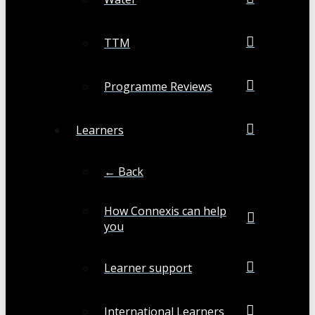
TTM
Programme Reviews
Learners
← Back
How Connexis can help
you
Learner support
International Learners