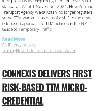
their previous learning recognised for Level 3 unit
standards. As of 1 November 2024, New Zealand
Transport Agency Waka Kotahi no longer registers
some TTM warrants, as part of a shift to the new
risk-based approach to TTM outlined in the NZ
Guide to Temporary Traffic …
Read More
Civil
Energy
Industry
Training
News
Telecommunications
Water
CONNEXIS DELIVERS FIRST
RISK-BASED TTM MICRO-
CREDENTIAL