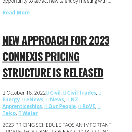
opportunity to attract new talent by meeting with …
Read More
NEW APPROACH FOR 2023
CONNEXIS PRICING
STRUCTURE IS RELEASED
October 18, 2022
Civil
,
Civil Trades
,
Energy
,
eNews
,
News
,
NZ
Apprenticeships
,
Our People
,
RoVE
,
Telco
,
Water
2023 PRICING SCHEDULE FAQS AN IMPORTANT
UPDATE REGARDING: CONNEXIS 2023 PRICING