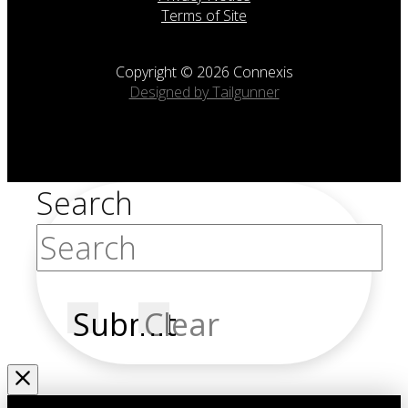
Terms of Site
Copyright © 2026 Connexis
Designed by Tailgunner
Search
Submit
Clear