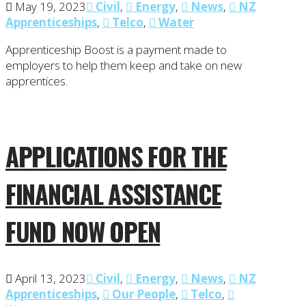
May 19, 2023
Civil
,
Energy
,
News
,
NZ
Apprenticeships
,
Telco
,
Water
Apprenticeship Boost is a payment made to
employers to help them keep and take on new
apprentices.
APPLICATIONS FOR THE
FINANCIAL ASSISTANCE
FUND NOW OPEN
April 13, 2023
Civil
,
Energy
,
News
,
NZ
Apprenticeships
,
Our People
,
Telco
,