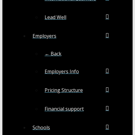
Lead Well
Employers
← Back
Employers Info
Pricing Structure
Financial support
Schools