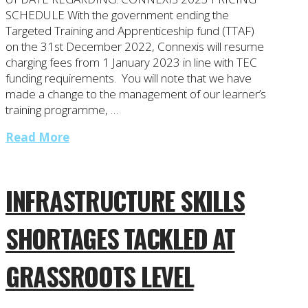
SCHEDULE With the government ending the
Targeted Training and Apprenticeship fund (TTAF)
on the 31st December 2022, Connexis will resume
charging fees from 1 January 2023 in line with TEC
funding requirements. You will note that we have
made a change to the management of our learner’s
training programme, …
Read More
INFRASTRUCTURE SKILLS
SHORTAGES TACKLED AT
GRASSROOTS LEVEL