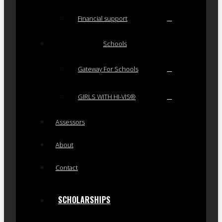
Financial support
Schools
Gateway For Schools
GIRLS WITH HI-VIS®
Assessors
About
Contact
SCHOLARSHIPS