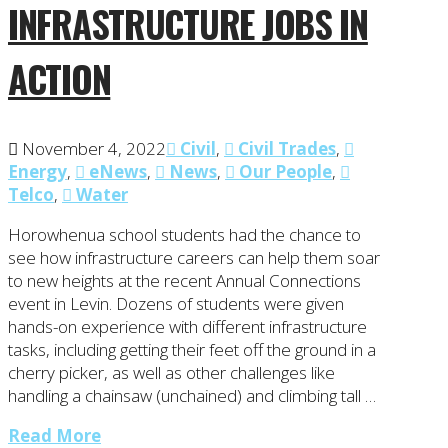
INFRASTRUCTURE JOBS IN
ACTION
November 4, 2022
Civil
,
Civil Trades
,
Energy
,
eNews
,
News
,
Our People
,
Telco
,
Water
Horowhenua school students had the chance to
see how infrastructure careers can help them soar
to new heights at the recent Annual Connections
event in Levin. Dozens of students were given
hands-on experience with different infrastructure
tasks, including getting their feet off the ground in a
cherry picker, as well as other challenges like
handling a chainsaw (unchained) and climbing tall …
Read More