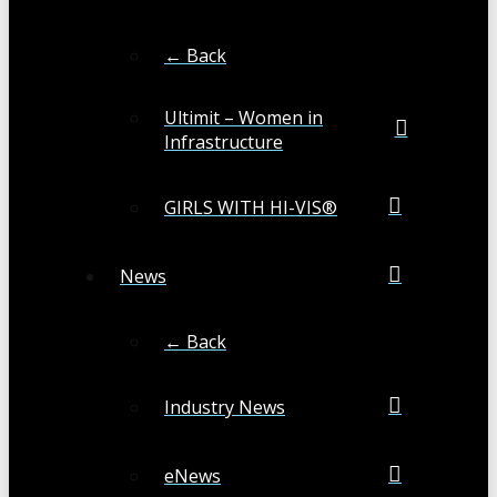
← Back
Ultimit – Women in
Infrastructure
GIRLS WITH HI-VIS®
News
← Back
Industry News
eNews