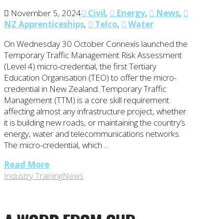
November 5, 2024
Civil
,
Energy
,
News
,
NZ Apprenticeships
,
Telco
,
Water
On Wednesday 30 October Connexis launched the
Temporary Traffic Management Risk Assessment
(Level 4) micro-credential, the first Tertiary
Education Organisation (TEO) to offer the micro-
credential in New Zealand. Temporary Traffic
Management (TTM) is a core skill requirement
affecting almost any infrastructure project, whether
it is building new roads, or maintaining the country’s
energy, water and telecommunications networks.
The micro-credential, which …
Read More
Industry Training
News