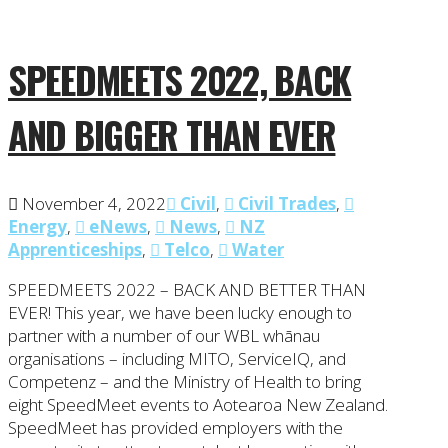
SPEEDMEETS 2022, BACK
AND BIGGER THAN EVER
November 4, 2022
Civil
,
Civil Trades
,
Energy
,
eNews
,
News
,
NZ
Apprenticeships
,
Telco
,
Water
SPEEDMEETS 2022 – BACK AND BETTER THAN
EVER! This year, we have been lucky enough to
partner with a number of our WBL whānau
organisations – including MITO, ServiceIQ, and
Competenz – and the Ministry of Health to bring
eight SpeedMeet events to Aotearoa New Zealand.
SpeedMeet has provided employers with the