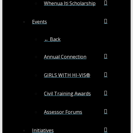
Whenua Iti Scholarship
Events
← Back
Annual Connection
GIRLS WITH HI-VIS®
Civil Training Awards
Assessor Forums
Initiatives