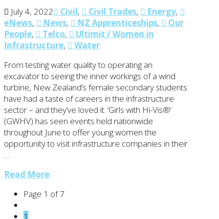
July 4, 2022
Civil
,
Civil Trades
,
Energy
,
eNews
,
News
,
NZ Apprenticeships
,
Our
People
,
Telco
,
Ultimit / Women in
Infrastructure
,
Water
From testing water quality to operating an
excavator to seeing the inner workings of a wind
turbine, New Zealand’s female secondary students
have had a taste of careers in the infrastructure
sector – and they’ve loved it. ‘Girls with Hi-Vis®‘
(GWHV) has seen events held nationwide
throughout June to offer young women the
opportunity to visit infrastructure companies in their
…
Read More
Page 1 of 7
1