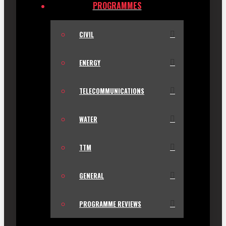
PROGRAMMES
CIVIL
ENERGY
TELECOMMUNICATIONS
WATER
TTM
GENERAL
PROGRAMME REVIEWS