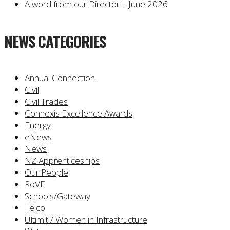
A word from our Director – June 2026
NEWS CATEGORIES
Annual Connection
Civil
Civil Trades
Connexis Excellence Awards
Energy
eNews
News
NZ Apprenticeships
Our People
RoVE
Schools/Gateway
Telco
Ultimit / Women in Infrastructure