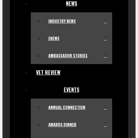
NEWS
INDUSTRY NEWS
ENEWS
AMBASSADOR STORIES
VET REVIEW
EVENTS
ANNUAL CONNECTION
AWARDS DINNER