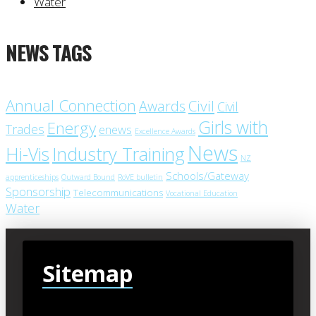
Water
NEWS TAGS
Annual Connection
Civil
Awards
Civil
Girls with
Energy
Trades
enews
Excellence Awards
News
Industry Training
Hi-Vis
NZ
Schools/Gateway
apprenticeships
Outward Bound
RoVE bulletin
Sponsorship
Telecommunications
Vocational Education
Water
Sitemap