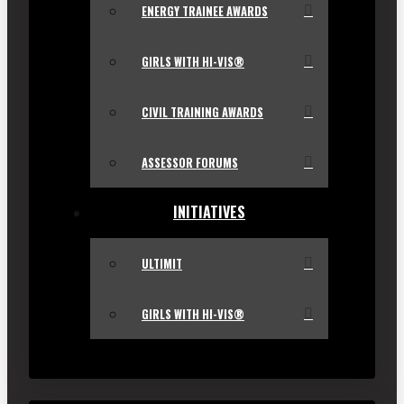
ENERGY TRAINEE AWARDS
GIRLS WITH HI-VIS®
CIVIL TRAINING AWARDS
ASSESSOR FORUMS
INITIATIVES
ULTIMIT
GIRLS WITH HI-VIS®