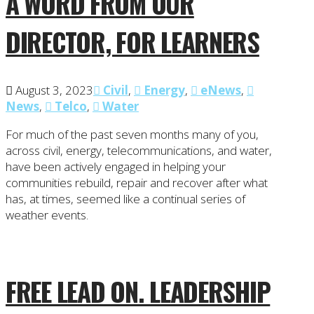
A WORD FROM OUR
DIRECTOR, FOR LEARNERS
August 3, 2023
Civil
,
Energy
,
eNews
,
News
,
Telco
,
Water
For much of the past seven months many of you,
across civil, energy, telecommunications, and water,
have been actively engaged in helping your
communities rebuild, repair and recover after what
has, at times, seemed like a continual series of
weather events.
FREE LEAD ON. LEADERSHIP