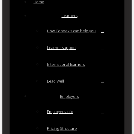
Home
Learners
How Connexis can help you
Learner support
International learners
Lead Well
Employers
Employers Info
Pricing Structure