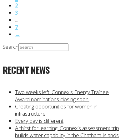
2
3
...
7
→
Search
RECENT NEWS
Two weeks left! Connexis Energy Trainee
Award nominations closing soon!
Creating opportunities for women in
infrastructure
Every day is different
A thirst for learning: Connexis assessment trip
builds water capability in the Chatham Islands