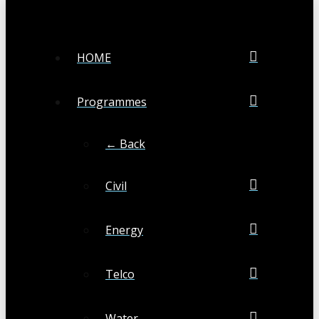
HOME
Programmes
← Back
Civil
Energy
Telco
Water