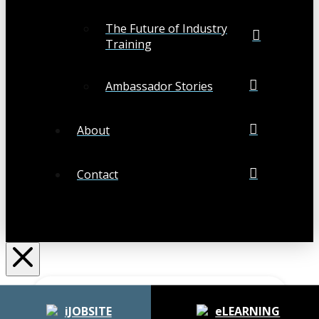
The Future of Industry
Training
Ambassador Stories
About
Contact
Search
Submit
Clear
iJOBSITE
eLEARNING