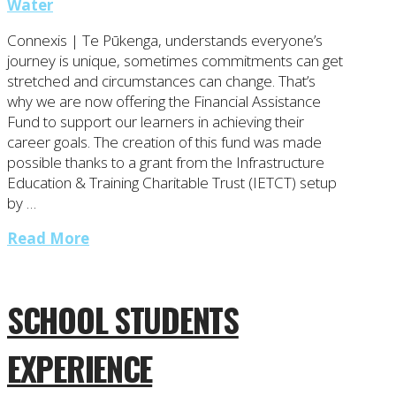
Water
Connexis | Te Pūkenga, understands everyone’s
journey is unique, sometimes commitments can get
stretched and circumstances can change. That’s
why we are now offering the Financial Assistance
Fund to support our learners in achieving their
career goals. The creation of this fund was made
possible thanks to a grant from the Infrastructure
Education & Training Charitable Trust (IETCT) setup
by …
Read More
SCHOOL STUDENTS
EXPERIENCE