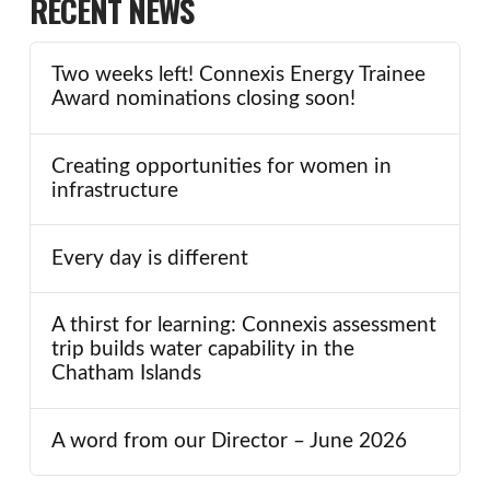
RECENT NEWS
Two weeks left! Connexis Energy Trainee
Award nominations closing soon!
Creating opportunities for women in
infrastructure
Every day is different
A thirst for learning: Connexis assessment
trip builds water capability in the
Chatham Islands
A word from our Director – June 2026