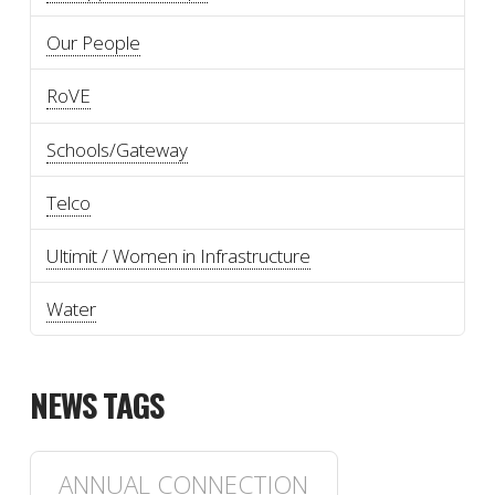
Our People
RoVE
Schools/Gateway
Telco
Ultimit / Women in Infrastructure
Water
NEWS TAGS
ANNUAL CONNECTION