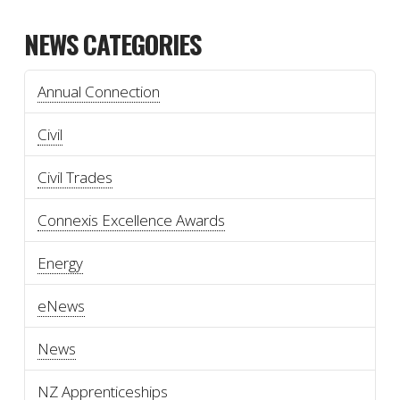
NEWS CATEGORIES
Annual Connection
Civil
Civil Trades
Connexis Excellence Awards
Energy
eNews
News
NZ Apprenticeships