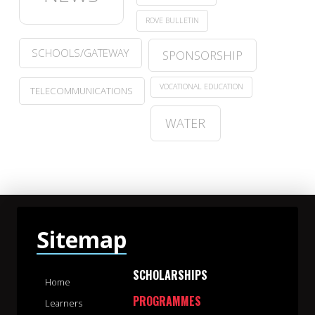
ROVE BULLETIN
SCHOOLS/GATEWAY
SPONSORSHIP
VOCATIONAL EDUCATION
TELECOMMUNICATIONS
WATER
Sitemap
SCHOLARSHIPS
Home
PROGRAMMES
Learners