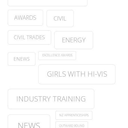
AWARDS
CIVIL
CIVIL TRADES
ENERGY
EXCELLENCE AWARDS
ENEWS
GIRLS WITH HI-VIS
INDUSTRY TRAINING
NZ APPRENTICESHIPS
NEWS
OUTWARD BOUND