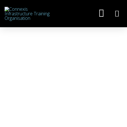
GOVERNMENT
ANNOUNCES FUTURE OF
INDUSTRY TRAINING
JANUARY 6, 2025
NEWS
,
NZ APPRENTICESHIPS
,
ROVE
On 20 December 2024, the Government
announced its plan for a redesigned
Vocational Education and Training (VET)
system in New Zealand, as it proceeds with