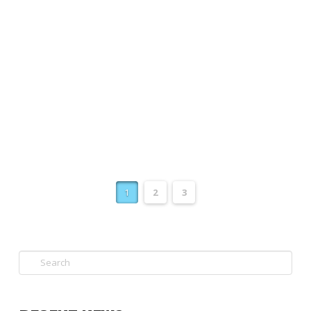
(RoVE), Waihanga Ara Rau will be the
vocational education standard setting body
for infrastructure sector unit standards and
qualifications. Connexis …
Read More
1
2
3
Search