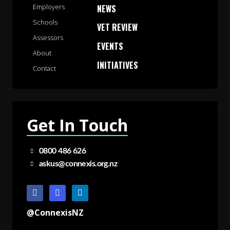
Employers
NEWS
Schools
VET REVIEW
Assessors
EVENTS
About
INITIATIVES
Contact
Get In Touch
0800 486 626
askus@connexis.org.nz
@ConnexisNZ