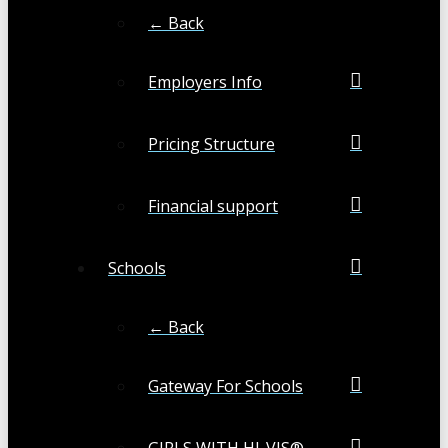
← Back
Employers Info
Pricing Structure
Financial support
Schools
← Back
Gateway For Schools
GIRLS WITH HI-VIS®