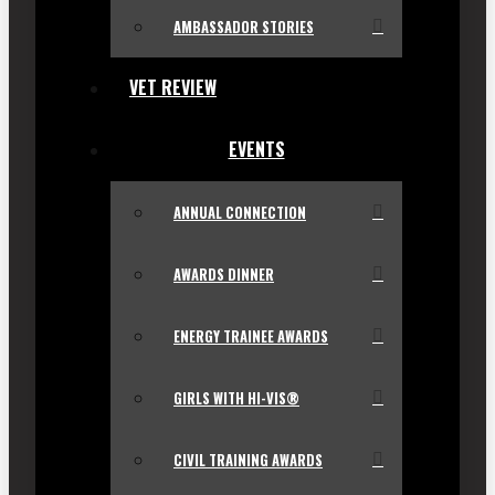
AMBASSADOR STORIES
VET REVIEW
EVENTS
ANNUAL CONNECTION
AWARDS DINNER
ENERGY TRAINEE AWARDS
GIRLS WITH HI-VIS®
CIVIL TRAINING AWARDS