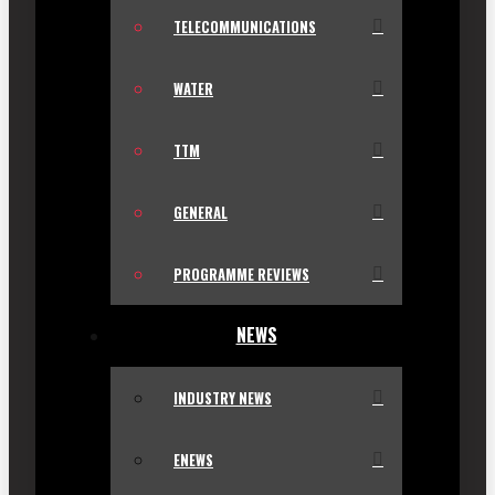
TELECOMMUNICATIONS
WATER
TTM
GENERAL
PROGRAMME REVIEWS
NEWS
INDUSTRY NEWS
ENEWS