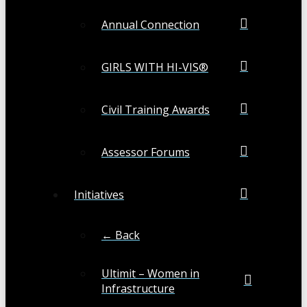
Annual Connection
GIRLS WITH HI-VIS®
Civil Training Awards
Assessor Forums
Initiatives
← Back
Ultimit – Women in
Infrastructure