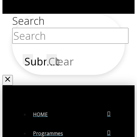
Search
Submit
Clear
HOME
Programmes