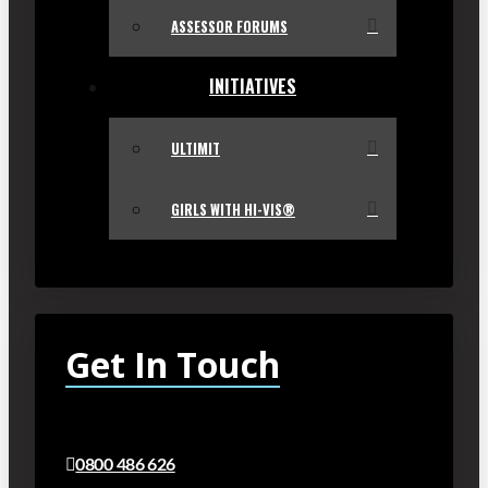
ASSESSOR FORUMS
INITIATIVES
ULTIMIT
GIRLS WITH HI-VIS®
Get In Touch
0800 486 626