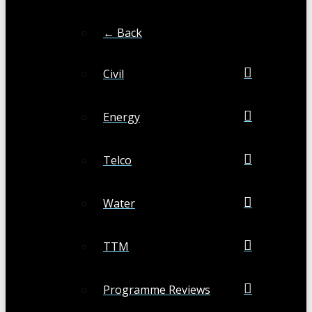
← Back
Civil
Energy
Telco
Water
TTM
Programme Reviews