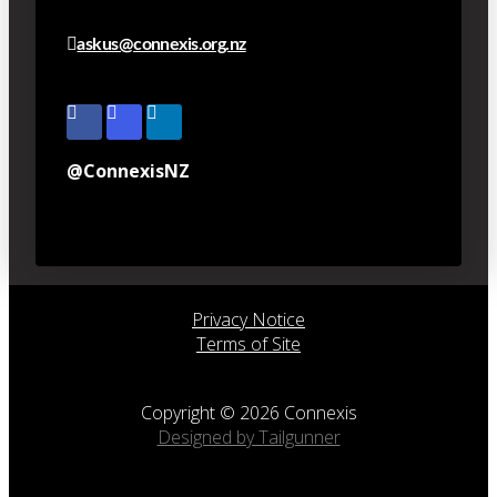
askus@connexis.org.nz
@ConnexisNZ
Privacy Notice
Terms of Site
Copyright © 2026 Connexis
Designed by Tailgunner