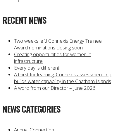
RECENT NEWS
Two weeks left! Connexis Energy Trainee
Award nominations closing soon!
Creating opportunities for women in
infrastructure
Every day is different
A thirst for learning: Connexis assessment trip
builds water capability in the Chatham Islands
A word from our Director – June 2026
NEWS CATEGORIES
Annual Connection