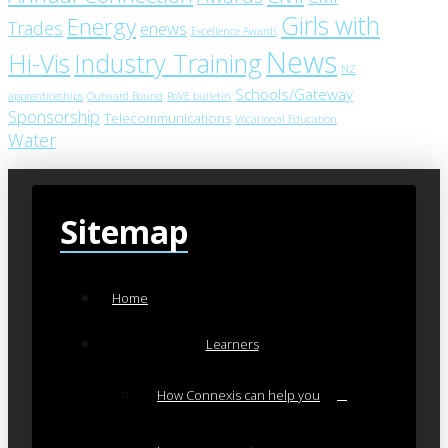
Girls with
Energy
Trades
enews
Excellence Awards
News
Industry Training
Hi-Vis
NZ
Schools/Gateway
apprenticeships
Outward Bound
RoVE bulletin
Sponsorship
Telecommunications
Vocational Education
Water
Sitemap
Home
Learners
How Connexis can help you