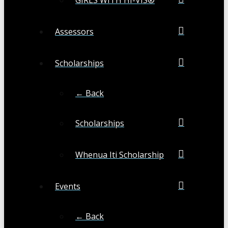
Assessors
Scholarships
← Back
Scholarships
Whenua Iti Scholarship
Events
← Back