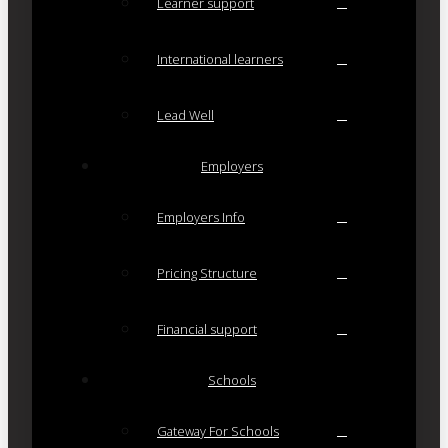
Learner support
International learners
Lead Well
Employers
Employers Info
Pricing Structure
Financial support
Schools
Gateway For Schools