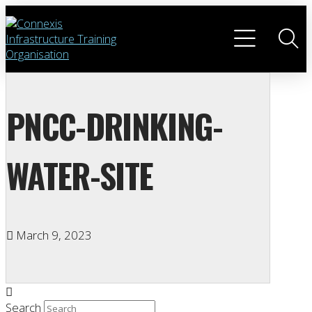
PNCC-DRINKING-
WATER-SITE
March 9, 2023
Search