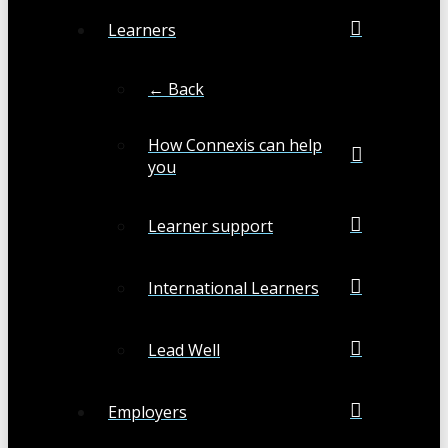
Learners
← Back
How Connexis can help
you
Learner support
International Learners
Lead Well
Employers