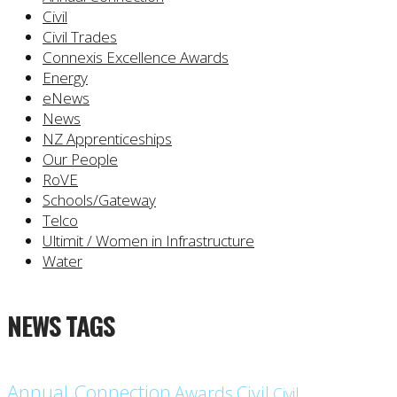
Civil
Civil Trades
Connexis Excellence Awards
Energy
eNews
News
NZ Apprenticeships
Our People
RoVE
Schools/Gateway
Telco
Ultimit / Women in Infrastructure
Water
NEWS TAGS
Annual Connection
Civil
Awards
Civil