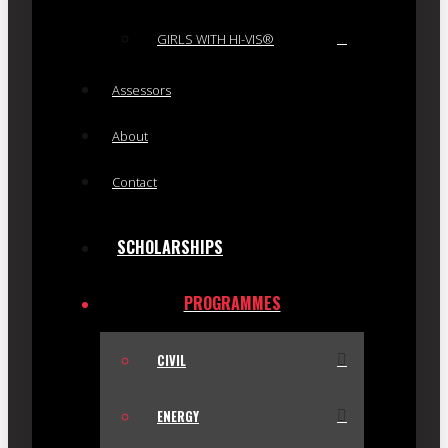
GIRLS WITH HI-VIS®
Assessors
About
Contact
SCHOLARSHIPS
PROGRAMMES
CIVIL
ENERGY