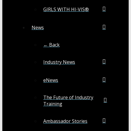
GIRLS WITH HI-VIS®
News
← Back
Industry News
eNews
The Future of Industry
Training
Ambassador Stories