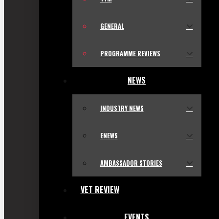
GENERAL
PROGRAMME REVIEWS
NEWS
INDUSTRY NEWS
ENEWS
AMBASSADOR STORIES
VET REVIEW
EVENTS