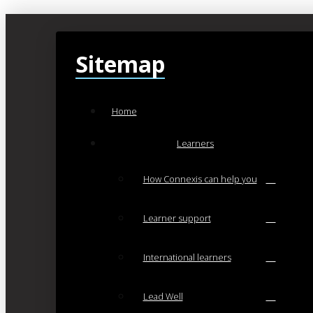
Sitemap
Home
Learners
How Connexis can help you
Learner support
International learners
Lead Well