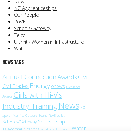
News
NZ Apprenticeships
Our People
RoVE
Schools/Gateway
Telco
Ultimit / Women in Infrastructure
Water
NEWS TAGS
Annual Connection
Civil
Awards
Energy
Civil Trades
enews
Excellence
Girls with Hi-Vis
Awards
News
Industry Training
NZ
apprenticeships
Outward Bound
RoVE bulletin
Sponsorship
Schools/Gateway
Water
Telecommunications
Vocational Education