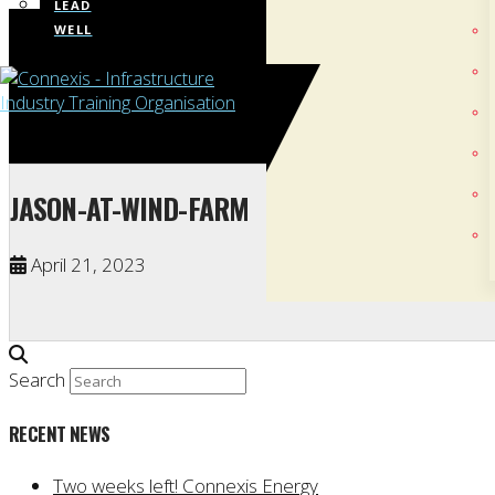
LEAD
WELL
JASON-AT-WIND-FARM
April 21, 2023
Search
RECENT NEWS
Two weeks left! Connexis Energy