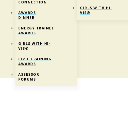
CONNECTION
GIRLS WITH HI-
AWARDS
VIS®
DINNER
ENERGY TRAINEE
AWARDS
GIRLS WITH HI-
VIS®
CIVIL TRAINING
AWARDS
ASSESSOR
FORUMS