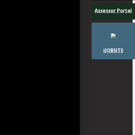
Assessor Portal
iJOBSITE