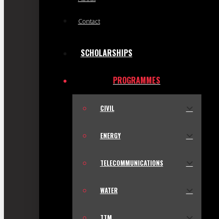
Contact
SCHOLARSHIPS
PROGRAMMES
CIVIL
ENERGY
TELECOMMUNICATIONS
WATER
TTM