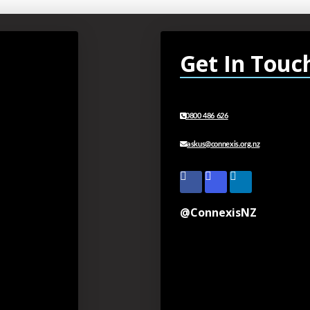
Get In Touc
0800 486 626
askus@connexis.org.nz
@ConnexisNZ