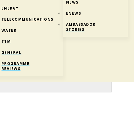
NEWS
ENERGY
ENEWS
TELECOMMUNICATIONS
AMBASSADOR
STORIES
WATER
TTM
GENERAL
PROGRAMME
REVIEWS