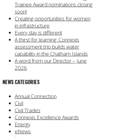
Trainee Award nominations closing
soon!
Creating opportunities for women
in infrastructure
Every day is different
A thirst for learning: Connexis
assessment trip builds water
capability in the Chatham Islands
A word from our Director – June
2026
NEWS CATEGORIES
Annual Connection
Civil
Civil Trades
Connexis Excellence Awards
Energy
eNews