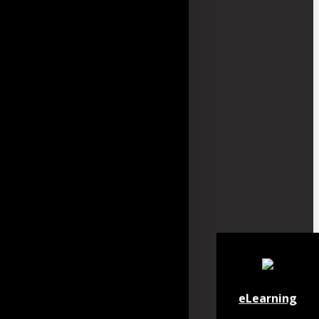
eLearning