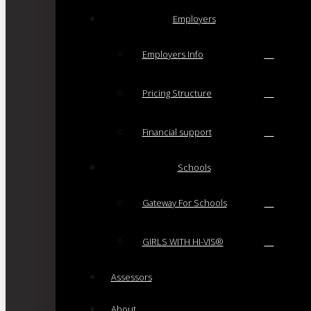
Employers
Employers Info
Pricing Structure
Financial support
Schools
Gateway For Schools
GIRLS WITH HI-VIS®
Assessors
About