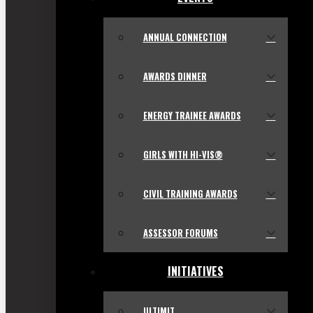
ANNUAL CONNECTION
AWARDS DINNER
ENERGY TRAINEE AWARDS
GIRLS WITH HI-VIS®
CIVIL TRAINING AWARDS
ASSESSOR FORUMS
INITIATIVES
ULTIMIT