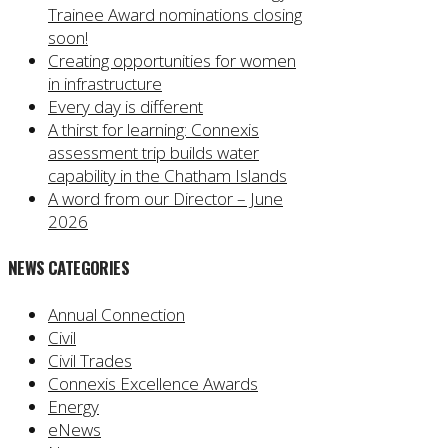
Trainee Award nominations closing
soon!
Creating opportunities for women
in infrastructure
Every day is different
A thirst for learning: Connexis
assessment trip builds water
capability in the Chatham Islands
A word from our Director – June
2026
NEWS CATEGORIES
Annual Connection
Civil
Civil Trades
Connexis Excellence Awards
Energy
eNews