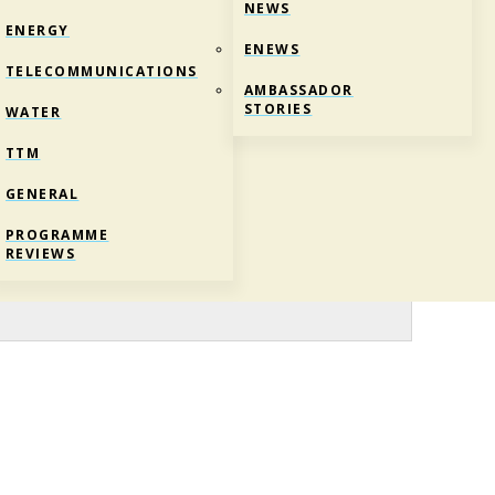
NEWS
ENERGY
ENEWS
TELECOMMUNICATIONS
AMBASSADOR
STORIES
WATER
TTM
GENERAL
NIC-COMPETITIONS-1
PROGRAMME
REVIEWS