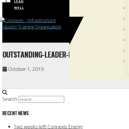
LEAD
WELL
OUTSTANDING-LEADER-IN-2019-LINE-MECHA
October 1, 2019
Search
RECENT NEWS
Two weeks left! Connexis Energy