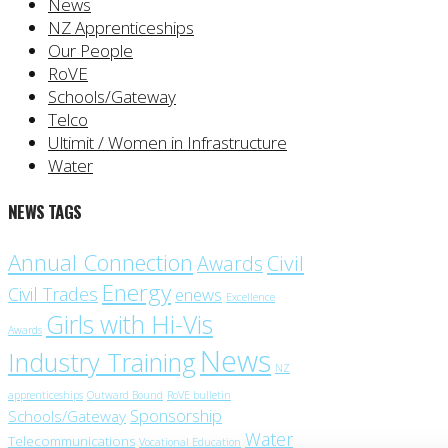
News
NZ Apprenticeships
Our People
RoVE
Schools/Gateway
Telco
Ultimit / Women in Infrastructure
Water
NEWS TAGS
Annual Connection
Civil
Awards
Energy
Civil Trades
enews
Excellence
Girls with Hi-Vis
Awards
News
Industry Training
NZ
apprenticeships
Outward Bound
RoVE bulletin
Sponsorship
Schools/Gateway
Water
Telecommunications
Vocational Education