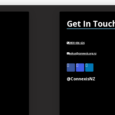
Get In Touc
0800 486 626
askus@connexis.org.nz
@ConnexisNZ