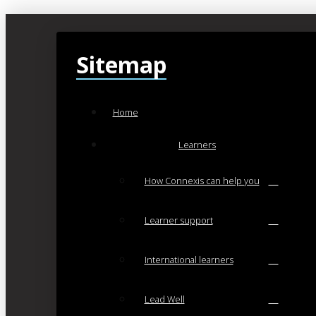
Sitemap
Home
Learners
How Connexis can help you
Learner support
International learners
Lead Well