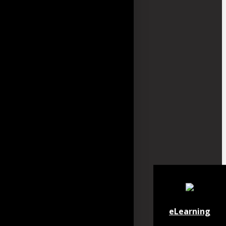
eLearning