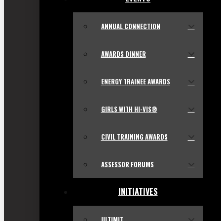
ANNUAL CONNECTION
AWARDS DINNER
ENERGY TRAINEE AWARDS
GIRLS WITH HI-VIS®
CIVIL TRAINING AWARDS
ASSESSOR FORUMS
INITIATIVES
ULTIMIT