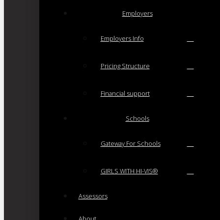
Employers
Employers Info
Pricing Structure
Financial support
Schools
Gateway For Schools
GIRLS WITH HI-VIS®
Assessors
About