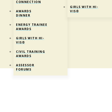
CONNECTION
GIRLS WITH HI-
AWARDS
VIS®
DINNER
ENERGY TRAINEE
AWARDS
GIRLS WITH HI-
VIS®
CIVIL TRAINING
AWARDS
ASSESSOR
FORUMS