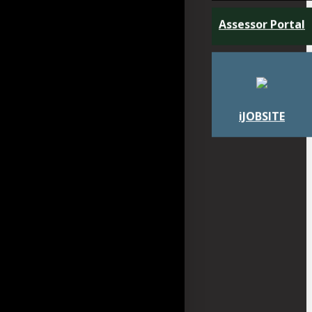
Assessor Portal
iJOBSITE