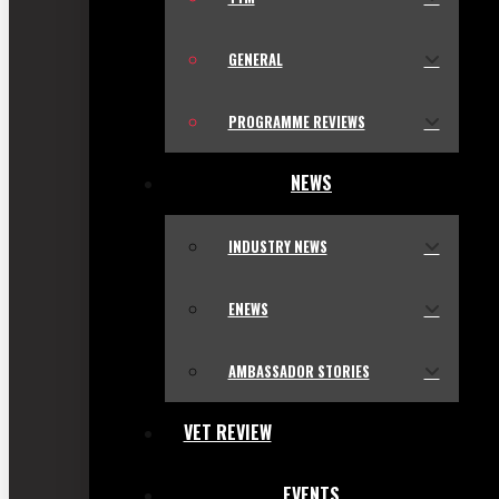
GENERAL
PROGRAMME REVIEWS
NEWS
INDUSTRY NEWS
ENEWS
AMBASSADOR STORIES
VET REVIEW
EVENTS