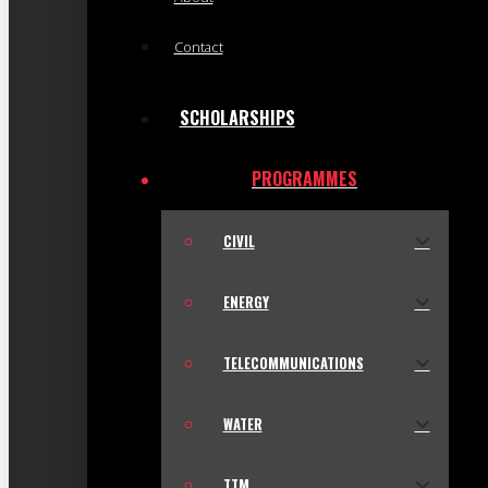
Contact
SCHOLARSHIPS
PROGRAMMES
CIVIL
ENERGY
TELECOMMUNICATIONS
WATER
TTM