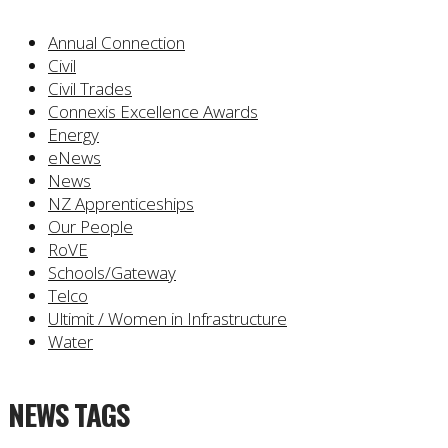
Annual Connection
Civil
Civil Trades
Connexis Excellence Awards
Energy
eNews
News
NZ Apprenticeships
Our People
RoVE
Schools/Gateway
Telco
Ultimit / Women in Infrastructure
Water
NEWS TAGS