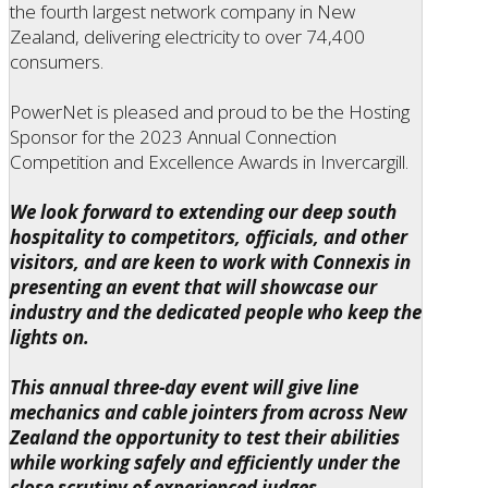
the fourth largest network company in New
Zealand, delivering electricity to over 74,400
consumers.
PowerNet is pleased and proud to be the Hosting
Sponsor for the 2023 Annual Connection
Competition and Excellence Awards in Invercargill.
We look forward to extending our deep south
hospitality to competitors, officials, and other
visitors, and are keen to work with Connexis in
presenting an event that will showcase our
industry and the dedicated people who keep the
lights on.
This annual three-day event will give line
mechanics and cable jointers from across New
Zealand the opportunity to test their abilities
while working safely and efficiently under the
close scrutiny of experienced judges.