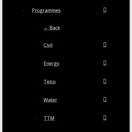
Programmes
← Back
Civil
Energy
Telco
Water
TTM