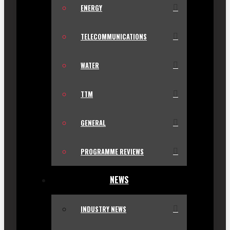
ENERGY
TELECOMMUNICATIONS
WATER
TTM
GENERAL
PROGRAMME REVIEWS
NEWS
INDUSTRY NEWS