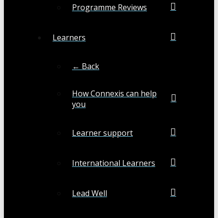
Programme Reviews
Learners
← Back
How Connexis can help
you
Learner support
International Learners
Lead Well