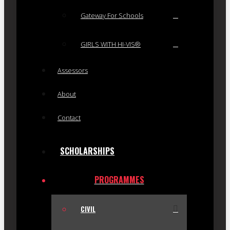
Gateway For Schools
GIRLS WITH HI-VIS®
Assessors
About
Contact
SCHOLARSHIPS
PROGRAMMES
CIVIL