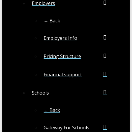
Employers
← Back
Employers Info
Pricing Structure
Financial support
Schools
← Back
Gateway For Schools