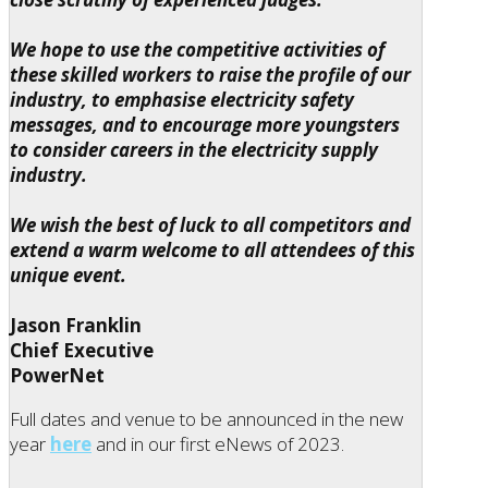
We hope to use the competitive activities of
these skilled workers to raise the profile of our
industry, to emphasise electricity safety
messages, and to encourage more youngsters
to consider careers in the electricity supply
industry.
We wish the best of luck to all competitors and
extend a warm welcome to all attendees of this
unique event.
Jason Franklin
Chief Executive
PowerNet
Full dates and venue to be announced in the new
year
here
and in our first eNews of 2023.