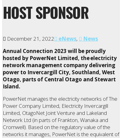
HOST SPONSOR
December 21, 2022
eNews
,
News
Annual Connection 2023 will be proudly
hosted by PowerNet Limited, the electricity
network management company delivering
power to Invercargill City, Southland, West
Otago, parts of Central Otago and Stewart
Island.
PowerNet manages the electricity networks of The
Power Company Limited, Electricity Invercargill
Limited, OtagoNet Joint Venture and Lakeland
Network Ltd (in parts of Frankton, Wanaka and
Cromwell). Based on the regulatory value of the
networks it manages, PowerNet is the equivalent of