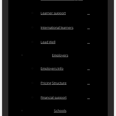
Learner support
International learners
Lead Well
Employers
Employers Info
Pricing Structure
Financial support
Schools