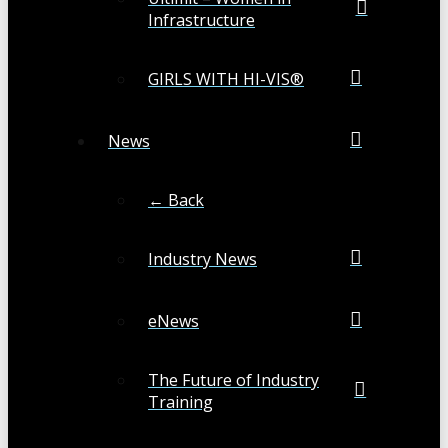
Infrastructure
GIRLS WITH HI-VIS®
News
← Back
Industry News
eNews
The Future of Industry
Training