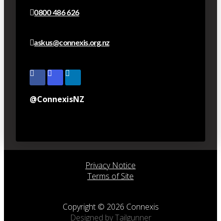
0800 486 626
askus@connexis.org.nz
@ConnexisNZ
Privacy Notice
Terms of Site
Copyright © 2026 Connexis
Designed by Tailgunner