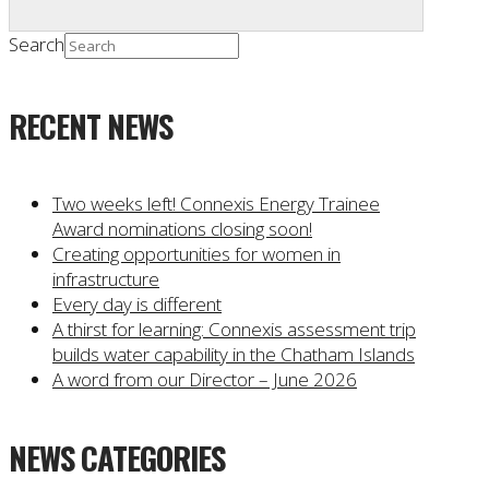
Search
RECENT NEWS
Two weeks left! Connexis Energy Trainee
Award nominations closing soon!
Creating opportunities for women in
infrastructure
Every day is different
A thirst for learning: Connexis assessment trip
builds water capability in the Chatham Islands
A word from our Director – June 2026
NEWS CATEGORIES