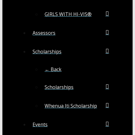
GIRLS WITH HI-VIS®
Assessors
Scholarships
← Back
Scholarships
Whenua Iti Scholarship
Events