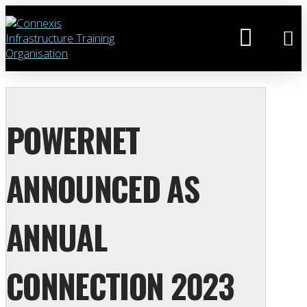
POWERNET
ANNOUNCED AS
ANNUAL
CONNECTION 2023