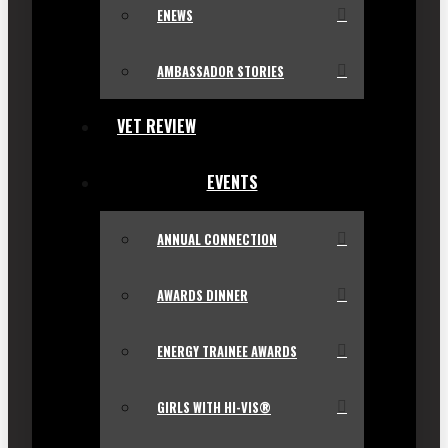
ENEWS
AMBASSADOR STORIES
VET REVIEW
EVENTS
ANNUAL CONNECTION
AWARDS DINNER
ENERGY TRAINEE AWARDS
GIRLS WITH HI-VIS®