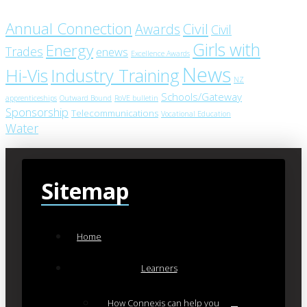
Annual Connection
Civil
Awards
Civil
Girls with
Energy
Trades
enews
Excellence Awards
News
Industry Training
Hi-Vis
NZ
Schools/Gateway
apprenticeships
Outward Bound
RoVE bulletin
Sponsorship
Telecommunications
Vocational Education
Water
Sitemap
Home
Learners
How Connexis can help you