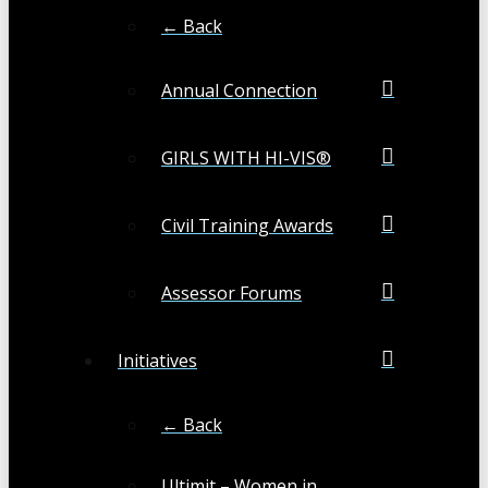
← Back
Annual Connection
GIRLS WITH HI-VIS®
Civil Training Awards
Assessor Forums
Initiatives
← Back
Ultimit – Women in