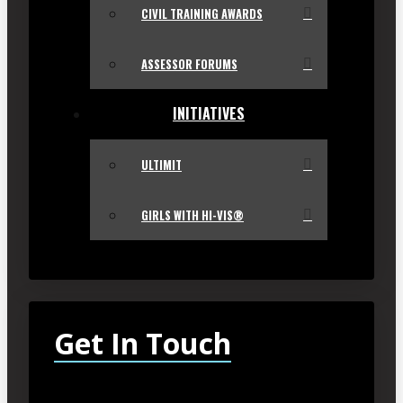
CIVIL TRAINING AWARDS
ASSESSOR FORUMS
INITIATIVES
ULTIMIT
GIRLS WITH HI-VIS®
Get In Touch