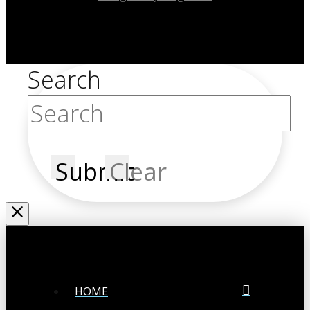
Search
Submit
Clear
HOME