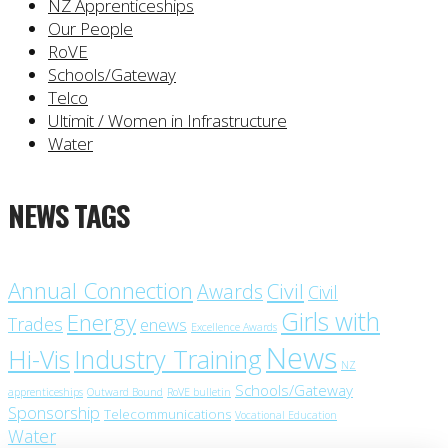
NZ Apprenticeships
Our People
RoVE
Schools/Gateway
Telco
Ultimit / Women in Infrastructure
Water
NEWS TAGS
Annual Connection
Civil
Awards
Civil
Girls with
Energy
Trades
enews
Excellence Awards
News
Industry Training
Hi-Vis
NZ
Schools/Gateway
apprenticeships
Outward Bound
RoVE bulletin
Sponsorship
Telecommunications
Vocational Education
Water