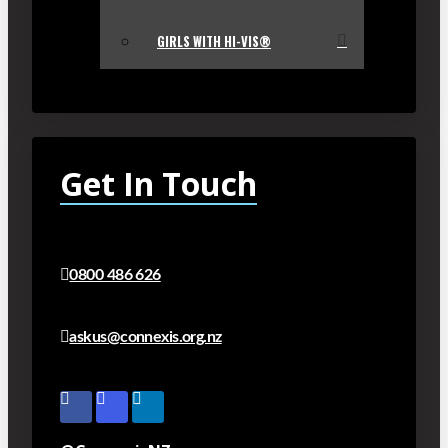
GIRLS WITH HI-VIS®
Get In Touch
0800 486 626
askus@connexis.org.nz