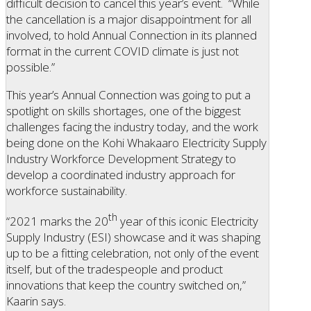
difficult decision to cancel this year’s event. “While
the cancellation is a major disappointment for all
involved, to hold Annual Connection in its planned
format in the current COVID climate is just not
possible.”
This year’s Annual Connection was going to put a
spotlight on skills shortages, one of the biggest
challenges facing the industry today, and the work
being done on the Kohi Whakaaro Electricity Supply
Industry Workforce Development Strategy to
develop a coordinated industry approach for
workforce sustainability.
th
“2021 marks the 20
year of this iconic Electricity
Supply Industry (ESI) showcase and it was shaping
up to be a fitting celebration, not only of the event
itself, but of the tradespeople and product
innovations that keep the country switched on,”
Kaarin says.