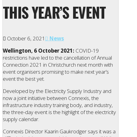
THIS YEAR’S EVENT
October 6, 2021
News
Wellington, 6 October 2021:
COVID-19
restrictions have led to the cancellation of Annual
Connection 2021 in Christchurch next month with
event organisers promising to make next year’s
event the best yet.
Developed by the Electricity Supply Industry and
now a joint initiative between Connexis, the
infrastructure industry training body, and industry,
the three-day event is the highlight of the electricity
supply calendar.
Connexis Director Kaarin Gaukrodger says it was a