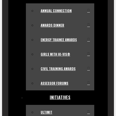
ANNUAL CONNECTION
AWARDS DINNER
ENERGY TRAINEE AWARDS
GIRLS WITH HI-VIS®
CIVIL TRAINING AWARDS
ASSESSOR FORUMS
INITIATIVES
ULTIMIT