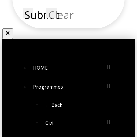
Submit
Clear
HOME
Programmes
← Back
Civil