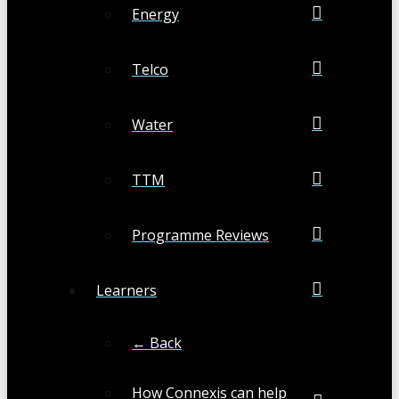
Energy
Telco
Water
TTM
Programme Reviews
Learners
← Back
How Connexis can help