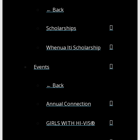
← Back
Scholarships
Whenua Iti Scholarship
Events
← Back
Annual Connection
GIRLS WITH HI-VIS®