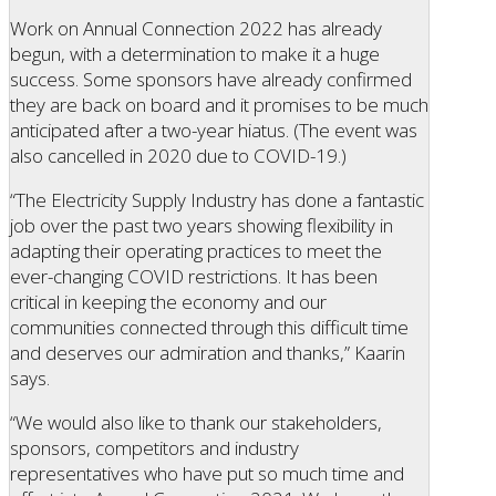
Work on Annual Connection 2022 has already
begun, with a determination to make it a huge
success. Some sponsors have already confirmed
they are back on board and it promises to be much
anticipated after a two-year hiatus. (The event was
also cancelled in 2020 due to COVID-19.)
“The Electricity Supply Industry has done a fantastic
job over the past two years showing flexibility in
adapting their operating practices to meet the
ever-changing COVID restrictions. It has been
critical in keeping the economy and our
communities connected through this difficult time
and deserves our admiration and thanks,” Kaarin
says.
“We would also like to thank our stakeholders,
sponsors, competitors and industry
representatives who have put so much time and