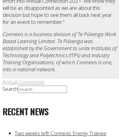
effort into Annual Connection 2021. We know they
will be as disappointed as we are about this
decision but hope to see them all back next year
for an event to remember.”
Connexis is a business division of Te Pūkenga Work
Based Learning Limited. Te Pūkenga was
established by the Government to unite Institutes of
Technology and Polytechnics (ITPs) and Industry
Training Organisations, of which Connexis is one,
into a national network.
Annual Connection
Search
RECENT NEWS
Two weeks left! Connexis Energy Trainee