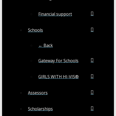
Financial support
Schools
← Back
Gateway For Schools
GIRLS WITH HI-VIS®
Assessors
Scholarships