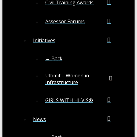
Civil Training Awards
Assessor Forums
Initiatives
← Back
Ultimit – Women in
Infrastructure
GIRLS WITH HI-VIS®
News