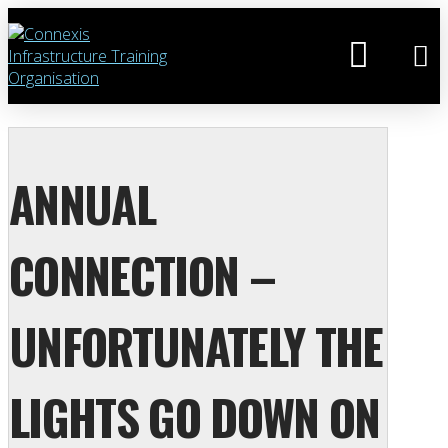
ANNUAL
CONNECTION –
UNFORTUNATELY THE
LIGHTS GO DOWN ON