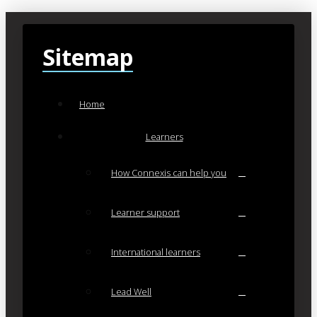
Sitemap
Home
Learners
How Connexis can help you
Learner support
International learners
Lead Well