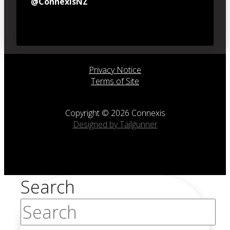
@ConnexisNZ
Privacy Notice
Terms of Site
Copyright © 2026 Connexis
Designed by Tailgunner
Search