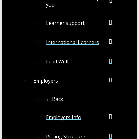
you
Learner support
International Learners
Lead Well
Employers
← Back
Employers Info
Pricing Structure