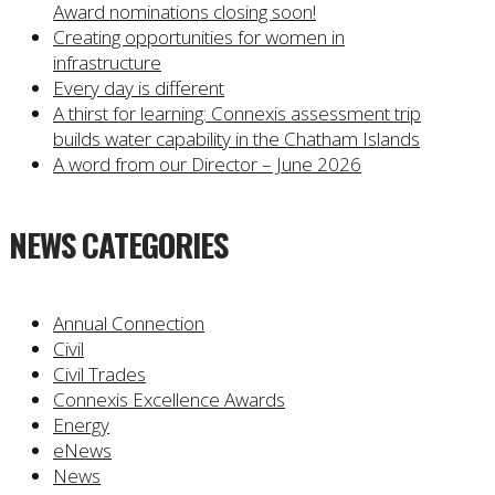
Award nominations closing soon!
Creating opportunities for women in
infrastructure
Every day is different
A thirst for learning: Connexis assessment trip
builds water capability in the Chatham Islands
A word from our Director – June 2026
NEWS CATEGORIES
Annual Connection
Civil
Civil Trades
Connexis Excellence Awards
Energy
eNews
News