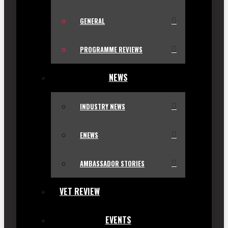
GENERAL
PROGRAMME REVIEWS
NEWS
INDUSTRY NEWS
ENEWS
AMBASSADOR STORIES
VET REVIEW
EVENTS