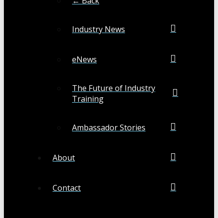
← Back
Industry News
eNews
The Future of Industry
Training
Ambassador Stories
About
Contact