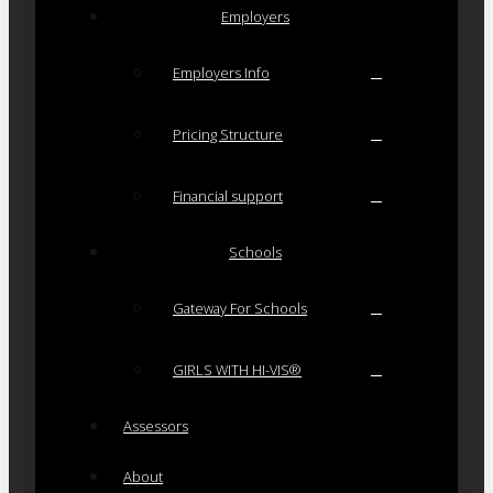
Employers
Employers Info
Pricing Structure
Financial support
Schools
Gateway For Schools
GIRLS WITH HI-VIS®
Assessors
About