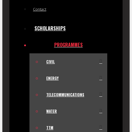
Contact
SCHOLARSHIPS
PROGRAMMES
CIVIL
ENERGY
TELECOMMUNICATIONS
WATER
TTM