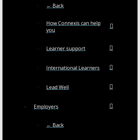
← Back
How Connexis can help
you
Learner support
International Learners
Lead Well
Employers
← Back