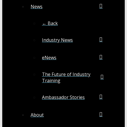
News
← Back
Industry News
eNews
The Future of Industry
Training
Ambassador Stories
About