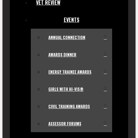
VET REVIEW
EVENTS
ANNUAL CONNECTION
AWARDS DINNER
ENERGY TRAINEE AWARDS
GIRLS WITH HI-VIS®
CIVIL TRAINING AWARDS
ASSESSOR FORUMS