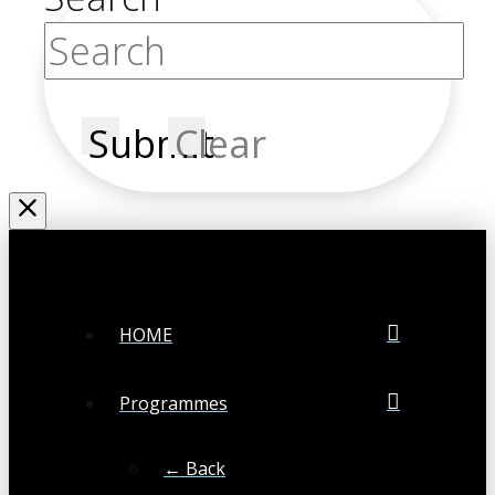
Submit
Clear
HOME
Programmes
← Back