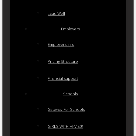
Lead Well
Employers
Employers Info
Pricing Structure
Financial support
Schools
Gateway For Schools
GIRLS WITH HI-VIS®