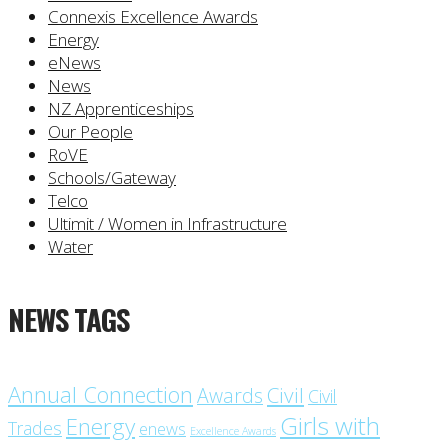
Connexis Excellence Awards
Energy
eNews
News
NZ Apprenticeships
Our People
RoVE
Schools/Gateway
Telco
Ultimit / Women in Infrastructure
Water
NEWS TAGS
Annual Connection
Civil
Awards
Civil
Girls with
Energy
Trades
enews
Excellence Awards