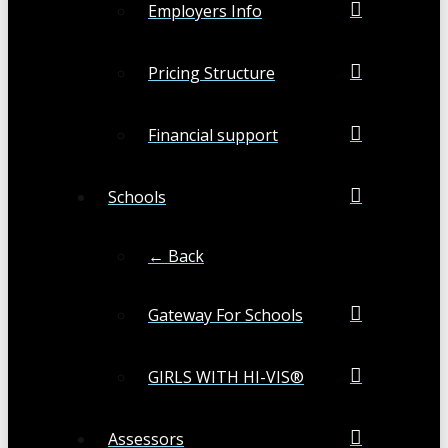
Employers Info
Pricing Structure
Financial support
Schools
← Back
Gateway For Schools
GIRLS WITH HI-VIS®
Assessors