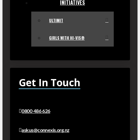
INITIATIVES
ULTIMIT
GIRLS WITH HI-VIS®
Get In Touch
0800 486 626
askus@connexis.org.nz