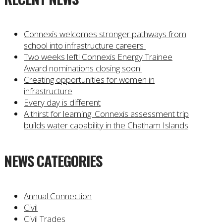
Connexis welcomes stronger pathways from
school into infrastructure careers
Two weeks left! Connexis Energy Trainee
Award nominations closing soon!
Creating opportunities for women in
infrastructure
Every day is different
A thirst for learning: Connexis assessment trip
builds water capability in the Chatham Islands
NEWS CATEGORIES
Annual Connection
Civil
Civil Trades