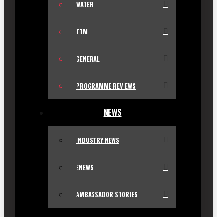
WATER
TTM
GENERAL
PROGRAMME REVIEWS
NEWS
INDUSTRY NEWS
ENEWS
AMBASSADOR STORIES