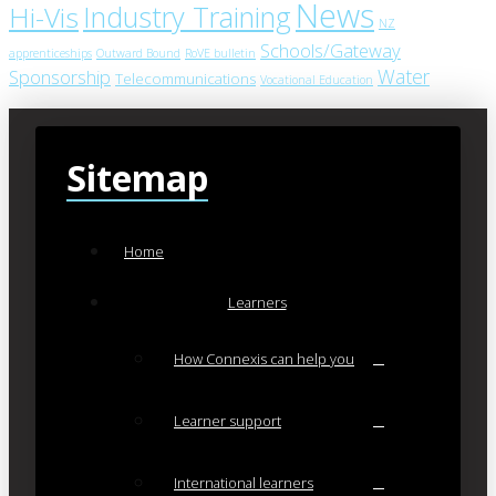
News
Industry Training
Hi-Vis
NZ
Schools/Gateway
apprenticeships
Outward Bound
RoVE bulletin
Water
Sponsorship
Telecommunications
Vocational Education
Sitemap
Home
Learners
How Connexis can help you
Learner support
International learners