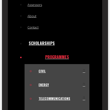
Assessors
About
Contact
SCHOLARSHIPS
PROGRAMMES
CIVIL
ENERGY
TELECOMMUNICATIONS