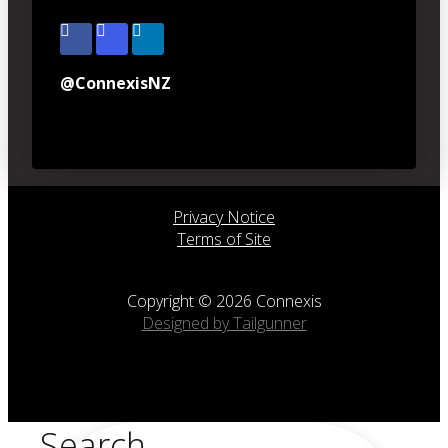
@ConnexisNZ
Privacy Notice
Terms of Site
Copyright © 2026 Connexis
Designed by Tailgunner
Search