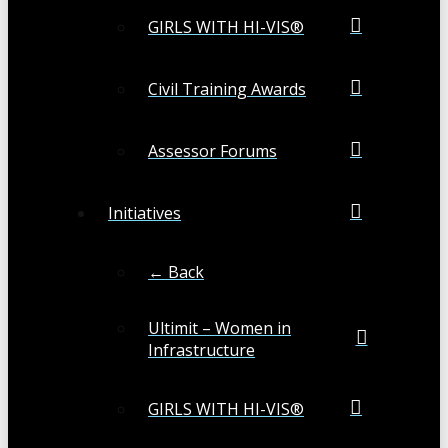
GIRLS WITH HI-VIS®
Civil Training Awards
Assessor Forums
Initiatives
← Back
Ultimit – Women in
Infrastructure
GIRLS WITH HI-VIS®