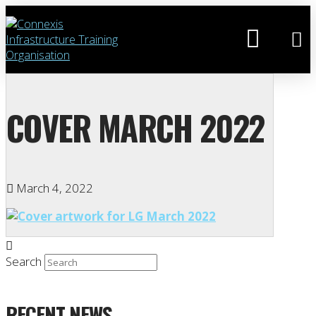
COVER MARCH 2022
March 4, 2022
Search
RECENT NEWS