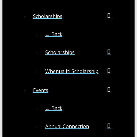
Scholarships
← Back
Scholarships
Whenua Iti Scholarship
Events
← Back
Annual Connection