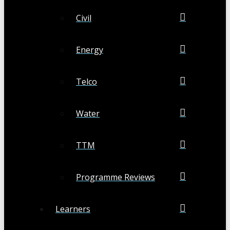
Civil
Energy
Telco
Water
TTM
Programme Reviews
Learners