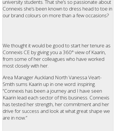
university students. That she’s so passionate about
Connexis she’s been known to dress head to toe in
our brand colours on more than a few occasions?
We thought it would be good to start her tenure as
Connexis CE by giving you a 360° view of Kaarin,
from some of her colleagues who have worked
most closely with her.
Area Manager Auckland North Vanessa Veart-
Smith sums Kaarin up in one word: inspiring.
“Connexis has been a journey and I have seen
Kaarin lead each sector of this business. Connexis
has tested her strength, her commitment and her
drive for success and look at what great shape we
are in now.”