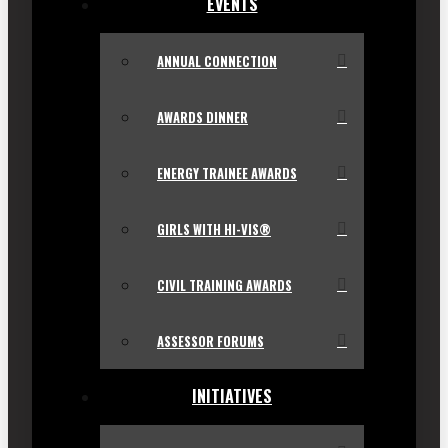
EVENTS
ANNUAL CONNECTION
AWARDS DINNER
ENERGY TRAINEE AWARDS
GIRLS WITH HI-VIS®
CIVIL TRAINING AWARDS
ASSESSOR FORUMS
INITIATIVES