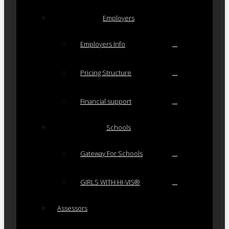
Employers
Employers Info
Pricing Structure
Financial support
Schools
Gateway For Schools
GIRLS WITH HI-VIS®
Assessors