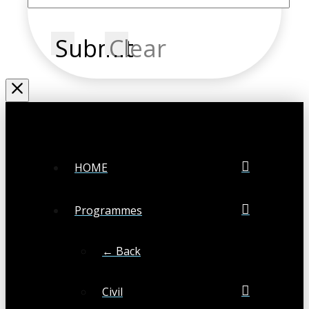
Submit
Clear
HOME
Programmes
← Back
Civil