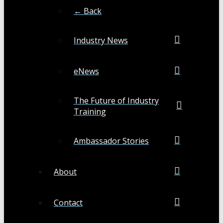
← Back
Industry News
eNews
The Future of Industry
Training
Ambassador Stories
About
Contact