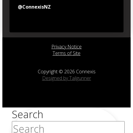
@ConnexisNZ
Privacy Notice
Terms of Site
Copyright © 2026 Connexis
Designed by Tailgunner
Search