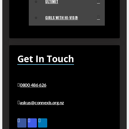
ULTIMIT
GIRLS WITH HI-VIS®
Get In Touch
0800 486 626
askus@connexis.org.nz