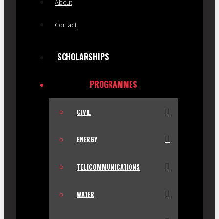
About
Contact
SCHOLARSHIPS
PROGRAMMES
CIVIL
ENERGY
TELECOMMUNICATIONS
WATER