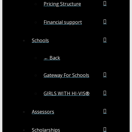
Pricing Structure
Financial support
Schools
← Back
Gateway For Schools
GIRLS WITH HI-VIS®
Assessors
Scholarships