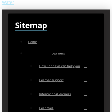
Water
Sitemap
Home
Learners
How Connexis can help you
Learner support
International learners
Lead Well