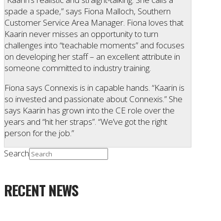
spade a spade,” says Fiona Malloch, Southern
Customer Service Area Manager. Fiona loves that
Kaarin never misses an opportunity to turn
challenges into “teachable moments” and focuses
on developing her staff – an excellent attribute in
someone committed to industry training.
Fiona says Connexis is in capable hands. “Kaarin is
so invested and passionate about Connexis.” She
says Kaarin has grown into the CE role over the
years and “hit her straps”. “We’ve got the right
person for the job.”
Search
RECENT NEWS