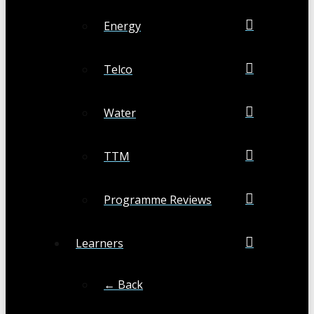
Energy
Telco
Water
TTM
Programme Reviews
Learners
← Back