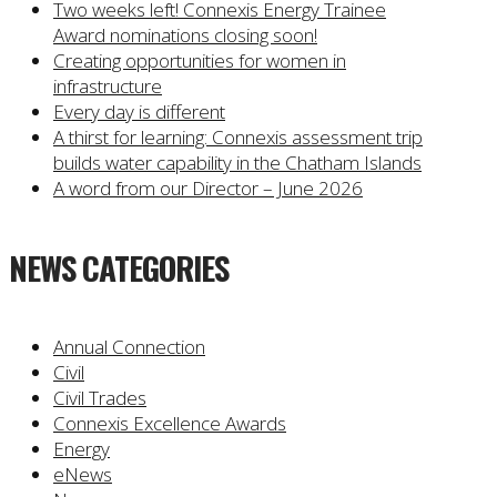
Two weeks left! Connexis Energy Trainee
Award nominations closing soon!
Creating opportunities for women in
infrastructure
Every day is different
A thirst for learning: Connexis assessment trip
builds water capability in the Chatham Islands
A word from our Director – June 2026
NEWS CATEGORIES
Annual Connection
Civil
Civil Trades
Connexis Excellence Awards
Energy
eNews