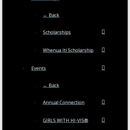
← Back
Scholarships
Whenua Iti Scholarship
Events
← Back
Annual Connection
GIRLS WITH HI-VIS®