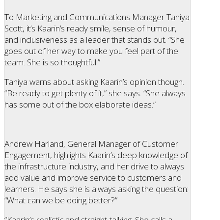
To Marketing and Communications Manager Taniya
Scott, it’s Kaarin’s ready smile, sense of humour,
and inclusiveness as a leader that stands out. “She
goes out of her way to make you feel part of the
team. She is so thoughtful.”
Taniya warns about asking Kaarin’s opinion though.
“Be ready to get plenty of it,” she says. “She always
has some out of the box elaborate ideas.”
Andrew Harland, General Manager of Customer
Engagement, highlights Kaarin’s deep knowledge of
the infrastructure industry, and her drive to always
add value and improve service to customers and
learners. He says she is always asking the question:
“What can we be doing better?”
“Kaarin’s realistic and straight-talking. She calls a