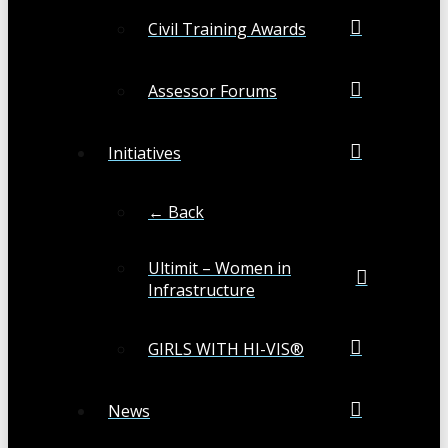
Civil Training Awards
Assessor Forums
Initiatives
← Back
Ultimit – Women in
Infrastructure
GIRLS WITH HI-VIS®
News