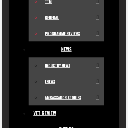
TTM
GENERAL
PROGRAMME REVIEWS
NEWS
INDUSTRY NEWS
ENEWS
AMBASSADOR STORIES
VET REVIEW