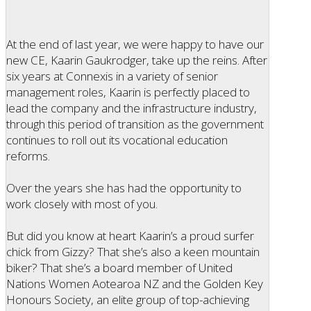
At the end of last year, we were happy to have our
new CE, Kaarin Gaukrodger, take up the reins. After
six years at Connexis in a variety of senior
management roles, Kaarin is perfectly placed to
lead the company and the infrastructure industry,
through this period of transition as the government
continues to roll out its vocational education
reforms.
Over the years she has had the opportunity to
work closely with most of you.
But did you know at heart Kaarin’s a proud surfer
chick from Gizzy? That she’s also a keen mountain
biker? That she’s a board member of United
Nations Women Aotearoa NZ and the Golden Key
Honours Society, an elite group of top-achieving