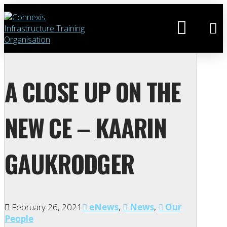
A CLOSE UP ON THE
NEW CE – KAARIN
GAUKRODGER
February 26, 2021
eNews
,
News
,
Our
People