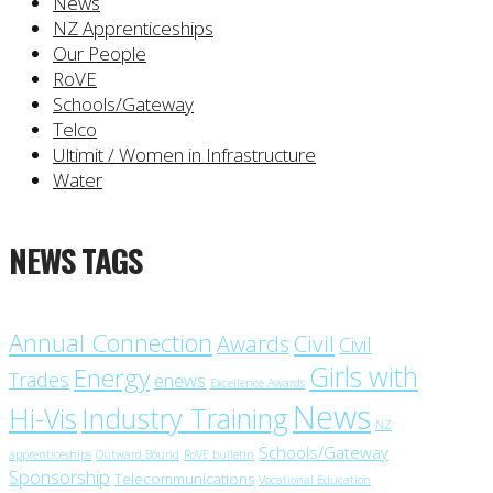
News
NZ Apprenticeships
Our People
RoVE
Schools/Gateway
Telco
Ultimit / Women in Infrastructure
Water
NEWS TAGS
Annual Connection
Civil
Awards
Civil
Girls with
Energy
Trades
enews
Excellence Awards
News
Industry Training
Hi-Vis
NZ
Schools/Gateway
apprenticeships
Outward Bound
RoVE bulletin
Sponsorship
Telecommunications
Vocational Education