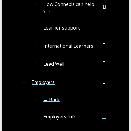
How Connexis can help
you
Learner support
International Learners
Lead Well
Employers
← Back
Employers Info