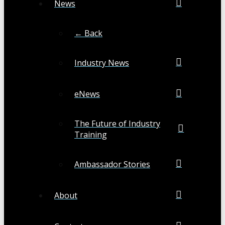
News
← Back
Industry News
eNews
The Future of Industry
Training
Ambassador Stories
About