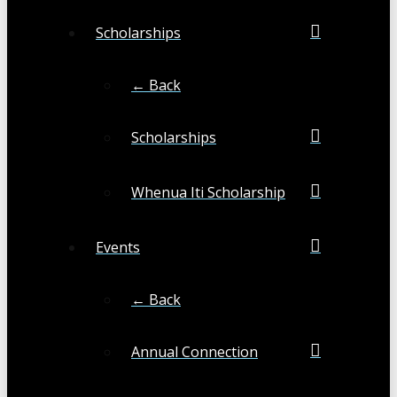
Scholarships
← Back
Scholarships
Whenua Iti Scholarship
Events
← Back
Annual Connection