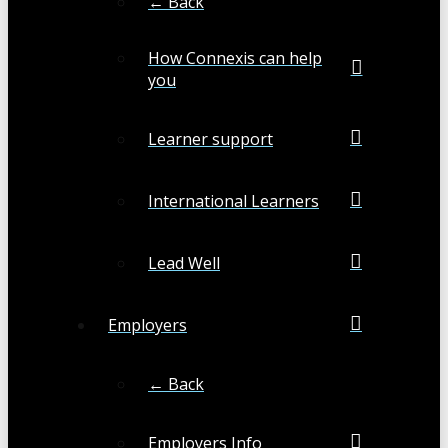
← Back
How Connexis can help
you
Learner support
International Learners
Lead Well
Employers
← Back
Employers Info