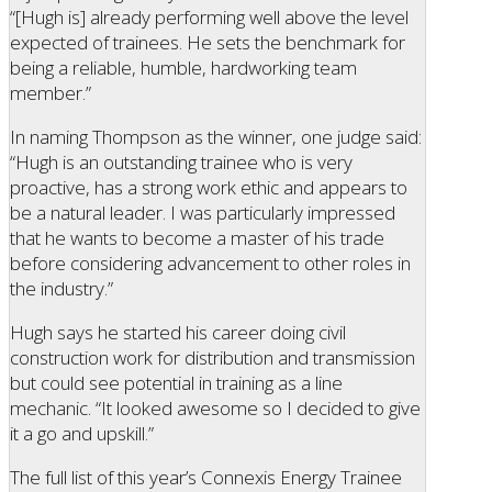
“[Hugh is] already performing well above the level
expected of trainees. He sets the benchmark for
being a reliable, humble, hardworking team
member.”
In naming Thompson as the winner, one judge said:
“Hugh is an outstanding trainee who is very
proactive, has a strong work ethic and appears to
be a natural leader. I was particularly impressed
that he wants to become a master of his trade
before considering advancement to other roles in
the industry.”
Hugh says he started his career doing civil
construction work for distribution and transmission
but could see potential in training as a line
mechanic. “It looked awesome so I decided to give
it a go and upskill.”
The full list of this year’s Connexis Energy Trainee