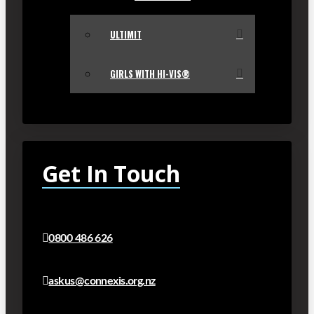
ULTIMIT
GIRLS WITH HI-VIS®
Get In Touch
0800 486 626
askus@connexis.org.nz