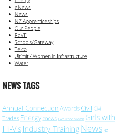
Energy
eNews
News
NZ Apprenticeships
Our People
RoVE
Schools/Gateway
Telco
Ultimit / Women in Infrastructure
Water
NEWS TAGS
Annual Connection
Civil
Awards
Civil
Girls with
Energy
Trades
enews
Excellence Awards
News
Industry Training
Hi-Vis
NZ