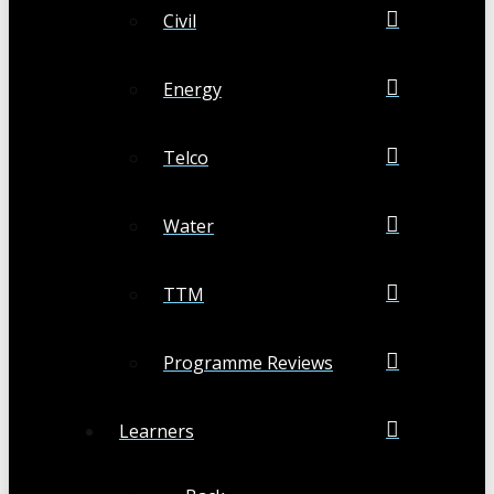
Civil
Energy
Telco
Water
TTM
Programme Reviews
Learners