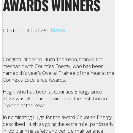
AWARDS WINNERS
October 30, 2025
News
Congratulations to Hugh Thomson, trainee line
mechanic with Counties Energy, who has been
named this year’s Overall Trainee of the Year at the
Connexis Excellence Awards.
Hugh, who has been at Counties Energy since
2022 was also named winner of the Distribution
Trainee of the Year.
In nominating Hugh for the award Counties Energy
described Hugh as going the extra mile, particularly
in job planning safety and vehicle maintenance.