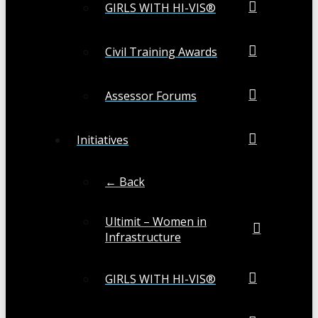
GIRLS WITH HI-VIS®
Civil Training Awards
Assessor Forums
Initiatives
← Back
Ultimit – Women in
Infrastructure
GIRLS WITH HI-VIS®