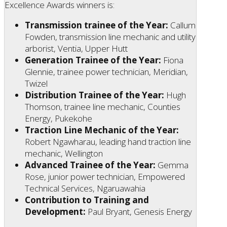
Excellence Awards winners is:
Transmission trainee of the Year:
Callum
Fowden, transmission line mechanic and utility
arborist, Ventia, Upper Hutt
Generation Trainee of the Year:
Fiona
Glennie, trainee power technician, Meridian,
Twizel
Distribution Trainee of the Year:
Hugh
Thomson, trainee line mechanic, Counties
Energy, Pukekohe
Traction Line Mechanic of the Year:
Robert Ngawharau, leading hand traction line
mechanic, Wellington
Advanced Trainee of the Year:
Gemma
Rose, junior power technician, Empowered
Technical Services, Ngaruawahia
Contribution to Training and
Development:
Paul Bryant, Genesis Energy