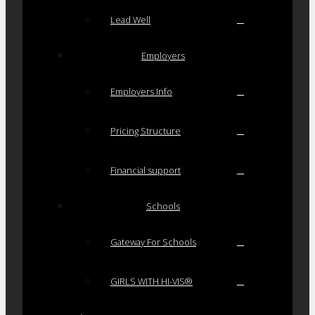
Lead Well
Employers
Employers Info
Pricing Structure
Financial support
Schools
Gateway For Schools
GIRLS WITH HI-VIS®