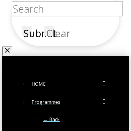
Submit
Clear
HOME
Programmes
← Back