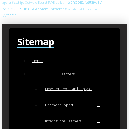
Schools/Gateway
apprenticeships
Outward Bound
RoVE bulletin
Sponsorship
Telecommunications
Vocational Education
Water
Sitemap
Home
Learners
How Connexis can help you
Learner support
International learners