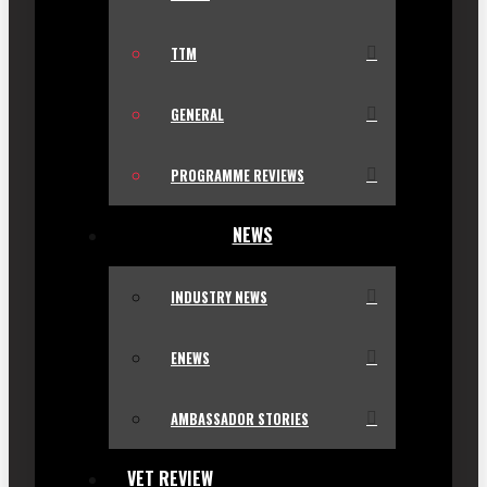
TTM
GENERAL
PROGRAMME REVIEWS
NEWS
INDUSTRY NEWS
ENEWS
AMBASSADOR STORIES
VET REVIEW