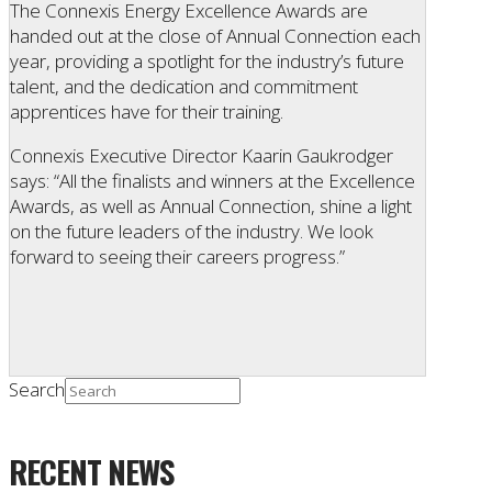
The Connexis Energy Excellence Awards are
handed out at the close of Annual Connection each
year, providing a spotlight for the industry’s future
talent, and the dedication and commitment
apprentices have for their training.
Connexis Executive Director Kaarin Gaukrodger
says: “All the finalists and winners at the Excellence
Awards, as well as Annual Connection, shine a light
on the future leaders of the industry. We look
forward to seeing their careers progress.”
Search
RECENT NEWS