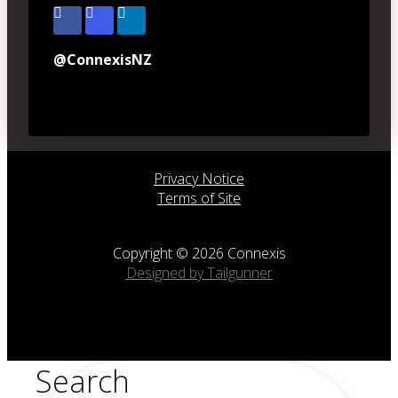
@ConnexisNZ
Privacy Notice
Terms of Site
Copyright © 2026 Connexis
Designed by Tailgunner
Search