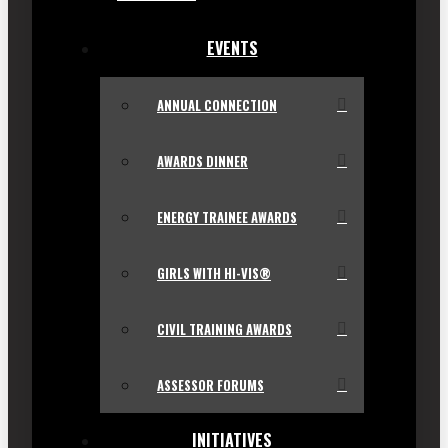
EVENTS
ANNUAL CONNECTION
AWARDS DINNER
ENERGY TRAINEE AWARDS
GIRLS WITH HI-VIS®
CIVIL TRAINING AWARDS
ASSESSOR FORUMS
INITIATIVES