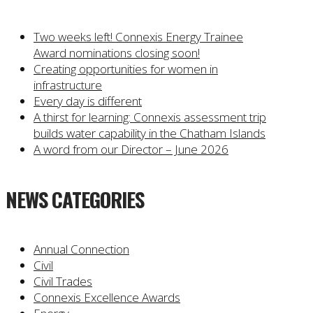
Two weeks left! Connexis Energy Trainee
Award nominations closing soon!
Creating opportunities for women in
infrastructure
Every day is different
A thirst for learning: Connexis assessment trip
builds water capability in the Chatham Islands
A word from our Director – June 2026
NEWS CATEGORIES
Annual Connection
Civil
Civil Trades
Connexis Excellence Awards