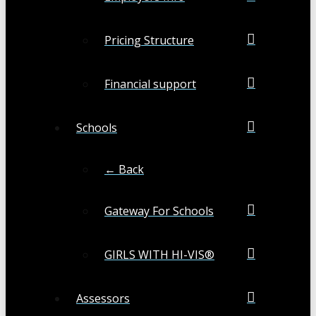
Pricing Structure
Financial support
Schools
← Back
Gateway For Schools
GIRLS WITH HI-VIS®
Assessors