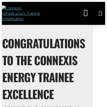
CONGRATULATIONS
TO THE CONNEXIS
ENERGY TRAINEE
EXCELLENCE