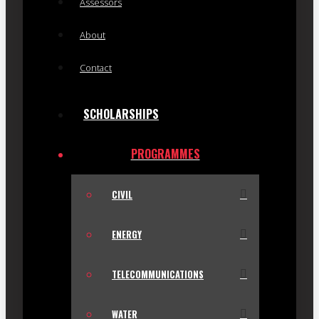
Assessors
About
Contact
SCHOLARSHIPS
PROGRAMMES
CIVIL
ENERGY
TELECOMMUNICATIONS
WATER