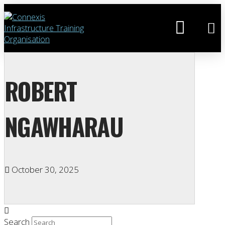
ROBERT
NGAWHARAU
October 30, 2025
Search