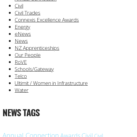
Civil
Civil Trades
Connexis Excellence Awards
Energy
eNews
News
NZ Apprenticeships
Our People
RoVE
Schools/Gateway
Telco
Ultimit / Women in Infrastructure
Water
NEWS TAGS
Annual Connection
Civil
Awards
Civil