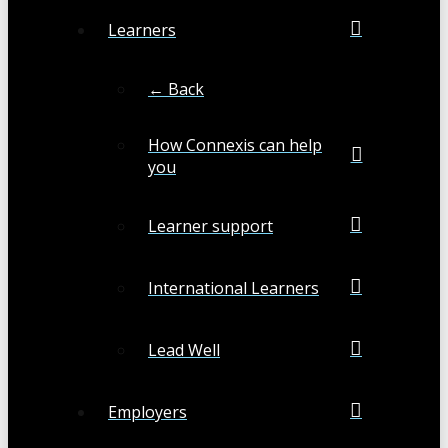
Learners
← Back
How Connexis can help
you
Learner support
International Learners
Lead Well
Employers