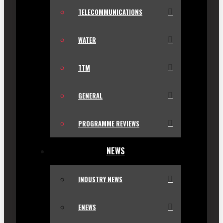
TELECOMMUNICATIONS
WATER
TTM
GENERAL
PROGRAMME REVIEWS
NEWS
INDUSTRY NEWS
ENEWS