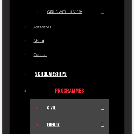
GIRLS WITH HI-VIS®
Assessors
About
Contact
SCHOLARSHIPS
PROGRAMMES
CIVIL
ENERGY