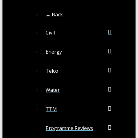
← Back
Civil
Energy
Telco
Water
TTM
Programme Reviews