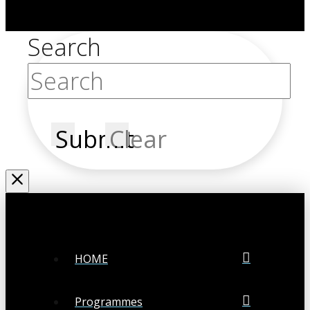
Search
Submit
Clear
HOME
Programmes