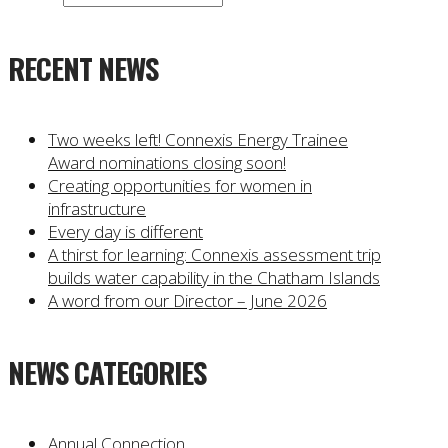
RECENT NEWS
Two weeks left! Connexis Energy Trainee
Award nominations closing soon!
Creating opportunities for women in
infrastructure
Every day is different
A thirst for learning: Connexis assessment trip
builds water capability in the Chatham Islands
A word from our Director – June 2026
NEWS CATEGORIES
Annual Connection