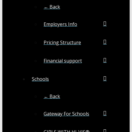
← Back
Employers Info
Pricing Structure
Financial support
Schools
← Back
Gateway For Schools
GIRLS WITH HI-VIS®