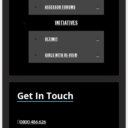
ASSESSOR FORUMS
INITIATIVES
ULTIMIT
GIRLS WITH HI-VIS®
Get In Touch
0800 486 626