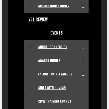
AMBASSADOR STORIES
VET REVIEW
EVENTS
ANNUAL CONNECTION
AWARDS DINNER
ENERGY TRAINEE AWARDS
GIRLS WITH HI-VIS®
CIVIL TRAINING AWARDS