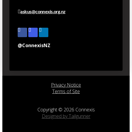
askus@connexis.org.nz
@ConnexisNZ
Privacy Notice
Terms of Site
Copyright © 2026 Connexis
Designed by Tailgunner