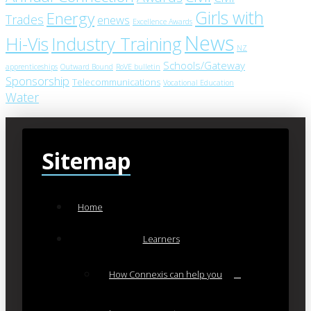
Girls with
Energy
Trades
enews
Excellence Awards
News
Industry Training
Hi-Vis
NZ
Schools/Gateway
apprenticeships
Outward Bound
RoVE bulletin
Sponsorship
Telecommunications
Vocational Education
Water
Sitemap
Home
Learners
How Connexis can help you