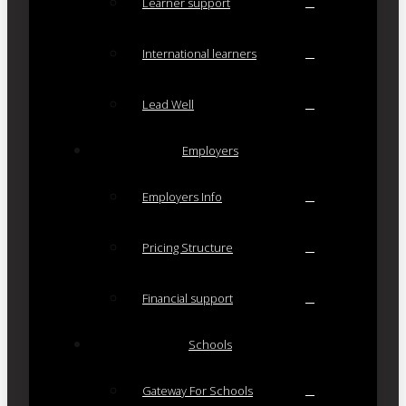
Learner support
International learners
Lead Well
Employers
Employers Info
Pricing Structure
Financial support
Schools
Gateway For Schools