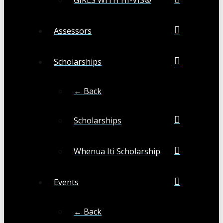
Assessors
Scholarships
← Back
Scholarships
Whenua Iti Scholarship
Events
← Back