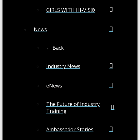
GIRLS WITH HI-VIS®
News
← Back
Industry News
eNews
The Future of Industry
Training
Ambassador Stories