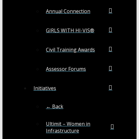
Annual Connection
GIRLS WITH HI-VIS®
Civil Training Awards
Assessor Forums
Initiatives
← Back
Ultimit – Women in
Infrastructure