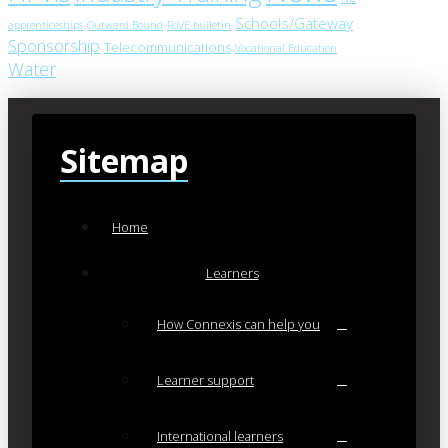
Schools/Gateway
apprenticeships
Outward Bound
RoVE bulletin
Sponsorship
Telecommunications
Vocational Education
Water
Sitemap
Home
Learners
How Connexis can help you
Learner support
International learners