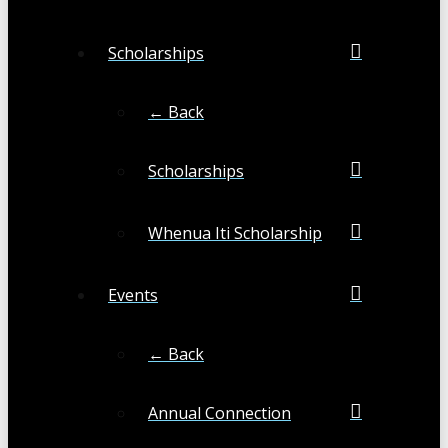
Scholarships
← Back
Scholarships
Whenua Iti Scholarship
Events
← Back
Annual Connection