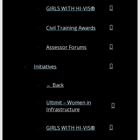
GIRLS WITH HI-VIS®
Civil Training Awards
Assessor Forums
Initiatives
← Back
Ultimit – Women in
Infrastructure
GIRLS WITH HI-VIS®