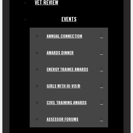
VET REVIEW
EVENTS
ANNUAL CONNECTION
AWARDS DINNER
ENERGY TRAINEE AWARDS
GIRLS WITH HI-VIS®
CIVIL TRAINING AWARDS
ASSESSOR FORUMS