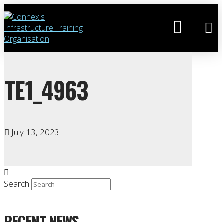
TE1_4963
July 13, 2023
Search
RECENT NEWS