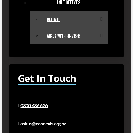
INITIATIVES
ULTIMIT
GIRLS WITH HI-VIS®
Get In Touch
0800 486 626
askus@connexis.org.nz