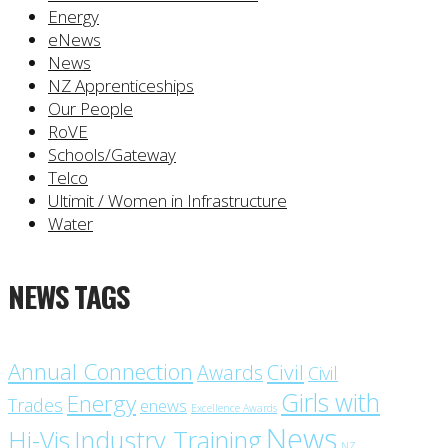
Energy
eNews
News
NZ Apprenticeships
Our People
RoVE
Schools/Gateway
Telco
Ultimit / Women in Infrastructure
Water
NEWS TAGS
Annual Connection
Civil
Awards
Civil
Girls with
Energy
Trades
enews
Excellence Awards
News
Industry Training
Hi-Vis
NZ