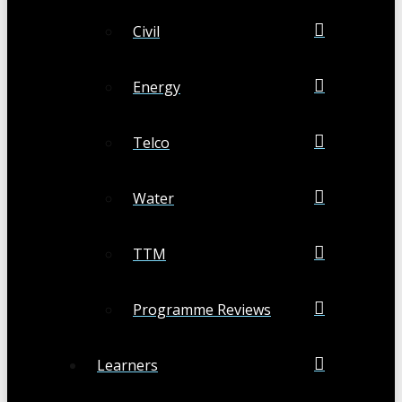
Civil
Energy
Telco
Water
TTM
Programme Reviews
Learners