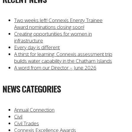
Two weeks left! Connexis Energy Trainee
Award nominations closing soon!
Creating opportunities for women in
infrastructure
Every day is different
A thirst for learning: Connexis assessment trip
builds water capability in the Chatham Islands
A word from our Director – June 2026
NEWS CATEGORIES
Annual Connection
Civil
Civil Trades
Connexis Excellence Awards