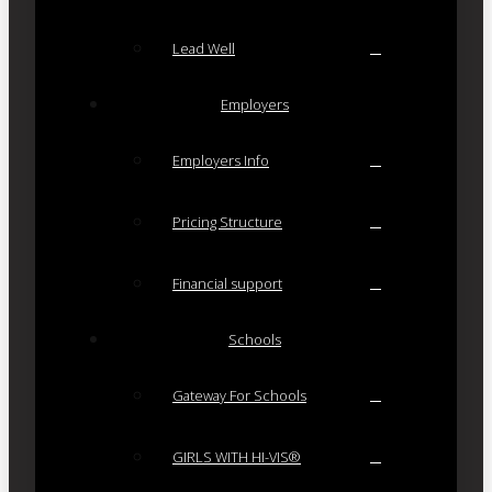
Lead Well
Employers
Employers Info
Pricing Structure
Financial support
Schools
Gateway For Schools
GIRLS WITH HI-VIS®