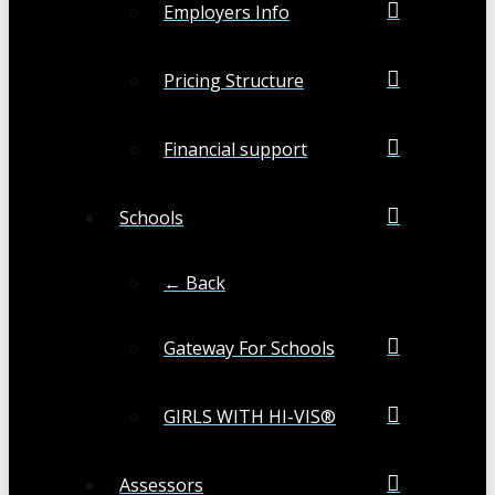
Employers Info
Pricing Structure
Financial support
Schools
← Back
Gateway For Schools
GIRLS WITH HI-VIS®
Assessors