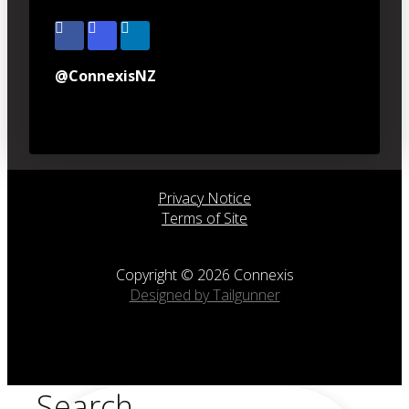
@ConnexisNZ
Privacy Notice
Terms of Site
Copyright © 2026 Connexis
Designed by Tailgunner
Search