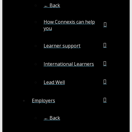
← Back
How Connexis can help
you
Learner support
International Learners
Lead Well
Employers
← Back