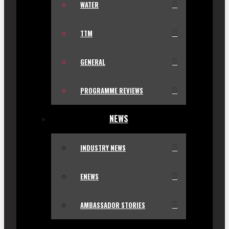
WATER
TTM
GENERAL
PROGRAMME REVIEWS
NEWS
INDUSTRY NEWS
ENEWS
AMBASSADOR STORIES