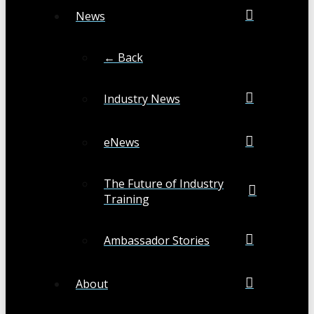
News
← Back
Industry News
eNews
The Future of Industry
Training
Ambassador Stories
About