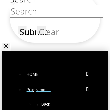
Submit
Clear
HOME
Programmes
← Back