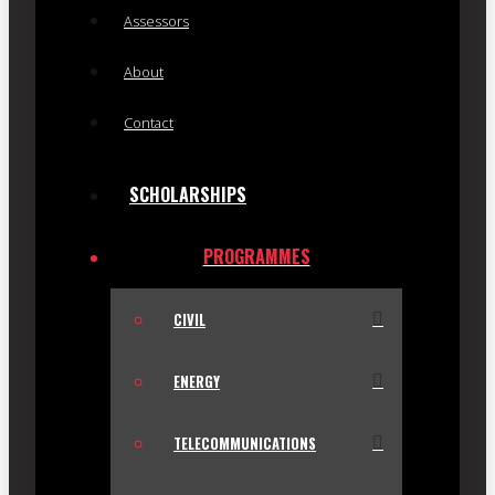
Assessors
About
Contact
SCHOLARSHIPS
PROGRAMMES
CIVIL
ENERGY
TELECOMMUNICATIONS