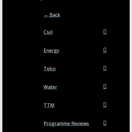
← Back
Civil
Energy
Telco
Water
TTM
Programme Reviews