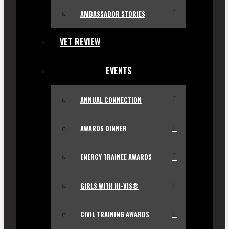
AMBASSADOR STORIES
VET REVIEW
EVENTS
ANNUAL CONNECTION
AWARDS DINNER
ENERGY TRAINEE AWARDS
GIRLS WITH HI-VIS®
CIVIL TRAINING AWARDS