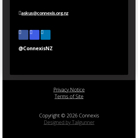
askus@connexis.org.nz
@ConnexisNZ
Privacy Notice
Terms of Site
Copyright © 2026 Connexis
Designed by Tailgunner