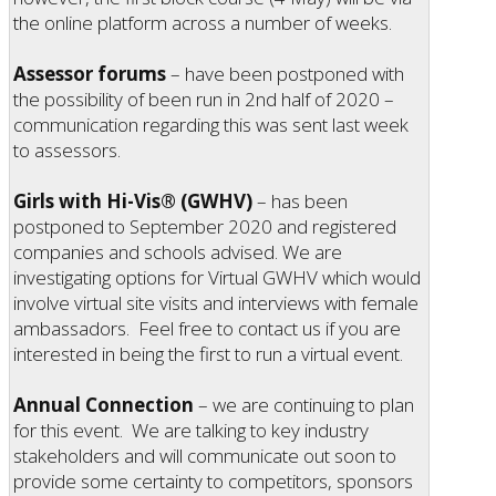
the online platform across a number of weeks.
Assessor forums
– have been postponed with
the possibility of been run in 2nd half of 2020 –
communication regarding this was sent last week
to assessors.
Girls with Hi-Vis® (GWHV)
– has been
postponed to September 2020 and registered
companies and schools advised. We are
investigating options for Virtual GWHV which would
involve virtual site visits and interviews with female
ambassadors. Feel free to contact us if you are
interested in being the first to run a virtual event.
Annual Connection
– we are continuing to plan
for this event. We are talking to key industry
stakeholders and will communicate out soon to
provide some certainty to competitors, sponsors