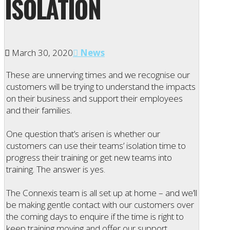
ISOLATION
March 30, 2020
News
These are unnerving times and we recognise our
customers will be trying to understand the impacts
on their business and support their employees
and their families.
One question that’s arisen is whether our
customers can use their teams’ isolation time to
progress their training or get new teams into
training. The answer is yes.
The Connexis team is all set up at home – and we’ll
be making gentle contact with our customers over
the coming days to enquire if the time is right to
keep training moving and offer our support.