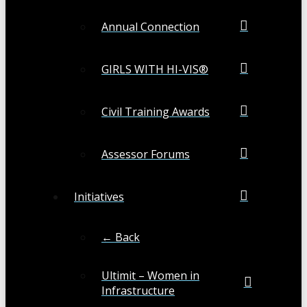
Annual Connection
GIRLS WITH HI-VIS®
Civil Training Awards
Assessor Forums
Initiatives
← Back
Ultimit – Women in
Infrastructure