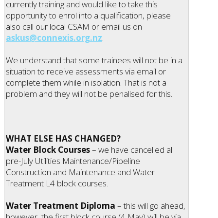
currently training and would like to take this
opportunity to enrol into a qualification, please
also call our local CSAM or email us on
askus@connexis.org.nz
.
We understand that some trainees will not be in a
situation to receive assessments via email or
complete them while in isolation. That is not a
problem and they will not be penalised for this.
WHAT ELSE HAS CHANGED?
Water Block Courses
– we have cancelled all
pre-July Utilities Maintenance/Pipeline
Construction and Maintenance and Water
Treatment L4 block courses.
Water Treatment Diploma
– this will go ahead,
however, the first block course (4 May) will be via