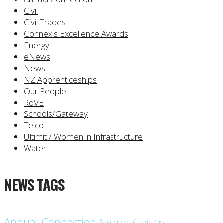
Civil
Civil Trades
Connexis Excellence Awards
Energy
eNews
News
NZ Apprenticeships
Our People
RoVE
Schools/Gateway
Telco
Ultimit / Women in Infrastructure
Water
NEWS TAGS
Annual Connection
Civil
Awards
Civil