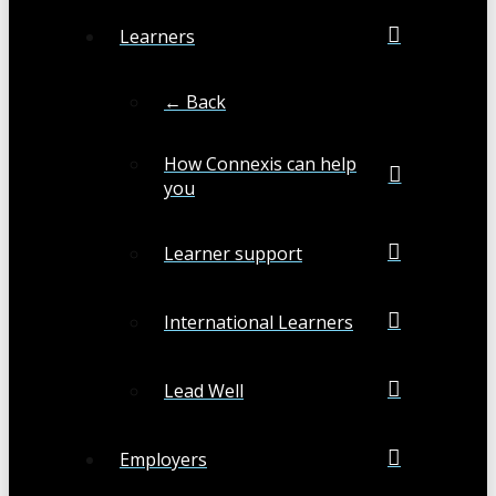
Learners
← Back
How Connexis can help
you
Learner support
International Learners
Lead Well
Employers