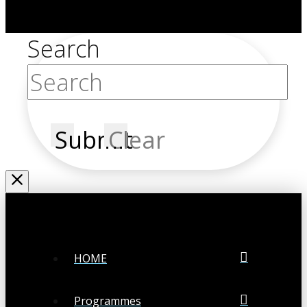
Search
Submit
Clear
HOME
Programmes