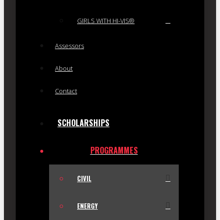
GIRLS WITH HI-VIS®
Assessors
About
Contact
SCHOLARSHIPS
PROGRAMMES
CIVIL
ENERGY