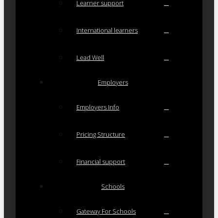
Learner support
International learners
Lead Well
Employers
Employers Info
Pricing Structure
Financial support
Schools
Gateway For Schools