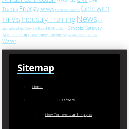
Girls with
Energy
Trades
enews
Excellence Awards
News
Industry Training
Hi-Vis
NZ
Schools/Gateway
apprenticeships
Outward Bound
RoVE bulletin
Sponsorship
Telecommunications
Vocational Education
Water
Sitemap
Home
Learners
How Connexis can help you