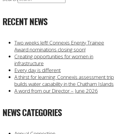
RECENT NEWS
Two weeks left! Connexis Energy Trainee
Award nominations closing soon!
Creating opportunities for women in
infrastructure
Every day is different
A thirst for learning: Connexis assessment trip
builds water capability in the Chatham Islands
A word from our Director – June 2026
NEWS CATEGORIES
Annual Connection