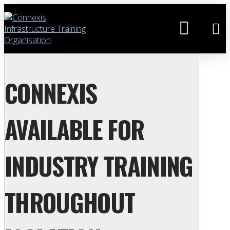
CONNEXIS
AVAILABLE FOR
INDUSTRY TRAINING
THROUGHOUT