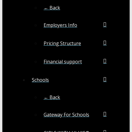
← Back
Employers Info
Pricing Structure
Financial support
Schools
← Back
Gateway For Schools