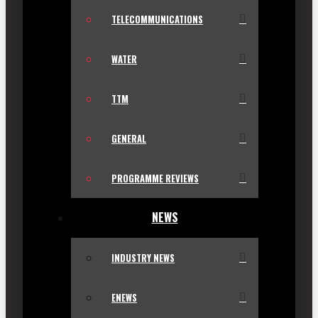
TELECOMMUNICATIONS
WATER
TTM
GENERAL
PROGRAMME REVIEWS
NEWS
INDUSTRY NEWS
ENEWS