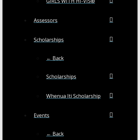
GIRLS WITH HI-VIS®
Assessors
Scholarships
← Back
Scholarships
Whenua Iti Scholarship
Events
← Back