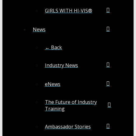
GIRLS WITH HI-VIS®
News
← Back
Industry News
eNews
The Future of Industry
Training
Ambassador Stories