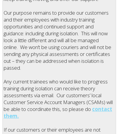
Our purpose remains to provide our customers
and their employees with industry training
opportunities and continued support and
guidance: including during isolation. This will now
look a little different and will all be managed
online. We won’t be using couriers and will not be
sending any physical assessments or certificates
out – they can be addressed when isolation is
passed.
Any current trainees who would like to progress
training during isolation can receive theory
assessments via email. Our customers’ local
Customer Service Account Managers (CSAMs) will
be able to coordinate this, so please do
contact
them.
If our customers or their employees are not