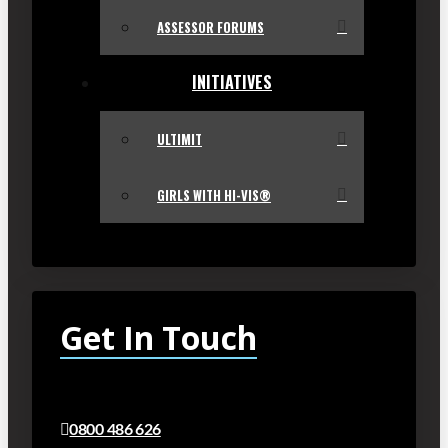
ASSESSOR FORUMS
INITIATIVES
ULTIMIT
GIRLS WITH HI-VIS®
Get In Touch
0800 486 626