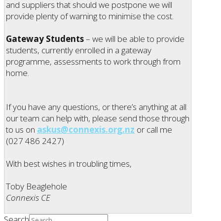
and suppliers that should we postpone we will
provide plenty of warning to minimise the cost.
Gateway Students
– we will be able to provide
students, currently enrolled in a gateway
programme, assessments to work through from
home.
If you have any questions, or there’s anything at all
our team can help with, please send those through
to us on
askus@connexis.org.nz
or call me
(027 486 2427)
With best wishes in troubling times,
Toby Beaglehole
Connexis CE
Search