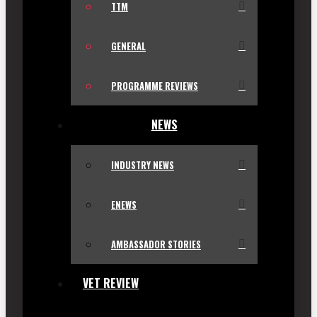
TTM
GENERAL
PROGRAMME REVIEWS
NEWS
INDUSTRY NEWS
ENEWS
AMBASSADOR STORIES
VET REVIEW