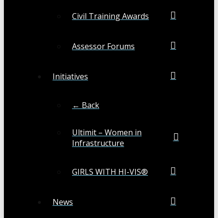
Civil Training Awards
Assessor Forums
Initiatives
← Back
Ultimit – Women in
Infrastructure
GIRLS WITH HI-VIS®
News