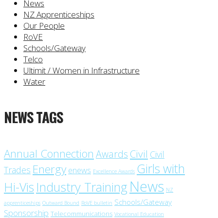
News
NZ Apprenticeships
Our People
RoVE
Schools/Gateway
Telco
Ultimit / Women in Infrastructure
Water
NEWS TAGS
Annual Connection
Civil
Awards
Civil
Girls with
Energy
Trades
enews
Excellence Awards
News
Industry Training
Hi-Vis
NZ
Schools/Gateway
apprenticeships
Outward Bound
RoVE bulletin
Sponsorship
Telecommunications
Vocational Education