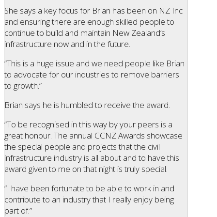
She says a key focus for Brian has been on NZ Inc
and ensuring there are enough skilled people to
continue to build and maintain New Zealand’s
infrastructure now and in the future.
“This is a huge issue and we need people like Brian
to advocate for our industries to remove barriers
to growth.”
Brian says he is humbled to receive the award.
“To be recognised in this way by your peers is a
great honour. The annual CCNZ Awards showcase
the special people and projects that the civil
infrastructure industry is all about and to have this
award given to me on that night is truly special.
“I have been fortunate to be able to work in and
contribute to an industry that I really enjoy being
part of.”