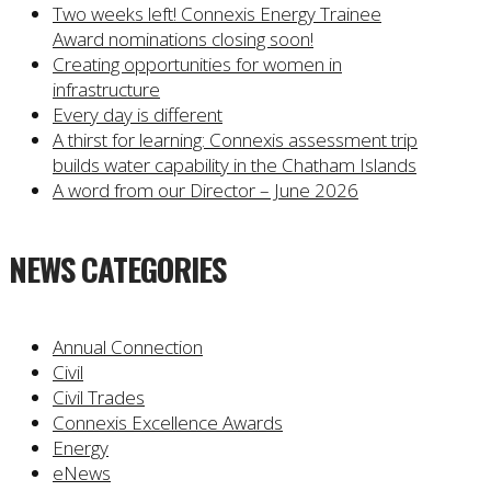
Two weeks left! Connexis Energy Trainee
Award nominations closing soon!
Creating opportunities for women in
infrastructure
Every day is different
A thirst for learning: Connexis assessment trip
builds water capability in the Chatham Islands
A word from our Director – June 2026
NEWS CATEGORIES
Annual Connection
Civil
Civil Trades
Connexis Excellence Awards
Energy
eNews