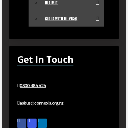
ULTIMIT
GIRLS WITH HI-VIS®
Get In Touch
0800 486 626
askus@connexis.org.nz