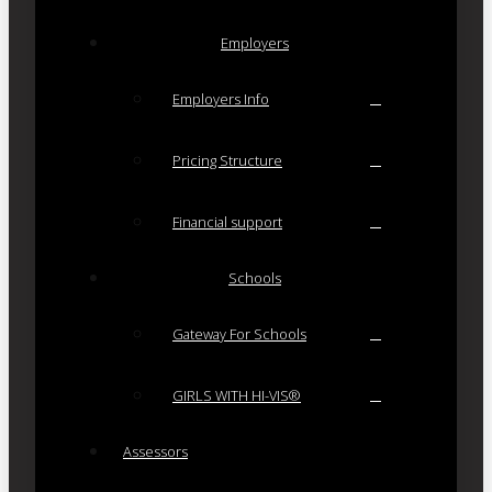
Employers
Employers Info
Pricing Structure
Financial support
Schools
Gateway For Schools
GIRLS WITH HI-VIS®
Assessors