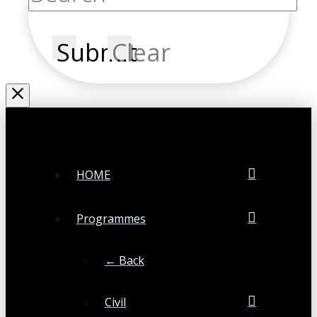
Submit
Clear
HOME
Programmes
← Back
Civil