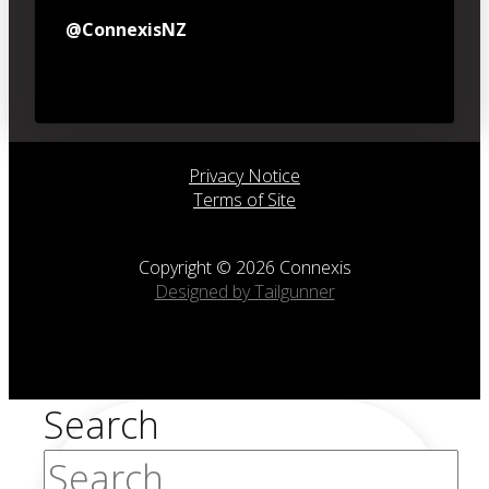
@ConnexisNZ
Privacy Notice
Terms of Site
Copyright © 2026 Connexis
Designed by Tailgunner
Search