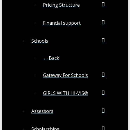
Pricing Structure
Financial support
Schools
← Back
Gateway For Schools
GIRLS WITH HI-VIS®
Assessors
Scholarships