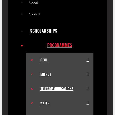
About
Contact
SCHOLARSHIPS
PROGRAMMES
CIVIL
ENERGY
TELECOMMUNICATIONS
WATER