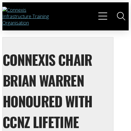
CONNEXIS CHAIR
BRIAN WARREN
HONOURED WITH
CCNZ LIFETIME