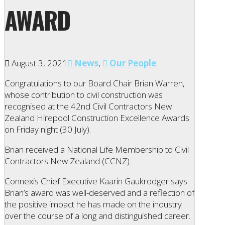
AWARD
August 3, 2021
News
,
Our People
Congratulations to our Board Chair Brian Warren,
whose contribution to civil construction was
recognised at the 42nd Civil Contractors New
Zealand Hirepool Construction Excellence Awards
on Friday night (30 July).
Brian received a National Life Membership to Civil
Contractors New Zealand (CCNZ).
Connexis Chief Executive Kaarin Gaukrodger says
Brian’s award was well-deserved and a reflection of
the positive impact he has made on the industry
over the course of a long and distinguished career.