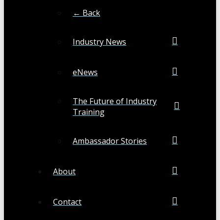
← Back
Industry News
eNews
The Future of Industry
Training
Ambassador Stories
About
Contact