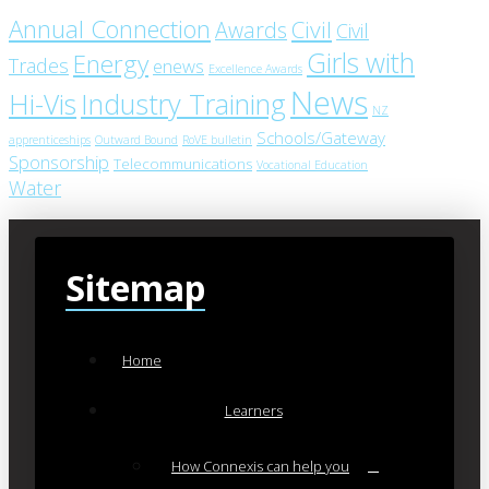
Annual Connection
Civil
Awards
Civil
Girls with
Energy
Trades
enews
Excellence Awards
News
Industry Training
Hi-Vis
NZ
Schools/Gateway
apprenticeships
Outward Bound
RoVE bulletin
Sponsorship
Telecommunications
Vocational Education
Water
Sitemap
Home
Learners
How Connexis can help you