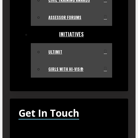
CIVIL TRAINING AWARDS
ASSESSOR FORUMS
INITIATIVES
ULTIMIT
GIRLS WITH HI-VIS®
Get In Touch