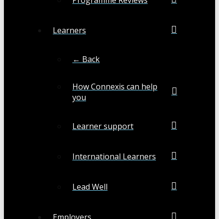
Learners
← Back
How Connexis can help
you
Learner support
International Learners
Lead Well
Employers