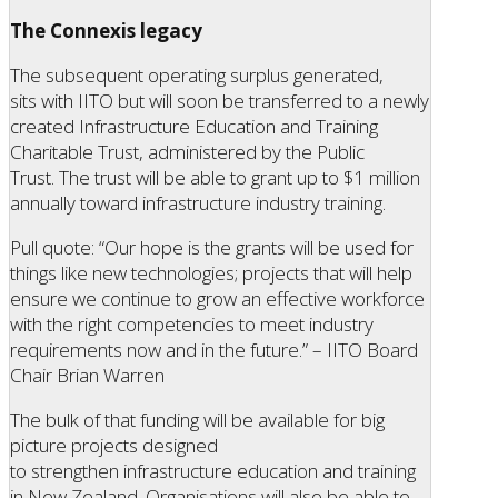
The Connexis legacy
The subsequent operating surplus generated,
sits with IITO but will soon be transferred to a newly
created Infrastructure Education and Training
Charitable Trust, administered by the Public
Trust. The trust will be able to grant up to $1 million
annually toward infrastructure industry training.
Pull quote: “Our hope is the grants will be used for
things like new technologies; projects that will help
ensure we continue to grow an effective workforce
with the right competencies to meet industry
requirements now and in the future.” – IITO Board
Chair Brian Warren
The bulk of that funding will be available for big
picture projects designed
to strengthen infrastructure education and training
in New Zealand. Organisations will also be able to