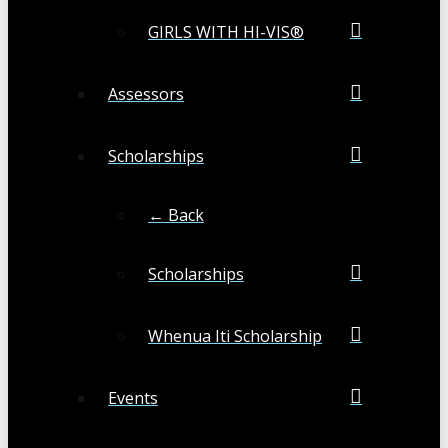
GIRLS WITH HI-VIS®
Assessors
Scholarships
← Back
Scholarships
Whenua Iti Scholarship
Events