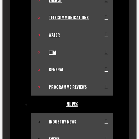
ENERGY
TELECOMMUNICATIONS
WATER
TTM
GENERAL
PROGRAMME REVIEWS
NEWS
INDUSTRY NEWS