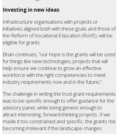
Investing in new ideas
Infrastructure organisations with projects or
initiatives aligned both with these goals and those of
the Reform of Vocational Education (RoVE), will be
eligible for grants.
Brian continues, “our hope is the grants will be used
for things like new technologies; projects that will
help ensure we continue to grow an effective
workforce with the right competencies to meet
industry requirements now and in the future,”.
The challenge in writing the trust grant requirements
was to be specific enough to offer guidance for the
advisory panel, while being generic enough to
attract interesting, forward-thinking projects. If we
made it too constrained and specific, the grants risk
becoming irrelevant if the landscape changes.