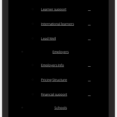
Learner support
International learners
Lead Well
Employers
Employers Info
Pricing Structure
Financial support
Schools