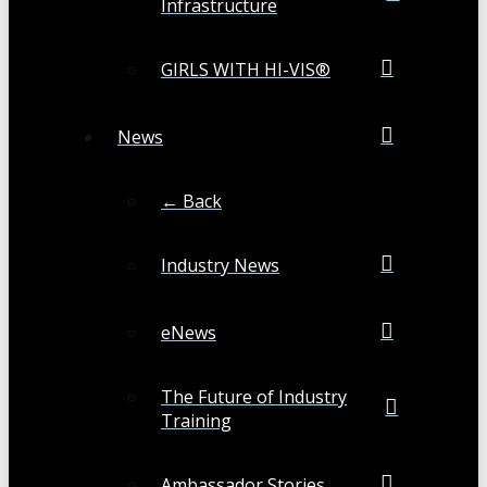
Infrastructure
GIRLS WITH HI-VIS®
News
← Back
Industry News
eNews
The Future of Industry
Training
Ambassador Stories