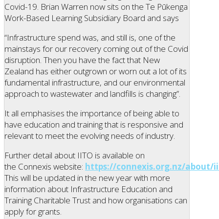
Covid-19. Brian Warren now sits on the Te Pūkenga
Work-Based Learning Subsidiary Board and says
“Infrastructure spend was, and still is, one of the
mainstays for our recovery coming out of the Covid
disruption. Then you have the fact that New
Zealand has either outgrown or worn out a lot of its
fundamental infrastructure, and our environmental
approach to wastewater and landfills is changing”.
It all emphasises the importance of being able to
have education and training that is responsive and
relevant to meet the evolving needs of industry.
Further detail about IITO is available on
the Connexis website:
https://connexis.org.nz/about/ii
This will be updated in the new year with more
information about Infrastructure Education and
Training Charitable Trust and how organisations can
apply for grants.