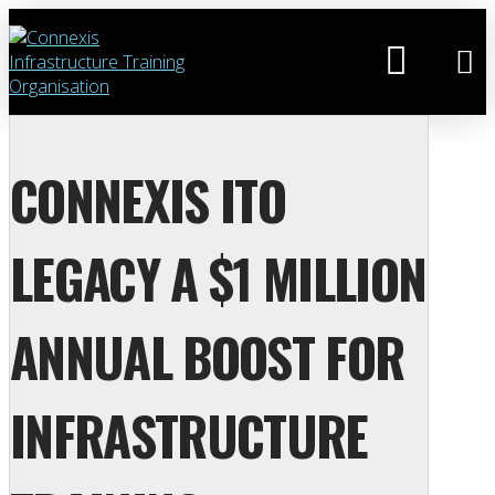
CONNEXIS ITO
LEGACY A $1 MILLION
ANNUAL BOOST FOR
INFRASTRUCTURE