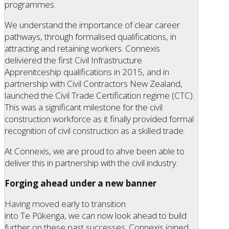
programmes.
We understand the importance of clear career
pathways, through formalised qualifications, in
attracting and retaining workers. Connexis
deliviered the first Civil Infrastructure
Apprenitceship qualifications in 2015, and in
partnership with Civil Contractors New Zealand,
launched the Civil Trade Certification regime (CTC).
This was a significant milestone for the civil
construction workforce as it finally provided formal
recognition of civil construction as a skilled trade.
At Connexis, we are proud to ahve been able to
deliver this in partnership with the civil industry.
Forging ahead under a new banner
Having moved early to transition
into Te Pūkenga, we can now look ahead to build
further on these past successes. Connexis joined