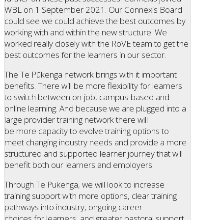
WBL on 1 September 2021. Our Connexis Board
could see we could achieve the best outcomes by
working with and within the new structure. We
worked really closely with the RoVE team to get the
best outcomes for the learners in our sector.
The Te Pūkenga network brings with it important
benefits. There will be more flexibility for learners
to switch between on-job, campus-based and
online learning. And because we are plugged into a
large provider training network there will
be more capacity to evolve training options to
meet changing industry needs and provide a more
structured and supported learner journey that will
benefit both our learners and employers.
Through Te Pukenga, we will look to increase
training support with more options, clear training
pathways into industry, ongoing career
choices for learners, and greater pastoral support