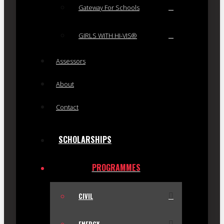
Gateway For Schools
GIRLS WITH HI-VIS®
Assessors
About
Contact
SCHOLARSHIPS
PROGRAMMES
CIVIL