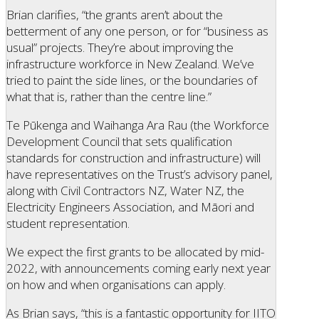
Brian clarifies, “the grants aren’t about the
betterment of any one person, or for “business as
usual” projects. They’re about improving the
infrastructure workforce in New Zealand. We’ve
tried to paint the side lines, or the boundaries of
what that is, rather than the centre line.”
Te Pūkenga and Waihanga Ara Rau (the Workforce
Development Council that sets qualification
standards for construction and infrastructure) will
have representatives on the Trust’s advisory panel,
along with Civil Contractors NZ, Water NZ, the
Electricity Engineers Association, and Māori and
student representation.
We expect the first grants to be allocated by mid-
2022, with announcements coming early next year
on how and when organisations can apply.
As Brian says, “this is a fantastic opportunity for IITO