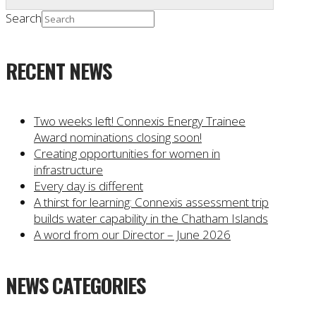
Search
RECENT NEWS
Two weeks left! Connexis Energy Trainee
Award nominations closing soon!
Creating opportunities for women in
infrastructure
Every day is different
A thirst for learning: Connexis assessment trip
builds water capability in the Chatham Islands
A word from our Director – June 2026
NEWS CATEGORIES