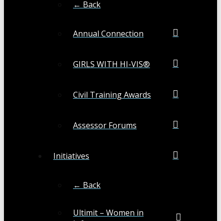
← Back
Annual Connection
GIRLS WITH HI-VIS®
Civil Training Awards
Assessor Forums
Initiatives
← Back
Ultimit – Women in