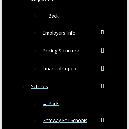
← Back
Employers Info
Pricing Structure
Financial support
Schools
← Back
Gateway For Schools