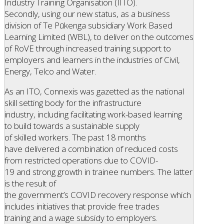
Industry Training Organisation (IITO).
Secondly, using our new status, as a business
division of Te Pūkenga subsidiary Work Based
Learning Limited (WBL), to deliver on the outcomes
of RoVE through increased training support to
employers and learners in the industries of Civil,
Energy, Telco and Water.
As an ITO, Connexis was gazetted as the national
skill setting body for the infrastructure
industry, including facilitating work-based learning
to build towards a sustainable supply
of skilled workers. The past 18 months
have delivered a combination of reduced costs
from restricted operations due to COVID-
19 and strong growth in trainee numbers. The latter
is the result of
the government’s COVID recovery response which
includes initiatives that provide free trades
training and a wage subsidy to employers.