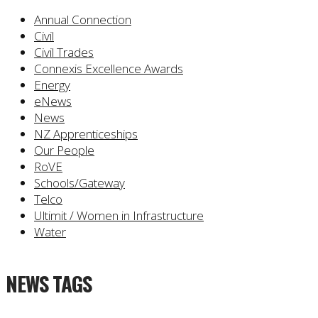
Annual Connection
Civil
Civil Trades
Connexis Excellence Awards
Energy
eNews
News
NZ Apprenticeships
Our People
RoVE
Schools/Gateway
Telco
Ultimit / Women in Infrastructure
Water
NEWS TAGS