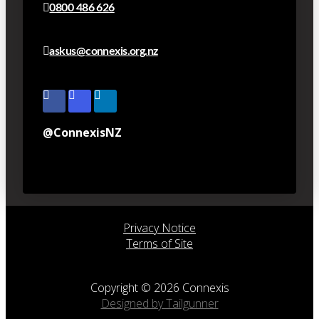
0800 486 626
askus@connexis.org.nz
@ConnexisNZ
Privacy Notice
Terms of Site
Copyright © 2026 Connexis
Designed by Tailgunner