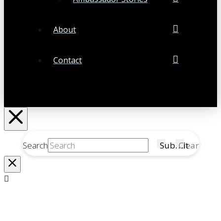
About
Contact
Search
Submit
Clear