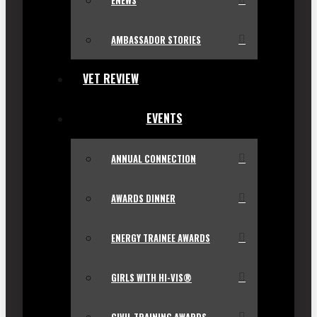
ENEWS
AMBASSADOR STORIES
VET REVIEW
EVENTS
ANNUAL CONNECTION
AWARDS DINNER
ENERGY TRAINEE AWARDS
GIRLS WITH HI-VIS®