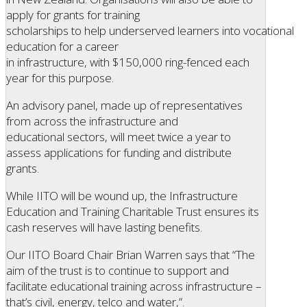
apply for grants for training
scholarships to help underserved learners into vocational
education for a career
in infrastructure, with $150,000 ring-fenced each
year for this purpose.
An advisory panel, made up of representatives
from across the infrastructure and
educational sectors, will meet twice a year to
assess applications for funding and distribute
grants.
While IITO will be wound up, the Infrastructure
Education and Training Charitable Trust ensures its
cash reserves will have lasting benefits.
Our IITO Board Chair Brian Warren says that “The
aim of the trust is to continue to support and
facilitate educational training across infrastructure –
that’s civil, energy, telco and water,”.