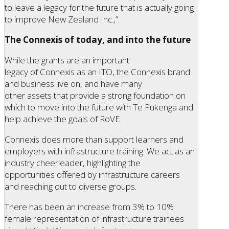
to leave a legacy for the future that is actually going
to improve New Zealand Inc.,”.
The Connexis of today, and into the future
While the grants are an important
legacy of Connexis as an ITO, the Connexis brand
and business live on, and have many
other assets that provide a strong foundation on
which to move into the future with Te Pūkenga and
help achieve the goals of RoVE.
Connexis does more than support learners and
employers with infrastructure training. We act as an
industry cheerleader, highlighting the
opportunities offered by infrastructure careers
and reaching out to diverse groups.
There has been an increase from 3% to 10%
female representation of infrastructure trainees