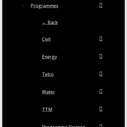
Programmes
← Back
Civil
Energy
Telco
Water
TTM
Programme Reviews