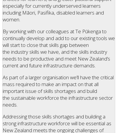
especially for currently underserved learners
including Māori, Pasifika, disabled learners and
women.
By working with our colleagues at Te Pūkenga to
continually develop and add to our existing tools we
will start to close that skills gap between
the industry skills we have, and the skills industry
needs to be productive and meet New Zealand’s
current and future infrastructure demands.
As part of a larger organisation we’ll have the critical
mass required to make an impact on that all
important issue of skills shortages and build
the sustainable workforce the infrastructure sector
needs.
Addressing those skills shortages and building a
strong infrastructure workforce will be essential as
New Zealand meets the ongoing challenges of