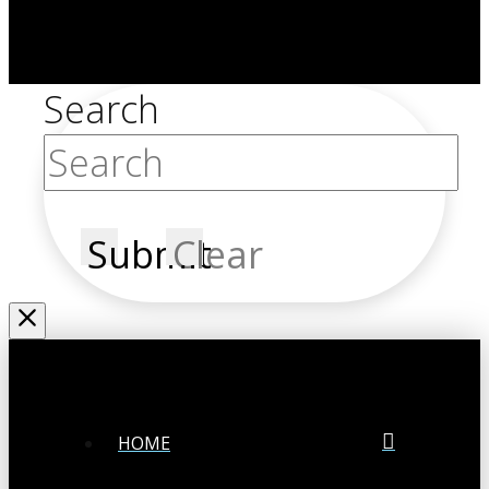
Search
Submit
Clear
HOME