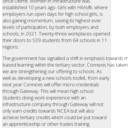
since Ultimit: Women in Infrastructure was
established 10 years ago. Girls with HiVis®, where
employers run open days for high school girls, is
also gaining momentum, seeing its highest ever
levels of participation, by both employers and
schools, in 2021. Twenty-three workplaces opened
their doors to 539 students from 64 schools in 11
regions.
The government has signalled a shift in emphasis towards 
based learning within the tertiary sector. Connexis has tak
we are strengthening our offering to schools. As
well as developing a new schools toolkit, from early
next year Connexis will offer micro-credentials
through Gateway. This will mean high school
students doing work experience with an
infrastructure company through Gateway will not
only earn credits towards NCEA but will also
achieve tertiary credits which could be put toward
an apprenticeship or other trades training