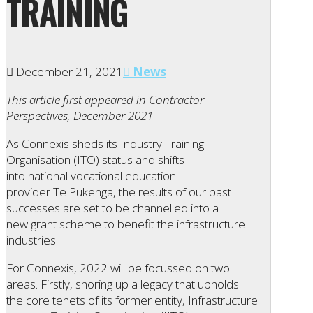
TRAINING
December 21, 2021
News
This article first appeared in Contractor
Perspectives, December 2021
As Connexis sheds its Industry Training
Organisation (ITO) status and shifts
into national vocational education
provider Te Pūkenga, the results of our past
successes are set to be channelled into a
new grant scheme to benefit the infrastructure
industries.
For Connexis, 2022 will be focussed on two
areas. Firstly, shoring up a legacy that upholds
the core tenets of its former entity, Infrastructure