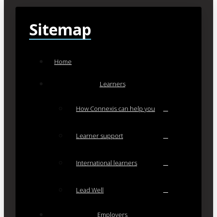
Sitemap
Home
Learners
How Connexis can help you
Learner support
International learners
Lead Well
Employers