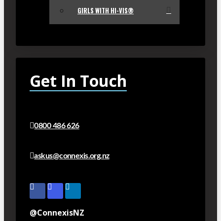
GIRLS WITH HI-VIS®
Get In Touch
0800 486 626
askus@connexis.org.nz
@ConnexisNZ