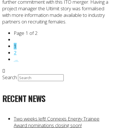
further commitment with this ITO merger. Having a
project manager the Ultimit story was formalised
with more information made available to industry
partners on recruiting females.
Page 1 of 2
1
2
→
Search
RECENT NEWS
Two weeks left! Connexis Energy Trainee
Award nominations closing soon!