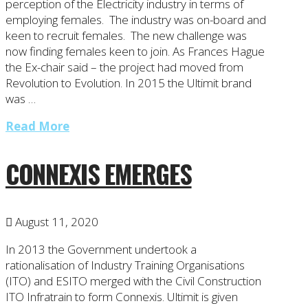
perception of the Electricity industry in terms of
employing females. The industry was on-board and
keen to recruit females. The new challenge was
now finding females keen to join. As Frances Hague
the Ex-chair said – the project had moved from
Revolution to Evolution. In 2015 the Ultimit brand
was …
Read More
CONNEXIS EMERGES
August 11, 2020
In 2013 the Government undertook a
rationalisation of Industry Training Organisations
(ITO) and ESITO merged with the Civil Construction
ITO Infratrain to form Connexis. Ultimit is given