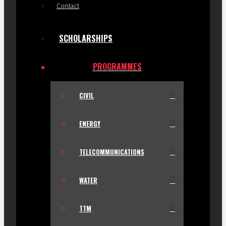
Contact
SCHOLARSHIPS
PROGRAMMES
CIVIL
ENERGY
TELECOMMUNICATIONS
WATER
TTM