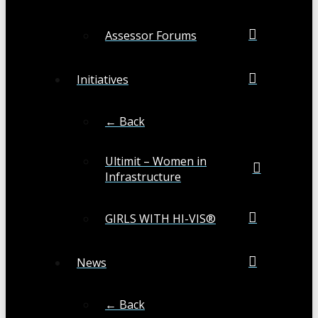
Assessor Forums
Initiatives
← Back
Ultimit – Women in
Infrastructure
GIRLS WITH HI-VIS®
News
← Back