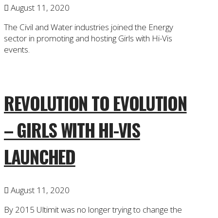
August 11, 2020
The Civil and Water industries joined the Energy
sector in promoting and hosting Girls with Hi-Vis
events.
REVOLUTION TO EVOLUTION
– GIRLS WITH HI-VIS
LAUNCHED
August 11, 2020
By 2015 Ultimit was no longer trying to change the