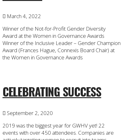
March 4, 2022
Winner of the Not-for-Profit Gender Diversity
Award at the Women in Governance Awards
Winner of the Inclusive Leader – Gender Champion
Award (Frances Hague, Connexis Board Chair) at
the Women in Governance Awards
CELEBRATING SUCCESS
September 2, 2020
2019 was the biggest year for GWHV yet! 22
events with over 450 attendees. Companies are
actively targeting women to recruit into teams