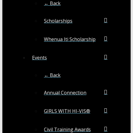
← Back
Scholarships
Whenua Iti Scholarship
Events
← Back
Annual Connection
GIRLS WITH HI-VIS®
Civil Training Awards