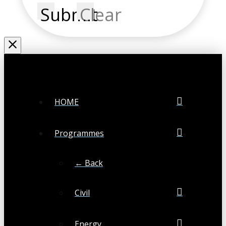
Submit
Clear
HOME
Programmes
← Back
Civil
Energy