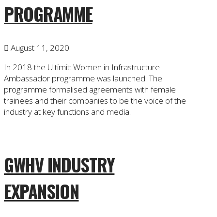
PROGRAMME
August 11, 2020
In 2018 the Ultimit: Women in Infrastructure
Ambassador programme was launched. The
programme formalised agreements with female
trainees and their companies to be the voice of the
industry at key functions and media.
GWHV INDUSTRY
EXPANSION