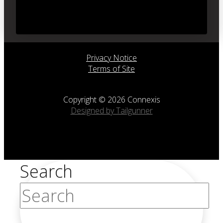
Privacy Notice
Terms of Site
Copyright © 2026 Connexis
Designed by Tailgunner
Search