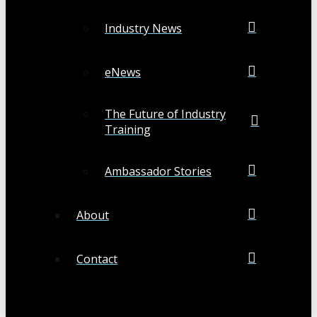
Industry News
eNews
The Future of Industry
Training
Ambassador Stories
About
Contact