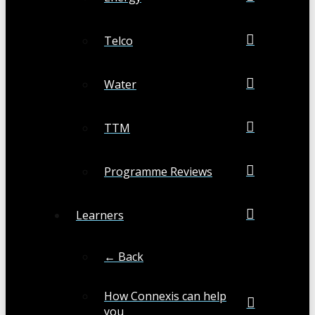
Telco
Water
TTM
Programme Reviews
Learners
← Back
How Connexis can help
you