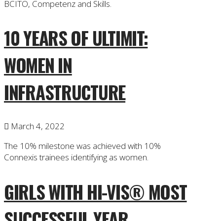
BCITO, Competenz and Skills.
10 YEARS OF ULTIMIT:
WOMEN IN
INFRASTRUCTURE
March 4, 2022
The 10% milestone was achieved with 10%
Connexis trainees identifying as women.
GIRLS WITH HI-VIS® MOST
SUCCESSFUL YEAR