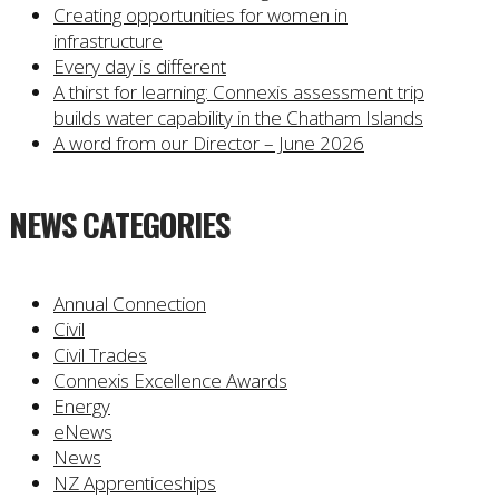
Creating opportunities for women in
infrastructure
Every day is different
A thirst for learning: Connexis assessment trip
builds water capability in the Chatham Islands
A word from our Director – June 2026
NEWS CATEGORIES
Annual Connection
Civil
Civil Trades
Connexis Excellence Awards
Energy
eNews
News
NZ Apprenticeships