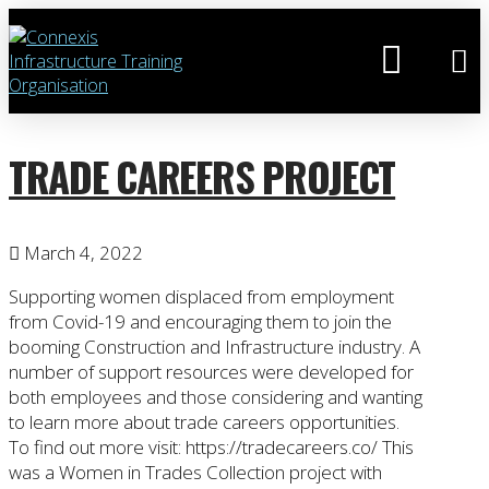
TRADE CAREERS PROJECT
March 4, 2022
Supporting women displaced from employment
from Covid-19 and encouraging them to join the
booming Construction and Infrastructure industry. A
number of support resources were developed for
both employees and those considering and wanting
to learn more about trade careers opportunities.
To find out more visit: https://tradecareers.co/ This
was a Women in Trades Collection project with