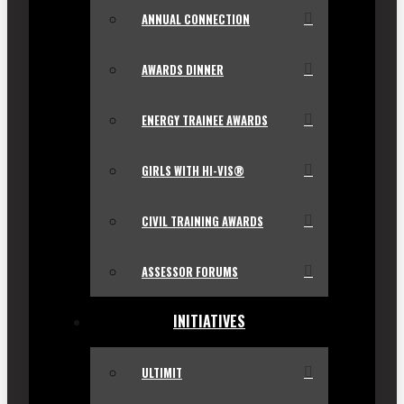
ANNUAL CONNECTION
AWARDS DINNER
ENERGY TRAINEE AWARDS
GIRLS WITH HI-VIS®
CIVIL TRAINING AWARDS
ASSESSOR FORUMS
INITIATIVES
ULTIMIT