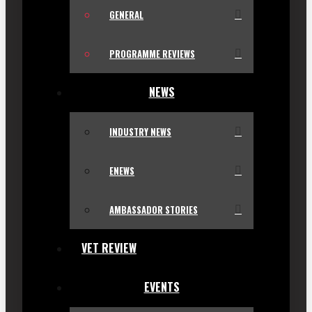
GENERAL
PROGRAMME REVIEWS
NEWS
INDUSTRY NEWS
ENEWS
AMBASSADOR STORIES
VET REVIEW
EVENTS