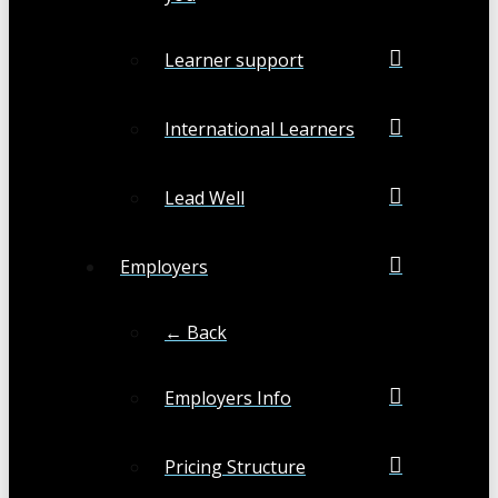
Learner support
International Learners
Lead Well
Employers
← Back
Employers Info
Pricing Structure