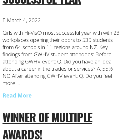
March 4, 2022
Girls with Hi-Vis® most successful year with with 23
workplaces opening their doors to 539 students
from 64 schools in 11 regions around NZ. Key
findings from GWHV student attendees: Before
attending GWHV event: Q. Did you have an idea
about a career in the trades or services? A. 55%
NO After attending GWHV event: Q. Do you feel
more …
Read More
WINNER OF MULTIPLE
AWARDS!