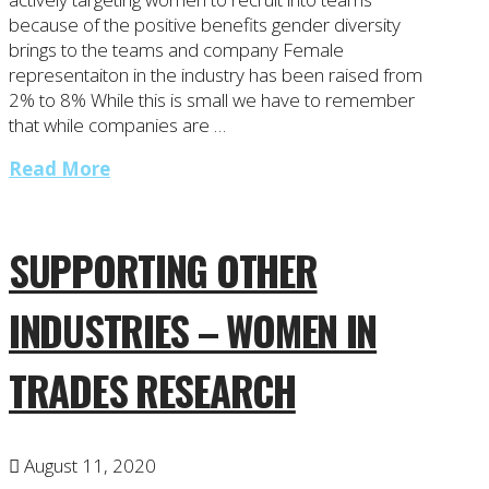
because of the positive benefits gender diversity
brings to the teams and company Female
representaiton in the industry has been raised from
2% to 8% While this is small we have to remember
that while companies are …
Read More
SUPPORTING OTHER
INDUSTRIES – WOMEN IN
TRADES RESEARCH
August 11, 2020