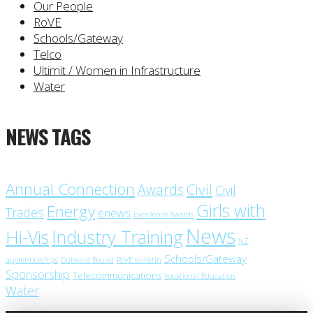
Our People
RoVE
Schools/Gateway
Telco
Ultimit / Women in Infrastructure
Water
NEWS TAGS
Annual Connection
Civil
Awards
Civil
Girls with
Energy
Trades
enews
Excellence Awards
News
Industry Training
Hi-Vis
NZ
Schools/Gateway
apprenticeships
Outward Bound
RoVE bulletin
Sponsorship
Telecommunications
Vocational Education
Water