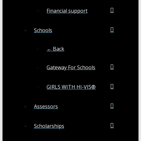
Financial support
Schools
← Back
Gateway For Schools
GIRLS WITH HI-VIS®
Assessors
Scholarships