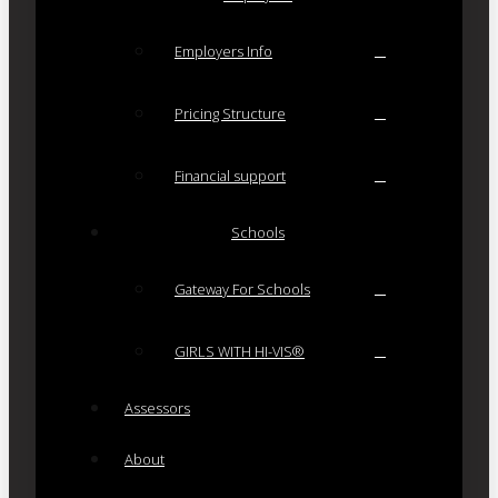
Employers Info
Pricing Structure
Financial support
Schools
Gateway For Schools
GIRLS WITH HI-VIS®
Assessors
About