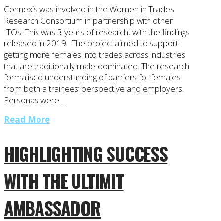
Connexis was involved in the Women in Trades
Research Consortium in partnership with other
ITOs. This was 3 years of research, with the findings
released in 2019. The project aimed to support
getting more females into trades across industries
that are traditionally male-dominated. The research
formalised understanding of barriers for females
from both a trainees’ perspective and employers.
Personas were …
Read More
HIGHLIGHTING SUCCESS
WITH THE ULTIMIT
AMBASSADOR