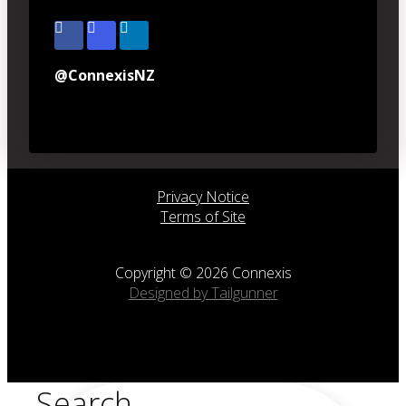
@ConnexisNZ
Privacy Notice
Terms of Site
Copyright © 2026 Connexis
Designed by Tailgunner
Search