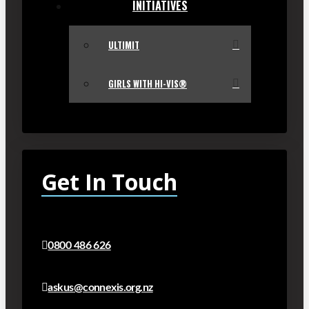
INITIATIVES
ULTIMIT
GIRLS WITH HI-VIS®
Get In Touch
0800 486 626
askus@connexis.org.nz