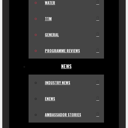
WATER
TTM
GENERAL
PROGRAMME REVIEWS
NEWS
INDUSTRY NEWS
ENEWS
AMBASSADOR STORIES