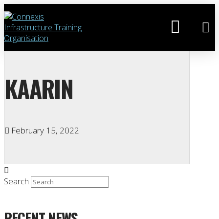
KAARIN
February 15, 2022
Search
RECENT NEWS