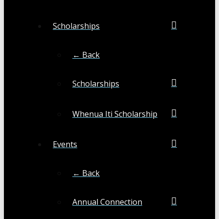
Scholarships
← Back
Scholarships
Whenua Iti Scholarship
Events
← Back
Annual Connection