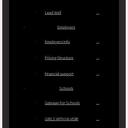
Lead Well
Employers
Employers Info
Pricing Structure
Financial support
Schools
Gateway For Schools
GIRLS WITH HI-VIS®