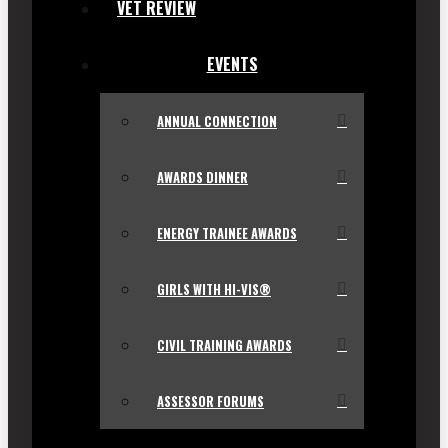
VET REVIEW
EVENTS
ANNUAL CONNECTION
AWARDS DINNER
ENERGY TRAINEE AWARDS
GIRLS WITH HI-VIS®
CIVIL TRAINING AWARDS
ASSESSOR FORUMS