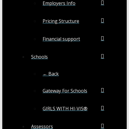
Employers Info
Pricing Structure
Financial support
Schools
← Back
Gateway For Schools
GIRLS WITH HI-VIS®
Assessors