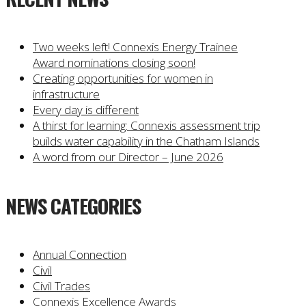
Two weeks left! Connexis Energy Trainee
Award nominations closing soon!
Creating opportunities for women in
infrastructure
Every day is different
A thirst for learning: Connexis assessment trip
builds water capability in the Chatham Islands
A word from our Director – June 2026
NEWS CATEGORIES
Annual Connection
Civil
Civil Trades
Connexis Excellence Awards