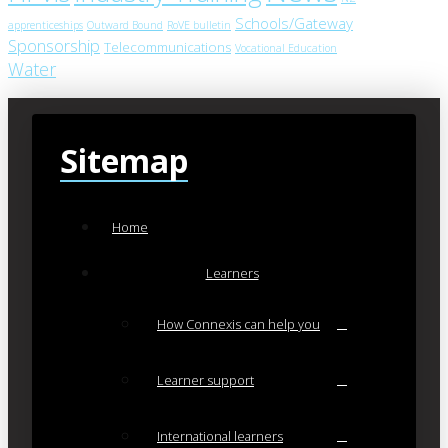
Schools/Gateway
apprenticeships
Outward Bound
RoVE bulletin
Sponsorship
Telecommunications
Vocational Education
Water
Sitemap
Home
Learners
How Connexis can help you
Learner support
International learners