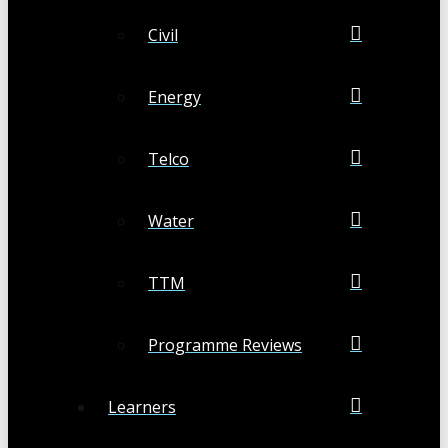
Civil
Energy
Telco
Water
TTM
Programme Reviews
Learners