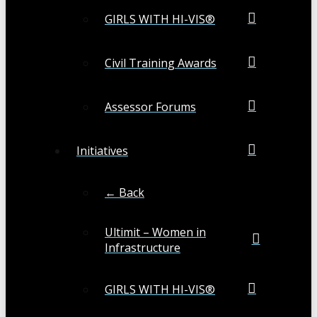
GIRLS WITH HI-VIS®
Civil Training Awards
Assessor Forums
Initiatives
← Back
Ultimit – Women in
Infrastructure
GIRLS WITH HI-VIS®