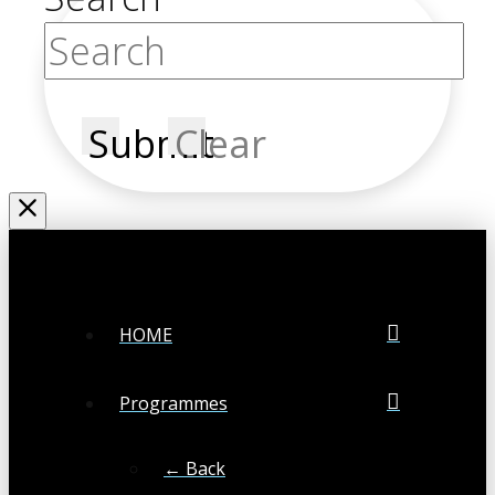
Submit
Clear
HOME
Programmes
← Back