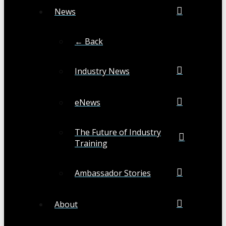
News
← Back
Industry News
eNews
The Future of Industry
Training
Ambassador Stories
About