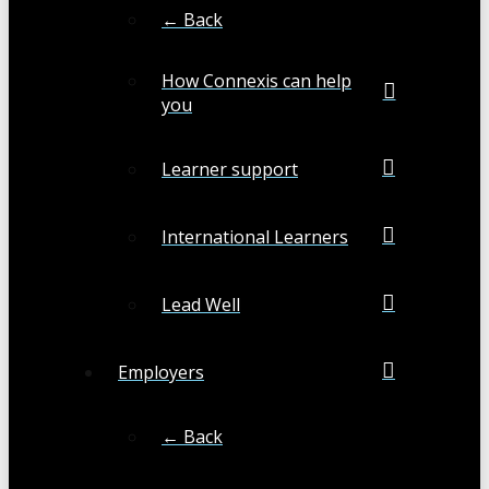
← Back
How Connexis can help
you
Learner support
International Learners
Lead Well
Employers
← Back