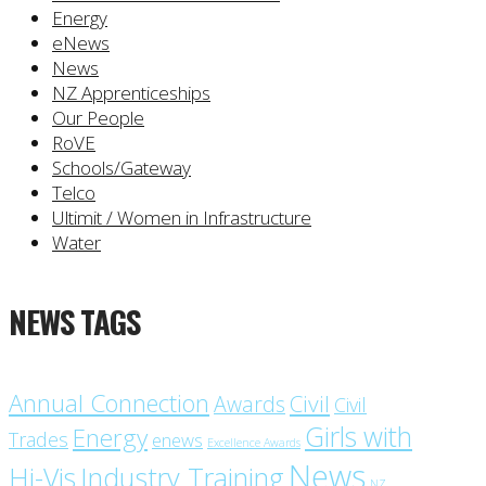
Energy
eNews
News
NZ Apprenticeships
Our People
RoVE
Schools/Gateway
Telco
Ultimit / Women in Infrastructure
Water
NEWS TAGS
Annual Connection
Civil
Awards
Civil
Girls with
Energy
Trades
enews
Excellence Awards
News
Industry Training
Hi-Vis
NZ