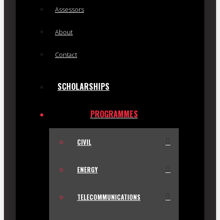
Assessors
About
Contact
SCHOLARSHIPS
PROGRAMMES
CIVIL
ENERGY
TELECOMMUNICATIONS