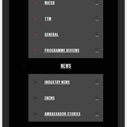
WATER
TTM
GENERAL
PROGRAMME REVIEWS
NEWS
INDUSTRY NEWS
ENEWS
AMBASSADOR STORIES