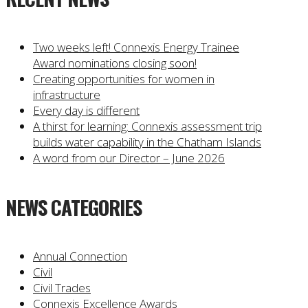
Two weeks left! Connexis Energy Trainee
Award nominations closing soon!
Creating opportunities for women in
infrastructure
Every day is different
A thirst for learning: Connexis assessment trip
builds water capability in the Chatham Islands
A word from our Director – June 2026
NEWS CATEGORIES
Annual Connection
Civil
Civil Trades
Connexis Excellence Awards