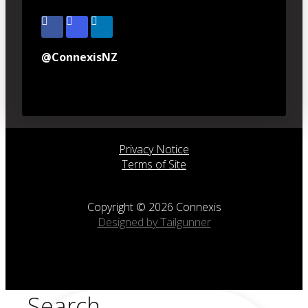
@ConnexisNZ
Privacy Notice
Terms of Site
Copyright © 2026 Connexis
Designed by Tailgunner
Search