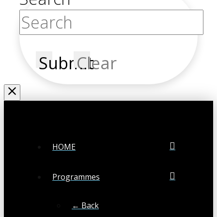
Submit
Clear
HOME
Programmes
← Back