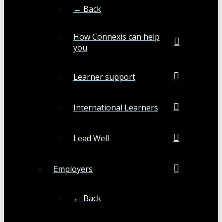
← Back
How Connexis can help
you
Learner support
International Learners
Lead Well
Employers
← Back