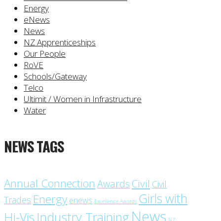
Energy
eNews
News
NZ Apprenticeships
Our People
RoVE
Schools/Gateway
Telco
Ultimit / Women in Infrastructure
Water
NEWS TAGS
Annual Connection
Civil
Awards
Civil
Girls with
Energy
Trades
enews
Excellence Awards
News
Industry Training
Hi-Vis
NZ