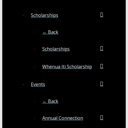
Scholarships
← Back
Scholarships
Whenua Iti Scholarship
Events
← Back
Annual Connection