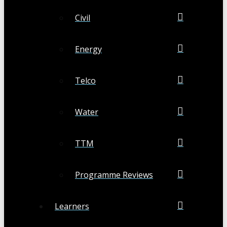
Civil
Energy
Telco
Water
TTM
Programme Reviews
Learners