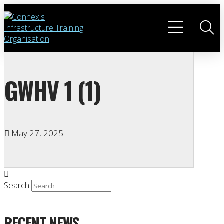
GWHV 1 (1)
May 27, 2025
Search
RECENT NEWS