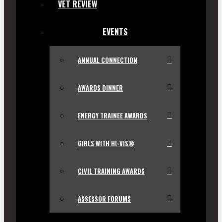
VET REVIEW
EVENTS
ANNUAL CONNECTION
AWARDS DINNER
ENERGY TRAINEE AWARDS
GIRLS WITH HI-VIS®
CIVIL TRAINING AWARDS
ASSESSOR FORUMS