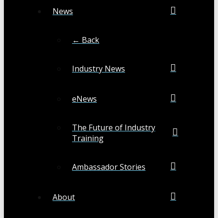
News
← Back
Industry News
eNews
The Future of Industry
Training
Ambassador Stories
About