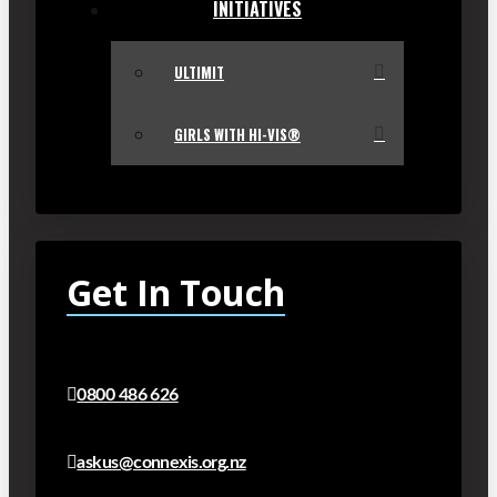
INITIATIVES
ULTIMIT
GIRLS WITH HI-VIS®
Get In Touch
0800 486 626
askus@connexis.org.nz