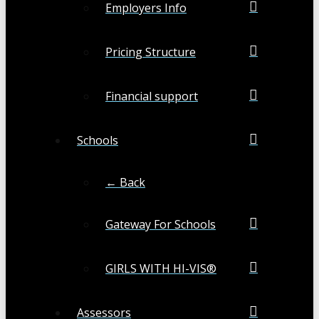
Employers Info
Pricing Structure
Financial support
Schools
← Back
Gateway For Schools
GIRLS WITH HI-VIS®
Assessors