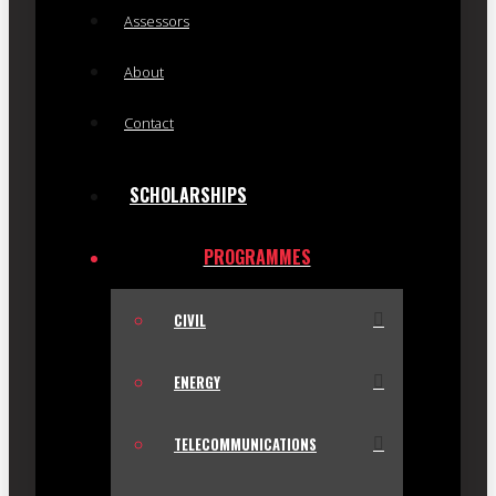
Assessors
About
Contact
SCHOLARSHIPS
PROGRAMMES
CIVIL
ENERGY
TELECOMMUNICATIONS