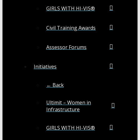
GIRLS WITH HI-VIS®
Civil Training Awards
Assessor Forums
Initiatives
← Back
Ultimit – Women in
Infrastructure
GIRLS WITH HI-VIS®