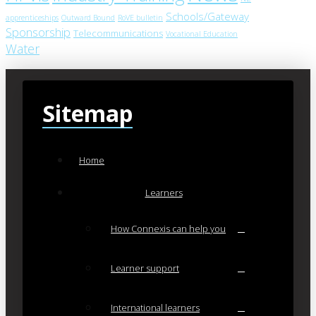
Schools/Gateway
apprenticeships
Outward Bound
RoVE bulletin
Sponsorship
Telecommunications
Vocational Education
Water
Sitemap
Home
Learners
How Connexis can help you
Learner support
International learners