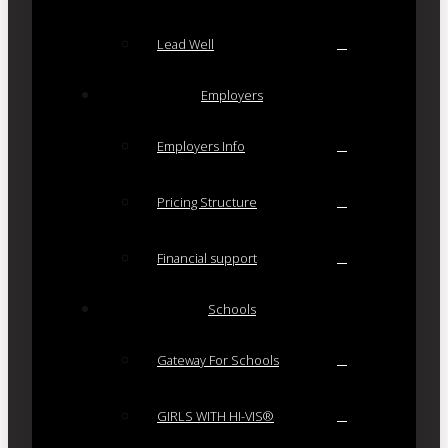
Lead Well
Employers
Employers Info
Pricing Structure
Financial support
Schools
Gateway For Schools
GIRLS WITH HI-VIS®