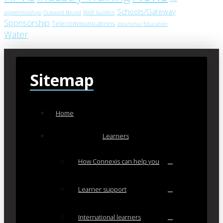
Schools/Gateway
apprenticeships
Outward Bound
RoVE bulletin
Sponsorship
Telecommunications
Vocational Education
Water
Sitemap
Home
Learners
How Connexis can help you
Learner support
International learners