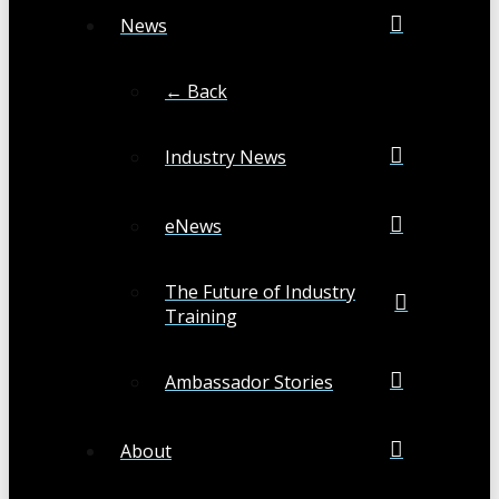
News
← Back
Industry News
eNews
The Future of Industry
Training
Ambassador Stories
About