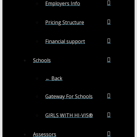
Employers Info
Pricing Structure
Financial support
Schools
← Back
Gateway For Schools
GIRLS WITH HI-VIS®
Assessors