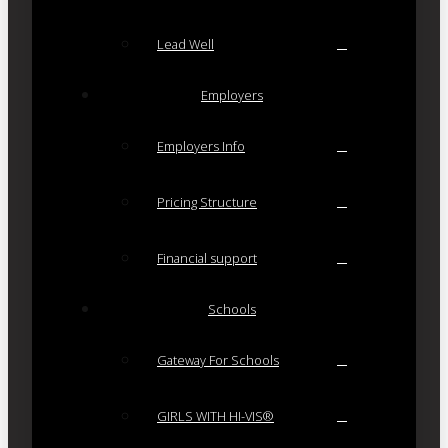
Lead Well
Employers
Employers Info
Pricing Structure
Financial support
Schools
Gateway For Schools
GIRLS WITH HI-VIS®