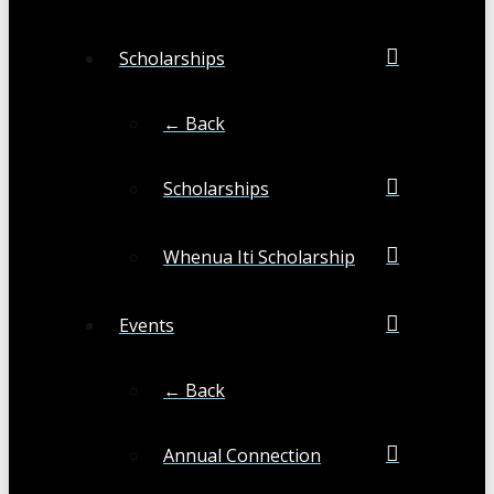
Scholarships
← Back
Scholarships
Whenua Iti Scholarship
Events
← Back
Annual Connection