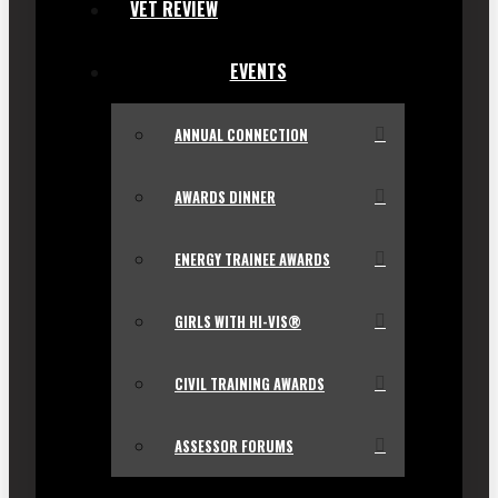
VET REVIEW
EVENTS
ANNUAL CONNECTION
AWARDS DINNER
ENERGY TRAINEE AWARDS
GIRLS WITH HI-VIS®
CIVIL TRAINING AWARDS
ASSESSOR FORUMS