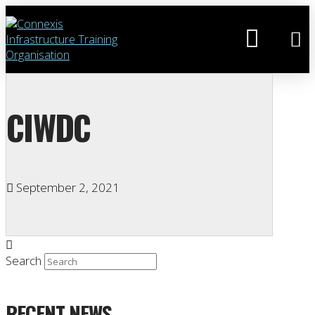
CIWDC
September 2, 2021
Search
RECENT NEWS