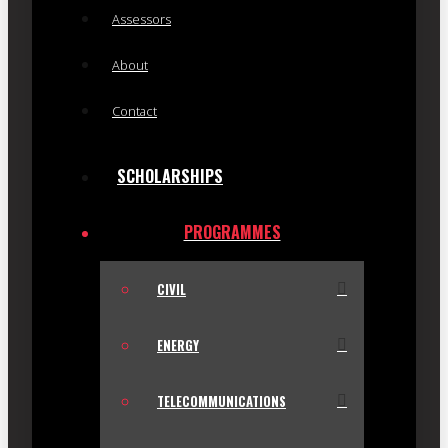
Assessors
About
Contact
SCHOLARSHIPS
PROGRAMMES
CIVIL
ENERGY
TELECOMMUNICATIONS