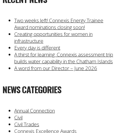
Two weeks left! Connexis Energy Trainee
Award nominations closing soon!
Creating opportunities for women in
infrastructure
Every day is different
A thirst for learning: Connexis assessment trip
builds water capability in the Chatham Islands
A word from our Director – June 2026
NEWS CATEGORIES
Annual Connection
Civil
Civil Trades
Connexis Excellence Awards