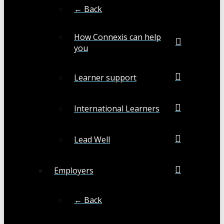
← Back
How Connexis can help
you
Learner support
International Learners
Lead Well
Employers
← Back