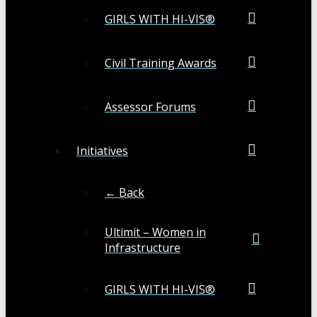
GIRLS WITH HI-VIS®
Civil Training Awards
Assessor Forums
Initiatives
← Back
Ultimit – Women in
Infrastructure
GIRLS WITH HI-VIS®