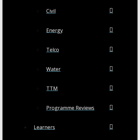
Civil
Energy
Telco
Water
TTM
Programme Reviews
Learners