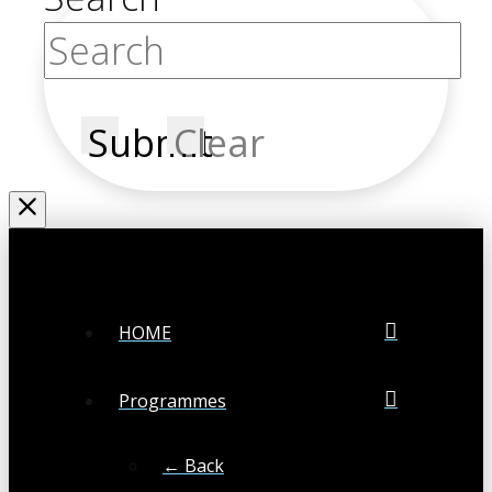
Submit
Clear
HOME
Programmes
← Back