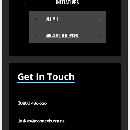
INITIATIVES
ULTIMIT
GIRLS WITH HI-VIS®
Get In Touch
0800 486 626
askus@connexis.org.nz