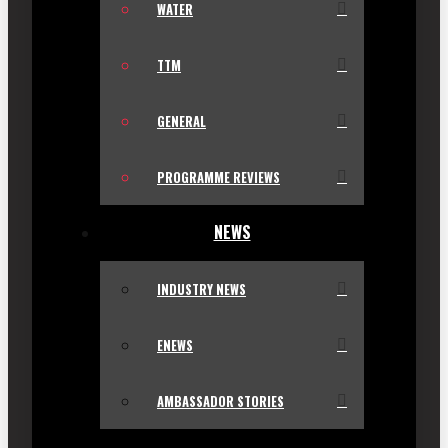
WATER
TTM
GENERAL
PROGRAMME REVIEWS
NEWS
INDUSTRY NEWS
ENEWS
AMBASSADOR STORIES