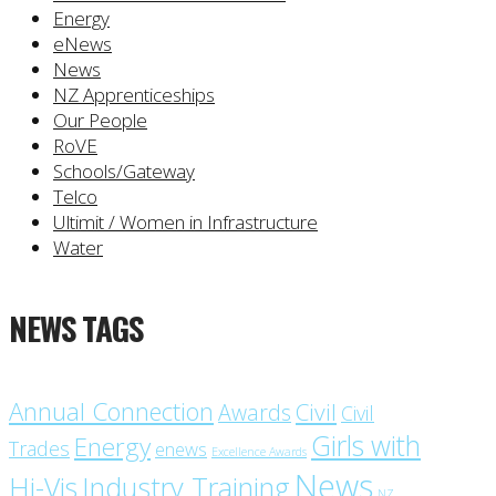
Energy
eNews
News
NZ Apprenticeships
Our People
RoVE
Schools/Gateway
Telco
Ultimit / Women in Infrastructure
Water
NEWS TAGS
Annual Connection
Civil
Awards
Civil
Girls with
Energy
Trades
enews
Excellence Awards
News
Industry Training
Hi-Vis
NZ