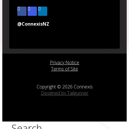
@ConnexisNZ
Privacy Notice
Terms of Site
Copyright © 2026 Connexis
Designed by Tailgunner
Search