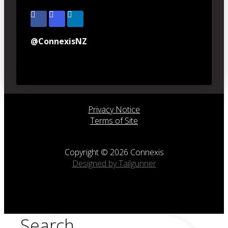
@ConnexisNZ
Privacy Notice
Terms of Site
Copyright © 2026 Connexis
Designed by Tailgunner
Search