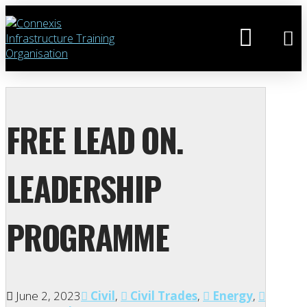
FREE LEAD ON.
LEADERSHIP
PROGRAMME
June 2, 2023
Civil
,
Civil Trades
,
Energy
,