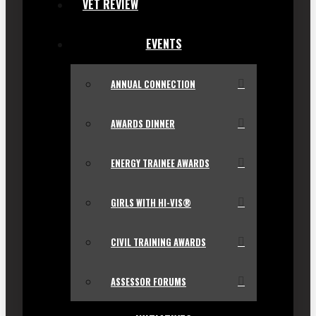
VET REVIEW
EVENTS
ANNUAL CONNECTION
AWARDS DINNER
ENERGY TRAINEE AWARDS
GIRLS WITH HI-VIS®
CIVIL TRAINING AWARDS
ASSESSOR FORUMS