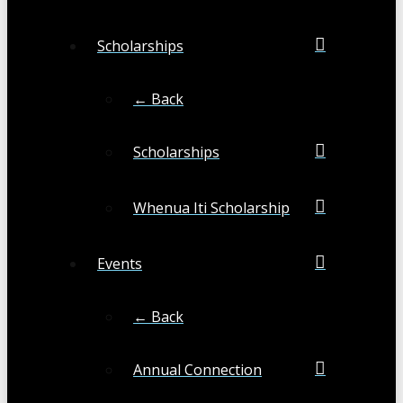
Scholarships
← Back
Scholarships
Whenua Iti Scholarship
Events
← Back
Annual Connection