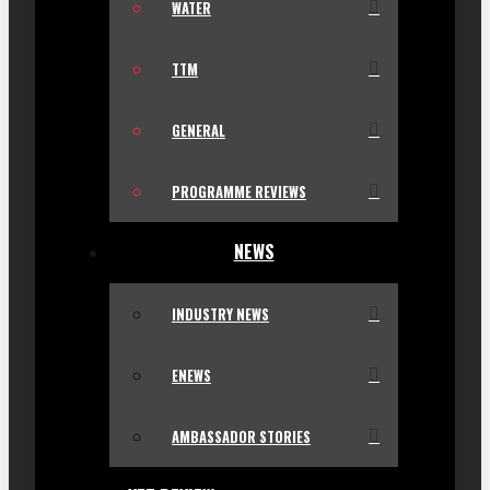
WATER
TTM
GENERAL
PROGRAMME REVIEWS
NEWS
INDUSTRY NEWS
ENEWS
AMBASSADOR STORIES