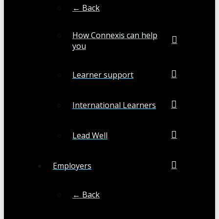
← Back
How Connexis can help
you
Learner support
International Learners
Lead Well
Employers
← Back