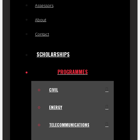
Assessors
About
Contact
SCHOLARSHIPS
PROGRAMMES
CIVIL
ENERGY
TELECOMMUNICATIONS