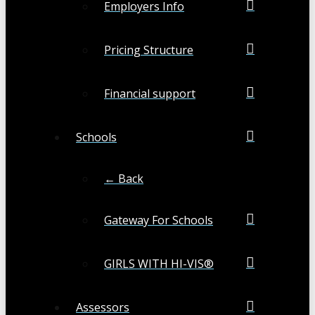
Employers Info
Pricing Structure
Financial support
Schools
← Back
Gateway For Schools
GIRLS WITH HI-VIS®
Assessors