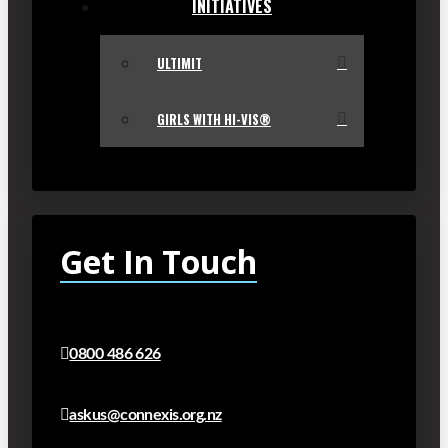
INITIATIVES
ULTIMIT
GIRLS WITH HI-VIS®
Get In Touch
0800 486 626
askus@connexis.org.nz