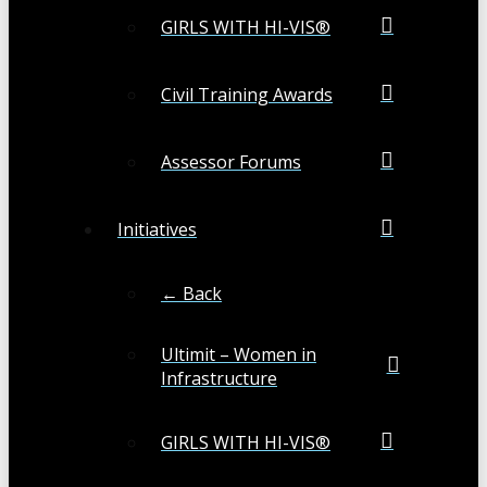
GIRLS WITH HI-VIS®
Civil Training Awards
Assessor Forums
Initiatives
← Back
Ultimit – Women in
Infrastructure
GIRLS WITH HI-VIS®