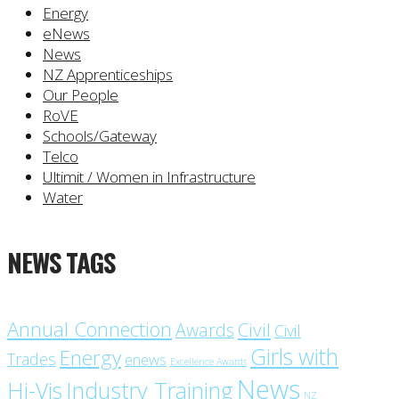
Energy
eNews
News
NZ Apprenticeships
Our People
RoVE
Schools/Gateway
Telco
Ultimit / Women in Infrastructure
Water
NEWS TAGS
Annual Connection
Civil
Awards
Civil
Girls with
Energy
Trades
enews
Excellence Awards
News
Industry Training
Hi-Vis
NZ