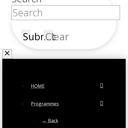
Submit
Clear
HOME
Programmes
← Back