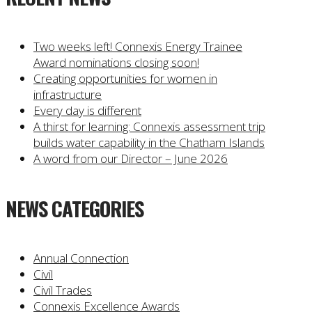
Two weeks left! Connexis Energy Trainee
Award nominations closing soon!
Creating opportunities for women in
infrastructure
Every day is different
A thirst for learning: Connexis assessment trip
builds water capability in the Chatham Islands
A word from our Director – June 2026
NEWS CATEGORIES
Annual Connection
Civil
Civil Trades
Connexis Excellence Awards