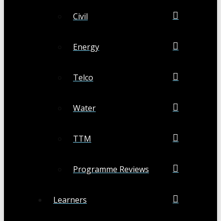
Civil
Energy
Telco
Water
TTM
Programme Reviews
Learners