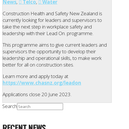
News
,
Telco
,
Water
Construction Health and Safety New Zealand is
currently looking for leaders and supervisors to
take the next step in workplace safety and
leadership with their Lead On. programme.
This programme aims to give current leaders and
supervisors the opportunity to develop their
leadership and operational skills, to make work
better for all on construction sites.
Learn more and apply today at
https://www.chasnz.org/leadon
Applications close 20 June 2023.
Search
RECENT NEWS