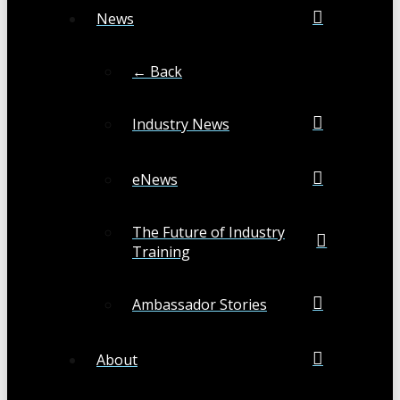
News
← Back
Industry News
eNews
The Future of Industry
Training
Ambassador Stories
About