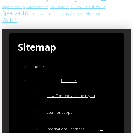
Schools/Gateway
apprenticeships
Outward Bound
RoVE bulletin
Sponsorship
Telecommunications
Vocational Education
Water
Sitemap
Home
Learners
How Connexis can help you
Learner support
International learners