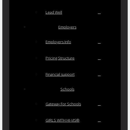
Lead Well
Employers
Employers Info
Pricing Structure
Financial support
Schools
Gateway For Schools
GIRLS WITH HI-VIS®