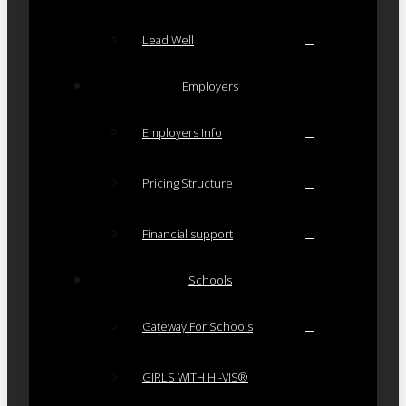
Lead Well
Employers
Employers Info
Pricing Structure
Financial support
Schools
Gateway For Schools
GIRLS WITH HI-VIS®