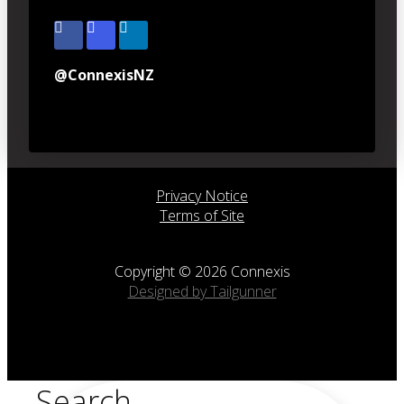
@ConnexisNZ
Privacy Notice
Terms of Site
Copyright © 2026 Connexis
Designed by Tailgunner
Search