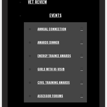
VET REVIEW
EVENTS
ANNUAL CONNECTION
AWARDS DINNER
ENERGY TRAINEE AWARDS
GIRLS WITH HI-VIS®
CIVIL TRAINING AWARDS
ASSESSOR FORUMS