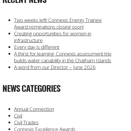
Two weeks left! Connexis Energy Trainee
Award nominations closing soon!
Creating opportunities for women in
infrastructure
Every day is different
A thirst for learning: Connexis assessment trip
builds water capability in the Chatham Islands
A word from our Director – June 2026
NEWS CATEGORIES
Annual Connection
Civil
Civil Trades
Connexis Excellence Awards