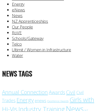
Energy
eNews
News
NZ Apprenticeships
Our People
RoVE
Schools/Gateway
Telco
Ultimit / Women in Infrastructure
Water
NEWS TAGS
Annual Connection
Civil
Awards
Civil
Girls with
Energy
Trades
enews
Excellence Awards
News
Industry Training
Hi-Vis
NZ