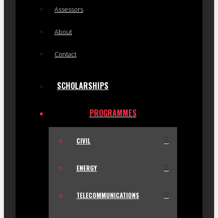
Assessors
About
Contact
SCHOLARSHIPS
PROGRAMMES
CIVIL
ENERGY
TELECOMMUNICATIONS