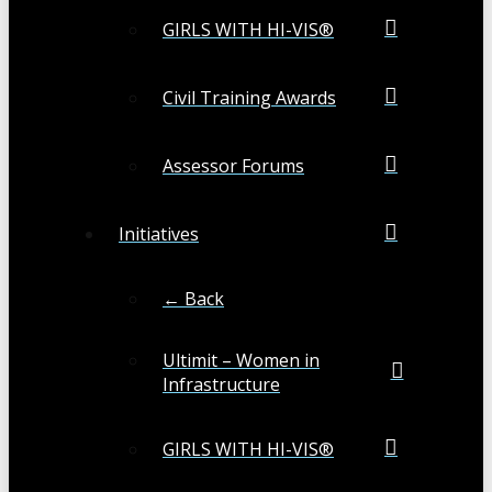
GIRLS WITH HI-VIS®
Civil Training Awards
Assessor Forums
Initiatives
← Back
Ultimit – Women in
Infrastructure
GIRLS WITH HI-VIS®