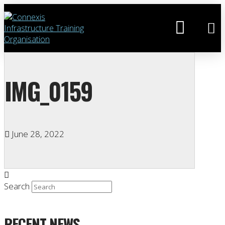
IMG_0159
June 28, 2022
Search
RECENT NEWS