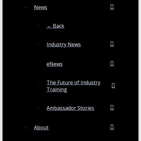
News
← Back
Industry News
eNews
The Future of Industry
Training
Ambassador Stories
About