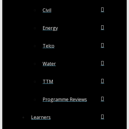
Civil
Energy
Telco
Water
TTM
Programme Reviews
Learners