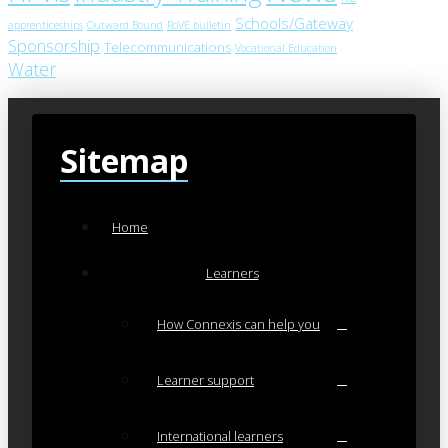
Schools/Gateway
apprenticeships
Outward Bound
RoVE bulletin
Sponsorship
Telecommunications
Vocational Education
Water
Sitemap
Home
Learners
How Connexis can help you
Learner support
International learners