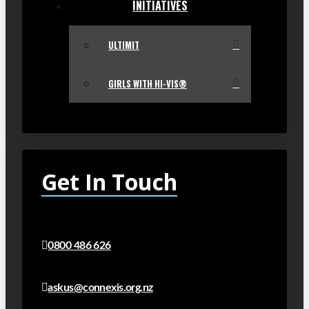
INITIATIVES
ULTIMIT
GIRLS WITH HI-VIS®
Get In Touch
0800 486 626
askus@connexis.org.nz