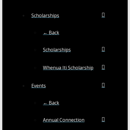
Scholarships
← Back
Scholarships
Whenua Iti Scholarship
Events
← Back
Annual Connection