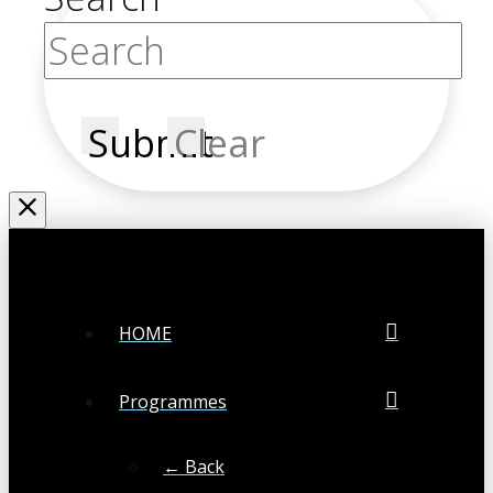
Submit
Clear
HOME
Programmes
← Back