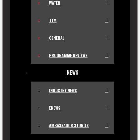
WATER
TTM
GENERAL
PROGRAMME REVIEWS
NEWS
INDUSTRY NEWS
ENEWS
AMBASSADOR STORIES