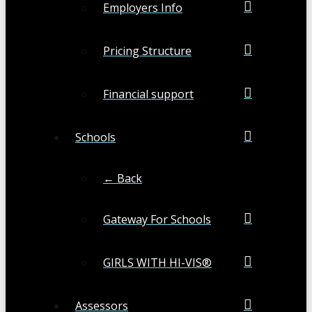
Employers Info
Pricing Structure
Financial support
Schools
← Back
Gateway For Schools
GIRLS WITH HI-VIS®
Assessors