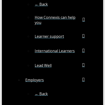
← Back
How Connexis can help
you
Learner support
International Learners
Lead Well
Employers
← Back