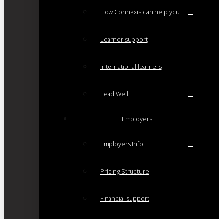
How Connexis can help you
Learner support
International learners
Lead Well
Employers
Employers Info
Pricing Structure
Financial support