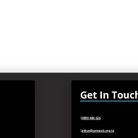
Get In Touc
0800 486 626
askus@connexis.org.nz