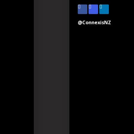
@ConnexisNZ