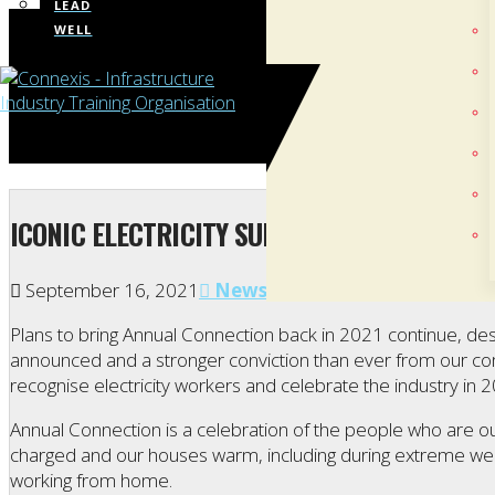
LEAD
WELL
ICONIC ELECTRICITY SUPPLY EVENT A CHAN
September 16, 2021
News
Plans to bring Annual Connection back in 2021 continue, des
announced and a stronger conviction than ever from our co
recognise electricity workers and celebrate the industry in 
Annual Connection is a celebration of the people who are out
charged and our houses warm, including during extreme w
working from home.