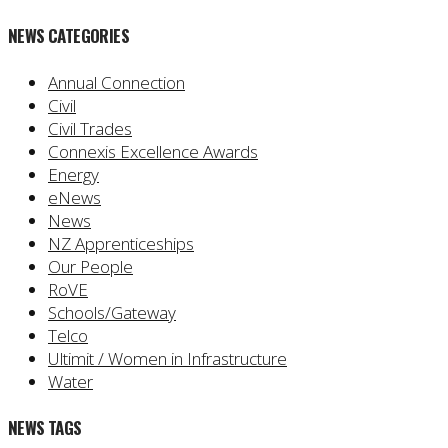
NEWS CATEGORIES
Annual Connection
Civil
Civil Trades
Connexis Excellence Awards
Energy
eNews
News
NZ Apprenticeships
Our People
RoVE
Schools/Gateway
Telco
Ultimit / Women in Infrastructure
Water
NEWS TAGS