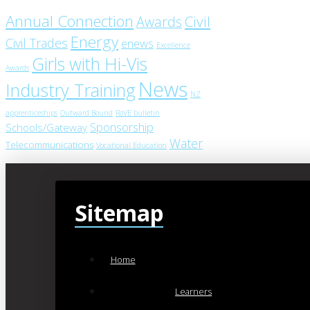
Annual Connection
Civil
Awards
Energy
Civil Trades
enews
Excellence
Girls with Hi-Vis
Awards
News
Industry Training
NZ
apprenticeships
Outward Bound
RoVE bulletin
Sponsorship
Schools/Gateway
Water
Telecommunications
Vocational Education
Sitemap
Home
Learners