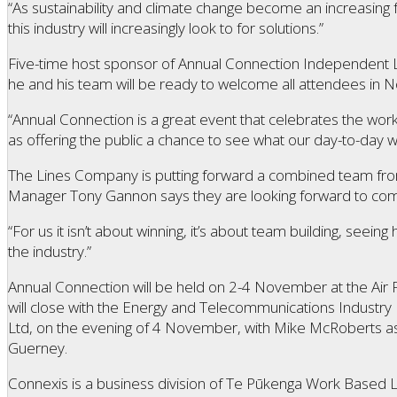
“As sustainability and climate change become an increasing 
this industry will increasingly look to for solutions.”
Five-time host sponsor of Annual Connection Independent L
he and his team will be ready to welcome all attendees in
“Annual Connection is a great event that celebrates the work
as offering the public a chance to see what our day-to-day wo
The Lines Company is putting forward a combined team fro
Manager Tony Gannon says they are looking forward to com
“For us it isn’t about winning, it’s about team building, see
the industry.”
Annual Connection will be held on 2-4 November at the Air
will close with the Energy and Telecommunications Industr
Ltd, on the evening of 4 November, with Mike McRoberts a
Guerney.
Connexis is a business division of Te Pūkenga Work Based 