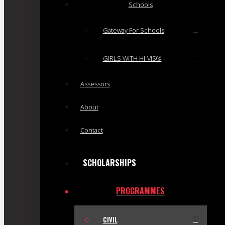
Schools
Gateway For Schools
GIRLS WITH HI-VIS®
Assessors
About
Contact
SCHOLARSHIPS
PROGRAMMES
CIVIL