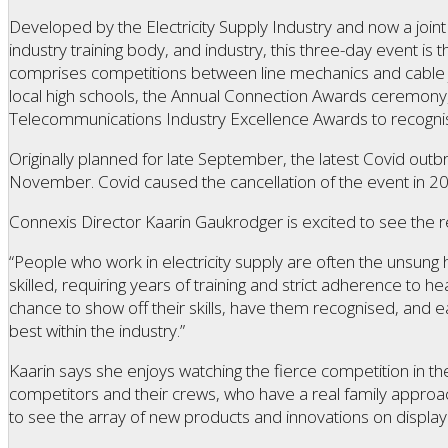
Developed by the Electricity Supply Industry and now a joint 
industry training body, and industry, this three-day event is th
comprises competitions between line mechanics and cable jo
local high schools, the Annual Connection Awards ceremony,
Telecommunications Industry Excellence Awards to recognise 
Originally planned for late September, the latest Covid outb
November. Covid caused the cancellation of the event in 2
Connexis Director Kaarin Gaukrodger is excited to see the r
“People who work in electricity supply are often the unsung 
skilled, requiring years of training and strict adherence to h
chance to show off their skills, have them recognised, and ea
best within the industry.”
Kaarin says she enjoys watching the fierce competition in th
competitors and their crews, who have a real family approach
to see the array of new products and innovations on display 