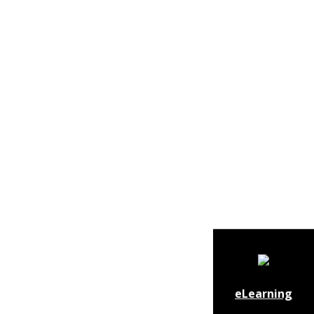
eLearning