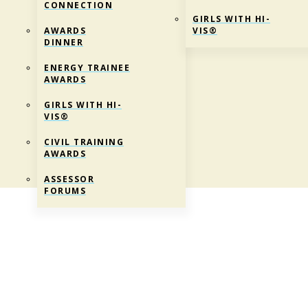
CONNECTION
GIRLS WITH HI-
AWARDS
VIS®
DINNER
ENERGY TRAINEE
AWARDS
GIRLS WITH HI-
VIS®
CIVIL TRAINING
AWARDS
ASSESSOR
FORUMS