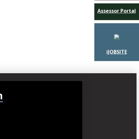
Assessor Portal
iJOBSITE
h