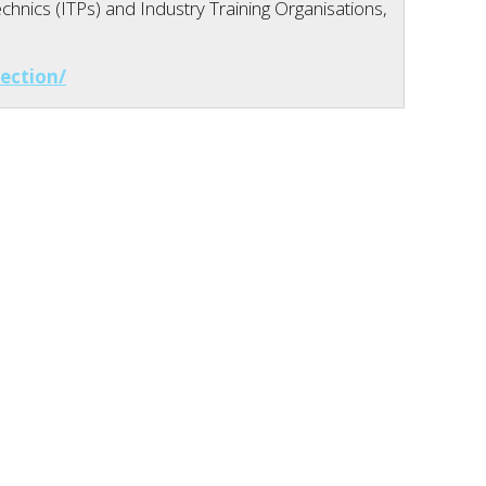
hnics (ITPs) and Industry Training Organisations,
ection/