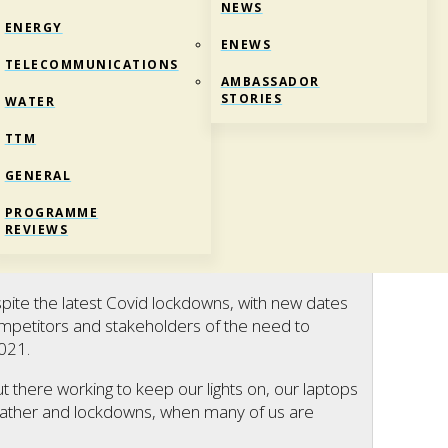
NEWS
ENERGY
ENEWS
TELECOMMUNICATIONS
AMBASSADOR
STORIES
WATER
TTM
GENERAL
CE TO RECOGNISE ESSENTIAL WORKERS
PROGRAMME
REVIEWS
pite the latest Covid lockdowns, with new dates
mpetitors and stakeholders of the need to
2021.
 there working to keep our lights on, our laptops
eather and lockdowns, when many of us are