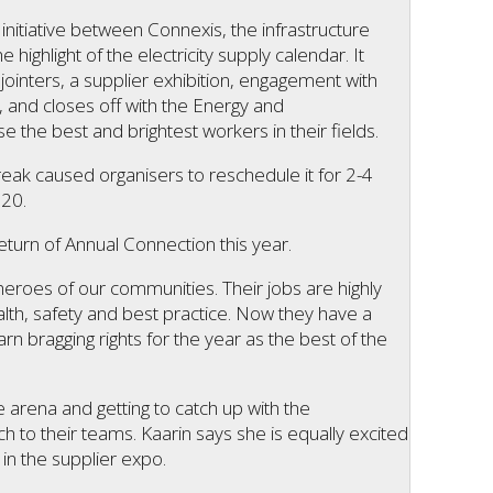
initiative between Connexis, the infrastructure
e highlight of the electricity supply calendar. It
inters, a supplier exhibition, engagement with
 and closes off with the Energy and
the best and brightest workers in their fields.
reak caused organisers to reschedule it for 2-4
020.
eturn of Annual Connection this year.
heroes of our communities. Their jobs are highly
ealth, safety and best practice. Now they have a
rn bragging rights for the year as the best of the
e arena and getting to catch up with the
 to their teams. Kaarin says she is equally excited
in the supplier expo.