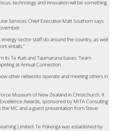
focus, technology and innovation will be something
ine Services Chief Executive Matt Southorn says
 November.
 energy sector staff do around the country, as well
rk entails.”
m its Te Kuiti and Taumarunui bases. Team
peting at Annual Connection.
ing how other networks operate and meeting others in
 Force Museum of New Zealand in Christchurch. It
y Excellence Awards, sponsored by MITA Consulting
s the MC and a guest presentation from Steve
Learning Limited. Te Pūkenga was established by