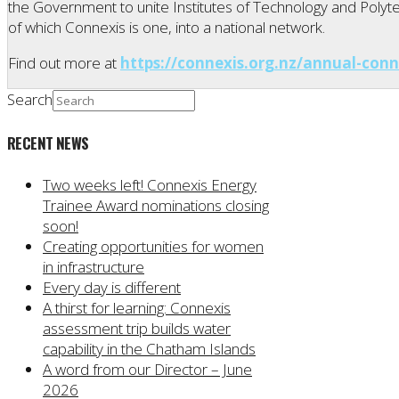
the Government to unite Institutes of Technology and Polytec
of which Connexis is one, into a national network.
Find out more at
https://connexis.org.nz/annual-conn
Search
RECENT NEWS
Two weeks left! Connexis Energy
Trainee Award nominations closing
soon!
Creating opportunities for women
in infrastructure
Every day is different
A thirst for learning: Connexis
assessment trip builds water
capability in the Chatham Islands
A word from our Director – June
2026