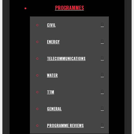
PROGRAMMES
CIVIL
ENERGY
TELECOMMUNICATIONS
WATER
TTM
GENERAL
PROGRAMME REVIEWS