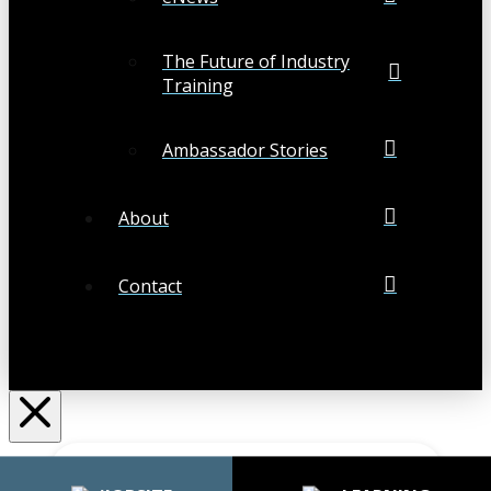
The Future of Industry
Training
Ambassador Stories
About
Contact
Search
Submit
Clear