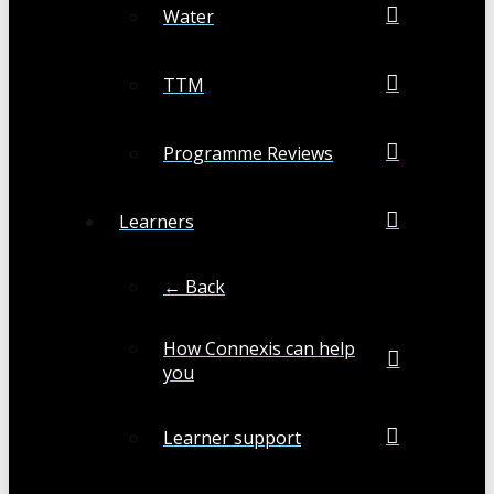
Water
TTM
Programme Reviews
Learners
← Back
How Connexis can help
you
Learner support