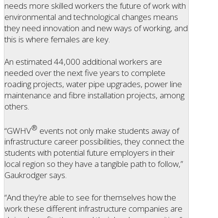
needs more skilled workers the future of work with
environmental and technological changes means
they need innovation and new ways of working, and
this is where females are key.
An estimated 44,000 additional workers are
needed over the next five years to complete
roading projects, water pipe upgrades, power line
maintenance and fibre installation projects, among
others.
®
“GWHV
events not only make students away of
infrastructure career possibilities, they connect the
students with potential future employers in their
local region so they have a tangible path to follow,”
Gaukrodger says.
“And they’re able to see for themselves how the
work these different infrastructure companies are