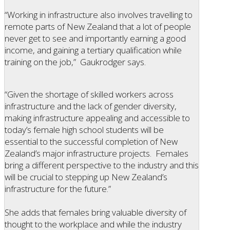
“Working in infrastructure also involves travelling to
remote parts of New Zealand that a lot of people
never get to see and importantly earning a good
income, and gaining a tertiary qualification while
training on the job,” Gaukrodger says.
“Given the shortage of skilled workers across
infrastructure and the lack of gender diversity,
making infrastructure appealing and accessible to
today’s female high school students will be
essential to the successful completion of New
Zealand’s major infrastructure projects. Females
bring a different perspective to the industry and this
will be crucial to stepping up New Zealand’s
infrastructure for the future.”
She adds that females bring valuable diversity of
thought to the workplace and while the industry