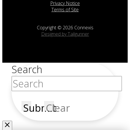
Privacy Notice
Terms of Site
Copyright © 2026 Connexis
Designed by Tailgunner
Search
Submit
Clear