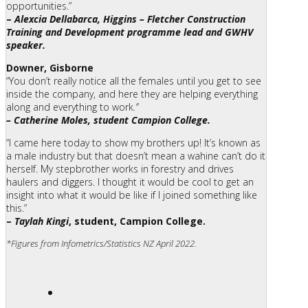
opportunities.”
–
Alexcia Dellabarca, Higgins – Fletcher Construction
Training and Development programme lead and GWHV
speaker.
Downer, Gisborne
“You don’t really notice all the females until you get to see
inside the company, and here they are helping everything
along and everything to work
.”
– Catherine Moles, student Campion College.
“I came here today to show my brothers up! It’s known as
a male industry but that doesn’t mean a wahine can’t do it
herself. My stepbrother works in forestry and drives
haulers and diggers. I thought it would be cool to get an
insight into what it would be like if I joined something like
this.”
–
Taylah Kingi
, student, Campion College.
*Figures from Infometrics/Statistics NZ April 2022.