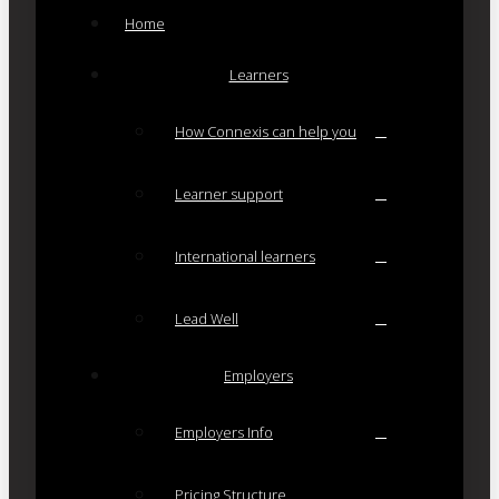
Home
Learners
How Connexis can help you
Learner support
International learners
Lead Well
Employers
Employers Info
Pricing Structure