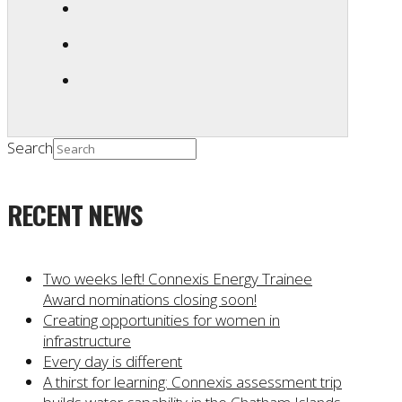
Search
RECENT NEWS
Two weeks left! Connexis Energy Trainee
Award nominations closing soon!
Creating opportunities for women in
infrastructure
Every day is different
A thirst for learning: Connexis assessment trip