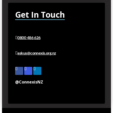
Get In Touch
0800 486 626
askus@connexis.org.nz
@ConnexisNZ