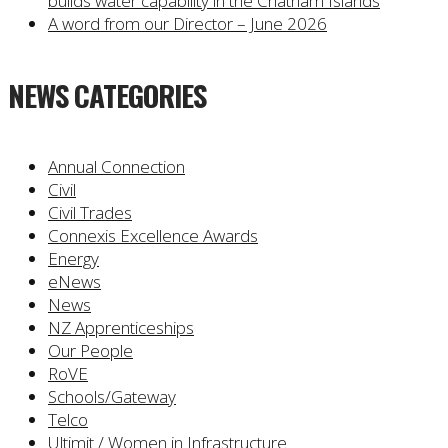
builds water capability in the Chatham Islands
A word from our Director – June 2026
NEWS CATEGORIES
Annual Connection
Civil
Civil Trades
Connexis Excellence Awards
Energy
eNews
News
NZ Apprenticeships
Our People
RoVE
Schools/Gateway
Telco
Ultimit / Women in Infrastructure