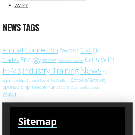
Water
NEWS TAGS
Annual Connection
Civil
Awards
Civil
Girls with
Energy
Trades
enews
Excellence Awards
News
Industry Training
Hi-Vis
NZ
Schools/Gateway
apprenticeships
Outward Bound
RoVE bulletin
Sponsorship
Telecommunications
Vocational Education
Water
Sitemap