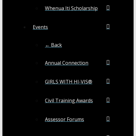
Whenua Iti Scholarship
Events
← Back
Annual Connection
GIRLS WITH HI-VIS®
Civil Training Awards
Assessor Forums