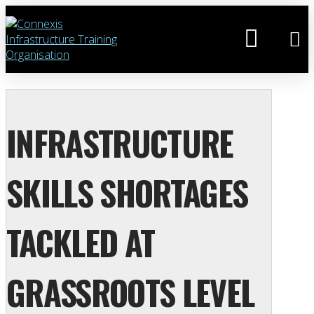
INFRASTRUCTURE
SKILLS SHORTAGES
TACKLED AT
GRASSROOTS LEVEL