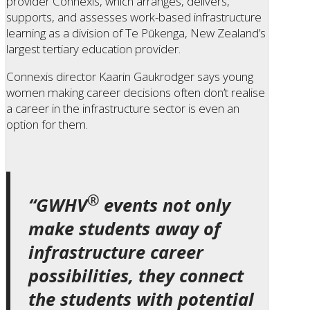
provider Connexis, which arranges, delivers,
supports, and assesses work-based infrastructure
learning as a division of Te Pūkenga, New Zealand’s
largest tertiary education provider.
Connexis director Kaarin Gaukrodger says young
women making career decisions often don’t realise
a career in the infrastructure sector is even an
option for them.
®
“GWHV
events not only
make students away of
infrastructure career
possibilities, they connect
the students with potential