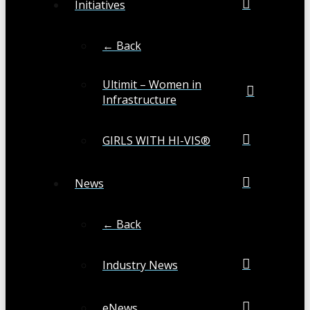
Initiatives
← Back
Ultimit – Women in
Infrastructure
GIRLS WITH HI-VIS®
News
← Back
Industry News
eNews