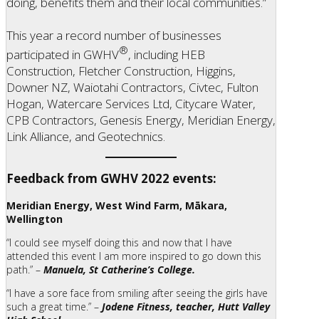
doing, benefits them and their local communities.”
This year a record number of businesses
®
participated in GWHV
, including HEB
Construction, Fletcher Construction, Higgins,
Downer NZ, Waiotahi Contractors, Civtec, Fulton
Hogan, Watercare Services Ltd, Citycare Water,
CPB Contractors, Genesis Energy, Meridian Energy,
Link Alliance, and Geotechnics.
Feedback from GWHV 2022 events:
Meridian Energy, West Wind Farm, Mākara,
Wellington
“I could see myself doing this and now that I have
attended this event I am more inspired to go down this
path.” –
Manuela, St Catherine’s College.
“I have a sore face from smiling after seeing the girls have
such a great time.” –
Jodene Fitness, teacher, Hutt Valley