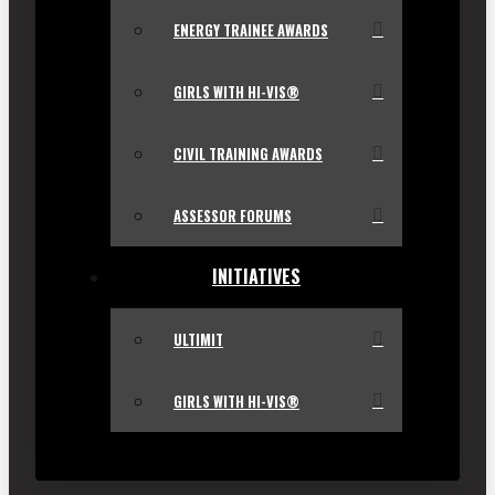
ENERGY TRAINEE AWARDS
GIRLS WITH HI-VIS®
CIVIL TRAINING AWARDS
ASSESSOR FORUMS
INITIATIVES
ULTIMIT
GIRLS WITH HI-VIS®