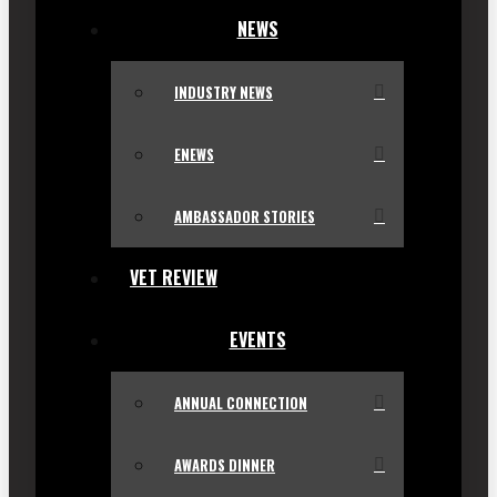
NEWS
INDUSTRY NEWS
ENEWS
AMBASSADOR STORIES
VET REVIEW
EVENTS
ANNUAL CONNECTION
AWARDS DINNER