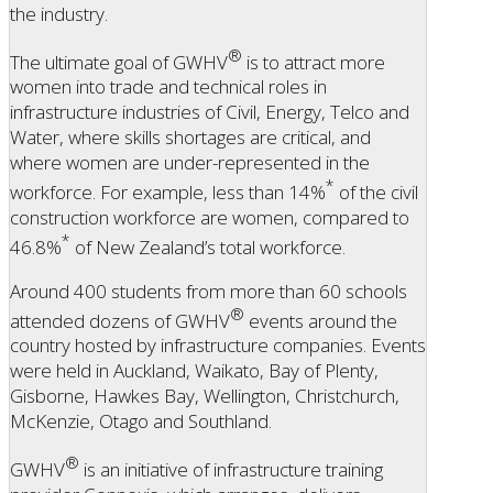
the industry.
®
The ultimate goal of GWHV
is to attract more
women into trade and technical roles in
infrastructure industries of Civil, Energy, Telco and
Water, where skills shortages are critical, and
where women are under-represented in the
*
workforce. For example, less than 14%
of the civil
construction workforce are women, compared to
*
46.8%
of New Zealand’s total workforce.
Around 400 students from more than 60 schools
®
attended dozens of GWHV
events around the
country hosted by infrastructure companies. Events
were held in Auckland, Waikato, Bay of Plenty,
Gisborne, Hawkes Bay, Wellington, Christchurch,
McKenzie, Otago and Southland.
®
GWHV
is an initiative of infrastructure training