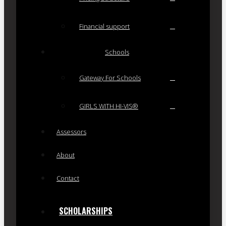
Financial support
Schools
Gateway For Schools
GIRLS WITH HI-VIS®
Assessors
About
Contact
SCHOLARSHIPS