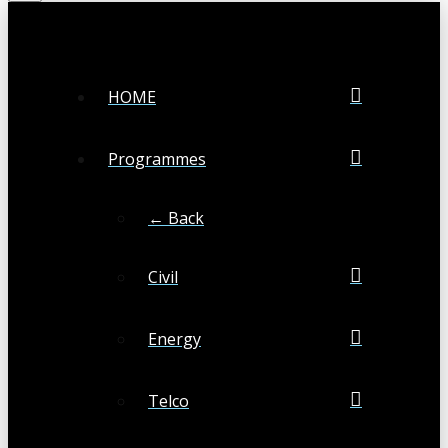
HOME
Programmes
← Back
Civil
Energy
Telco