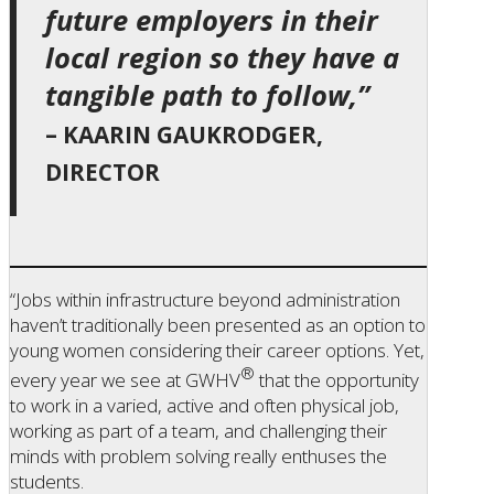
future employers in their
local region so they have a
tangible path to follow,”
– KAARIN GAUKRODGER,
DIRECTOR
“Jobs within infrastructure beyond administration
haven’t traditionally been presented as an option to
young women considering their career options. Yet,
®
every year we see at GWHV
that the opportunity
to work in a varied, active and often physical job,
working as part of a team, and challenging their
minds with problem solving really enthuses the
students.