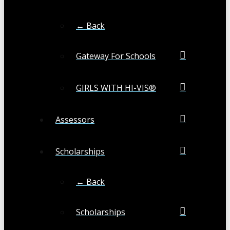
← Back
Gateway For Schools
GIRLS WITH HI-VIS®
Assessors
Scholarships
← Back
Scholarships