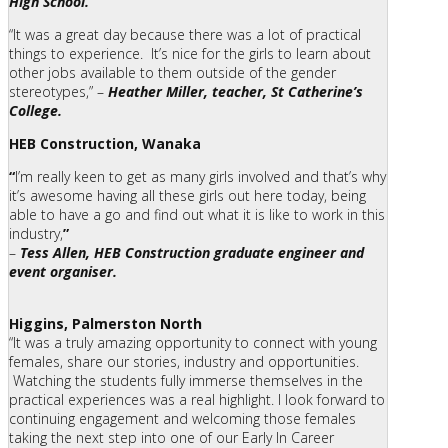
High School.
“It was a great day because there was a lot of practical
things to experience. It’s nice for the girls to learn about
other jobs available to them outside of the gender
stereotypes,” –
Heather Miller, teacher, St Catherine’s
College.
HEB Construction, Wanaka
“
I’m really keen to get as many girls involved and that’s why
it’s awesome having all these girls out here today, being
able to have a go and find out what it is like to work in this
industry,
”
–
Tess Allen, HEB Construction graduate engineer and
event organiser.
Higgins, Palmerston North
“It was a truly amazing opportunity to connect with young
females, share our stories, industry and opportunities.
Watching the students fully immerse themselves in the
practical experiences was a real highlight. I look forward to
continuing engagement and welcoming those females
taking the next step into one of our Early In Career