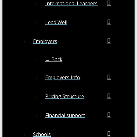
International Learners
Lead Well
Employers
← Back
Employers Info
Pricing Structure
Financial support
Schools