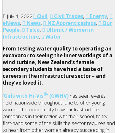
July 4, 2022
Civil
,
Civil Trades
,
Energy
,
eNews
,
News
,
NZ Apprenticeships
,
Our
People
,
Telco
,
Ultimit / Women in
Infrastructure
,
Water
From testing water quality to operating an
excavator to seeing the inner workings of a
wind turbine, New Zealand’s female
secondary students have had a taste of
careers in the infrastructure sector – and
they’ve loved it.
®
‘Girls with Hi-Vis
‘ (GWHV)
has seen events
held nationwide throughout June to offer young
women the opportunity to visit infrastructure
companies in their region with their school, to try
first-hand some of the skills the sector requires and
to hear from other women already succeeding in