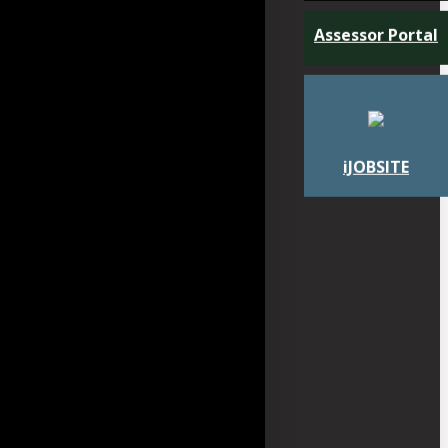
Assessor Portal
iJOBSITE