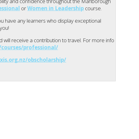
tability and confidence throughout the Marlborough
essional
or
Women in Leadership
course.
you have any learners who display exceptional
 you!
will receive a contribution to travel. For more info
courses/professional/
xis.org.nz/obscholarship/