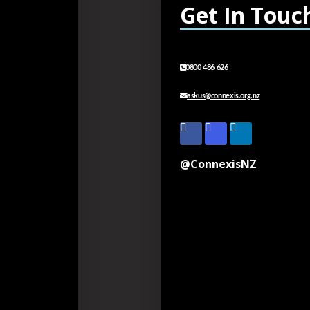
Get In Touc
0800 486 626
askus@connexis.org.nz
@ConnexisNZ