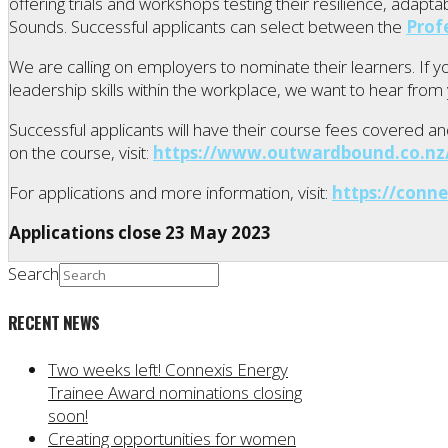
offering trials and workshops testing their resilience, adap
Sounds. Successful applicants can select between the
Prof
We are calling on employers to nominate their learners. If 
leadership skills within the workplace, we want to hear from
Successful applicants will have their course fees covered and 
on the course, visit:
https://www.outwardbound.co.nz/
For applications and more information, visit:
https://conne
Applications close 23 May 2023
Search
RECENT NEWS
Two weeks left! Connexis Energy
Trainee Award nominations closing
soon!
Creating opportunities for women