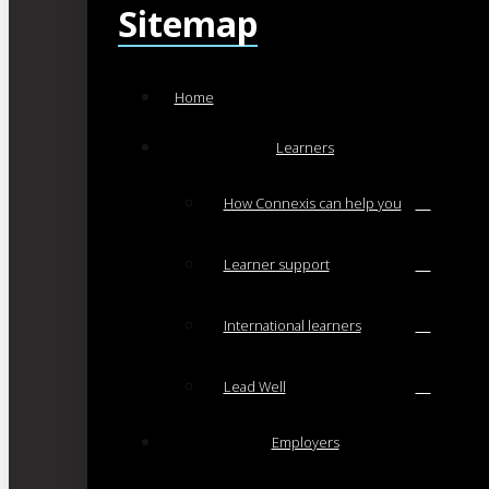
Sitemap
Home
Learners
How Connexis can help you
Learner support
International learners
Lead Well
Employers