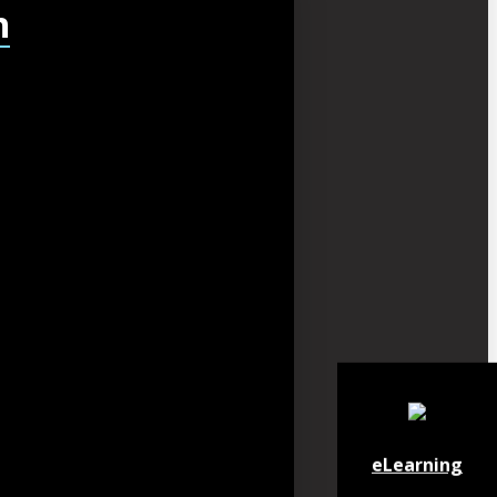
h
eLearning