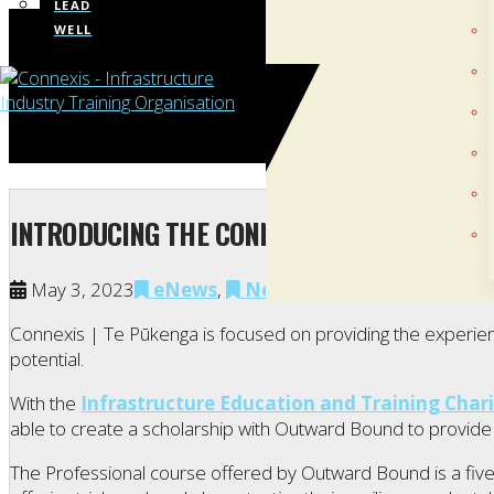
LEAD
WELL
INTRODUCING THE CONNEXIS OUTWARD BOU
May 3, 2023
eNews
,
News
,
Our People
Connexis | Te Pūkenga is focused on providing the experienc
potential.
With the
Infrastructure Education and Training Chari
able to create a scholarship with Outward Bound to provide 
The Professional course offered by Outward Bound is a five