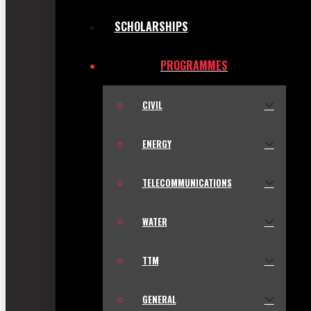
SCHOLARSHIPS
PROGRAMMES
CIVIL
ENERGY
TELECOMMUNICATIONS
WATER
TTM
GENERAL