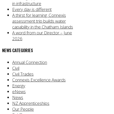
in infrastructure
Every day is different
A thirst for learning: Connexis
assessment trip builds water
capability in the Chatham Islands
A word from our Director – June
2026
NEWS CATEGORIES
Annual Connection
Civil
Civil Trades
Connexis Excellence Awards
Energy
eNews
News
NZ Apprenticeships
Our People