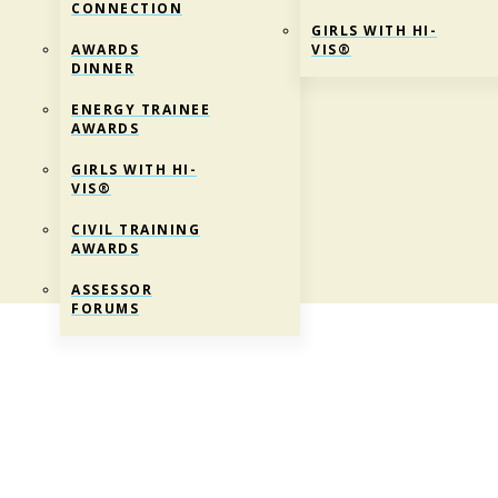
CONNECTION
GIRLS WITH HI-
AWARDS
VIS®
DINNER
ENERGY TRAINEE
AWARDS
GIRLS WITH HI-
VIS®
CIVIL TRAINING
AWARDS
ASSESSOR
FORUMS