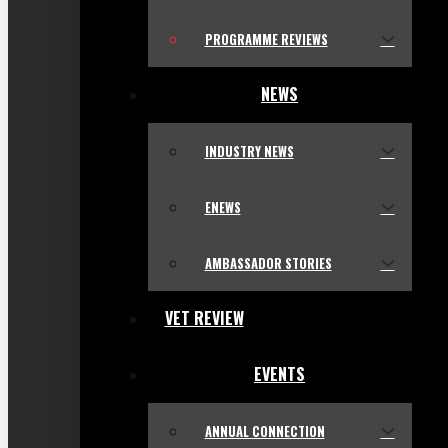
PROGRAMME REVIEWS
NEWS
INDUSTRY NEWS
ENEWS
AMBASSADOR STORIES
VET REVIEW
EVENTS
ANNUAL CONNECTION