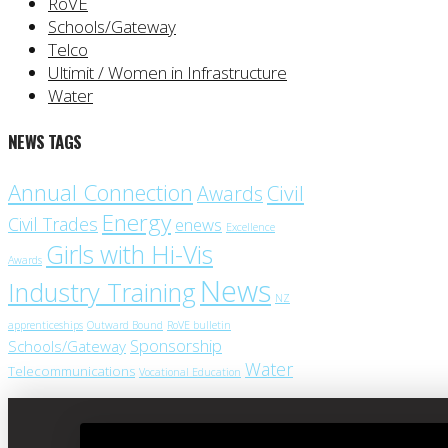
RoVE
Schools/Gateway
Telco
Ultimit / Women in Infrastructure
Water
NEWS TAGS
Annual Connection
Civil
Awards
Energy
Civil Trades
enews
Excellence
Girls with Hi-Vis
Awards
News
Industry Training
NZ
apprenticeships
Outward Bound
RoVE bulletin
Sponsorship
Schools/Gateway
Water
Telecommunications
Vocational Education