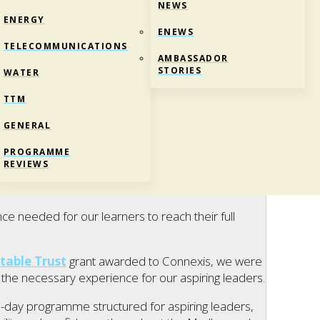
NEWS
ENERGY
ENEWS
TELECOMMUNICATIONS
AMBASSADOR
STORIES
WATER
TTM
GENERAL
ND SCHOLARSHIP
PROGRAMME
REVIEWS
e needed for our learners to reach their full
table Trust
grant awarded to Connexis, we were
the necessary experience for our aspiring leaders.
-day programme structured for aspiring leaders,