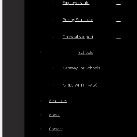
Employers Info
Pricing Structure
Financial support
Schools
Gateway For Schools
GIRLS WITH HI-VIS®
Assessors
About
Contact